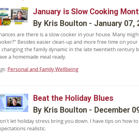
January is Slow Cooking Mon
By Kris Boulton - January 07,
hances are there is a slow cooker in your house. Many might
ooker?" Besides easier clean-up and more free time on your
n changing the family dynamic in the late twentieth century b
ave a homemade meal ready.
ags:
Personal and Family Wellbeing
Beat the Holiday Blues
By Kris Boulton - December 0
on't let holiday stress bring you down. I have tips on how t
xpectations realistic.