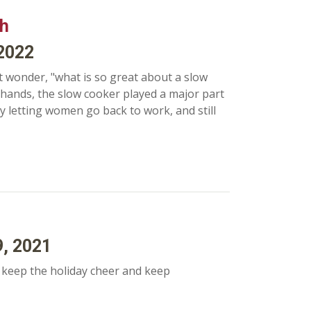
th
 2022
 wonder, "what is so great about a slow
 hands, the slow cooker played a major part
y letting women go back to work, and still
9, 2021
o keep the holiday cheer and keep