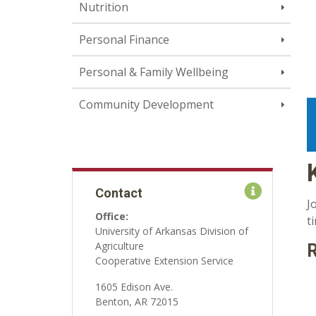
Nutrition
Personal Finance
Personal & Family Wellbeing
Community Development
Contact
J
Office:
t
University of Arkansas Division of
Agriculture
R
Cooperative Extension Service
1605 Edison Ave.
Benton, AR 72015