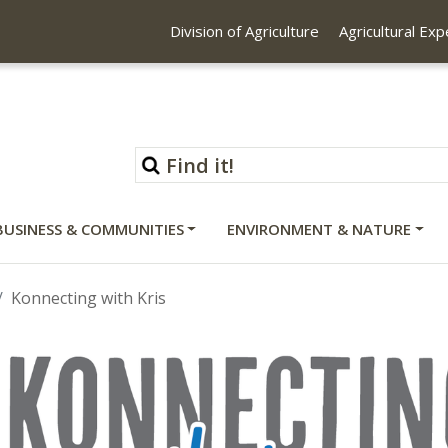
Division of Agriculture
Agricultural Ex
BUSINESS & COMMUNITIES
ENVIRONMENT & NATURE
Konnecting with Kris