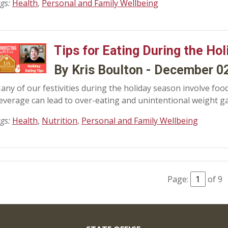
ags:
Health
,
Personal and Family Wellbeing
Tips for Eating During the Hol
By Kris Boulton - December 0
any of our festivities during the holiday season involve food
everage can lead to over-eating and unintentional weight ga
ags:
Health
,
Nutrition
,
Personal and Family Wellbeing
Page:
of 9