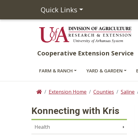
Quick Links
Cooperative Extension Service
FARM & RANCH
YARD & GARDEN
Extension Home
Counties
Saline
Home
Konnecting with Kris
Health