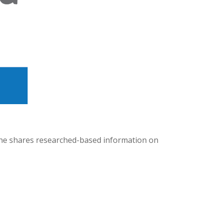
 she shares researched-based information on