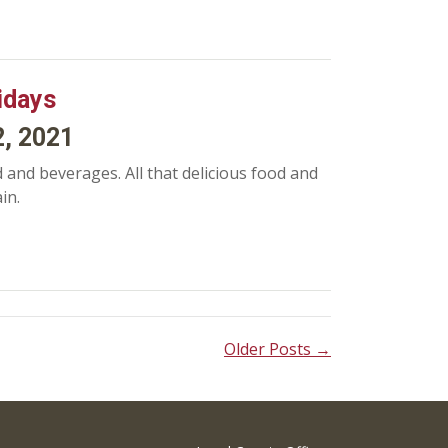
idays
2, 2021
 and beverages. All that delicious food and
in.
Older Posts →