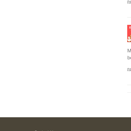
t
M
b
t