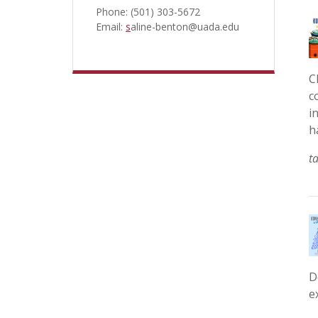
Phone: (501) 303-5672
Email:
s
aline-benton@uada.edu
C
c
i
h
t
D
e