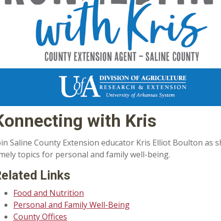
Konnecting with Kris
oin Saline County Extension educator Kris Elliot Boulton as
imely topics for personal and family well-being.
elated Links
Food and Nutrition
Personal and Family Well-Being
County Offices