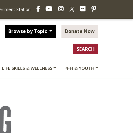
Facebook
YouTube
Instagram
Flickr
Pinterest
X
periment Station
Browse by Topic
Donate Now
LIFE SKILLS & WELLNESS
4-H & YOUTH