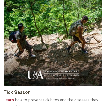
Tick Season
Learn
how to prevent tick bites and the diseases they
can carry.