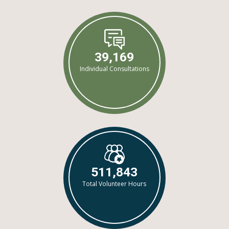
39,169
Individual Consultations
511,843
Total Volunteer Hours