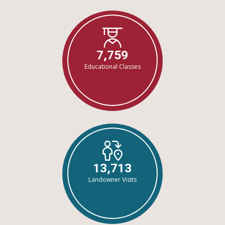
7,759
Educational Classes
13,713
Landowner Visits