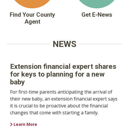
Find Your County
Get E-News
Agent
NEWS
Extension financial expert shares
for keys to planning for a new
baby
For first-time parents anticipating the arrival of
their new baby, an extension financial expert says
it is crucial to be proactive about the financial
changes that come with starting a family.
Learn More