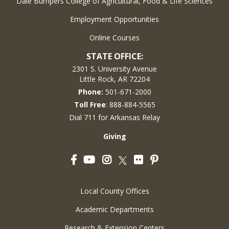
Dale Bumpers College of Agricultural, Food & Life Sciences
Employment Opportunities
Online Courses
STATE OFFICE:
2301 S. University Avenue
Little Rock, AR 72204
Phone:
501-671-2000
Toll Free
: 888-884-5565
Dial 711 for Arkansas Relay
Giving
Facebook
YouTube
Instagram
Flickr
Pinterest
Twitter
Local County Offices
Academic Departments
Research & Extension Centers