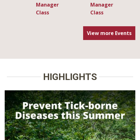
View more Events
HIGHLIGHTS