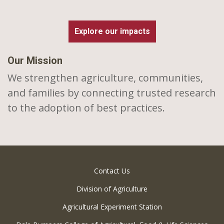
Explore our impacts
Our Mission
We strengthen agriculture, communities,
and families by connecting trusted research
to the adoption of best practices.
Contact Us
Division of Agriculture
Agricultural Experiment Station