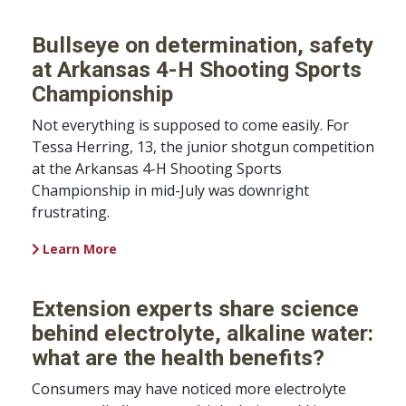
Bullseye on determination, safety
at Arkansas 4-H Shooting Sports
Championship
Not everything is supposed to come easily. For
Tessa Herring, 13, the junior shotgun competition
at the Arkansas 4-H Shooting Sports
Championship in mid-July was downright
frustrating.
Learn More
Extension experts share science
behind electrolyte, alkaline water:
what are the health benefits?
Consumers may have noticed more electrolyte