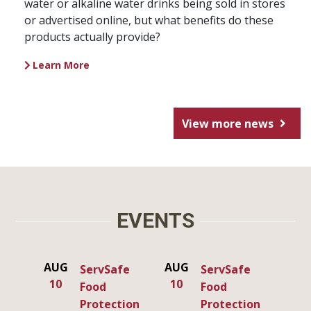
water or alkaline water drinks being sold in stores
or advertised online, but what benefits do these
products actually provide?
Learn More
View more news
EVENTS