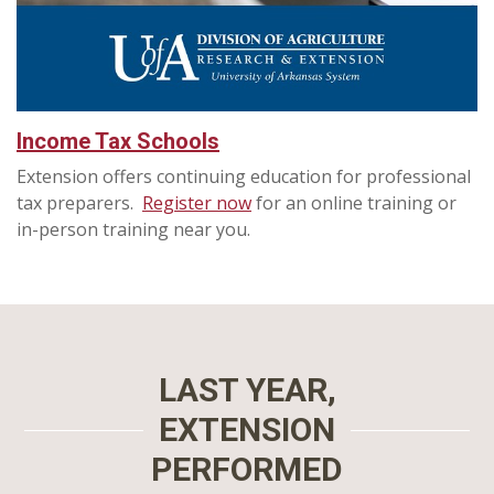
Income Tax Schools
Extension offers continuing education for professional
tax preparers.
Register now
for an online training or
in-person training near you.
LAST YEAR,
EXTENSION
PERFORMED