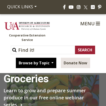
Facebook
YouTube
Instagram
Flickr
Pi
QUICK LINKS
X
MENU
Cooperative Extension
Service
Grow Your Own
Browse by Topic
Donate Now
Groceries
Learn to grow and prepare summer
produce in our free online webinar
series.