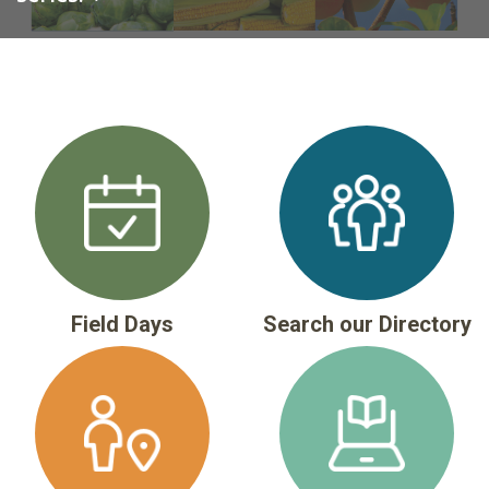
Field Days
Search our Directory