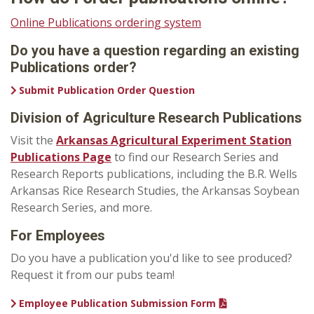
Online Publications ordering system
Do you have a question regarding an existing
Publications order?
Submit Publication Order Question
Division of Agriculture Research Publications
Visit the
Arkansas Agricultural Experiment Station
Publications Page
to find our Research Series and
Research Reports publications, including the B.R. Wells
Arkansas Rice Research Studies, the Arkansas Soybean
Research Series, and more.
For Employees
Do you have a publication you'd like to see produced?
Request it from our pubs team!
Employee Publication Submission Form