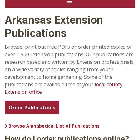
Arkansas Extension
Publications
Browse, print out free PDFs or order printed copies of
over 1,500 Extension publications. Our publications are
research based and written by Extension professionals
on a wide variety of topics ranging from youth
development to home gardening. Some of the
publications are available free at your
local county
Extension office
.
Order Publications
Browse Alphabetical List of Publications
How do I order publications online?