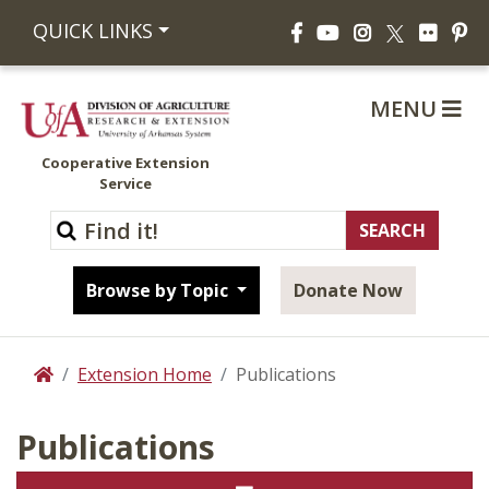
Facebook
YouTube
Instagram
Flickr
Pi
QUICK LINKS
X
MENU
Cooperative Extension
Service
Browse by Topic
Donate Now
Extension Home
Publications
Home
Publications