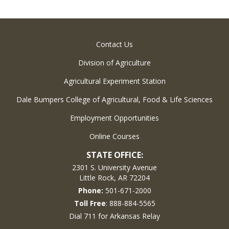
Contact Us
Division of Agriculture
Agricultural Experiment Station
Dale Bumpers College of Agricultural, Food & Life Sciences
Employment Opportunities
Online Courses
STATE OFFICE:
2301 S. University Avenue
Little Rock, AR 72204
Phone:
501-671-2000
Toll Free
: 888-884-5565
Dial 711 for Arkansas Relay