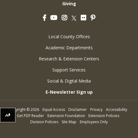
Giving
Facebook
YouTube
Instagram
Flickr
Pinterest
Twitter
Local County Offices
Academic Departments
Research & Extension Centers
Support Services
Social & Digital Media
E-Newsletter Sign up
Copyright
©
2026
Equal Access
Disclaimer
Privacy
Accessibility
Get PDF Reader
Extension Foundation
Extension Policies
Download alternative formats ...
Division Policies
Site Map
Employees Only