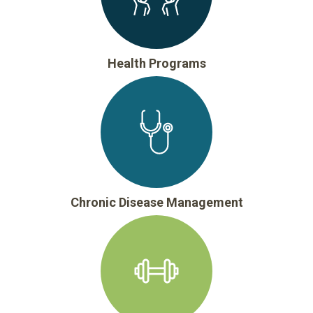
Health Programs
Chronic Disease Management