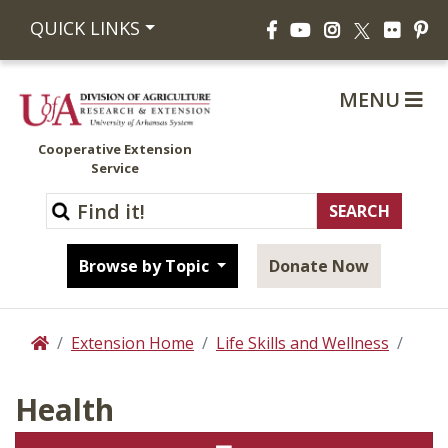
Facebook
YouTube
Instagram
Flickr
Pi
QUICK LINKS
X
MENU
Cooperative Extension
Service
Browse by Topic
Donate Now
Extension Home
Life Skills and Wellness
Home
Health