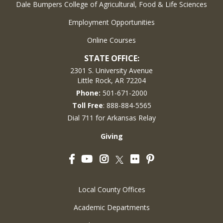
Dale Bumpers College of Agricultural, Food & Life Sciences
Employment Opportunities
Online Courses
STATE OFFICE:
2301 S. University Avenue
Little Rock, AR 72204
Phone:
501-671-2000
Toll Free
: 888-884-5565
Dial 711 for Arkansas Relay
Giving
Facebook
YouTube
Instagram
Flickr
Pinterest
Twitter
Local County Offices
Academic Departments