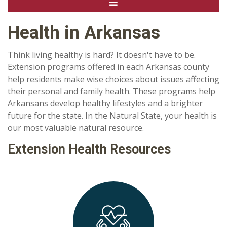
Health in Arkansas
Think living healthy is hard? It doesn't have to be.
Extension programs offered in each Arkansas county
help residents make wise choices about issues affecting
their personal and family health. These programs help
Arkansans develop healthy lifestyles and a brighter
future for the state. In the Natural State, your health is
our most valuable natural resource.
Extension Health Resources