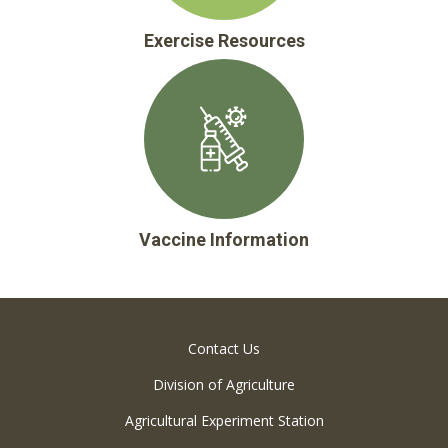
Exercise Resources
Vaccine Information
Contact Us
Division of Agriculture
Agricultural Experiment Station