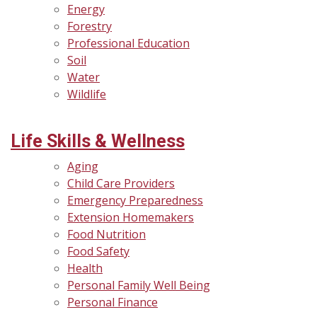
Energy
Forestry
Professional Education
Soil
Water
Wildlife
Life Skills & Wellness
Aging
Child Care Providers
Emergency Preparedness
Extension Homemakers
Food Nutrition
Food Safety
Health
Personal Family Well Being
Personal Finance