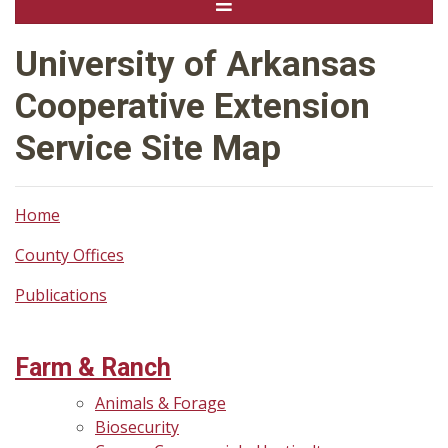
University of Arkansas
Cooperative Extension
Service Site Map
Home
County Offices
Publications
Farm & Ranch
Animals & Forage
Biosecurity