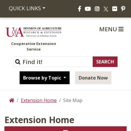
Facebook
YouTube
Instagram
Flickr
Pi
QUICK LINKS
X
MENU
Cooperative Extension
Service
Browse by Topic
Donate Now
Extension Home
Site Map
Home
Extension Home