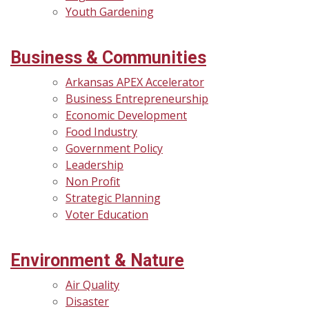
Youth Gardening
Business & Communities
Arkansas APEX Accelerator
Business Entrepreneurship
Economic Development
Food Industry
Government Policy
Leadership
Non Profit
Strategic Planning
Voter Education
Environment & Nature
Air Quality
Disaster