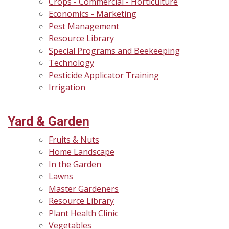
Crops - Commercial - Horticulture
Economics - Marketing
Pest Management
Resource Library
Special Programs and Beekeeping
Technology
Pesticide Applicator Training
Irrigation
Yard & Garden
Fruits & Nuts
Home Landscape
In the Garden
Lawns
Master Gardeners
Resource Library
Plant Health Clinic
Vegetables