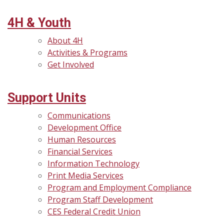
4H & Youth
About 4H
Activities & Programs
Get Involved
Support Units
Communications
Development Office
Human Resources
Financial Services
Information Technology
Print Media Services
Program and Employment Compliance
Program Staff Development
CES Federal Credit Union