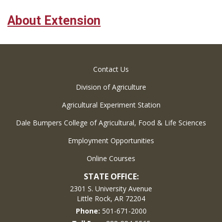
About Extension
Contact Us
Division of Agriculture
Agricultural Experiment Station
Dale Bumpers College of Agricultural, Food & Life Sciences
Employment Opportunities
Online Courses
STATE OFFICE:
2301 S. University Avenue
Little Rock, AR 72204
Phone:
501-671-2000