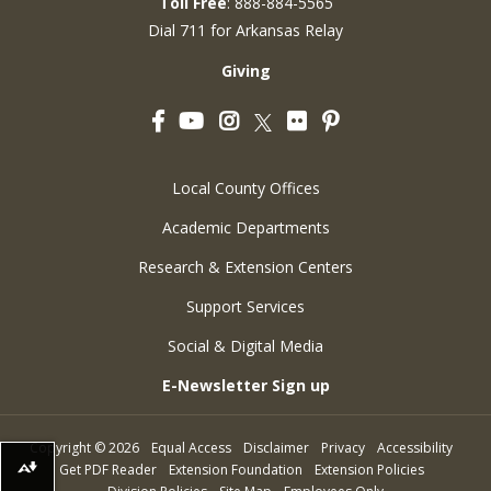
Toll Free
: 888-884-5565
Dial 711 for Arkansas Relay
Giving
Facebook
YouTube
Instagram
Flickr
Pinterest
Twitter
Local County Offices
Academic Departments
Research & Extension Centers
Support Services
Social & Digital Media
E-Newsletter Sign up
Copyright
©
2026
Equal Access
Disclaimer
Privacy
Accessibility
Get PDF Reader
Extension Foundation
Extension Policies
Download alternative formats ...