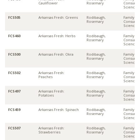
Cauliflower
Rosemary
Consume
Sciences
FCS505
Arkansas Fresh: Greens
Rodibaugh,
Family &
Rosemary
Consume
Sciences
FCS460
Arkansas Fresh: Herbs
Rodibaugh,
Family &
Rosemary
Consume
Sciences
FCS500
Arkansas Fresh: Okra
Rodibaugh,
Family &
Rosemary
Consume
Sciences
FCS502
Arkansas Fresh:
Rodibaugh,
Family &
Peaches
Rosemary
Consume
Sciences
FCS497
Arkansas Fresh:
Rodibaugh,
Family &
Potatoes
Rosemary
Consume
Sciences
FCS459
Arkansas Fresh: Spinach
Rodibaugh,
Family &
Rosemary
Consume
Sciences
FCS507
Arkansas Fresh:
Rodibaugh,
Family &
Strawberries
Rosemary
Consume
Sciences