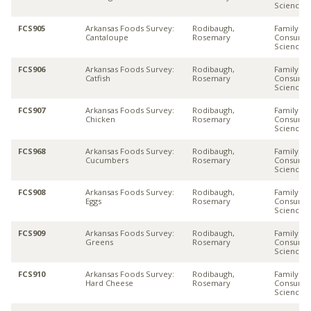
Sciences
FCS905
Arkansas Foods Survey:
Rodibaugh,
Family &
Cantaloupe
Rosemary
Consume
Sciences
FCS906
Arkansas Foods Survey:
Rodibaugh,
Family &
Catfish
Rosemary
Consume
Sciences
FCS907
Arkansas Foods Survey:
Rodibaugh,
Family &
Chicken
Rosemary
Consume
Sciences
FCS968
Arkansas Foods Survey:
Rodibaugh,
Family &
Cucumbers
Rosemary
Consume
Sciences
FCS908
Arkansas Foods Survey:
Rodibaugh,
Family &
Eggs
Rosemary
Consume
Sciences
FCS909
Arkansas Foods Survey:
Rodibaugh,
Family &
Greens
Rosemary
Consume
Sciences
FCS910
Arkansas Foods Survey:
Rodibaugh,
Family &
Hard Cheese
Rosemary
Consume
Sciences