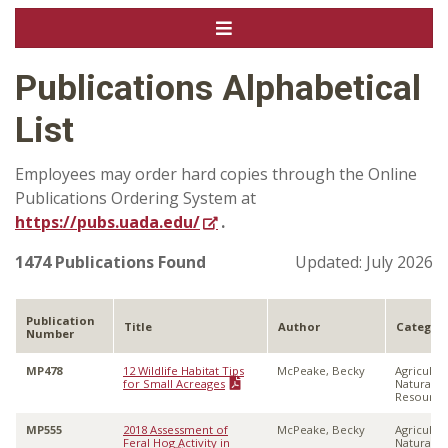
Publications Alphabetical
List
Employees may order hard copies through the Online
Publications Ordering System at
https://pubs.uada.edu/
.
1474 Publications Found
Updated: July 2026
Publication
Title
Author
Categor
Number
MP478
12 Wildlife Habitat Tips
McPeake, Becky
Agricultu
for Small Acreages
Natural
Resource
MP555
2018 Assessment of
McPeake, Becky
Agricultu
Feral Hog Activity in
Natural