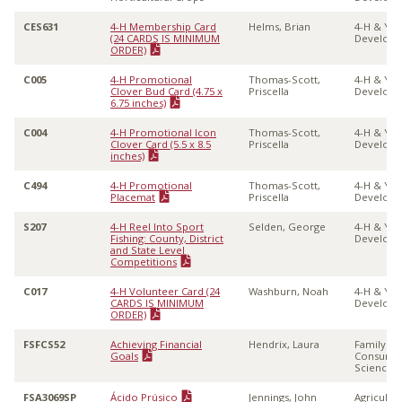
CES631
4-H Membership Card
Helms, Brian
4-H & Yo
(24 CARDS IS MINIMUM
Develop
ORDER)
C005
4-H Promotional
Thomas-Scott,
4-H & Yo
Clover Bud Card (4.75 x
Priscella
Develop
6.75 inches)
C004
4-H Promotional Icon
Thomas-Scott,
4-H & Yo
Clover Card (5.5 x 8.5
Priscella
Develop
inches)
C494
4-H Promotional
Thomas-Scott,
4-H & Yo
Placemat
Priscella
Develop
S207
4-H Reel Into Sport
Selden, George
4-H & Yo
Fishing: County, District
Develop
and State Level
Competitions
C017
4-H Volunteer Card (24
Washburn, Noah
4-H & Yo
CARDS IS MINIMUM
Develop
ORDER)
FSFCS52
Achieving Financial
Hendrix, Laura
Family &
Goals
Consume
Sciences
FSA3069SP
Ácido Prúsico
Jennings, John
Agricultu