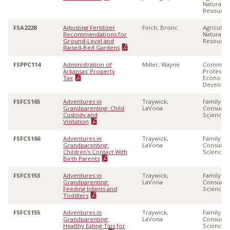
Natural
Resource
FSA2228
Adjusting Fertilizer
Finch, Bronc
Agricultu
Recommendations for
Natural
Ground-Level and
Resource
Raised-Bed Gardens
FSPPC114
Administration of
Miller, Wayne
Communi
Arkansas' Property
Professio
Tax
Economi
Develop
FSFCS165
Adventures in
Traywick,
Family &
Grandparenting: Child
LaVona
Consume
Custody and
Sciences
Visitation
FSFCS166
Adventures in
Traywick,
Family &
Grandparenting:
LaVona
Consume
Children's Contact With
Sciences
Birth Parents
FSFCS153
Adventures in
Traywick,
Family &
Grandparenting:
LaVona
Consume
Feeding Infants and
Sciences
Toddlers
FSFCS155
Adventures in
Traywick,
Family &
Grandparenting:
LaVona
Consume
Healthy Eating Tips for
Sciences