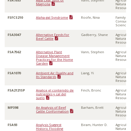
FSA7553
Algal Leaf Spot of
Vann, Stephen
Agricultu
Magnolia
Natural
Resource
FSFCS210
Alpha-gal Syndrome
Roofe, Nina
Family &
Consume
Sciences
FSA3047
Alternative Feeds for
Gadberry, Shane
Agricultu
Beef Cattle
Natural
Resource
FSA7562
Alternative Plant
Vann, Stephen
Agricultu
Disease Management
Natural
Practices for the Home
Resource
Garden
FSA1070
Ambient Air Quality and
Liang, Yi
Agricultu
Its Standards
Natural
Resource
FSA2121SP
Analice el contenido de
Finch, Bronc
Agricultu
nutrientes y cal del
Natural
suelo
Resource
MP398
An Analysis of Beef
Barham, Brett
Agricultu
Cattle Conformation
Natural
Resource
FSA93
Analysis Suggest
Biram, Hunter D.
Agricultu
Historic Flooding
Natural