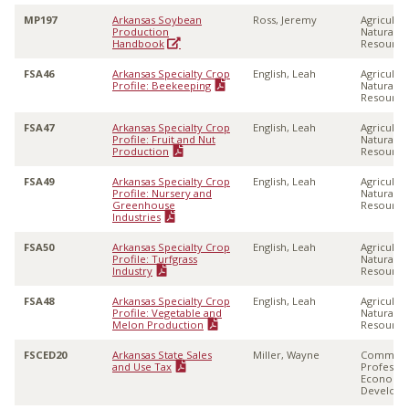
MP197
Arkansas Soybean
Ross, Jeremy
Agricultu
Production
Natural
Handbook
Resource
FSA46
Arkansas Specialty Crop
English, Leah
Agricultu
Profile: Beekeeping
Natural
Resource
FSA47
Arkansas Specialty Crop
English, Leah
Agricultu
Profile: Fruit and Nut
Natural
Production
Resource
FSA49
Arkansas Specialty Crop
English, Leah
Agricultu
Profile: Nursery and
Natural
Greenhouse
Resource
Industries
FSA50
Arkansas Specialty Crop
English, Leah
Agricultu
Profile: Turfgrass
Natural
Industry
Resource
FSA48
Arkansas Specialty Crop
English, Leah
Agricultu
Profile: Vegetable and
Natural
Melon Production
Resource
FSCED20
Arkansas State Sales
Miller, Wayne
Communi
and Use Tax
Professio
Economi
Develop