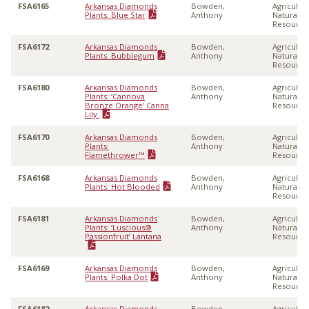
FSA6165
Arkansas Diamonds
Bowden,
Agricultu
Plants: Blue Star
Anthony
Natural
Resource
FSA6172
Arkansas Diamonds
Bowden,
Agricultu
Plants: Bubblegum
Anthony
Natural
Resource
FSA6180
Arkansas Diamonds
Bowden,
Agricultu
Plants: ‘Cannova
Anthony
Natural
Bronze Orange’ Canna
Resource
Lily
FSA6170
Arkansas Diamonds
Bowden,
Agricultu
Plants:
Anthony
Natural
Flamethrower™
Resource
FSA6168
Arkansas Diamonds
Bowden,
Agricultu
Plants: Hot Blooded
Anthony
Natural
Resource
FSA6181
Arkansas Diamonds
Bowden,
Agricultu
Plants: ‘Luscious®
Anthony
Natural
Passionfruit’ Lantana
Resource
FSA6169
Arkansas Diamonds
Bowden,
Agricultu
Plants: Polka Dot
Anthony
Natural
Resource
FSA6182
Arkansas Diamonds
Bowden,
Agricultu