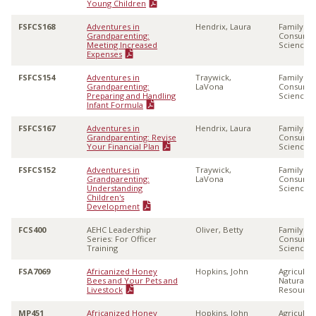
Young Children
FSFCS168
Adventures in
Hendrix, Laura
Family &
Grandparenting:
Consume
Meeting Increased
Sciences
Expenses
FSFCS154
Adventures in
Traywick,
Family &
Grandparenting:
LaVona
Consume
Preparing and Handling
Sciences
Infant Formula
FSFCS167
Adventures in
Hendrix, Laura
Family &
Grandparenting: Revise
Consume
Your Financial Plan
Sciences
FSFCS152
Adventures in
Traywick,
Family &
Grandparenting:
LaVona
Consume
Understanding
Sciences
Children's
Development
FCS400
AEHC Leadership
Oliver, Betty
Family &
Series: For Officer
Consume
Training
Sciences
FSA7069
Africanized Honey
Hopkins, John
Agricultu
Bees and Your Pets and
Natural
Livestock
Resource
MP451
Africanized Honey
Hopkins, John
Agricultu