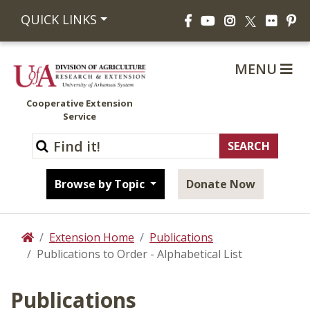
Facebook
YouTube
Instagram
Flickr
Pi
QUICK LINKS
X
MENU
Cooperative Extension
Service
Browse by Topic
Donate Now
Extension Home
Publications
Home
Publications to Order - Alphabetical List
Publications