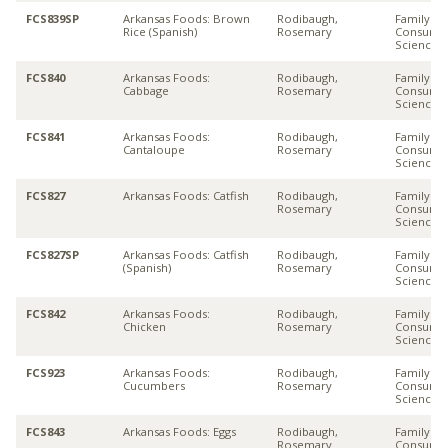
FCS839SP
Arkansas Foods: Brown
Rodibaugh,
Family &
Rice (Spanish)
Rosemary
Consume
Sciences
FCS840
Arkansas Foods:
Rodibaugh,
Family &
Cabbage
Rosemary
Consume
Sciences
FCS841
Arkansas Foods:
Rodibaugh,
Family &
Cantaloupe
Rosemary
Consume
Sciences
FCS827
Arkansas Foods: Catfish
Rodibaugh,
Family &
Rosemary
Consume
Sciences
FCS827SP
Arkansas Foods: Catfish
Rodibaugh,
Family &
(Spanish)
Rosemary
Consume
Sciences
FCS842
Arkansas Foods:
Rodibaugh,
Family &
Chicken
Rosemary
Consume
Sciences
FCS923
Arkansas Foods:
Rodibaugh,
Family &
Cucumbers
Rosemary
Consume
Sciences
FCS843
Arkansas Foods: Eggs
Rodibaugh,
Family &
Rosemary
Consume