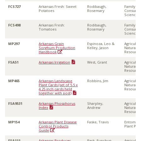
FCS727
Arkansas Fresh: Sweet
Rodibaugh,
Family &
Potatoes
Rosemary
Consume
Sciences
FCS498
Arkansas Fresh:
Rodibaugh,
Family &
Tomatoes
Rosemary
Consume
Sciences
MP297
Arkansas Grain
Espinoza, Leo &
Agricultu
Sorghum Production
Kelley, Jason
Natural
Handbook
Resource
FSA51
Arkansas Irrigation
West, Grant
Agricultu
Natural
Resource
MP465
Arkansas Landscape
Robbins, Jim
Agricultu
Plant Cards (set of 5.5 x
Natural
4.25 inch cards held
Resource
together with post)
FSA9531
Arkansas Phosphorus
Sharpley,
Agricultu
Index
Andrew
Natural
Resource
MP154
Arkansas Plant Disease
Faske, Travis
Entomolo
Control Products
Plant Pat
Guide
FSA111
Arkansas Producer
Park, Eunchun
Agricultu