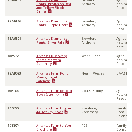
Plants: 'Profusion Red
Anthony
Natural
and Yellow Bicolor'
Resource
Zinnia
FSA6166
Arkansas Diamonds
Bowden,
Agricultu
Plants: Purple Heart
Anthony
Natural
Resource
FSA6171
Arkansas Diamonds
Bowden,
Agricultu
Plants: Silver Falls
Anthony
Natural
Resource
MP572
Arkansas Discovery
Webb, Pearl
Agricultu
Farms Program
Natural
Summary
Resource
FSA9093
Arkansas Farm Pond
Neal, J. Wesley
UAPB Ext
Management
Calendar
MP166
Arkansas Farm Record
Coats, Bobby
Agricultu
Book (size 14x11)
Natural
Resource
FCS772
Arkansas Farm to You
Rodibaugh,
Family &
4-6 Activity Book
Rosemary
Consume
Sciences
FCS974
Arkansas Farm to You
FCS
Family &
Brochure
Consume