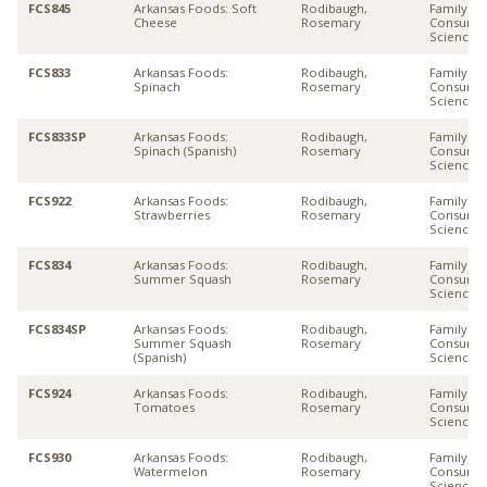
FCS845
Arkansas Foods: Soft
Rodibaugh,
Family &
Cheese
Rosemary
Consume
Sciences
FCS833
Arkansas Foods:
Rodibaugh,
Family &
Spinach
Rosemary
Consume
Sciences
FCS833SP
Arkansas Foods:
Rodibaugh,
Family &
Spinach (Spanish)
Rosemary
Consume
Sciences
FCS922
Arkansas Foods:
Rodibaugh,
Family &
Strawberries
Rosemary
Consume
Sciences
FCS834
Arkansas Foods:
Rodibaugh,
Family &
Summer Squash
Rosemary
Consume
Sciences
FCS834SP
Arkansas Foods:
Rodibaugh,
Family &
Summer Squash
Rosemary
Consume
(Spanish)
Sciences
FCS924
Arkansas Foods:
Rodibaugh,
Family &
Tomatoes
Rosemary
Consume
Sciences
FCS930
Arkansas Foods:
Rodibaugh,
Family &
Watermelon
Rosemary
Consume
Sciences