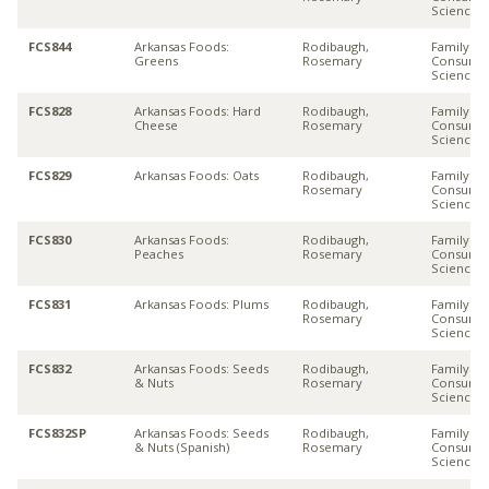
Sciences
FCS844
Arkansas Foods:
Rodibaugh,
Family &
Greens
Rosemary
Consume
Sciences
FCS828
Arkansas Foods: Hard
Rodibaugh,
Family &
Cheese
Rosemary
Consume
Sciences
FCS829
Arkansas Foods: Oats
Rodibaugh,
Family &
Rosemary
Consume
Sciences
FCS830
Arkansas Foods:
Rodibaugh,
Family &
Peaches
Rosemary
Consume
Sciences
FCS831
Arkansas Foods: Plums
Rodibaugh,
Family &
Rosemary
Consume
Sciences
FCS832
Arkansas Foods: Seeds
Rodibaugh,
Family &
& Nuts
Rosemary
Consume
Sciences
FCS832SP
Arkansas Foods: Seeds
Rodibaugh,
Family &
& Nuts (Spanish)
Rosemary
Consume
Sciences