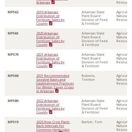
Arkansas
Resource
MP562
2019 Arkansas
Arkansas State
Agricultu
Distribution of
Plant Board
Natural
Fertilizer Sales by
Division of Feed
Resource
County
& Fertilizer
MP563
2020 Arkansas
Arkansas State
Agricultu
Distribution of
Plant Board
Natural
Fertilizer Sales by
Division of Feed
Resource
County
& Fertilizer
MP570
2021 Arkansas
Arkansas State
Agricultu
Distribution of
Plant Board
Natural
Fertilizer Sales by
Division of Feed
Resource
County
& Fertilizer
MP568
2021 Recommended
Roberts,
Agricultu
Seeding Rates and
Trenton
Natural
Establishment Practices
Resource
for Winter Cover Crops
in Arkansas
MP580
2022 Arkansas
Arkansas State
Agricultu
Distribution of
Plant Board
Natural
Fertilizer Sales by
Division of Feed
Resource
County
& Fertilizer
MP519
2025 Row Crop Plant-
Barber, Tom
Agricultu
Back Intervals for
Natural
Common Herbicides
Resource