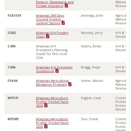
Pasture, Rangeland, and
Natural
Forage Insurance
Resource
FSA3139
Arkansas 300 Days
Jennings, John
Agricultu
Grazing System -
Natural
Getting Started
Resource
O202
Arkansas 4-H Poultry
Wooley, Jerry
4-H & Yo
Chain
Develop
C496
Arkansas 4-H
Helms, Brian
4-H & Yo
President's Planning
Develop
Guide for the Local
Club
C006
Arkansas 4-H Volunteer
Bragg, Hope
4-H & Yo
Guidebook
Develop
FSA94
Arkansas Agricultural
Vetter, Allison
Agricultu
Mediation Program
Natural
Resource
MP573
Arkansas Agriculture
English, Leah
Communi
Profile: Pocket Facts
Professio
2024
Economi
Develop
MP589
Arkansas Agriculture
Seo, Frank
Communi
Profile: Pocket Facts
Professio
2025
Economi
Develop