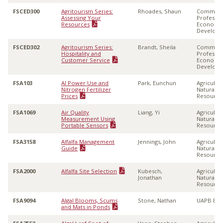
FSCED300
Agritourism Series:
Rhoades, Shaun
Communi
Assessing Your
Professio
Resources
Economi
Develop
FSCED302
Agritourism Series:
Brandt, Sheila
Communi
Hospitality and
Professio
Customer Service
Economi
Develop
FSA103
AI Power Use and
Park, Eunchun
Agricultu
Nitrogen Fertilizer
Natural
Prices
Resource
FSA1069
Air Quality
Liang, Yi
Agricultu
Measurement Using
Natural
Portable Sensors
Resource
FSA3158
Alfalfa Management
Jennings, John
Agricultu
Guide
Natural
Resource
FSA2000
Alfalfa Site Selection
Kubesch,
Agricultu
Jonathan
Natural
Resource
FSA9094
Algal Blooms, Scums
Stone, Nathan
UAPB Ext
and Mats in Ponds