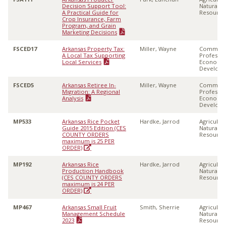
Decision Support Tool:
Natural
A Practical Guide for
Resource
Crop Insurance, Farm
Program, and Grain
Marketing Decisions
FSCED17
Arkansas Property Tax:
Miller, Wayne
Communi
A Local Tax Supporting
Professio
Local Services
Economi
Develop
FSCED5
Arkansas Retiree In-
Miller, Wayne
Communi
Migration: A Regional
Professio
Analysis
Economi
Develop
MP533
Arkansas Rice Pocket
Hardke, Jarrod
Agricultu
Guide 2015 Edition (CES
Natural
COUNTY ORDERS
Resource
maximum is 25 PER
ORDER)
MP192
Arkansas Rice
Hardke, Jarrod
Agricultu
Production Handbook
Natural
(CES COUNTY ORDERS
Resource
maximum is 24 PER
ORDER)
MP467
Arkansas Small Fruit
Smith, Sherrie
Agricultu
Management Schedule
Natural
2023
Resource