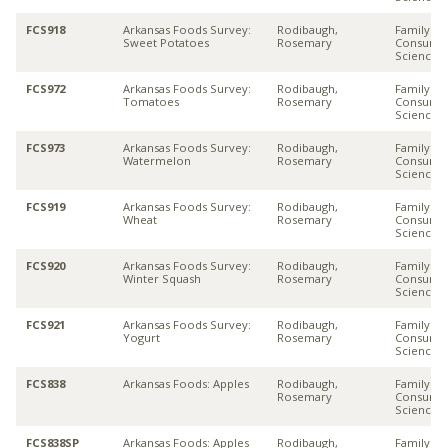
FCS918
Arkansas Foods Survey:
Rodibaugh,
Family &
Sweet Potatoes
Rosemary
Consume
Sciences
FCS972
Arkansas Foods Survey:
Rodibaugh,
Family &
Tomatoes
Rosemary
Consume
Sciences
FCS973
Arkansas Foods Survey:
Rodibaugh,
Family &
Watermelon
Rosemary
Consume
Sciences
FCS919
Arkansas Foods Survey:
Rodibaugh,
Family &
Wheat
Rosemary
Consume
Sciences
FCS920
Arkansas Foods Survey:
Rodibaugh,
Family &
Winter Squash
Rosemary
Consume
Sciences
FCS921
Arkansas Foods Survey:
Rodibaugh,
Family &
Yogurt
Rosemary
Consume
Sciences
FCS838
Arkansas Foods: Apples
Rodibaugh,
Family &
Rosemary
Consume
Sciences
FCS838SP
Arkansas Foods: Apples
Rodibaugh,
Family &