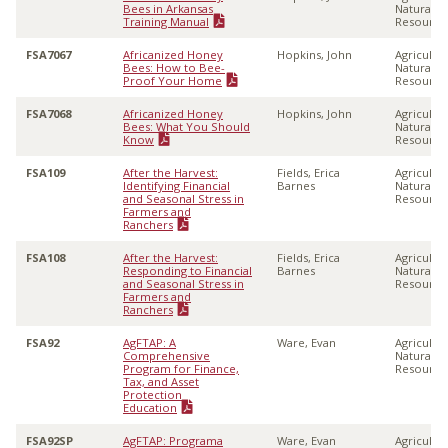
Bees in Arkansas
Natural
Training Manual
Resource
FSA7067
Africanized Honey
Hopkins, John
Agricultu
Bees: How to Bee-
Natural
Proof Your Home
Resource
FSA7068
Africanized Honey
Hopkins, John
Agricultu
Bees: What You Should
Natural
Know
Resource
FSA109
After the Harvest:
Fields, Erica
Agricultu
Identifying Financial
Barnes
Natural
and Seasonal Stress in
Resource
Farmers and
Ranchers
FSA108
After the Harvest:
Fields, Erica
Agricultu
Responding to Financial
Barnes
Natural
and Seasonal Stress in
Resource
Farmers and
Ranchers
FSA92
AgFTAP: A
Ware, Evan
Agricultu
Comprehensive
Natural
Program for Finance,
Resource
Tax, and Asset
Protection
Education
FSA92SP
AgFTAP: Programa
Ware, Evan
Agricultu