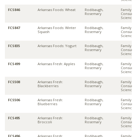
FCS846
Arkansas Foods: Wheat
Rodibaugh,
Family &
Rosemary
Consume
Sciences
FCS847
Arkansas Foods: Winter
Rodibaugh,
Family &
Squash
Rosemary
Consume
Sciences
FCS835
Arkansas Foods: Yogurt
Rodibaugh,
Family &
Rosemary
Consume
Sciences
FCS499
Arkansas Fresh: Apples
Rodibaugh,
Family &
Rosemary
Consume
Sciences
FCS508
Arkansas Fresh:
Rodibaugh,
Family &
Blackberries
Rosemary
Consume
Sciences
FCS506
Arkansas Fresh:
Rodibaugh,
Family &
Blueberries
Rosemary
Consume
Sciences
FCS495
Arkansas Fresh:
Rodibaugh,
Family &
Broccoli
Rosemary
Consume
Sciences
FCS496
Arkansas Fresh:
Rodibaugh,
Family &