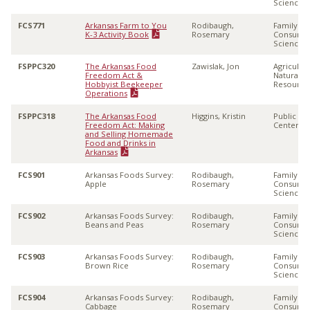
Sciences
FCS771
Arkansas Farm to You
Rodibaugh,
Family &
K-3 Activity Book
Rosemary
Consume
Sciences
FSPPC320
The Arkansas Food
Zawislak, Jon
Agricultu
Freedom Act &
Natural
Hobbyist Beekeeper
Resource
Operations
FSPPC318
The Arkansas Food
Higgins, Kristin
Public Po
Freedom Act: Making
Center
and Selling Homemade
Food and Drinks in
Arkansas
FCS901
Arkansas Foods Survey:
Rodibaugh,
Family &
Apple
Rosemary
Consume
Sciences
FCS902
Arkansas Foods Survey:
Rodibaugh,
Family &
Beans and Peas
Rosemary
Consume
Sciences
FCS903
Arkansas Foods Survey:
Rodibaugh,
Family &
Brown Rice
Rosemary
Consume
Sciences
FCS904
Arkansas Foods Survey:
Rodibaugh,
Family &
Cabbage
Rosemary
Consume