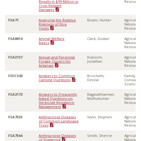
Results in $99 Million in
Resource
Crop-Related
Damages
FSA71
Analyzing the Relative
Biram, Hunter
Agricultu
Riskiness of Rice
Natural
Yields
Resource
FSA8014
Animal Welfare
Clark, Dustan
Agricultu
Basics
Natural
Resource
FSA3137
Annual and Perennial
Kubesch,
Agricultu
Forage Clovers for
Jonathan
Natural
Arkansas
Resource
FSFCS03
Answers to Common
Brochetti,
Family &
Canning Questions
Denise
Consume
Sciences
FSA2172
Answers to Frequently
Bagavathiannan,
Agricultu
Asked Questions on
Muthukumar
Natural
Herbicide Resistance
Resource
Management
FSA7533
Anthracnose Diseases
Vann, Stephen
Agricultu
of Common Landscape
Natural
Trees
Resource
FSA7564
Anthracnose Diseases
Smith, Sherrie
Agricultu
of Dogwood
Natural