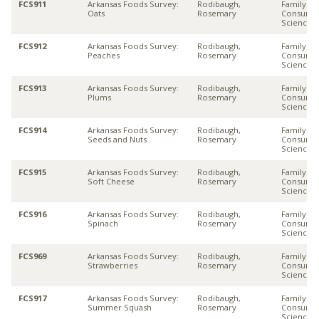
FCS911
Arkansas Foods Survey:
Rodibaugh,
Family &
Oats
Rosemary
Consume
Sciences
FCS912
Arkansas Foods Survey:
Rodibaugh,
Family &
Peaches
Rosemary
Consume
Sciences
FCS913
Arkansas Foods Survey:
Rodibaugh,
Family &
Plums
Rosemary
Consume
Sciences
FCS914
Arkansas Foods Survey:
Rodibaugh,
Family &
Seeds and Nuts
Rosemary
Consume
Sciences
FCS915
Arkansas Foods Survey:
Rodibaugh,
Family &
Soft Cheese
Rosemary
Consume
Sciences
FCS916
Arkansas Foods Survey:
Rodibaugh,
Family &
Spinach
Rosemary
Consume
Sciences
FCS969
Arkansas Foods Survey:
Rodibaugh,
Family &
Strawberries
Rosemary
Consume
Sciences
FCS917
Arkansas Foods Survey:
Rodibaugh,
Family &
Summer Squash
Rosemary
Consume
Sciences