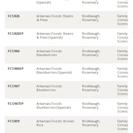
(Spanish)
Rosemary
Consume
Sciences
FCS826
Arkansas Foods: Beans
Rodibaugh,
Family &
& Peas
Rosemary
Consume
Sciences
FCS826SP
Arkansas Foods: Beans
Rodibaugh,
Family &
& Peas (Spanish)
Rosemary
Consume
Sciences
FCS966
Arkansas Foods:
Rodibaugh,
Family &
Blackberries
Rosemary
Consume
Sciences
FCS966SP
Arkansas Foods:
Rodibaugh,
Family &
Blackberries (Spanish)
Rosemary
Consume
Sciences
FCS967
Arkansas Foods:
Rodibaugh,
Family &
Blueberries
Rosemary
Consume
Sciences
FCS967SP
Arkansas Foods:
Rodibaugh,
Family &
Blueberries (Spanish)
Rosemary
Consume
Sciences
FCS839
Arkansas Foods: Brown
Rodibaugh,
Family &
Rice
Rosemary
Consume
Sciences