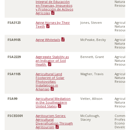
Integral de Educación
Natural
en Finanzas, Impuestos
Resource
y Protección de Activos
Agrícolas
FSA3123
Aging Horses by Their
Jones, Steven
Agricultu
Teeth
Natural
Resource
FSA9105
Aging Whitetails
McPeake, Becky
Agricultu
Natural
Resource
FSA2229
Aggregate Stability as
Bennett, Grant
Agricultu
an Indicator of Soil
Natural
Health
Resource
FSA1105
Agricultural Land
Wagher, Travis
Agricultu
Footprint of Solar
Natural
Photovoltaic
Resource
Installations in
Arkansas
FSA99
Agricultural Mediation
Vetter, Allison
Agricultu
in the Southeastern
Natural
United States
Resource
FSCED301
Agritourism Series:
McCullough,
Communi
Agricultural
Stacey
Professio
Diversification Through
Economi
Agritourism
Develop