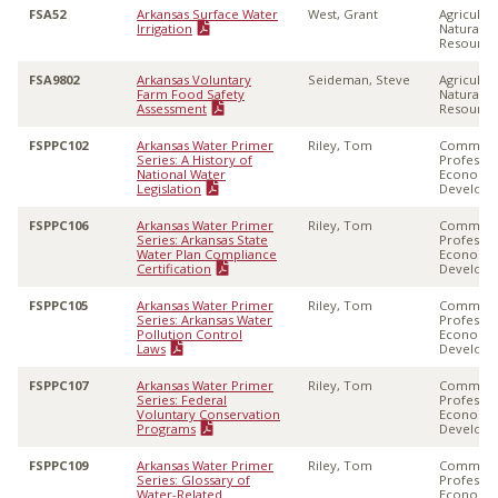
FSA52
Arkansas Surface Water
West, Grant
Agricultu
Irrigation
Natural
Resource
FSA9802
Arkansas Voluntary
Seideman, Steve
Agricultu
Farm Food Safety
Natural
Assessment
Resource
FSPPC102
Arkansas Water Primer
Riley, Tom
Communi
Series: A History of
Professio
National Water
Economi
Legislation
Develop
FSPPC106
Arkansas Water Primer
Riley, Tom
Communi
Series: Arkansas State
Professio
Water Plan Compliance
Economi
Certification
Develop
FSPPC105
Arkansas Water Primer
Riley, Tom
Communi
Series: Arkansas Water
Professio
Pollution Control
Economi
Laws
Develop
FSPPC107
Arkansas Water Primer
Riley, Tom
Communi
Series: Federal
Professio
Voluntary Conservation
Economi
Programs
Develop
FSPPC109
Arkansas Water Primer
Riley, Tom
Communi
Series: Glossary of
Professio
Water-Related
Economi