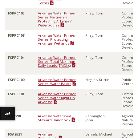
Terms
Develop
FSPPC103
Arkansas Water Primer
Riley, Tom
Communi
Series: Partners in
Professio
Protecting Arkansas'
Economi
Waterbodies
Develop
FSPPC108
Arkansas Water Primer
Riley, Tom
Communi
Series: Protecting
Professio
Arkansas' Wetlands
Economi
Develop
FSPPC104
Arkansas Water Primer
Riley, Tom
Communi
Series: Total Maximum
Professio
Daily Loads (TMDLs)
Economi
Develop
FSPPC100
Arkansas Water Primer
Higgins, Kristin
Public Po
Series: Water Basics
Center
FSPPC101
Arkansas Water Primer
Riley, Tom
Communi
Series: Water Rights in
Professio
Arkansas
Economi
Develop
Download alternative formats ...
AG1290
Arkansas Watershed
Pennington,
Agricultu
Steward Handbook
John
Natural
Resource
FSA9521
Arkansas
Daniels, Michael
Agricultu