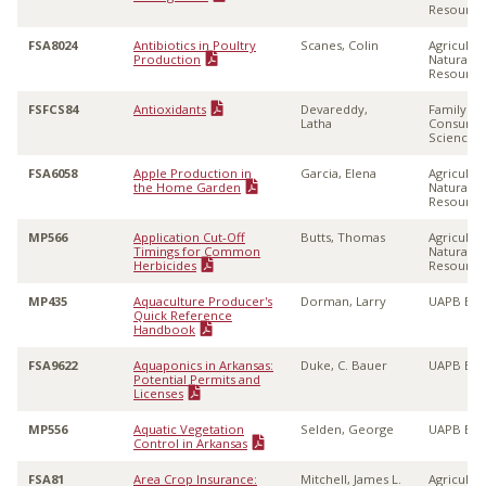
Resource
FSA8024
Antibiotics in Poultry
Scanes, Colin
Agricultu
Production
Natural
Resource
FSFCS84
Antioxidants
Devareddy,
Family &
Latha
Consume
Sciences
FSA6058
Apple Production in
Garcia, Elena
Agricultu
the Home Garden
Natural
Resource
MP566
Application Cut-Off
Butts, Thomas
Agricultu
Timings for Common
Natural
Herbicides
Resource
MP435
Aquaculture Producer's
Dorman, Larry
UAPB Ext
Quick Reference
Handbook
FSA9622
Aquaponics in Arkansas:
Duke, C. Bauer
UAPB Ext
Potential Permits and
Licenses
MP556
Aquatic Vegetation
Selden, George
UAPB Ext
Control in Arkansas
FSA81
Area Crop Insurance:
Mitchell, James L.
Agricultu