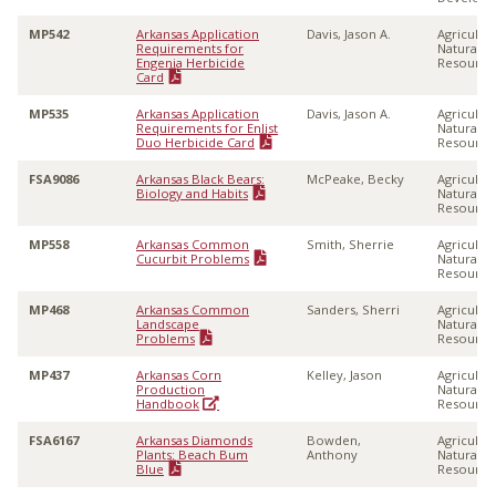
MP542
Arkansas Application
Davis, Jason A.
Agricultu
Requirements for
Natural
Engenia Herbicide
Resource
Card
MP535
Arkansas Application
Davis, Jason A.
Agricultu
Requirements for Enlist
Natural
Duo Herbicide Card
Resource
FSA9086
Arkansas Black Bears:
McPeake, Becky
Agricultu
Biology and Habits
Natural
Resource
MP558
Arkansas Common
Smith, Sherrie
Agricultu
Cucurbit Problems
Natural
Resource
MP468
Arkansas Common
Sanders, Sherri
Agricultu
Landscape
Natural
Problems
Resource
MP437
Arkansas Corn
Kelley, Jason
Agricultu
Production
Natural
Handbook
Resource
FSA6167
Arkansas Diamonds
Bowden,
Agricultu
Plants: Beach Bum
Anthony
Natural
Blue
Resource