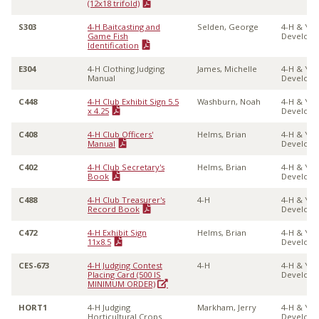
(12x18 trifold)
S303
4-H Baitcasting and
Selden, George
4-H & Yo
Game Fish
Develop
Identification
E304
4-H Clothing Judging
James, Michelle
4-H & Yo
Manual
Develop
C448
4-H Club Exhibit Sign 5.5
Washburn, Noah
4-H & Yo
x 4.25
Develop
C408
4-H Club Officers'
Helms, Brian
4-H & Yo
Manual
Develop
C402
4-H Club Secretary's
Helms, Brian
4-H & Yo
Book
Develop
C488
4-H Club Treasurer's
4-H
4-H & Yo
Record Book
Develop
C472
4-H Exhibit Sign
Helms, Brian
4-H & Yo
11x8.5
Develop
CES-673
4-H Judging Contest
4-H
4-H & Yo
Placing Card (500 IS
Develop
MINIMUM ORDER)
HORT1
4-H Judging
Markham, Jerry
4-H & Yo
Horticultural Crops
Develop