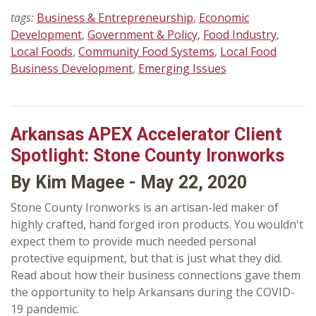
tags:
Business & Entrepreneurship
,
Economic
Development
,
Government & Policy
,
Food Industry
,
Local Foods
,
Community Food Systems
,
Local Food
Business Development
,
Emerging Issues
Arkansas APEX Accelerator Client
Spotlight: Stone County Ironworks
By Kim Magee - May 22, 2020
Stone County Ironworks is an artisan-led maker of
highly crafted, hand forged iron products. You wouldn't
expect them to provide much needed personal
protective equipment, but that is just what they did.
Read about how their business connections gave them
the opportunity to help Arkansans during the COVID-
19 pandemic.