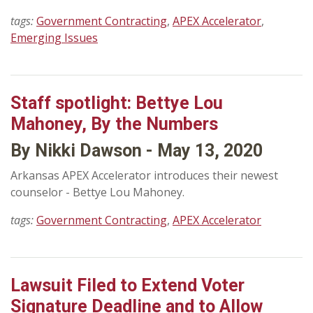
tags:
Government Contracting
,
APEX Accelerator
,
Emerging Issues
Staff spotlight: Bettye Lou
Mahoney, By the Numbers
By Nikki Dawson - May 13, 2020
Arkansas APEX Accelerator introduces their newest
counselor - Bettye Lou Mahoney.
tags:
Government Contracting
,
APEX Accelerator
Lawsuit Filed to Extend Voter
Signature Deadline and to Allow