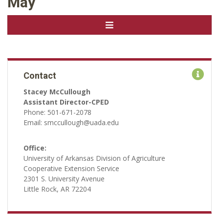
May
Contact
Stacey McCullough
Assistant Director-CPED
Phone: 501-671-2078
Email: smccullough@uada.edu
Office:
University of Arkansas Division of Agriculture
Cooperative Extension Service
2301 S. University Avenue
Little Rock, AR 72204