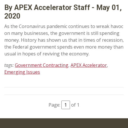
By APEX Accelerator Staff - May 01,
2020
As the Coronavirus pandemic continues to wreak havoc
on many businesses, the government is still spending
money. History has shown us that in times of recession,
the Federal government spends even more money than
usual in hopes of reviving the economy.
tags:
Government Contracting
,
APEX Accelerator
,
Emerging Issues
Page:
of 1