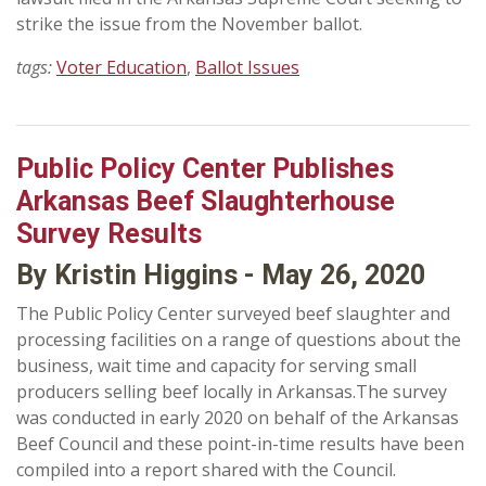
strike the issue from the November ballot.
tags:
Voter Education
,
Ballot Issues
Public Policy Center Publishes
Arkansas Beef Slaughterhouse
Survey Results
By Kristin Higgins - May 26, 2020
The Public Policy Center surveyed beef slaughter and
processing facilities on a range of questions about the
business, wait time and capacity for serving small
producers selling beef locally in Arkansas.The survey
was conducted in early 2020 on behalf of the Arkansas
Beef Council and these point-in-time results have been
compiled into a report shared with the Council.