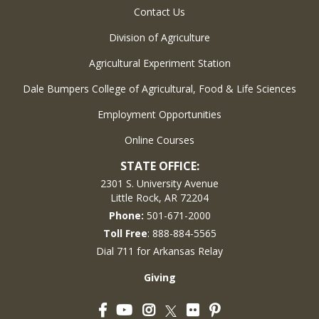
Contact Us
Division of Agriculture
Agricultural Experiment Station
Dale Bumpers College of Agricultural, Food & Life Sciences
Employment Opportunities
Online Courses
STATE OFFICE:
2301 S. University Avenue
Little Rock, AR 72204
Phone:
501-671-2000
Toll Free
: 888-884-5565
Dial 711 for Arkansas Relay
Giving
Facebook
YouTube
Instagram
Flickr
Pinterest
Twitter