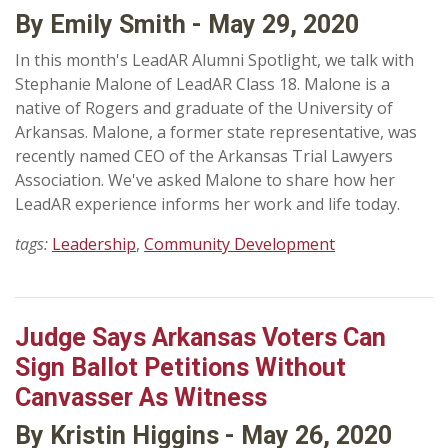
By Emily Smith - May 29, 2020
In this month's LeadAR Alumni Spotlight, we talk with
Stephanie Malone of LeadAR Class 18. Malone is a
native of Rogers and graduate of the University of
Arkansas. Malone, a former state representative, was
recently named CEO of the Arkansas Trial Lawyers
Association. We've asked Malone to share how her
LeadAR experience informs her work and life today.
tags:
Leadership
,
Community Development
Judge Says Arkansas Voters Can
Sign Ballot Petitions Without
Canvasser As Witness
By Kristin Higgins - May 26, 2020