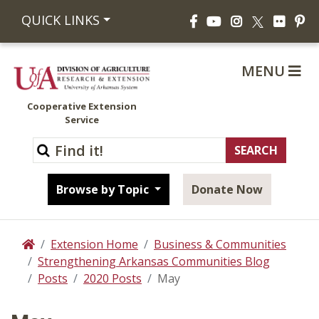
Facebook
YouTube
Instagram
Flickr
Pi
QUICK LINKS
X
MENU
Cooperative Extension
Service
Browse by Topic
Donate Now
Extension Home
Business & Communities
Home
Strengthening Arkansas Communities Blog
Posts
2020 Posts
May