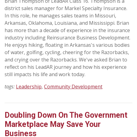
Brian Thompson of LeadAR Class 16. Thompson is a
district sales manager for Markel Specialty Insurance.
In this role, he manages sales teams in Missouri,
Arkansas, Oklahoma, Louisiana, and Mississippi. Brian
has more than a decade of experience in the insurance
industry including Reinsurance Business Development.
He enjoys hiking, floating in Arkansas's various bodies
of water, golfing, cycling, cheering for the Razorbacks,
and crying over the Razorbacks. We've asked Brian to
reflect on his LeadAR journey and how his experience
still impacts his life and work today.
tags:
Leadership
,
Community Development
Doubling Down On The Government
Marketplace May Save Your
Business