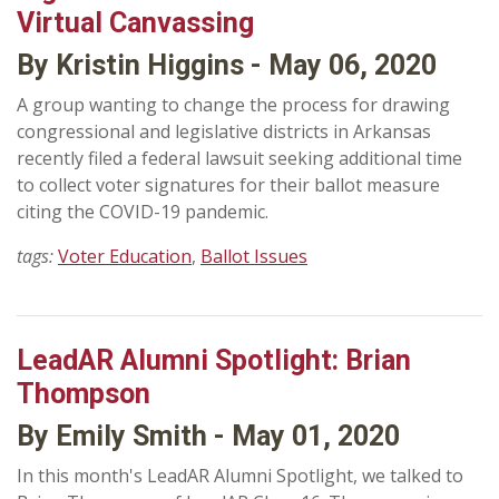
Virtual Canvassing
By Kristin Higgins - May 06, 2020
A group wanting to change the process for drawing
congressional and legislative districts in Arkansas
recently filed a federal lawsuit seeking additional time
to collect voter signatures for their ballot measure
citing the COVID-19 pandemic.
tags:
Voter Education
,
Ballot Issues
LeadAR Alumni Spotlight: Brian
Thompson
By Emily Smith - May 01, 2020
In this month's LeadAR Alumni Spotlight, we talked to