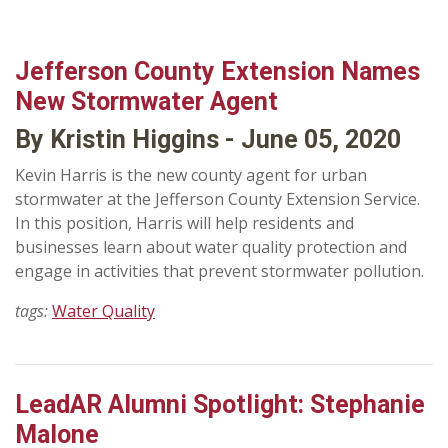
Jefferson County Extension Names
New Stormwater Agent
By Kristin Higgins - June 05, 2020
Kevin Harris is the new county agent for urban
stormwater at the Jefferson County Extension Service.
In this position, Harris will help residents and
businesses learn about water quality protection and
engage in activities that prevent stormwater pollution.
tags:
Water Quality
LeadAR Alumni Spotlight: Stephanie
Malone