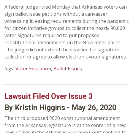
A federal judge ruled Monday that Arkansas voters can
sign ballot issue petitions without a canvasser
witnessing it, easing requirements during the pandemic
for citizen initiative groups to collect the nearly 90,000
voter signatures required to put proposed
constitutional amendments on the November ballot.
The judge did not extend the deadline for signature
collection or agree to allow electronic voter signatures.
tags:
Voter Education
,
Ballot Issues
Lawsuit Filed Over Issue 3
By Kristin Higgins - May 26, 2020
The third proposed 2020 constitutional amendment
from the Arkansas legislature is at the center of a new
lawsuit filed in the Arkansas Supreme Court seeking to