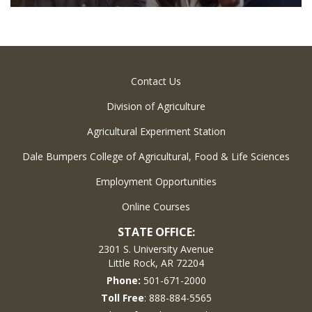
Contact Us
Division of Agriculture
Agricultural Experiment Station
Dale Bumpers College of Agricultural, Food & Life Sciences
Employment Opportunities
Online Courses
STATE OFFICE:
2301 S. University Avenue
Little Rock, AR 72204
Phone:
501-671-2000
Toll Free
: 888-884-5565