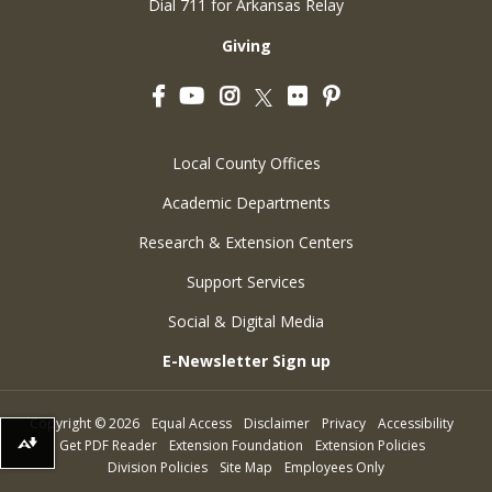
Dial 711 for Arkansas Relay
Giving
Facebook
YouTube
Instagram
Flickr
Pinterest
Twitter
Local County Offices
Academic Departments
Research & Extension Centers
Support Services
Social & Digital Media
E-Newsletter Sign up
Copyright
©
2026
Equal Access
Disclaimer
Privacy
Accessibility
Get PDF Reader
Extension Foundation
Extension Policies
Download alternative formats ...
Division Policies
Site Map
Employees Only