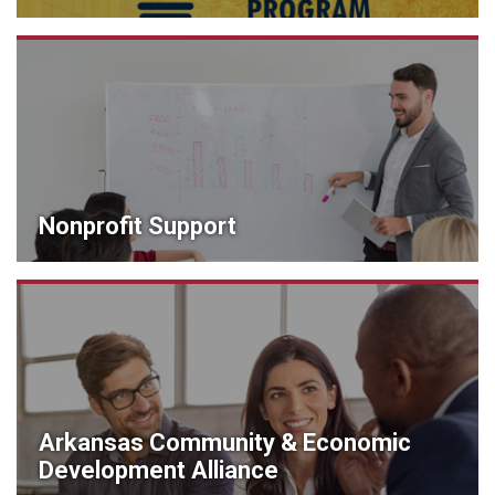
Nonprofit Support
Arkansas Community & Economic
Development Alliance