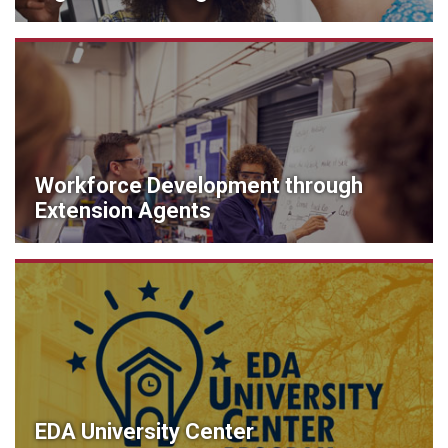
Workforce Development through
Extension Agents
EDA University Center