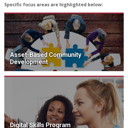
Specific focus areas are highlighted below:
Asset-Based Community
Development
Digital Skills Program