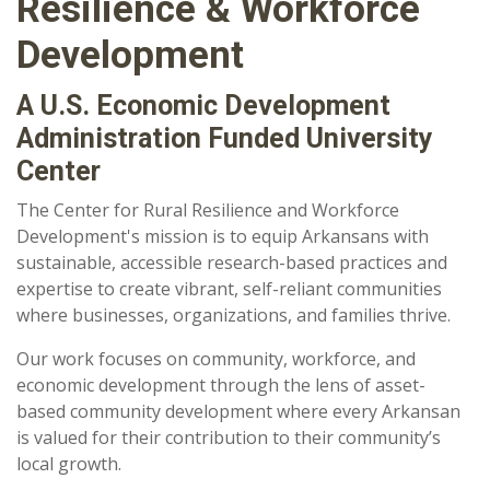
Resilience & Workforce
Development
A U.S. Economic Development
Administration Funded University
Center
The Center for Rural Resilience and Workforce
Development's mission is to equip
Arkansans with
sustainable, accessible research-based practices and
expertise to create vibrant, self-reliant communities
where businesses, organizations, and families thrive.
Our work focuses on community, workforce, and
economic development through the lens of asset-
based community development where every Arkansan
is valued for their contribution to their community’s
local growth.