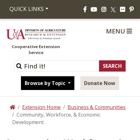
Facebook
YouTube
Instagram
Flickr
Pi
QUICK LINKS
X
MENU
Cooperative Extension
Service
Browse by Topic
Donate Now
Extension Home
Business & Communities
Home
Community, Workforce, & Economic
Development