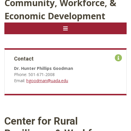
Community, Workforce, &
Economic Development
Contact
Dr. Hunter Phillips Goodman
Phone: 501-671-2008
Email:
hgoodman@uada.edu
Center for Rural