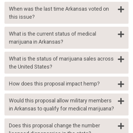
When was the last time Arkansas voted on
this issue?
What is the current status of medical
marijuana in Arkansas?
What is the status of marijuana sales across
the United States?
How does this proposal impact hemp?
Would this proposal allow military members
in Arkansas to qualify for medical marijuana?
Does this proposal change the number