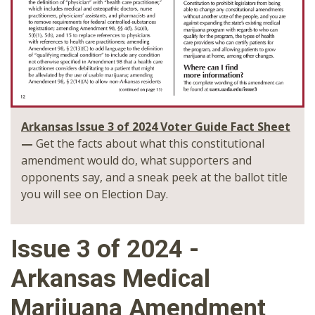
Arkansas Issue 3 of 2024 Voter Guide Fact Sheet
—
Get the facts about what this constitutional
amendment would do, what supporters and
opponents say, and a sneak peek at the ballot title
you will see on Election Day.
Issue 3 of 2024 -
Arkansas Medical
Marijuana Amendment