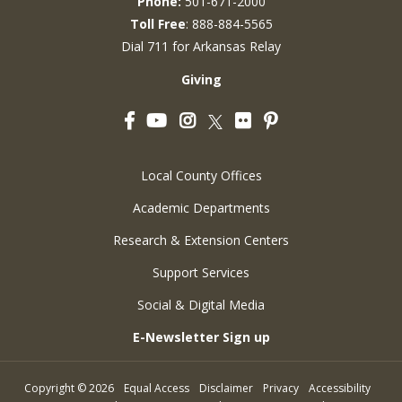
Phone:
501-671-2000
Toll Free
: 888-884-5565
Dial 711 for Arkansas Relay
Giving
Facebook
YouTube
Instagram
Flickr
Pinterest
Twitter
Local County Offices
Academic Departments
Research & Extension Centers
Support Services
Social & Digital Media
E-Newsletter Sign up
Copyright
©
2026
Equal Access
Disclaimer
Privacy
Accessibility