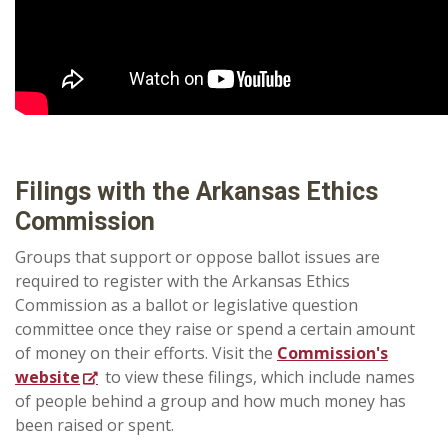
Filings with the Arkansas Ethics
Commission
Groups that support or oppose ballot issues are
required to register with the Arkansas Ethics
Commission as a ballot or legislative question
committee once they raise or spend a certain amount
of money on their efforts.
Visit the
Commission's
website
to view these filings, which include names
of people behind a group and how much money has
been raised or spent.