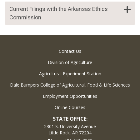
Current Filings with the Arkansas Ethics
Commission
Contact Us
Division of Agriculture
Agricultural Experiment Station
Dale Bumpers College of Agricultural, Food & Life Sciences
Employment Opportunities
Online Courses
STATE OFFICE:
2301 S. University Avenue
Little Rock, AR 72204