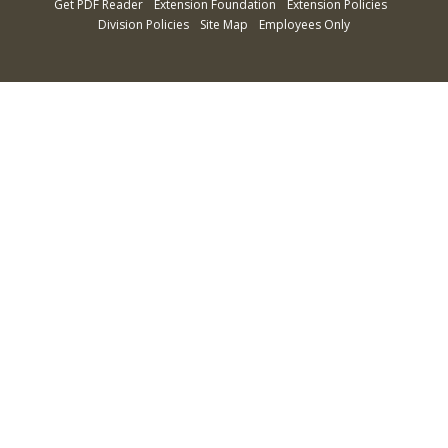
Get PDF Reader
Extension Foundation
Extension Policies
Division Policies
Site Map
Employees Only