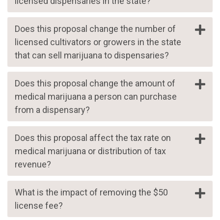
licensed dispensaries in the state?
Does this proposal change the number of
licensed cultivators or growers in the state
that can sell marijuana to dispensaries?
Does this proposal change the amount of
medical marijuana a person can purchase
from a dispensary?
Does this proposal affect the tax rate on
medical marijuana or distribution of tax
revenue?
What is the impact of removing the $50
license fee?