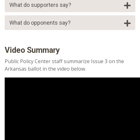
What do supporters say?
What do opponents say?
Video Summary
Public Policy Center staff summarize Issue 3 on the
Arkansas ballot in the video below.