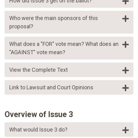
How did Issue 3 get on the ballot?
Who were the main sponsors of this
proposal?
What does a "FOR" vote mean? What does an
"AGAINST" vote mean?
View the Complete Text
Link to Lawsuit and Court Opinions
Overview of Issue 3
What would Issue 3 do?