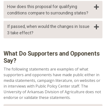
How does this proposal for qualifying
conditions compare to surrounding states?
If passed, when would the changes in Issue
3 take effect?
What Do Supporters and Opponents
Say?
The following statements are
examples of
what
supporters and opponents have made public either in
media statements, campaign literature, on websites or
in interviews with Public Policy Center staff. The
University of Arkansas Division of Agriculture does not
endorse or validate these statements.