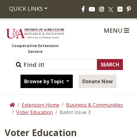
Facebook
YouTube
Instagram
Flickr
Pi
QUICK LINKS
X
MENU
Cooperative Extension
Service
Browse by Topic
Donate Now
Extension Home
Business & Communities
Home
Voter Education
Ballot Issue 3
Voter Education