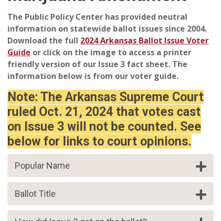
The Public Policy Center has provided neutral
information on statewide ballot issues since 2004.
Download the full
2024 Arkansas Ballot Issue Voter
Guide
or click on the image to access a printer
friendly version of our Issue 3 fact sheet. The
information below is from our voter guide.
Note: The Arkansas Supreme Court
ruled Oct. 21, 2024 that votes cast
on Issue 3 will not be counted. See
below for links to court opinions.
Popular Name
Ballot Title