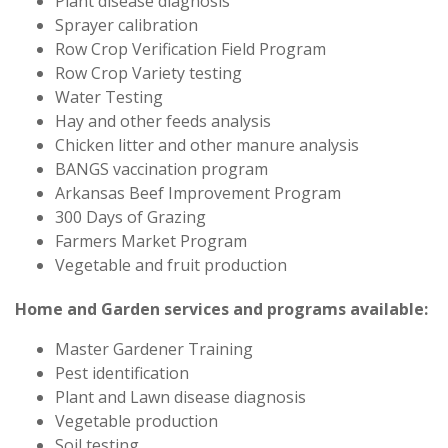
Plant disease diagnosis
Sprayer calibration
Row Crop Verification Field Program
Row Crop Variety testing
Water Testing
Hay and other feeds analysis
Chicken litter and other manure analysis
BANGS vaccination program
Arkansas Beef Improvement Program
300 Days of Grazing
Farmers Market Program
Vegetable and fruit production
Home and Garden services and programs available:
Master Gardener Training
Pest identification
Plant and Lawn disease diagnosis
Vegetable production
Soil testing