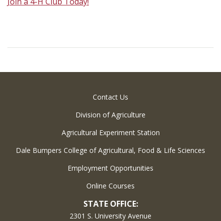
Join a 4-H Club Today!
Contact Us
Division of Agriculture
Agricultural Experiment Station
Dale Bumpers College of Agricultural, Food & Life Sciences
Employment Opportunities
Online Courses
STATE OFFICE:
2301 S. University Avenue