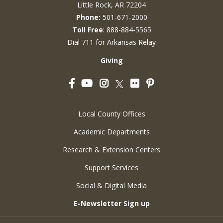
Little Rock, AR 72204
Phone:
501-671-2000
Toll Free
: 888-884-5565
Dial 711 for Arkansas Relay
Giving
Facebook
YouTube
Instagram
Flickr
Pinterest
Twitter
Local County Offices
Academic Departments
Research & Extension Centers
Support Services
Social & Digital Media
E-Newsletter Sign up