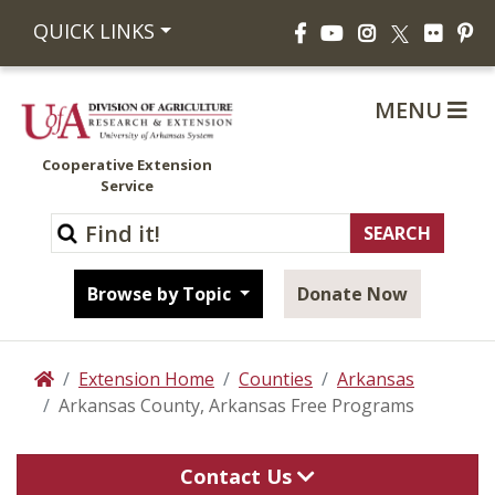
Facebook
YouTube
Instagram
Flickr
Pi
QUICK LINKS
X
MENU
Cooperative Extension
Service
Browse by Topic
Donate Now
Extension Home
Counties
Arkansas
Home
Arkansas County, Arkansas Free Programs
Contact Us