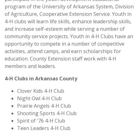
program of the University of Arkansas System, Division
of Agriculture, Cooperative Extension Service. Youth in
4-H clubs will learn life skills, enhance leadership skills,
and increase self-esteem while serving a number of
community service projects. Youth in 4-H Clubs have an
opportunity to compete in a number of competitive
activities, attend camps, and earn scholarships for
education. County Extension staff work with 4-H
members and leaders.
4-H Clubs in Arkansas County
Clover Kids 4-H Club
Night Owl 4-H Club
Prairie Angels 4-H Club
Shooting Sports 4-H Club
Spirit of '76 4-H Club
Teen Leaders 4-H Club