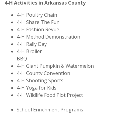
4-H Activities in Arkansas County
4-H Poultry Chain
4-H Share The Fun
4-H Fashion Revue
4-H Method Demonstration
4-H Rally Day
4-H Broiler
BBQ
4-H Giant Pumpkin & Watermelon
4-H County Convention
4-H Shooting Sports
4-H Yoga for Kids
4-H Wildlife Food Plot Project
School Enrichment Programs