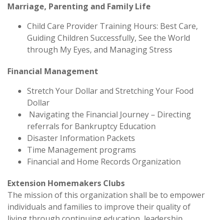
Marriage, Parenting and Family Life
Child Care Provider Training Hours: Best Care,
Guiding Children Successfully, See the World
through My Eyes, and Managing Stress
Financial Management
Stretch Your Dollar and Stretching Your Food
Dollar
Navigating the Financial Journey – Directing
referrals for Bankruptcy Education
Disaster Information Packets
Time Management programs
Financial and Home Records Organization
Extension Homemakers Clubs
The mission of this organization shall be to empower
individuals and families to improve their quality of
living through continuing education, leadership