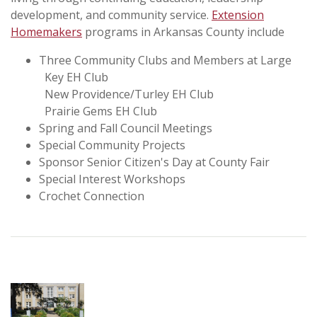
development, and community service.
Extension
Homemakers
programs in Arkansas County include
Three Community Clubs and Members at Large
Key EH Club
New Providence/Turley EH Club
Prairie Gems EH Club
Spring and Fall Council Meetings
Special Community Projects
Sponsor Senior Citizen's Day at County Fair
Special Interest Workshops
Crochet Connection