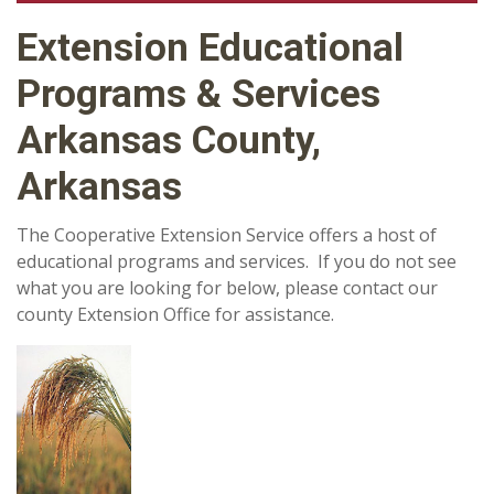
Extension Educational
Programs & Services
Arkansas County,
Arkansas
The Cooperative Extension Service offers a host of
educational programs and services. If you do not see
what you are looking for below, please contact our
county Extension Office for assistance.