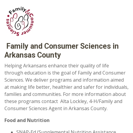
Family and Consumer Sciences in
Arkansas County
Helping Arkansans enhance their quality of life
through education is the goal of Family and Consumer
Sciences. We deliver programs and information aimed
at making life better, healthier and safer for individuals,
families and communities. For more information about
these programs contact Alta Lockley,
4-H/Family and
Consumer Sciences Agent in Arkansas County.
Food and Nutrition
SNAP-Ed (Supplemental Nutrition Assistance