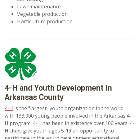
Lawn maintenance
Vegetable production
Horticulture production
4-H and Youth Development in
Arkansas County
4-H
is the "largest" youth organization in the world
with 133,000 young people involved in the Arkansas 4-
H program. 4-H has been in existence over 100 years. 4-
H clubs give youth ages 5-19 an opportunity to
participate in the youth development educational