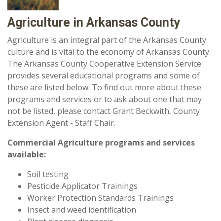
Agriculture in Arkansas County
Agriculture is an integral part of the Arkansas County
culture and is vital to the economy of Arkansas County.
The Arkansas County Cooperative Extension Service
provides several educational programs and some of
these are listed below. To find out more about these
programs and services or to ask about one that may
not be listed, please contact Grant Beckwith, County
Extension Agent - Staff Chair.
Commercial Agriculture programs and services
available:
Soil testing
Pesticide Applicator Trainings
Worker Protection Standards Trainings
Insect and weed identification