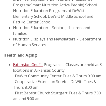
Program/Smart Nutrition Active People) School
Nutrition Education Programs at DeWitt
Elementary School, DeWitt Middle School and
Pattillo Center School
Nutrition Education – Seniors, children, and
families
Nutrition Displays and Newsletters – Department
of Human Services
Health and Aging
Extension Get Fit
Programs – Classes are held at 3
locations in Arkansas County
DeWitt Community Center Tues & Thurs 9:00 am
Cooperative Extension Service, DeWitt Tues &
Thurs 8:00 am
First Baptist Church Stuttgart Tues & Thurs 7:30
am and 9:00 am