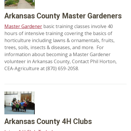
Arkansas County Master Gardeners
Master Gardener
basic training classes involve 40
hours of intensive training covering the basics of
horticulture including lawns & ornamentals, fruits,
trees, soils, insects & diseases, and more. For
information about becoming a Master Gardener
volunteer in Arkansas County, Contact Phil Horton,
CEA-Agriculture at (870) 659-2058.
Arkansas County 4H Clubs