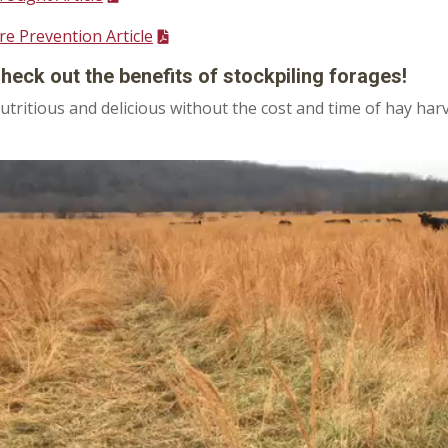
ire Prevention Article
heck out the benefits of stockpiling forages!
utritious and delicious without the cost and time of hay har