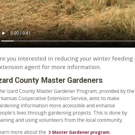
re you interested in reducing your winter feeding 
xtension agent for more information.
zard County Master Gardeners
he Izard County Master Gardener Program, provided by the
rkansas Cooperative Extension Service, aims to make
ardening information more accessible and enhance
eople's lives through gardening projects. This is done by
raining and using volunteers from the local community.
earn more about the
Master Gardener program.