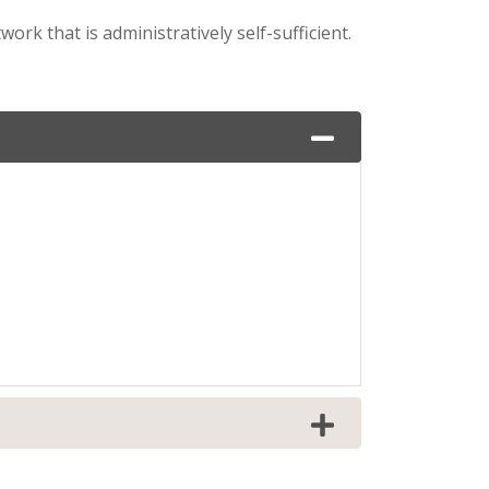
rk that is administratively self-sufficient.