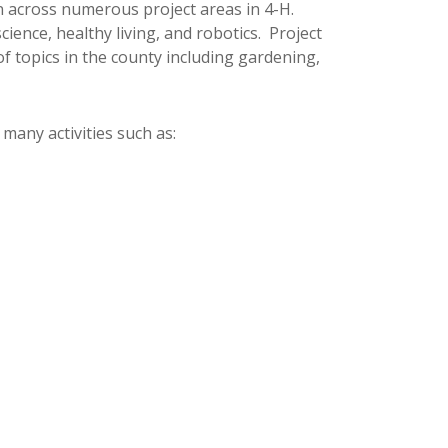
pan across numerous project areas in 4-H.
cience, healthy living, and robotics. Project
f topics in the county including gardening,
 many activities such as: