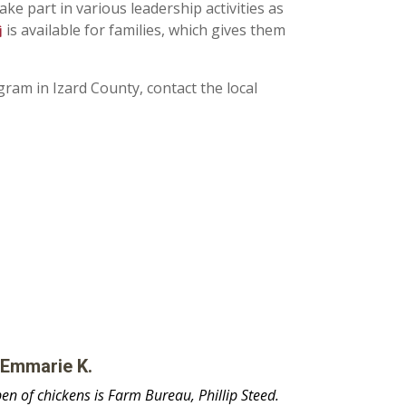
ake part in various leadership activities as
is available for families, which gives them
am in Izard County, contact the local
 Emmarie K.
n of chickens is Farm Bureau, Phillip Steed.