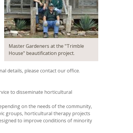
Master Gardeners at the "Trimble
House" beautification project.
l details, please contact our office.
vice to disseminate horticultural
Depending on the needs of the community,
ic groups, horticultural therapy projects
signed to improve conditions of minority