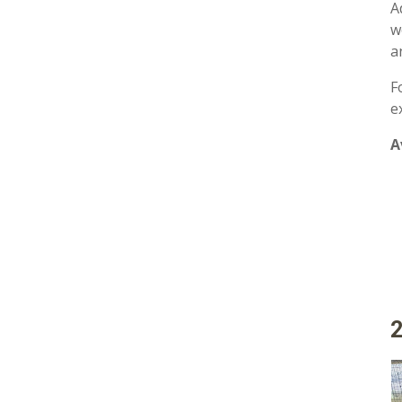
A
w
a
F
e
A