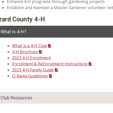
Enhance 4-H programs through gardening projects.
Establish and maintain a Master Gardener volunteer netwo
zard County 4-H
What Is 4-H?
What is a 4-H Club
4-H Brochure
2023 4-H Enrollment
Enrollment & ReEnrollment Instructions
2023 4-H Family Guide
O-Rama Guidelines
Club Resources