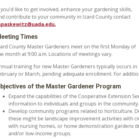
f you'd like to
get involved, enhance your gardening skills,
nd contribute to your community in Izard County
contact
paskewitz@uada.edu.
eeting Times
zard County Master Gardeners meet on the first Monday of
he month at 9:00 a.m. Locations of meetings vary.
nnual training for new Master Gardeners typically occurs in
ebruary or March, pending adequate enrollment. For additiona
bjectives of the Master Gardener Program
Expand the capabilities of the Cooperative Extension Ser
information to individuals and groups in the community.
Develop community programs related to horticulture. 
these might be landscape improvement activities with civ
with nursing homes, or home demonstration gardens de
and/or low-income groups.