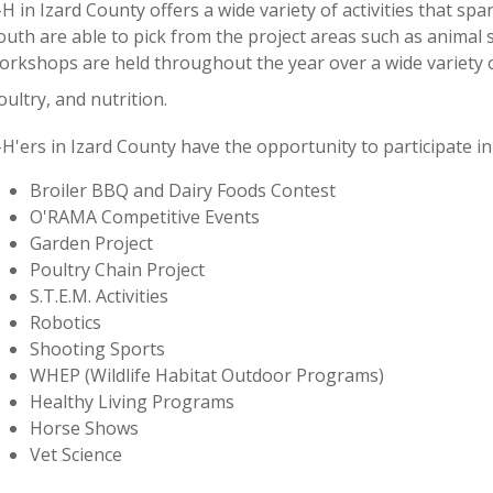
-H in Izard County offers a wide variety of activities that s
outh are able to pick from the project areas such as animal s
orkshops are held throughout the year over a wide variety o
oultry, and nutrition.
-H'ers in Izard County have the opportunity to participate in
Broiler BBQ and Dairy Foods Contest
O'RAMA Competitive Events
Garden Project
Poultry Chain Project
S.T.E.M. Activities
Robotics
Shooting Sports
WHEP (Wildlife Habitat Outdoor Programs)
Healthy Living Programs
Horse Shows
Vet Science