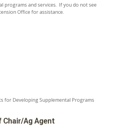
al programs and services. If you do not see
ension Office for assistance.
nts for Developing Supplemental Programs
f Chair/Ag Agent