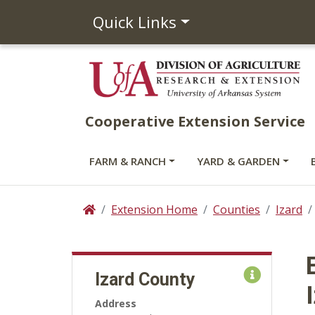
Quick Links
Cooperative Extension Service
FARM & RANCH
YARD & GARDEN
Extension Home
Counties
Izard
Home
Izard County
Address