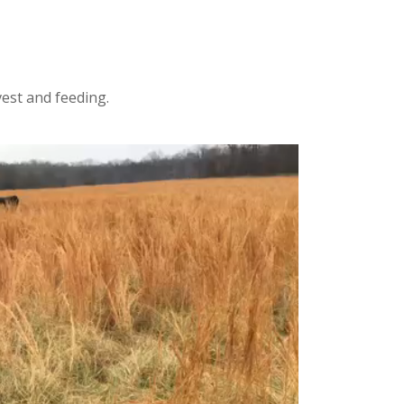
vest and feeding.