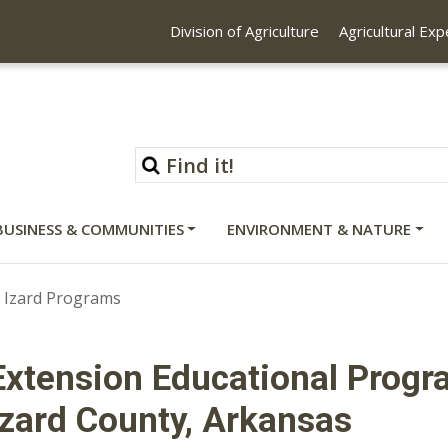
Division of Agriculture
Agricultural Ex
BUSINESS & COMMUNITIES
ENVIRONMENT & NATURE
Izard Programs
Extension Educational Progr
Izard County, Arkansas