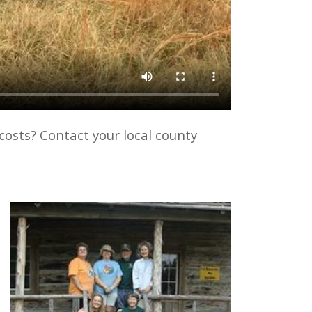
costs? Contact your local county