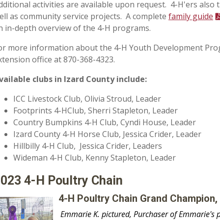
dditional activities are available upon request. 4-H'ers also t
ell as community service projects. A complete
family guide
n in-depth overview of the 4-H programs.
or more information about the 4-H Youth Development Progr
xtension office at 870-368-4323.
vailable clubs in Izard County include:
ICC Livestock Club, Olivia Stroud, Leader
Footprints 4-HClub, Sherri Stapleton, Leader
Country Bumpkins 4-H Club, Cyndi House, Leader
Izard County 4-H Horse Club, Jessica Crider, Leader
Hillbilly 4-H Club, Jessica Crider, Leaders
Wideman 4-H Club, Kenny Stapleton, Leader
2023 4-H Poultry Chain
4-H Poultry Chain Grand Champion,
Emmarie K. pictured, Purchaser of Emmarie's pe