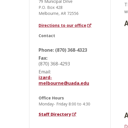
79 Municipal Drive
T
P.O. Box 428
w
Melbourne, AR 72556
A
Directions to our office
Contact
Phone: (870) 368-4323
Fax:
(870) 368-4293
Email:
izard-
melbourne@uada.edu
Office Hours
Monday- Friday 8:00 to 4:30
Staff Directory
A
D