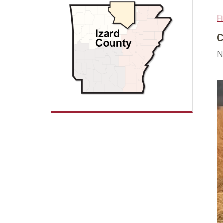
F
C
N