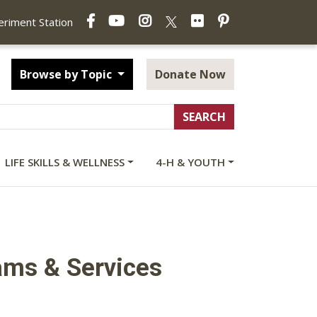
Facebook
YouTube
Instagram
Flickr
Pinterest
X
periment Station
Browse by Topic
Donate Now
LIFE SKILLS & WELLNESS
4-H & YOUTH
ams & Services