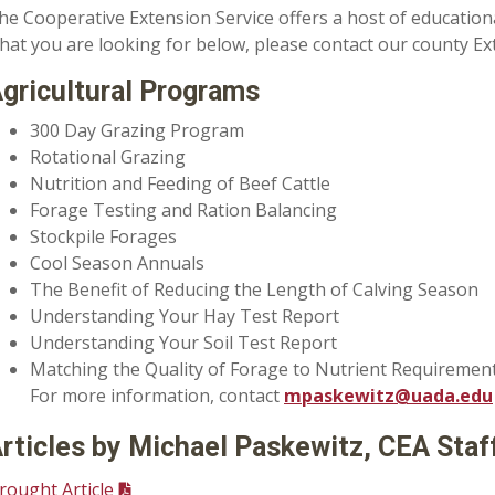
he Cooperative Extension Service offers a host of education
hat you are looking for below, please contact our county Ext
gricultural Programs
300 Day Grazing Program
Rotational Grazing
Nutrition and Feeding of Beef Cattle
Forage Testing and Ration Balancing
Stockpile Forages
Cool Season Annuals
The Benefit of Reducing the Length of Calving Season
Understanding Your Hay Test Report
Understanding Your Soil Test Report
Matching the Quality of Forage to Nutrient Requireme
For more information, contact
mpaskewitz@uada.edu
rticles by Michael Paskewitz, CEA Staf
rought Article