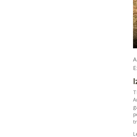
A
E
I
T
A
g
p
t
L