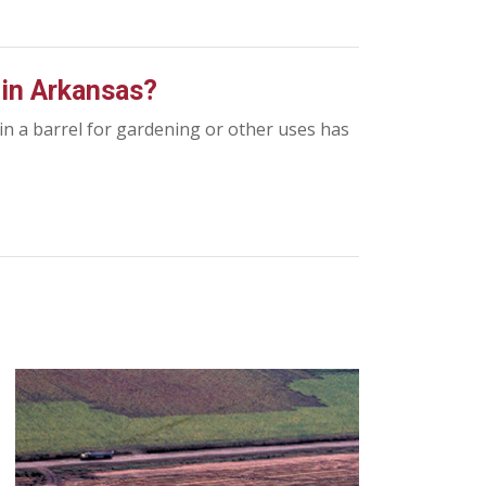
r in Arkansas?
 in a barrel for gardening or other uses has