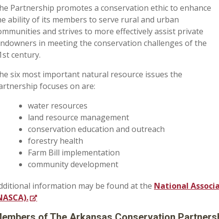
he Partnership promotes a conservation ethic to enhance
he ability of its members to serve rural and urban
ommunities and strives to more effectively assist private
andowners in meeting the conservation challenges of the
1st century.
he six most important natural resource issues the
artnership focuses on are:
water resources
land resource management
conservation education and outreach
forestry health
Farm Bill implementation
community development
dditional information may be found at the
National Associ
NASCA).
embers of The Arkansas Conservation Partnersh