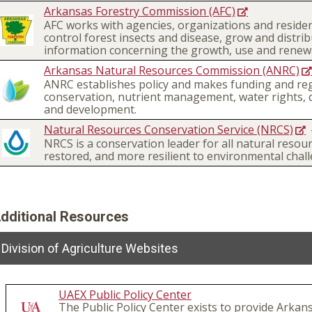
Arkansas Forestry Commission (AFC)
AFC works with agencies, organizations and residen
control forest insects and disease, grow and distri
information concerning the growth, use and renewa
Arkansas Natural Resources Commission (ANRC)
ANRC establishes policy and makes funding and regul
conservation, nutrient management, water rights, 
and development.
Natural Resources Conservation Service (NRCS)
NRCS is a conservation leader for all natural resou
restored, and more resilient to environmental chall
dditional Resources
Division of Agriculture Websites
UAEX Public Policy Center
The Public Policy Center exists to provide Arkan