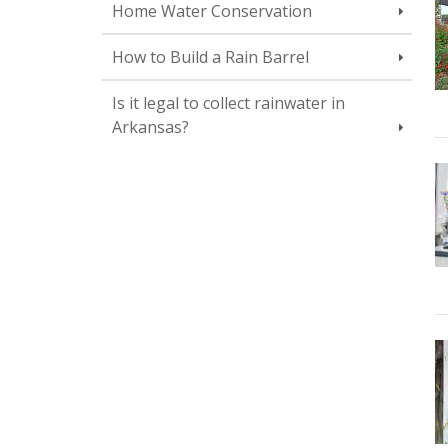
Home Water Conservation
How to Build a Rain Barrel
Is it legal to collect rainwater in
Arkansas?