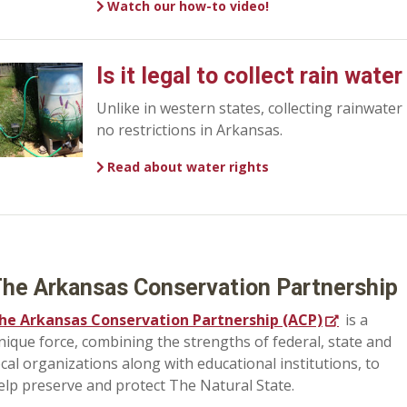
Watch our how-to video!
Is it legal to collect rain wate
Unlike in western states, collecting rainwater
no restrictions in Arkansas.
Read about water rights
he Arkansas Conservation Partnership
he Arkansas Conservation Partnership (ACP)
is a
nique force, combining the strengths of federal, state and
ocal organizations along with educational institutions, to
elp preserve and protect The Natural State.