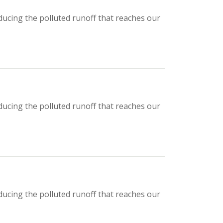
ducing the polluted runoff that reaches our
ducing the polluted runoff that reaches our
ducing the polluted runoff that reaches our