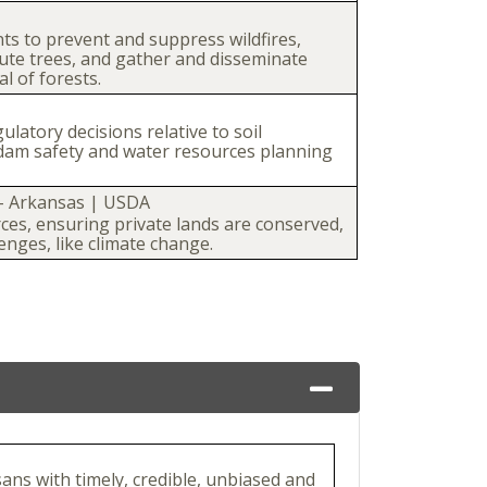
ts to prevent and suppress wildfires,
bute trees, and gather and disseminate
l of forests.
atory decisions relative to soil
dam safety and water resources planning
- Arkansas | USDA
rces, ensuring private lands are conserved,
enges, like climate change.
sans with timely, credible, unbiased and