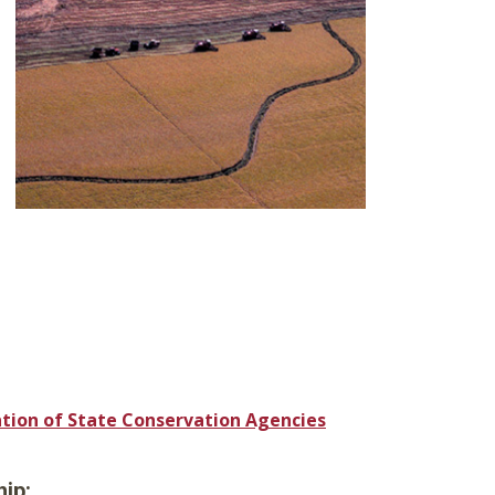
ation of State Conservation Agencies
ip: