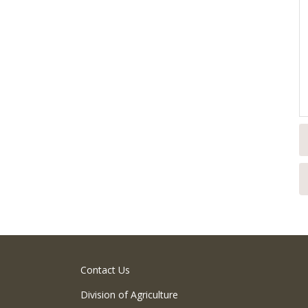
Contact Us
Division of Agriculture