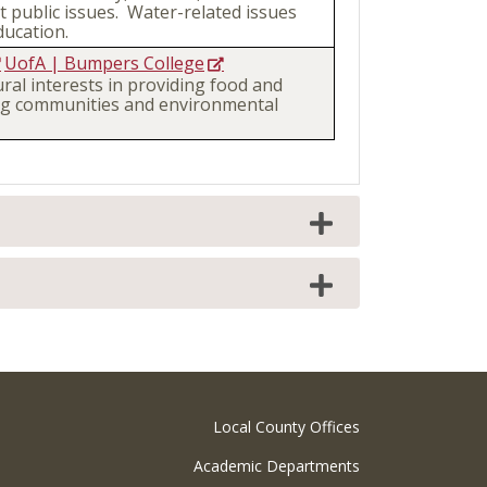
 public issues. Water-related issues
ucation.
UofA | Bumpers College
ural interests in providing food and
ting communities and environmental
Local County Offices
Academic Departments