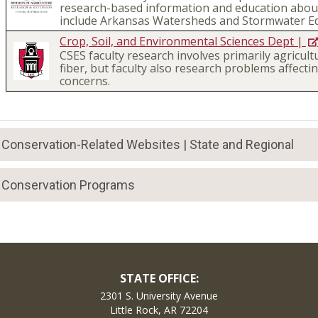
research-based information and education about
include Arkansas Watersheds and Stormwater Ed
Crop, Soil, and Environmental Sciences Dept |
CSES faculty research involves primarily agricult
fiber, but faculty also research problems affec
concerns.
Conservation-Related Websites | State and Regional
Conservation Programs
STATE OFFICE:
2301 S. University Avenue
Little Rock, AR 72204