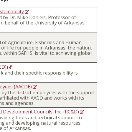
tainability
 by Dr. Mike Daniels, Professor of
 behalf of the University of Arkansas
 of Agriculture, Fisheries and Human
of life for people in Arkansas, the nation,
 within SAFHS, is vital to achieving global
CD)
 and their specific responsibility is
loyees (AACDE)
 by the district employees with the support
 affiliated with AACD and works with its
ms and agendas.
d Development Councils, Inc. (RC&D)
viding tools and technical support to
ing and developing natural resources.
e of Arkansas.