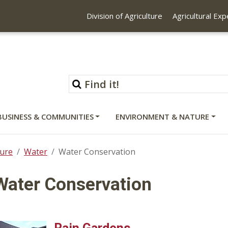
Division of Agriculture
Agricultural Ex
BUSINESS & COMMUNITIES
ENVIRONMENT & NATURE
ure
Water
Water Conservation
Water Conservation