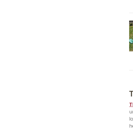
T
T
u
l
h