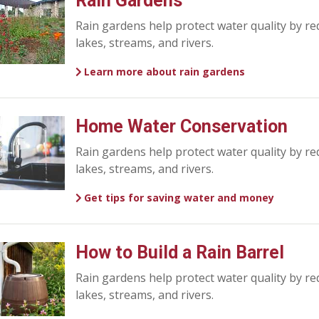
Rain Gardens
Rain gardens help protect water quality by re
lakes, streams, and rivers.
Learn more about rain gardens
Home Water Conservation
Rain gardens help protect water quality by re
lakes, streams, and rivers.
Get tips for saving water and money
How to Build a Rain Barrel
Rain gardens help protect water quality by re
lakes, streams, and rivers.