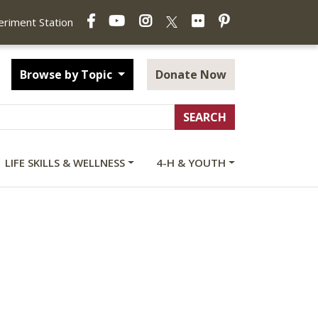
Facebook
YouTube
Instagram
Flickr
Pinterest
X
periment Station
Browse by Topic
Donate Now
LIFE SKILLS & WELLNESS
4-H & YOUTH