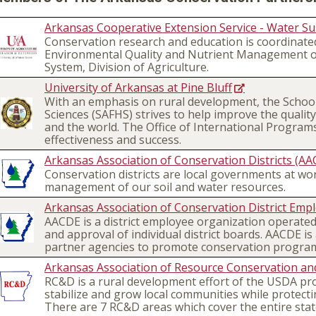
Arkansas Cooperative Extension Service - Water Sus
Conservation research and education is coordinated
Environmental Quality and Nutrient Management on
System, Division of Agriculture.
University of Arkansas at Pine Bluff
With an emphasis on rural development, the School
Sciences (SAFHS) strives to help improve the quality 
and the world. The Office of International Programs,
effectiveness and success.
Arkansas Association of Conservation Districts (AA
Conservation districts are local governments at work
management of our soil and water resources.
Arkansas Association of Conservation District Emp
AACDE is a district employee organization operated
and approval of individual district boards. AACDE is
partner agencies to promote conservation progra
Arkansas Association of Resource Conservation an
RC&D is a rural development effort of the USDA pro
stabilize and grow local communities while protect
There are 7 RC&D areas which cover the entire stat