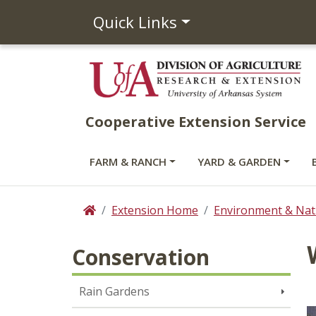
Quick Links
Cooperative Extension Service
FARM & RANCH
YARD & GARDEN
Extension Home
Environment & Nat
Home
Conservation
Rain Gardens