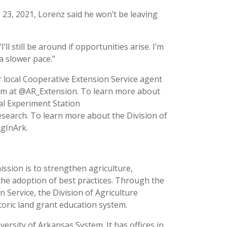
. 23, 2021, Lorenz said he won’t be leaving
ll still be around if opportunities arise. I’m
 a slower pace.”
 local Cooperative Extension Service agent
ram at @AR_Extension. To learn more about
ral Experiment Station
esearch. To learn more about the Division of
AgInArk.
ission is to strengthen agriculture,
the adoption of best practices. Through the
 Service, the Division of Agriculture
toric land grant education system.
versity of Arkansas System. It has offices in