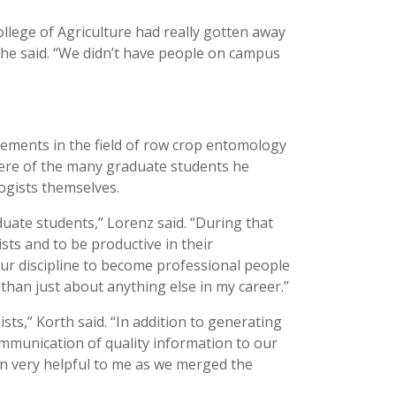
llege of Agriculture had really gotten away
,” he said. “We didn’t have people on campus
ements in the field of row crop entomology
re of the many graduate students he
gists themselves.
ate students,” Lorenz said. “During that
sts and to be productive in their
our discipline to become professional people
t than just about anything else in my career.”
s,” Korth said. “In addition to generating
mmunication of quality information to our
n very helpful to me as we merged the