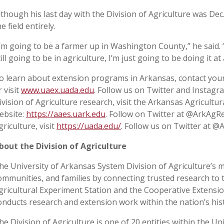
lthough his last day with the Division of Agriculture was Dec
he field entirely.
I’m going to be a farmer up in Washington County,” he said. “I’
till going to be in agriculture, I’m just going to be doing it at
o learn about extension programs in Arkansas, contact your
r visit
www.uaex.uada.edu
. Follow us on Twitter and Instag
ivision of Agriculture research, visit the Arkansas Agricultu
ebsite:
https://aaes.uark.edu
. Follow on Twitter at @ArkAgR
griculture, visit
https://uada.edu/
. Follow us on Twitter at @
bout the Division of Agriculture
he University of Arkansas System Division of Agriculture’s m
ommunities, and families by connecting trusted research to 
gricultural Experiment Station and the Cooperative Extension
onducts research and extension work within the nation’s his
he Division of Agriculture is one of 20 entities within the Uni