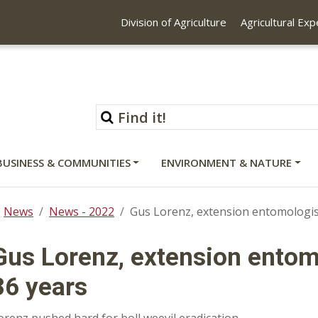
Division of Agriculture
Agricultural Ex
BUSINESS & COMMUNITIES
ENVIRONMENT & NATURE
News
News - 2022
Gus Lorenz, extension entomologist,
Gus Lorenz, extension entomo
36 years