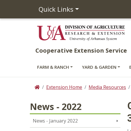
Quick Links
Cooperative Extension Service
FARM & RANCH
YARD & GARDEN
Extension Home
Media Resources
Home
News - 2022
News - January 2022