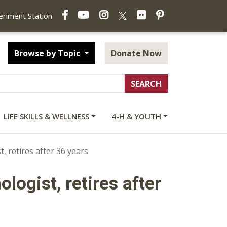
Facebook
YouTube
Instagram
Flickr
Pinterest
X
periment Station
Browse by Topic
Donate Now
LIFE SKILLS & WELLNESS
4-H & YOUTH
 retires after 36 years
logist, retires after