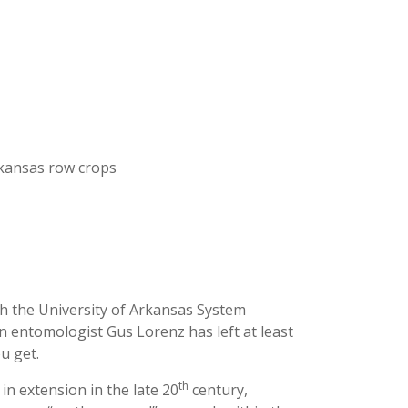
kansas row crops
h the University of Arkansas System
n entomologist Gus Lorenz has left at least
u get.
th
in extension in the late 20
century,