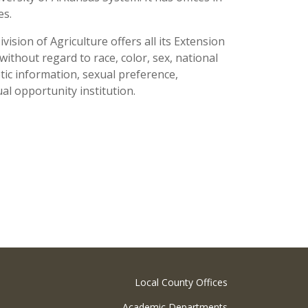
ses.
ision of Agriculture offers all its Extension
thout regard to race, color, sex, national
netic information, sexual preference,
al opportunity institution.
Local County Offices
Academic Departments