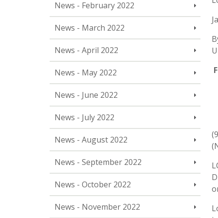
L
News - February 2022
J
News - March 2022
B
News - April 2022
U
F
News - May 2022
News - June 2022
News - July 2022
(
News - August 2022
(
News - September 2022
L
D
News - October 2022
o
News - November 2022
L