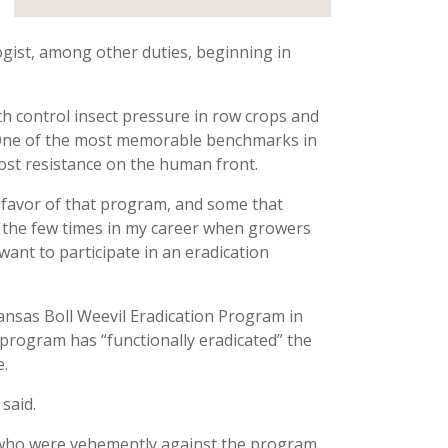
gist, among other duties, beginning in
th control insect pressure in row crops and
n. One of the most memorable benchmarks in
most resistance on the human front.
n favor of that program, and some that
of the few times in my career when growers
ant to participate in an eradication
nsas Boll Weevil Eradication Program in
e program has “functionally eradicated” the
e.
 said.
rs who were vehemently against the program