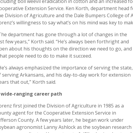
ncluding boll weevil eradication in cotton and an increased 
ooperative Extension Service. Ken Korth, department head 
he Division of Agriculture and the Dale Bumpers College of Ag
orenz’s willingness to say what’s on his mind was key to mak
The department has gone through a lot of changes in the
ast few years,” Korth said. “He’s always been forthright and
pen about his thoughts on the direction we need to go, and
hat people need to do to make it succeed.
He’s always emphasized the importance of serving the state,
f serving Arkansans, and his day-to-day work for extension
ears that out,” Korth said.
 wide-ranging career path
orenz first joined the Division of Agriculture in 1985 as a
ounty agent for the Cooperative Extension Service in
efferson County. A few years later, he began work under
oybean agronomist Lanny Ashlock as the soybean research