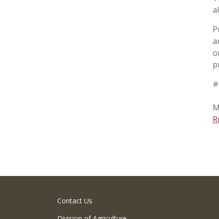
a
P
a
o
p
#
M
R
Contact Us
Division of Agriculture