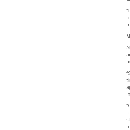
“
f
t
M
A
a
m
“
t
a
i
“
r
s
f