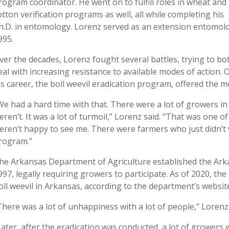
rogram coordinator. He went on to fulfill roles in wheat and
otton verification programs as well, all while completing his
h.D. in entomology. Lorenz served as an extension entomolo
995.
ver the decades, Lorenz fought several battles, trying to bo
eal with increasing resistance to available modes of actio
is career, the boll weevil eradication program, offered the 
We had a hard time with that. There were a lot of growers i
eren’t. It was a lot of turmoil,” Lorenz said. “That was one 
eren’t happy to see me. There were farmers who just didn’t w
rogram.”
he Arkansas Department of Agriculture established the Arka
997, legally requiring growers to participate. As of 2020, th
oll weevil in Arkansas, according to the department’s websit
There was a lot of unhappiness with a lot of people,” Lorenz
Later, after the eradication was conducted, a lot of growe