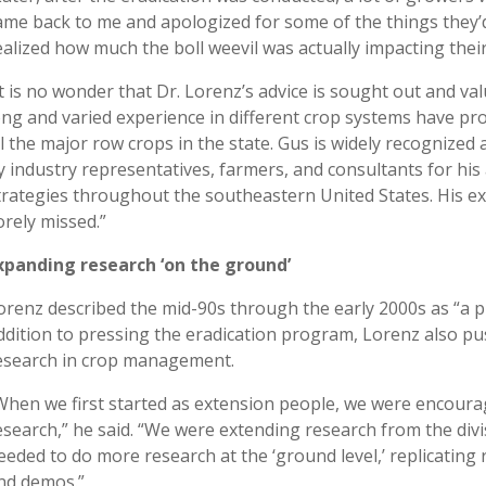
ame back to me and apologized for some of the things they’d
ealized how much the boll weevil was actually impacting their
It is no wonder that Dr. Lorenz’s advice is sought out and va
ong and varied experience in different crop systems have pr
ll the major row crops in the state. Gus is widely recognize
y industry representatives, farmers, and consultants for his
trategies throughout the southeastern United States. His ext
orely missed.”
xpanding research ‘on the ground’
orenz described the mid-90s through the early 2000s as “a p
ddition to pressing the eradication program, Lorenz also pu
esearch in crop management.
When we first started as extension people, we were encourag
esearch,” he said. “We were extending research from the divi
eeded to do more research at the ‘ground level,’ replicating 
nd demos.”