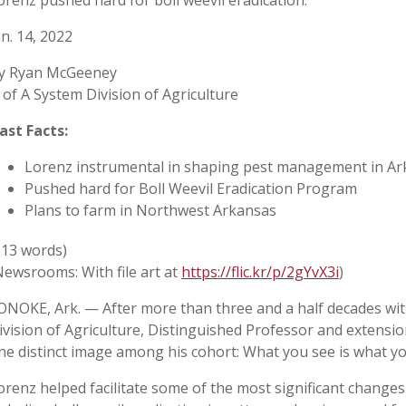
orenz pushed hard for boll weevil eradication.
an. 14, 2022
y Ryan McGeeney
 of A System Division of Agriculture
ast Facts:
Lorenz instrumental in shaping pest management in Ar
Pushed hard for Boll Weevil Eradication Program
Plans to farm in Northwest Arkansas
913 words)
Newsrooms: With file art at
https://flic.kr/p/2gYvX3i
)
ONOKE, Ark. — After more than three and a half decades wit
ivision of Agriculture, Distinguished Professor and extensio
ne distinct image among his cohort: What you see is what yo
orenz helped facilitate some of the most significant changes 