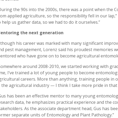
During the 90s into the 2000s, there was a point when the Co
rom applied agriculture, so the responsibility fell in our lap
o help us gather data, so we had to do it ourselves.”
entoring the next generation
lthough his career was marked with many significant improv
nd pest management, Lorenz said his proudest memories we
entored who have gone on to become agricultural entomolo
Somewhere around 2008-2010, we started working with gradu
ime, I’ve trained a lot of young people to become entomologi
gricultural careers. More than anything, training people in 
n the agricultural industry — I think I take more pride in tha
Gus has been an effective mentor to many young entomologist
esearch data, he emphasizes practical experience and the co
takeholders. As the associate department head, Gus has bee
ormer separate units of Entomology and Plant Pathology.”