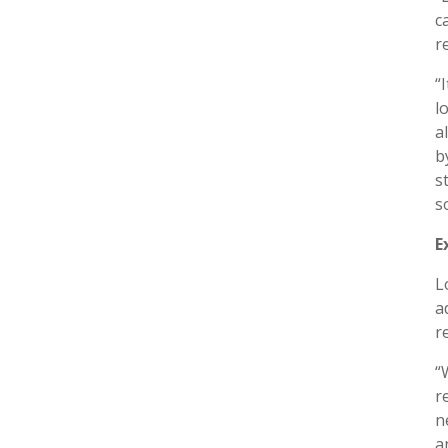
c
r
“
l
a
b
s
s
E
L
a
r
“
r
n
a