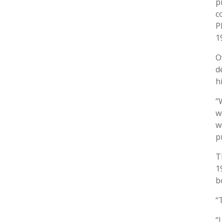
p
c
P
1
O
d
h
“
w
w
p
T
1
b
“
“