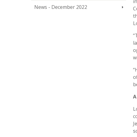
i
News - December 2022
C
t
L
“
l
o
w
“
o
b
A
L
c
J
s