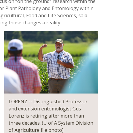
focus on “on the ground” research within the
for Plant Pathology and Entomology within
ricultural, Food and Life Sciences, said
ing those changes a reality.
LORENZ -- Distinguished Professor
and extension entomologist Gus
Lorenz is retiring after more than
three decades. (U of A System Division
of Agriculture file photo)