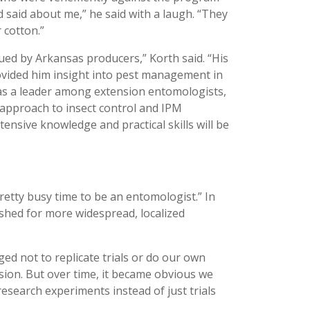
 said about me,” he said with a laugh. “They
 cotton.”
lued by Arkansas producers,” Korth said. “His
ovided him insight into pest management in
d as a leader among extension entomologists,
 approach to insect control and IPM
ensive knowledge and practical skills will be
retty busy time to be an entomologist.” In
shed for more widespread, localized
ed not to replicate trials or do our own
sion. But over time, it became obvious we
research experiments instead of just trials