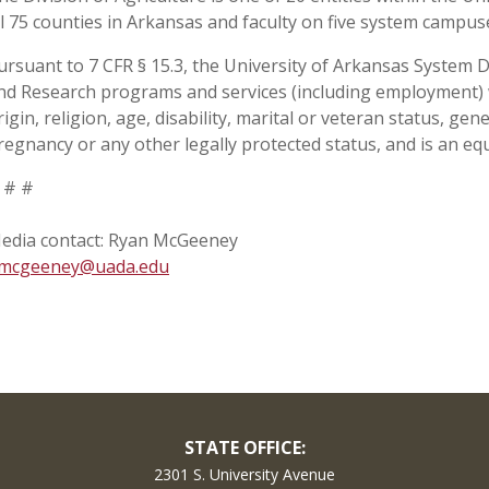
ll 75 counties in Arkansas and faculty on five system campu
ursuant to 7 CFR § 15.3, the University of Arkansas System Div
nd Research programs and services (including employment) wi
rigin, religion, age, disability, marital or veteran status, ge
regnancy or any other legally protected status, and is an equ
 # #
edia contact: Ryan McGeeney
mcgeeney@uada.edu
STATE OFFICE:
2301 S. University Avenue