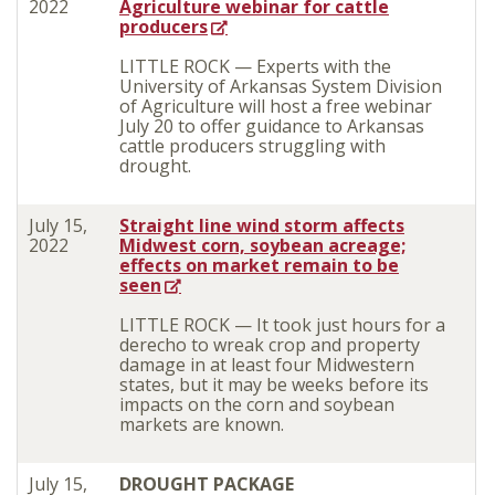
2022
Agriculture webinar for cattle
producers
LITTLE ROCK — Experts with the
University of Arkansas System Division
of Agriculture will host a free webinar
July 20 to offer guidance to Arkansas
cattle producers struggling with
drought.
July 15,
Straight line wind storm affects
2022
Midwest corn, soybean acreage;
effects on market remain to be
seen
LITTLE ROCK — It took just hours for a
derecho to wreak crop and property
damage in at least four Midwestern
states, but it may be weeks before its
impacts on the corn and soybean
markets are known.
July 15,
DROUGHT PACKAGE