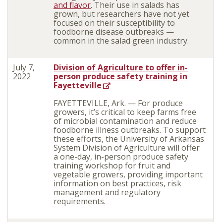
and flavor
. Their use in salads has
grown, but researchers have not yet
focused on their susceptibility to
foodborne disease outbreaks —
common in the salad green industry.
July 7,
Division of Agriculture to offer in-
2022
person produce safety training in
Fayetteville
FAYETTEVILLE, Ark. — For produce
growers, it’s critical to keep farms free
of microbial contamination and reduce
foodborne illness outbreaks. To support
these efforts, the University of Arkansas
System Division of Agriculture will offer
a one-day, in-person produce safety
training workshop for fruit and
vegetable growers, providing important
information on best practices, risk
management and regulatory
requirements.