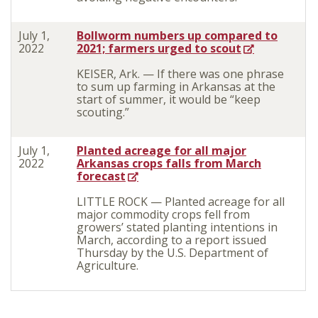
July 1,
Bollworm numbers up compared to
2022
2021; farmers urged to scout
KEISER, Ark. — If there was one phrase
to sum up farming in Arkansas at the
start of summer, it would be “keep
scouting.”
July 1,
Planted acreage for all major
2022
Arkansas crops falls from March
forecast
LITTLE ROCK — Planted acreage for all
major commodity crops fell from
growers’ stated planting intentions in
March, according to a report issued
Thursday by the U.S. Department of
Agriculture.