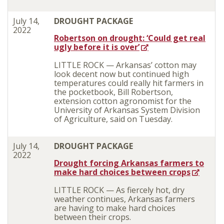
July 14,
DROUGHT PACKAGE
2022
Robertson on drought: ‘Could get real
ugly before it is over’
LITTLE ROCK — Arkansas’ cotton may
look decent now but continued high
temperatures could really hit farmers in
the pocketbook, Bill Robertson,
extension cotton agronomist for the
University of Arkansas System Division
of Agriculture, said on Tuesday.
July 14,
DROUGHT PACKAGE
2022
Drought forcing Arkansas farmers to
make hard choices between crops
LITTLE ROCK — As fiercely hot, dry
weather continues, Arkansas farmers
are having to make hard choices
between their crops.