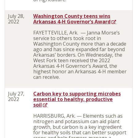
July 28,
Washington County teens wins
2022
Arkansas 4-H Governor’s Award
FAYETTEVILLE, Ark. — Janna Morse’s
service to others took root in
Washington County more than a decade
ago and has since expanded far beyond
Arkansas’ borders. On Wednesday, the
West Fork teen received the 2022
Arkansas 4-H Governor’s Award, the
highest honor an Arkansas 4-H member
can receive.
July 27,
Carbon key to supporting microbes
2022
essential to healthy, productive
soil
HARRISBURG, Ark. — Elements such as
nitrogen and potassium can aid plant
growth, but carbon is a key ingredient
for healthy soils that can better support