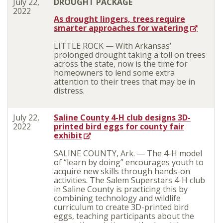
July 22,
DROUGHT PACKAGE
2022
As drought lingers, trees require
smarter approaches for watering
LITTLE ROCK — With Arkansas’
prolonged drought taking a toll on trees
across the state, now is the time for
homeowners to lend some extra
attention to their trees that may be in
distress.
July 22,
Saline County 4-H club designs 3D-
2022
printed bird eggs for county fair
exhibit
SALINE COUNTY, Ark. — The 4-H model
of “learn by doing” encourages youth to
acquire new skills through hands-on
activities. The Salem Superstars 4-H club
in Saline County is practicing this by
combining technology and wildlife
curriculum to create 3D-printed bird
eggs, teaching participants about the