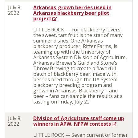
July 8,
Arkansas-grown berries used in
2022
Arkansas blackberry beer pilot
project
LITTLE ROCK — For blackberry lovers,
the sweet, tart fruit is the star of many
summer dishes. One Arkansas
blackberry producer, Ritter Farms, is
teaming up with the University of
Arkansas System Division of Agriculture,
Arkansas Brewer’s Guild and Stone’s
Throw Brewing to create a flavorful
batch of blackberry beer, made with
berries bred through the UA System
blackberry breeding program and
grown in Arkansas. Blackberry – and
beer – fans can sample the results at a
tasting on Friday, July 22.
July 8,
Division of Agriculture staff come up
2022
winners in APW, NFPW contests
LITTLE ROCK — Seven current or former