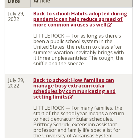
Article
Date
July 29,
Back to school: Habits adopted during
2022
pandemic can help reduce spread of
more common viruses as well
LITTLE ROCK — For as long as there’s
been a public school system in the
United States, the return to class after
summer vacation inevitably brings with
it three unpleasantries: The cough, the
sniffle and the sneeze.
July 29,
Back to school: How families can
2022
manage busy extracurricular
schedules by communicating and
setting limits
LITTLE ROCK — For many families, the
start of the school year means a return
to hectic extracurricular schedules.
Brittney Schrick, extension assistant
professor and family life specialist for
the University of Arkansas System