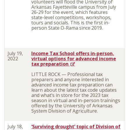
volunteers will flood the University of
Arkansas Fayetteville campus from July
26-29 for the event, which features
state-level competitions, workshops,
tours and socials. This is the first in-
person State O-Rama since 2019.
July 19,
Income Tax School offers in-person,
2022
virtual options for advanced income
tax preparation
LITTLE ROCK — Professional tax
preparers and anyone interested in
advanced income tax preparation can
learn about the latest tax code updates
and what’s in store for the 2023 tax
season in virtual and in-person trainings
offered by the University of Arkansas
System Division of Agriculture.
July 18,
‘Surviving drought’ topic of Division of