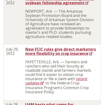
2022
soybean fellowship agreement
NEWPORT, Ark. — The Arkansas
Soybean Promotion Board and the
University of Arkansas System Division
of Agriculture have renewed an
agreement to provide fellowships to
master’s and Ph.D. students pursuing
agriculture-related studies.
July 29,
New FCIC rules give direct marketers
2022
more flexibility on crop insurance
FAYETTEVILLE, Ark. — Farmers and
ranchers who sell their bounty at
roadside stands and farmers markets
could find it easier to obtain crop
insurance or file a claim with
recent
updates
to the Federal Crop
Insurance Program's Common Crop
Insurance Policy.
July 28,
UAM hosts pilot camp for