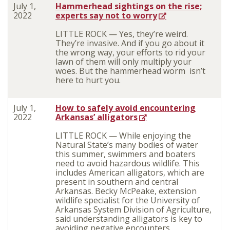
July 1,
Hammerhead sightings on the rise;
2022
experts say not to worry
LITTLE ROCK — Yes, they’re weird.
They’re invasive. And if you go about it
the wrong way, your efforts to rid your
lawn of them will only multiply your
woes. But the hammerhead worm isn’t
here to hurt you.
July 1,
How to safely avoid encountering
2022
Arkansas’ alligators
LITTLE ROCK — While enjoying the
Natural State’s many bodies of water
this summer, swimmers and boaters
need to avoid hazardous wildlife. This
includes American alligators, which are
present in southern and central
Arkansas. Becky McPeake, extension
wildlife specialist for the University of
Arkansas System Division of Agriculture,
said understanding alligators is key to
avoiding negative encounters.