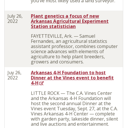
you’ve most likely used a land surveyor.
July 26,
Plant genetics a focus of new
2022
Arkansas Agricultural Experiment
Station statistician
FAYETTEVILLE, Ark. — Samuel
Fernandes, an agricultural statistics
assistant professor, combines computer
science advances with elements of
agriculture to help plant breeders,
growers and consumers.
Juy 26,
Arkansas 4-H Foundation to host
2022
Dinner at the Vines event to benefit
4-H
LITTLE ROCK — The C.A. Vines Center
and the Arkansas 4-H Foundation will
host the second annual Dinner at the
Vines event Tuesday, Sept. 27, at the C.A.
Vines Arkansas 4-H Center — complete
with garden party, lakeside dinner, silent
and live auctions and entertainment.