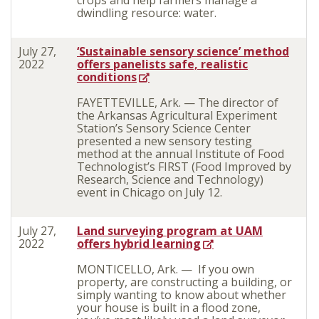
crops and help farmers manage a
dwindling resource: water.
July 27,
‘Sustainable sensory science’ method
2022
offers panelists safe, realistic
conditions
FAYETTEVILLE, Ark. — The director of
the Arkansas Agricultural Experiment
Station’s Sensory Science Center
presented a new sensory testing
method at the annual Institute of Food
Technologist’s FIRST (Food Improved by
Research, Science and Technology)
event in Chicago on July 12.
July 27,
Land surveying program at UAM
2022
offers hybrid learning
MONTICELLO, Ark. —
If you own
property, are constructing a building, or
simply wanting to know about whether
your house is built in a flood zone,