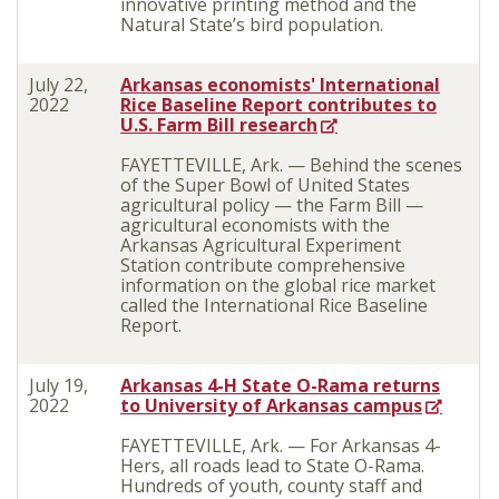
innovative printing method and the
Natural State’s bird population.
July 22,
Arkansas economists' International
2022
Rice Baseline Report contributes to
U.S. Farm Bill research
FAYETTEVILLE, Ark. — Behind the scenes
of the Super Bowl of United States
agricultural policy — the Farm Bill —
agricultural economists with the
Arkansas Agricultural Experiment
Station contribute comprehensive
information on the global rice market
called the International Rice Baseline
Report.
July 19,
Arkansas 4-H State O-Rama returns
2022
to University of Arkansas campus
FAYETTEVILLE, Ark. — For Arkansas 4-
Hers, all roads lead to State O-Rama.
Hundreds of youth, county staff and