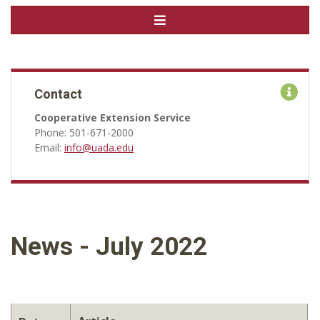
Contact
Cooperative Extension Service
Phone: 501-671-2000
Email:
info@uada.edu
News - July 2022