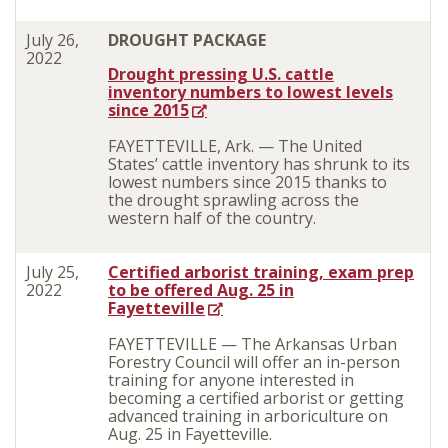
July 26,
DROUGHT PACKAGE
2022
Drought pressing U.S. cattle
inventory numbers to lowest levels
since 2015
FAYETTEVILLE, Ark. — The United
States’ cattle inventory has shrunk to its
lowest numbers since 2015 thanks to
the drought sprawling across the
western half of the country.
July 25,
Certified arborist training, exam prep
2022
to be offered Aug. 25 in
Fayetteville
FAYETTEVILLE — The Arkansas Urban
Forestry Council will offer an in-person
training for anyone interested in
becoming a certified arborist or getting
advanced training in arboriculture on
Aug. 25 in Fayetteville.