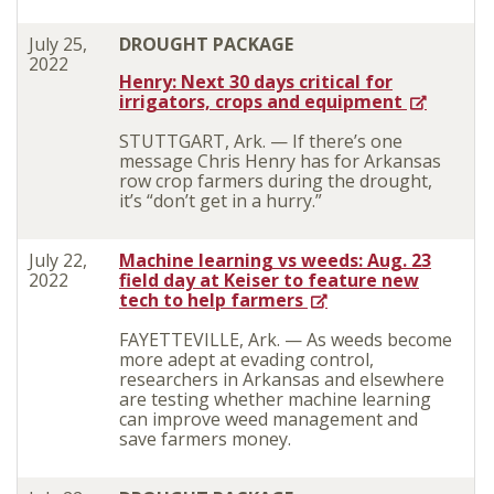
July 25,
DROUGHT PACKAGE
2022
Henry: Next 30 days critical for
irrigators, crops and equipment
STUTTGART, Ark. — If there’s one
message Chris Henry has for Arkansas
row crop farmers during the drought,
it’s “don’t get in a hurry.”
July 22,
Machine learning vs weeds: Aug. 23
2022
field day at Keiser to feature new
tech to help farmers
FAYETTEVILLE, Ark. — As weeds become
more adept at evading control,
researchers in Arkansas and elsewhere
are testing whether machine learning
can improve weed management and
save farmers money.