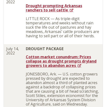
2022
Drought prompting Arkansas
ranchers to sell cattle
LITTLE ROCK — As triple-digit
temperatures and weeks without rain
suck the life out of pastures and hay
meadows, Arkansas’ cattle producers are
having to sell part or all of their herds.
July 14,
DROUGHT PACKAGE
2022
Cotton market conundrum: Prices
collapse as drought prompts dryland
growers to abandon acres
JONESBORO, Ark. — U.S. cotton growers
pressed by drought are expected to
abandon almost a third of planted acres
against a backdrop of collapsing prices
that are causing a bit of head scratching,
Scott Stiles, extension economist for the
University of Arkansas System Division
of Agriculture, said on Wednesday.