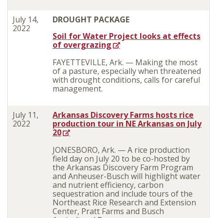
July 14,
DROUGHT PACKAGE
2022
Soil for Water Project looks at effects
of overgrazing
FAYETTEVILLE, Ark. — Making the most
of a pasture, especially when threatened
with drought conditions, calls for careful
management.
July 11,
Arkansas Discovery Farms hosts rice
2022
production tour in NE Arkansas on July
20
JONESBORO, Ark. — A rice production
field day on July 20 to be co-hosted by
the Arkansas Discovery Farm Program
and Anheuser-Busch will highlight water
and nutrient efficiency, carbon
sequestration and include tours of the
Northeast Rice Research and Extension
Center, Pratt Farms and Busch