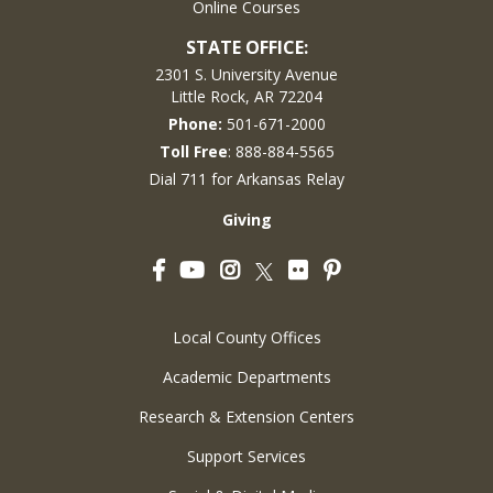
Online Courses
STATE OFFICE:
2301 S. University Avenue
Little Rock, AR 72204
Phone:
501-671-2000
Toll Free
: 888-884-5565
Dial 711 for Arkansas Relay
Giving
Facebook
YouTube
Instagram
Flickr
Pinterest
Twitter
Local County Offices
Academic Departments
Research & Extension Centers
Support Services