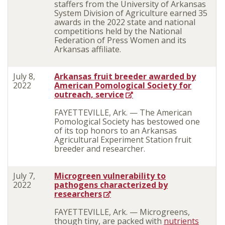
staffers from the University of Arkansas
System Division of Agriculture earned 35
awards in the 2022 state and national
competitions held by the National
Federation of Press Women and its
Arkansas affiliate.
July 8,
Arkansas fruit breeder awarded by
2022
American Pomological Society for
outreach, service
FAYETTEVILLE, Ark. — The American
Pomological Society has bestowed one
of its top honors to an Arkansas
Agricultural Experiment Station fruit
breeder and researcher.
July 7,
Microgreen vulnerability to
2022
pathogens characterized by
researchers
FAYETTEVILLE, Ark. — Microgreens,
though tiny, are packed with
nutrients