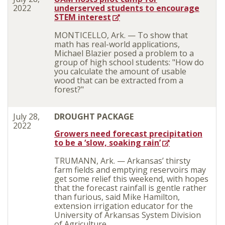
2022
underserved students to encourage
STEM interest
MONTICELLO, Ark. —
To show that
math has real-world applications,
Michael Blazier posed a problem to a
group of high school students: "How do
you calculate the amount of usable
wood that can be extracted from a
forest?"
July 28,
DROUGHT PACKAGE
2022
Growers need forecast precipitation
to be a ‘slow, soaking rain’
TRUMANN, Ark. — Arkansas’ thirsty
farm fields and emptying reservoirs may
get some relief this weekend, with hopes
that the forecast rainfall is gentle rather
than furious, said Mike Hamilton,
extension irrigation educator for the
University of Arkansas System Division
of Agriculture.