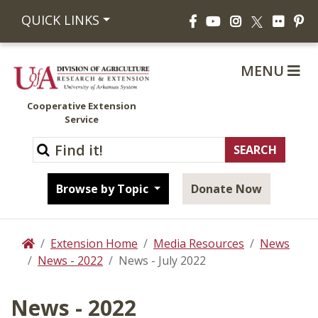
Facebook
YouTube
Instagram
Flickr
Pi
QUICK LINKS
X
MENU
Cooperative Extension
Service
Browse by Topic
Donate Now
Extension Home
Media Resources
News
Home
News - 2022
News - July 2022
News - 2022