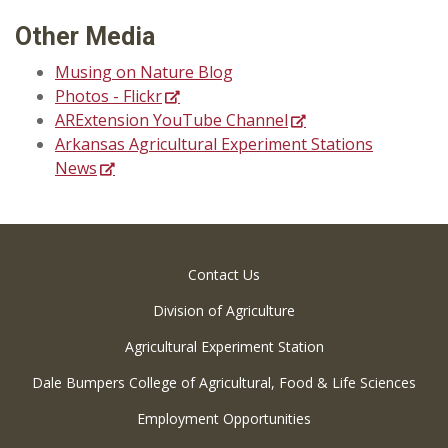
Other Media
Musing on Nature Blog
Photos - Flickr
ARExtension YouTube Channel
Arkansas Agricultural Experiment Stations
News
Contact Us
Division of Agriculture
Agricultural Experiment Station
Dale Bumpers College of Agricultural, Food & Life Sciences
Employment Opportunities