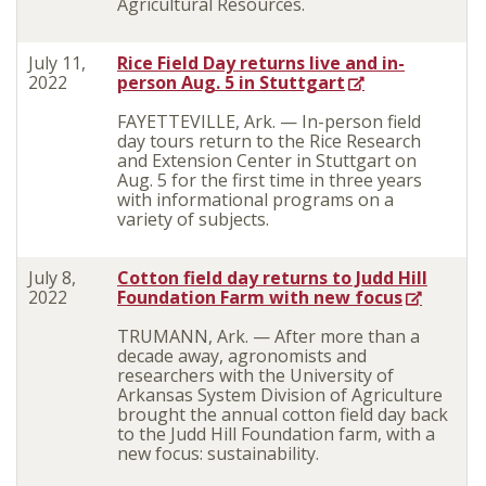
Agricultural Resources.
July 11,
Rice Field Day returns live and in-
2022
person Aug. 5 in Stuttgart
FAYETTEVILLE, Ark. — In-person field
day tours return to the Rice Research
and Extension Center in Stuttgart on
Aug. 5 for the first time in three years
with informational programs on a
variety of subjects.
July 8,
Cotton field day returns to Judd Hill
2022
Foundation Farm with new focus
TRUMANN, Ark. — After more than a
decade away, agronomists and
researchers with the University of
Arkansas System Division of Agriculture
brought the annual cotton field day back
to the Judd Hill Foundation farm, with a
new focus: sustainability.