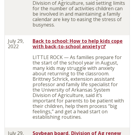
Division of Agriculture, said setting limits
for the number of activities children can
be involved in and maintaining a family
calendar are key to easing the stress of
busyness.
July 29,
Back to school: How to help kids cope
2022
with back-to-school anxiety
LITTLE ROCK — As families prepare for
the start of the school year in August,
many kids may struggle with anxiety
about returning to the classroom.
Brittney Schrick, extension assistant
professor and family life specialist for
the University of Arkansas System
Division of Agriculture, said it’s
important for parents to be patient with
their children, help them process “big
feelings,” and get a head start on
establishing routines.
July 29,
Soybean board, Division of Ag renew