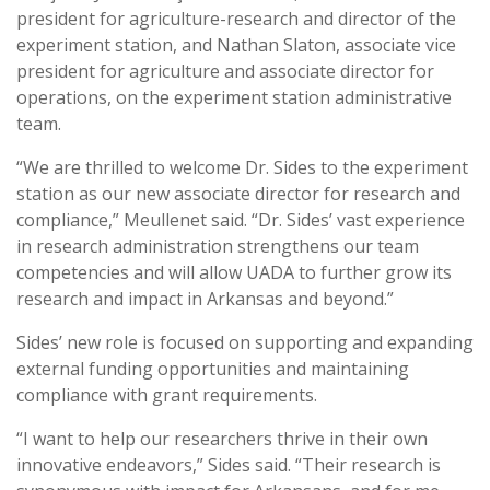
president for agriculture-research and director of the
experiment station, and Nathan Slaton, associate vice
president for agriculture and associate director for
operations, on the experiment station administrative
team.
“We are thrilled to welcome Dr. Sides to the experiment
station as our new associate director for research and
compliance,” Meullenet said. “Dr. Sides’ vast experience
in research administration strengthens our team
competencies and will allow UADA to further grow its
research and impact in Arkansas and beyond.”
Sides’ new role is focused on supporting and expanding
external funding opportunities and maintaining
compliance with grant requirements.
“I want to help our researchers thrive in their own
innovative endeavors,” Sides said. “Their research is