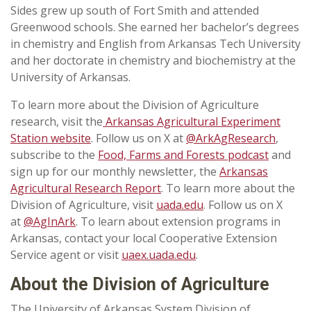
Sides grew up south of Fort Smith and attended
Greenwood schools. She earned her bachelor’s degrees
in chemistry and English from Arkansas Tech University
and her doctorate in chemistry and biochemistry at the
University of Arkansas.
To learn more about the Division of Agriculture
research, visit the
Arkansas Agricultural Experiment
Station website
. Follow us on X at
@ArkAgResearch
,
subscribe to the
Food, Farms and Forests podcast
and
sign up for our monthly newsletter, the
Arkansas
Agricultural Research Report
. To learn more about the
Division of Agriculture, visit
uada.edu
. Follow us on X
at
@AgInArk
. To learn about extension programs in
Arkansas, contact your local Cooperative Extension
Service agent or visit
uaex.uada.edu
.
About the Division of Agriculture
The University of Arkansas System Division of