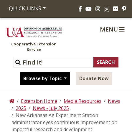
Facebook
YouTube
Instagram
Flickr
Pi
QUICK LINKS
X
MENU
Cooperative Extension
Service
Browse by Topic
Donate Now
Extension Home
Media Resources
News
Home
2025
News - July 2025
New Arkansas Ag Experiment Station
administrator eyes continuous improvement on
impactful research and development