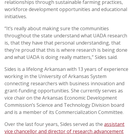
relationships through sustainable farming practices,
workforce development opportunities and educational
initiatives.
“It’s really about making sure the communities
throughout the state understand what UADA research
is, that they have that personal understanding, that
they’re proud that this is where research is being done
and what UADA is doing really matters,” Sides said.
Sides is a lifelong Arkansan with 13 years of experience
working in the University of Arkansas System
connecting researchers with business innovation and
grant-funding opportunities. She currently serves as
vice chair on the Arkansas Economic Development
Commission’s Science and Technology Division board
and is a member of its Commercialization Committee.
Over the last four years, Sides served as the
assistant
vice chancellor and director of research advancement