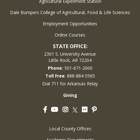
Agricultural Experiment Station
Dale Bumpers College of Agricultural, Food & Life Sciences
Employment Opportunities
Online Courses
STATE OFFICE:
2301 S. University Avenue
Little Rock, AR 72204
Phone:
501-671-2000
Toll Free
: 888-884-5565
Dial 711 for Arkansas Relay
Giving
Facebook
YouTube
Instagram
Flickr
Pinterest
Twitter
Local County Offices
Academic Departments