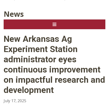
News
New Arkansas Ag
Experiment Station
administrator eyes
continuous improvement
on impactful research and
development
July 17, 2025