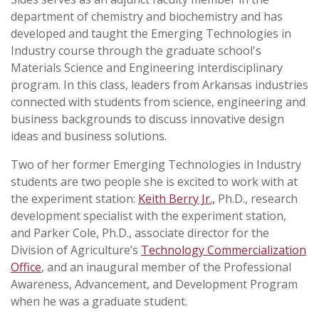
department of chemistry and biochemistry and has
developed and taught the Emerging Technologies in
Industry course through the graduate school's
Materials Science and Engineering interdisciplinary
program. In this class, leaders from Arkansas industries
connected with students from science, engineering and
business backgrounds to discuss innovative design
ideas and business solutions.
Two of her former Emerging Technologies in Industry
students are two people she is excited to work with at
the experiment station:
Keith Berry Jr.,
Ph.D., research
development specialist with the experiment station,
and Parker Cole, Ph.D., associate director for the
Division of Agriculture’s
Technology Commercialization
Office
, and an inaugural member of the Professional
Awareness, Advancement, and Development Program
when he was a graduate student.