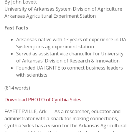
By John Lovett
University of Arkansas System Division of Agriculture
Arkansas Agricultural Experiment Station
Fast facts
Arkansas native with 13 years of experience in UA
System joins ag experiment station
Served as assistant vice chancellor for University
of Arkansas’ Division of Research & Innovation
Founded UA IGNITE to connect business leaders
with scientists
(814 words)
Download PHOTO of Cynthia Sides
FAYETTEVILLE, Ark. — As a researcher, educator and
administrator with a knack for making connections,
Cynthia Sides has a vision for the Arkansas Agricultural