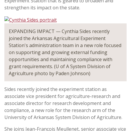
Experiment Station that is geared to broaden and
strengthen its impact on the state.
EXPANDING IMPACT — Cynthia Sides recently
joined the Arkansas Agricultural Experiment
Station's administration team in a new role focused
on supporting and growing external funding
opportunities and maintaining compliance with
grant requirements. (U of A System Division of
Agriculture photo by Paden Johnson)
Sides recently joined the experiment station as
associate vice president for agriculture-research and
associate director for research development and
compliance, a new role for the research arm of the
University of Arkansas System Division of Agriculture.
She joins Jean-François Meullenet, senior associate vice