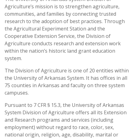
Agriculture’s mission is to strengthen agriculture,
communities, and families by connecting trusted
research to the adoption of best practices. Through
the Agricultural Experiment Station and the
Cooperative Extension Service, the Division of
Agriculture conducts research and extension work
within the nation’s historic land grant education
system.
The Division of Agriculture is one of 20 entities within
the University of Arkansas System. It has offices in all
75 counties in Arkansas and faculty on three system
campuses.
Pursuant to 7 CFR § 15.3, the University of Arkansas
System Division of Agriculture offers all its Extension
and Research programs and services (including
employment) without regard to race, color, sex,
national origin, religion, age, disability, marital or