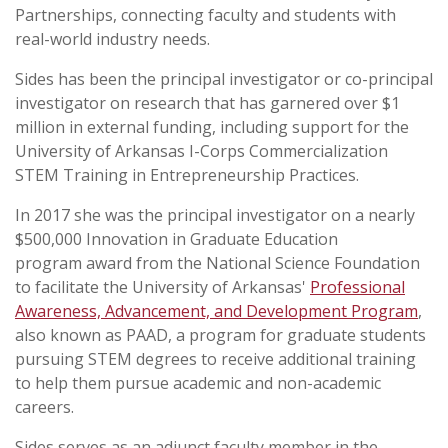
Partnerships, connecting faculty and students with
real-world industry needs.
Sides has been the principal investigator or co-principal
investigator on research that has garnered over $1
million in external funding, including support for the
University of Arkansas I-Corps Commercialization
STEM Training in Entrepreneurship Practices.
In 2017 she was the principal investigator on a nearly
$500,000 Innovation in Graduate Education
program award from the National Science Foundation
to facilitate the University of Arkansas'
Professional
Awareness, Advancement, and Development Program
,
also known as PAAD, a program for graduate students
pursuing STEM degrees to receive additional training
to help them pursue academic and non-academic
careers.
Sides serves as an adjunct faculty member in the