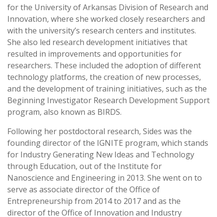
for the University of Arkansas Division of Research and
Innovation, where she worked closely researchers and
with the university’s research centers and institutes.
She also led research development initiatives that
resulted in improvements and opportunities for
researchers. These included the adoption of different
technology platforms, the creation of new processes,
and the development of training initiatives, such as the
Beginning Investigator Research Development Support
program, also known as BIRDS.
Following her postdoctoral research, Sides was the
founding director of the IGNITE program, which stands
for Industry Generating New Ideas and Technology
through Education, out of the Institute for
Nanoscience and Engineering in 2013. She went on to
serve as associate director of the Office of
Entrepreneurship from 2014 to 2017 and as the
director of the Office of Innovation and Industry