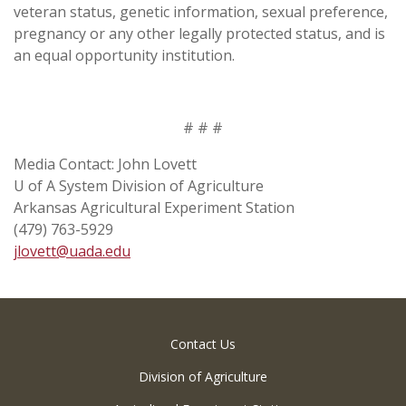
veteran status, genetic information, sexual preference,
pregnancy or any other legally protected status, and is
an equal opportunity institution.
# # #
Media Contact: John Lovett
U of A System Division of Agriculture
Arkansas Agricultural Experiment Station
(479) 763-5929
jlovett@uada.edu
Contact Us
Division of Agriculture