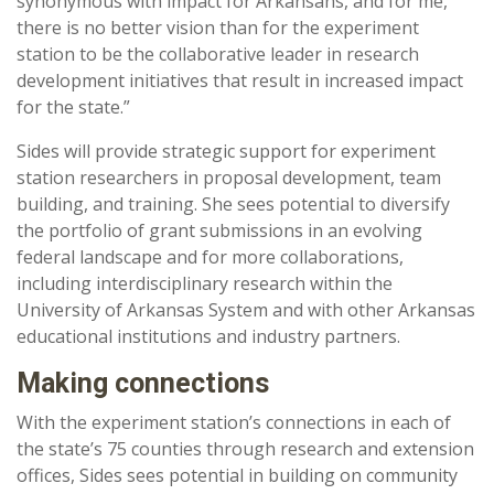
synonymous with impact for Arkansans, and for me,
there is no better vision than for the experiment
station to be the collaborative leader in research
development initiatives that result in increased impact
for the state.”
Sides will provide strategic support for experiment
station researchers in proposal development, team
building, and training. She sees potential to diversify
the portfolio of grant submissions in an evolving
federal landscape and for more collaborations,
including interdisciplinary research within the
University of Arkansas System and with other Arkansas
educational institutions and industry partners.
Making connections
With the experiment station’s connections in each of
the state’s 75 counties through research and extension
offices, Sides sees potential in building on community