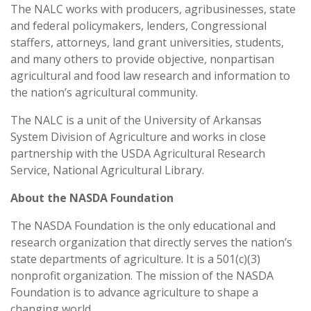
The NALC works with producers, agribusinesses, state
and federal policymakers, lenders, Congressional
staffers, attorneys, land grant universities, students,
and many others to provide objective, nonpartisan
agricultural and food law research and information to
the nation’s agricultural community.
The NALC is a unit of the University of Arkansas
System Division of Agriculture and works in close
partnership with the USDA Agricultural Research
Service, National Agricultural Library.
About the NASDA Foundation
The NASDA Foundation is the only educational and
research organization that directly serves the nation’s
state departments of agriculture. It is a 501(c)(3)
nonprofit organization. The mission of the NASDA
Foundation is to advance agriculture to shape a
changing world.