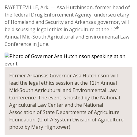
FAYETTEVILLE, Ark. — Asa Hutchinson, former head of
the federal Drug Enforcement Agency, undersecretary
of Homeland and Security and Arkansas governor, will
th
be discussing legal ethics in agriculture at the 12
Annual Mid-South Agricultural and Environmental Law
Conference in June.
Former Arkansas Governor Asa Hutchinson will
lead the legal ethics session at the 12th Annual
Mid-South Agricultural and Environmental Law
Conference. The event is hosted by the National
Agricultural Law Center and the National
Association of State Departments of Agriculture
Foundation. (U of A System Division of Agriculture
photo by Mary Hightower)