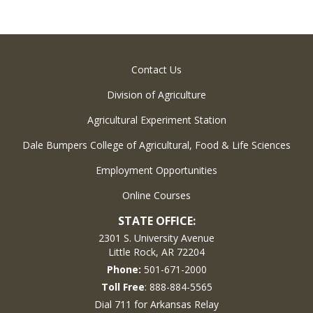
Contact Us
Division of Agriculture
Agricultural Experiment Station
Dale Bumpers College of Agricultural, Food & Life Sciences
Employment Opportunities
Online Courses
STATE OFFICE:
2301 S. University Avenue
Little Rock, AR 72204
Phone:
501-671-2000
Toll Free
: 888-884-5565
Dial 711 for Arkansas Relay