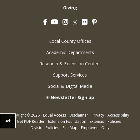
Giving
Facebook
YouTube
Instagram
Flickr
Pinterest
Twitter
Local County Offices
Academic Departments
Research & Extension Centers
Support Services
Social & Digital Media
E-Newsletter Sign up
Copyright
©
2026
Equal Access
Disclaimer
Privacy
Accessibility
Get PDF Reader
Extension Foundation
Extension Policies
Download alternative formats ...
Division Policies
Site Map
Employees Only