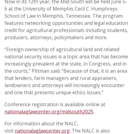
Now in its 12th year, the Mid-South will be held June 5-
6 at the University of Memphis Cecil C. Humphreys
School of Law in Memphis, Tennessee. The program
features networking opportunities and legal education
credit for agricultural professionals including students,
producers, attorneys, policymakers and more.
“Foreign ownership of agricultural land and related
national security issues is a topic area that has become
increasingly prevalent at the state, in Congress, and in
the courts,” Pittman said. “Because of that, it is an area
that lenders, farm managers and rural appraisers,
landowners and attorneys will increasingly encounter
and one that presents unique ethics issues.”
Conference registration is available online at
nationalaglawcenter.org/midsouth2025
.
For information about the NALC,
visit
nationalaglawcenter.org
. The NALC is also