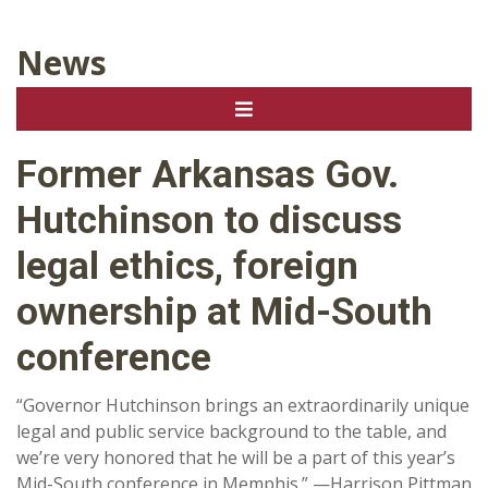
News
Former Arkansas Gov.
Hutchinson to discuss
legal ethics, foreign
ownership at Mid-South
conference
“Governor Hutchinson brings an extraordinarily unique
legal and public service background to the table, and
we’re very honored that he will be a part of this year’s
Mid-South conference in Memphis.” —Harrison Pittman