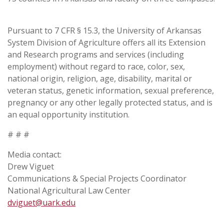
Pursuant to 7 CFR § 15.3, the University of Arkansas
System Division of Agriculture offers all its Extension
and Research programs and services (including
employment) without regard to race, color, sex,
national origin, religion, age, disability, marital or
veteran status, genetic information, sexual preference,
pregnancy or any other legally protected status, and is
an equal opportunity institution.
# # #
Media contact:
Drew Viguet
Communications & Special Projects Coordinator
National Agricultural Law Center
dviguet@uark.edu