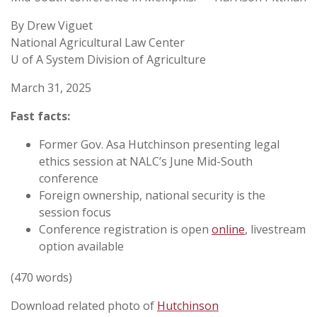
By Drew Viguet
National Agricultural Law Center
U of A System Division of Agriculture
March 31, 2025
Fast facts:
Former Gov. Asa Hutchinson presenting legal
ethics session at NALC’s June Mid-South
conference
Foreign ownership, national security is the
session focus
Conference registration is open
online
, livestream
option available
(470 words)
Download related photo of
Hutchinson