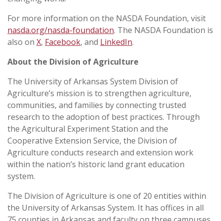
For more information on the NASDA Foundation, visit
nasda.org/nasda-foundation
. The NASDA Foundation is
also on
X
,
Facebook
, and
LinkedIn
.
About the Division of Agriculture
The University of Arkansas System Division of
Agriculture’s mission is to strengthen agriculture,
communities, and families by connecting trusted
research to the adoption of best practices. Through
the Agricultural Experiment Station and the
Cooperative Extension Service, the Division of
Agriculture conducts research and extension work
within the nation’s historic land grant education
system.
The Division of Agriculture is one of 20 entities within
the University of Arkansas System. It has offices in all
75 counties in Arkansas and faculty on three campuses.