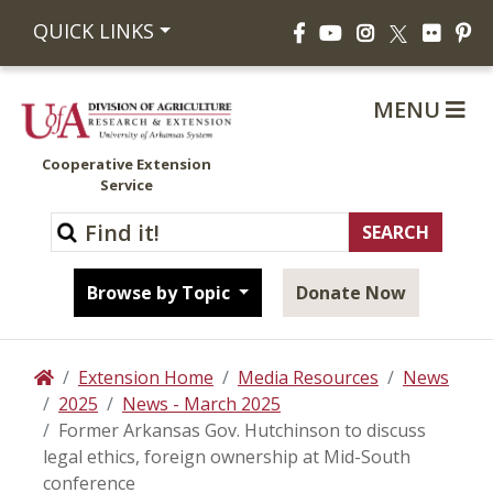
Facebook
YouTube
Instagram
Flickr
Pi
QUICK LINKS
X
MENU
Cooperative Extension
Service
Browse by Topic
Donate Now
Extension Home
Media Resources
News
Home
2025
News - March 2025
Former Arkansas Gov. Hutchinson to discuss
legal ethics, foreign ownership at Mid-South
conference