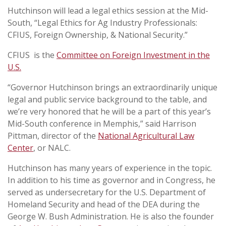
Hutchinson will lead a legal ethics session at the Mid-
South, “Legal Ethics for Ag Industry Professionals:
CFIUS, Foreign Ownership, & National Security.”
CFIUS is the
Committee on Foreign Investment in the
U.S.
“Governor Hutchinson brings an extraordinarily unique
legal and public service background to the table, and
we’re very honored that he will be a part of this year’s
Mid-South conference in Memphis,” said Harrison
Pittman, director of the
National Agricultural Law
Center
, or NALC.
Hutchinson has many years of experience in the topic.
In addition to his time as governor and in Congress, he
served as undersecretary for the U.S. Department of
Homeland Security and head of the DEA during the
George W. Bush Administration. He is also the founder