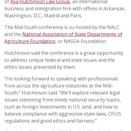
of
Asa Hutchinson Law Group
, an international
business and immigration firm with offices in Arkansas,
Washington, D.C., Madrid and Paris.
The Mid-South conference is co-hosted by the NALC
and the
National Association of State Departments of
Agriculture Foundation
, or NASDA Foundation.
Hutchinson said the conference is a great opportunity
to address unique federal and state issues and the
ethics issues presented by them.
“I’m looking forward to speaking with professionals
from across the agriculture industries at the Mid-
South,” Hutchinson said. “We’ll explore relevant legal
issues stemming from timely national security topics,
such as foreign investments in U.S. land, and how to
balance compliance with aggressive state laws, CFIUS
regulations and good ethics and fairness.”