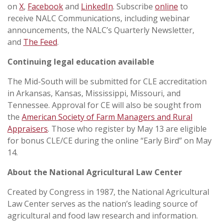
on
X
,
Facebook
and
LinkedIn
. Subscribe
online
to
receive NALC Communications, including webinar
announcements, the NALC’s Quarterly Newsletter,
and
The Feed
.
Continuing legal education available
The Mid-South will be submitted for CLE accreditation
in Arkansas, Kansas, Mississippi, Missouri, and
Tennessee. Approval for CE will also be sought from
the
American Society of Farm Managers and Rural
Appraisers
. Those who register by May 13 are eligible
for bonus CLE/CE during the online “Early Bird” on May
14.
About the National Agricultural Law Center
Created by Congress in 1987, the National Agricultural
Law Center serves as the nation’s leading source of
agricultural and food law research and information.