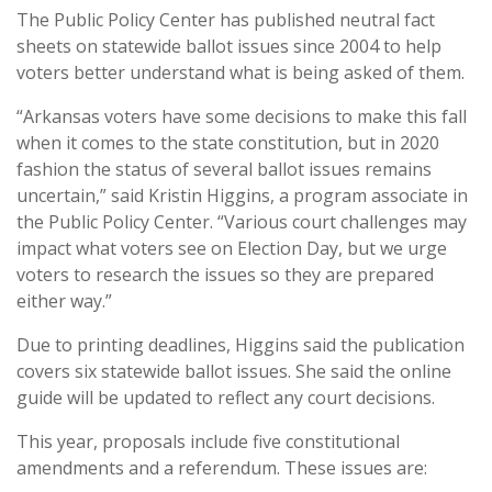
The Public Policy Center has published neutral fact
sheets on statewide ballot issues since 2004 to help
voters better understand what is being asked of them.
“Arkansas voters have some decisions to make this fall
when it comes to the state constitution, but in 2020
fashion the status of several ballot issues remains
uncertain,” said Kristin Higgins, a program associate in
the Public Policy Center. “Various court challenges may
impact what voters see on Election Day, but we urge
voters to research the issues so they are prepared
either way.”
Due to printing deadlines, Higgins said the publication
covers six statewide ballot issues. She said the online
guide will be updated to reflect any court decisions.
This year, proposals include five constitutional
amendments and a referendum. These issues are: