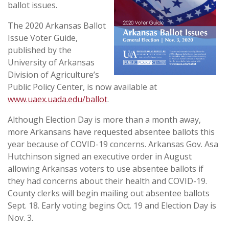
ballot issues.
The 2020 Arkansas Ballot
Issue Voter Guide,
published by the
University of Arkansas
Division of Agriculture’s
Public Policy Center, is now available at
www.uaex.uada.edu/ballot
.
Although Election Day is more than a month away,
more Arkansans have requested absentee ballots this
year because of COVID-19 concerns. Arkansas Gov. Asa
Hutchinson signed an executive order in August
allowing Arkansas voters to use absentee ballots if
they had concerns about their health and COVID-19.
County clerks will begin mailing out absentee ballots
Sept. 18. Early voting begins Oct. 19 and Election Day is
Nov. 3.