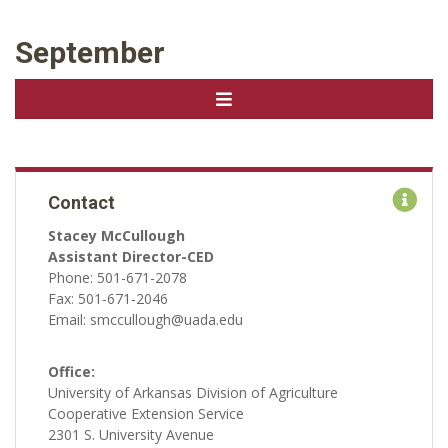
September
Contact
Stacey McCullough
Assistant Director-CED
Phone: 501-671-2078
Fax: 501-671-2046
Email: smccullough@uada.edu
Office:
University of Arkansas Division of Agriculture
Cooperative Extension Service
2301 S. University Avenue