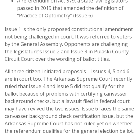
A referendum on Act 579, a state law legislators
passed in 2019 that amended the definition of
“Practice of Optometry” (Issue 6)
Issue 1 is the only proposed constitutional amendment
not being challenged in court. It was referred to voters
by the General Assembly. Opponents are challenging
the legislature’s Issue 2 and Issue 3 in Pulaski County
Circuit Court over the wording of ballot titles.
All three citizen-initiated proposals – Issues 4, 5 and 6 –
are in court too. The Arkansas Supreme Court recently
ruled that Issue 4 and Issue 5 did not qualify for the
ballot because of problems with certifying canvasser
background checks, but a lawsuit filed in federal court
may have revived the two issues. Issue 6 faces the same
canvasser background check certification issue, but the
Arkansas Supreme Court has not ruled yet on whether
the referendum qualifies for the general election ballot.