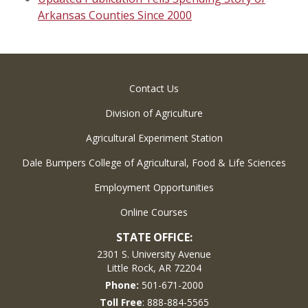
Arkansas Counties Since 2000
Contact Us
Division of Agriculture
Agricultural Experiment Station
Dale Bumpers College of Agricultural, Food & Life Sciences
Employment Opportunities
Online Courses
STATE OFFICE:
2301 S. University Avenue
Little Rock, AR 72204
Phone:
501-671-2000
Toll Free
: 888-884-5565