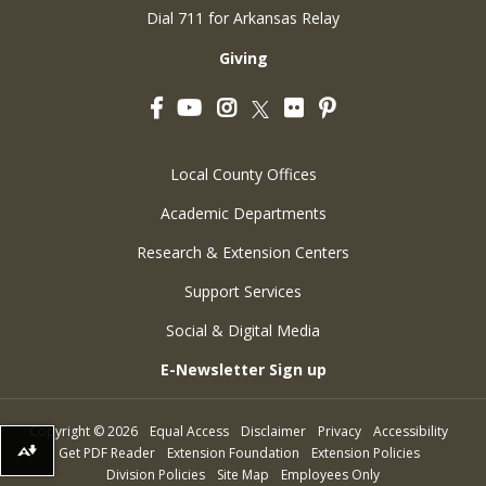
Dial 711 for Arkansas Relay
Giving
Facebook
YouTube
Instagram
Flickr
Pinterest
Twitter
Local County Offices
Academic Departments
Research & Extension Centers
Support Services
Social & Digital Media
E-Newsletter Sign up
Copyright
©
2026
Equal Access
Disclaimer
Privacy
Accessibility
Get PDF Reader
Extension Foundation
Extension Policies
Download alternative formats ...
Division Policies
Site Map
Employees Only