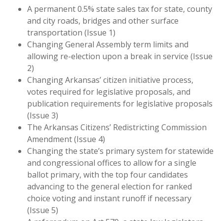
A permanent 0.5% state sales tax for state, county
and city roads, bridges and other surface
transportation (Issue 1)
Changing General Assembly term limits and
allowing re-election upon a break in service (Issue
2)
Changing Arkansas’ citizen initiative process,
votes required for legislative proposals, and
publication requirements for legislative proposals
(Issue 3)
The Arkansas Citizens’ Redistricting Commission
Amendment (Issue 4)
Changing the state’s primary system for statewide
and congressional offices to allow for a single
ballot primary, with the top four candidates
advancing to the general election for ranked
choice voting and instant runoff if necessary
(Issue 5)