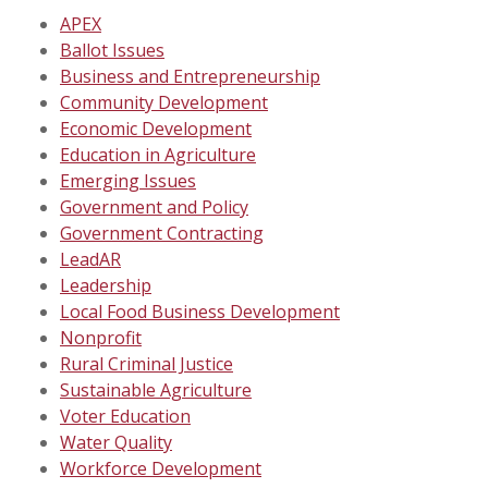
APEX
Ballot Issues
Business and Entrepreneurship
Community Development
Economic Development
Education in Agriculture
Emerging Issues
Government and Policy
Government Contracting
LeadAR
Leadership
Local Food Business Development
Nonprofit
Rural Criminal Justice
Sustainable Agriculture
Voter Education
Water Quality
Workforce Development