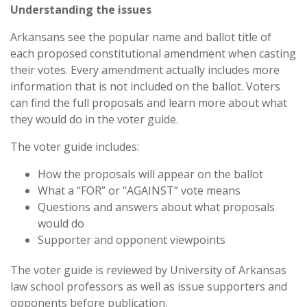
Understanding the issues
Arkansans see the popular name and ballot title of
each proposed constitutional amendment when casting
their votes. Every amendment actually includes more
information that is not included on the ballot. Voters
can find the full proposals and learn more about what
they would do in the voter guide.
The voter guide includes:
How the proposals will appear on the ballot
What a “FOR” or “AGAINST” vote means
Questions and answers about what proposals
would do
Supporter and opponent viewpoints
The voter guide is reviewed by University of Arkansas
law school professors as well as issue supporters and
opponents before publication.