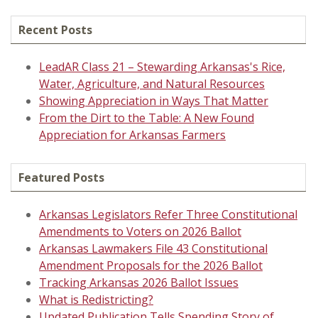
Recent Posts
LeadAR Class 21 – Stewarding Arkansas's Rice,
Water, Agriculture, and Natural Resources
Showing Appreciation in Ways That Matter
From the Dirt to the Table: A New Found
Appreciation for Arkansas Farmers
Featured Posts
Arkansas Legislators Refer Three Constitutional
Amendments to Voters on 2026 Ballot
Arkansas Lawmakers File 43 Constitutional
Amendment Proposals for the 2026 Ballot
Tracking Arkansas 2026 Ballot Issues
What is Redistricting?
Updated Publication Tells Spending Story of