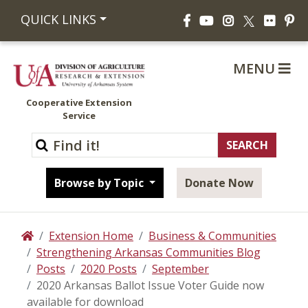
Facebook
YouTube
Instagram
Flickr
Pi
QUICK LINKS
X
MENU
Cooperative Extension
Service
Browse by Topic
Donate Now
Extension Home
Business & Communities
Home
Strengthening Arkansas Communities Blog
Posts
2020 Posts
September
2020 Arkansas Ballot Issue Voter Guide now
available for download