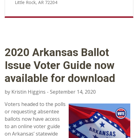
Little Rock, AR 72204
2020 Arkansas Ballot
Issue Voter Guide now
available for download
by Kristin Higgins - September 14, 2020
Voters headed to the polls
or requesting absentee
ballots now have access
to an online voter guide
on Arkansas’ statewide