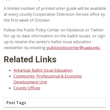
A limited number of printed voter guide will be available
at every county Cooperative Extension Service office by
the first week of October.
Follow the Public Policy Center on Facebook or Twitter
for up-to-date information on the ballot issues, or sign
up to receive the center’s ballot issue education
newsletter by emailing
publicpoilcycenter@uada.edu
.
Related Links
Arkansas Ballot Issue Education
Community, Professional & Economic
Development Unit
County Offices
Post Tags