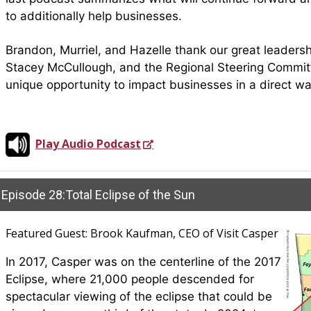
to additionally help businesses.
Brandon, Murriel, and Hazelle thank our great leaders
Stacey McCullough, and the Regional Steering Committe
unique opportunity to impact businesses in a direct w
Play Audio Podcast
Episode 28:Total Eclipse of the Sun
Featured Guest: Brook Kaufman, CEO of Visit Casper
In 2017, Casper was on the centerline of the 2017
Eclipse, where 21,000 people descended for
spectacular viewing of the eclipse that could be