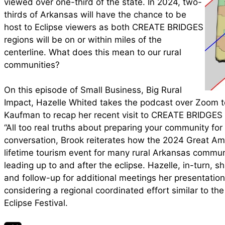
viewed over one-third of the state. In 2024, two-
thirds of Arkansas will have the chance to be
host to Eclipse viewers as both CREATE BRIDGES
regions will be on or within miles of the
centerline. What does this mean to our rural
communities?
On this episode of Small Business, Big Rural
Impact, Hazelle Whited takes the podcast over Zoom to
Kaufman to recap her recent visit to CREATE BRIDGES
“All too real truths about preparing your community for a
conversation, Brook reiterates how the 2024 Great Am
lifetime tourism event for many rural Arkansas commu
leading up to and after the eclipse. Hazelle, in-turn, 
and follow-up for additional meetings her presentat
considering a regional coordinated effort similar to t
Eclipse Festival.