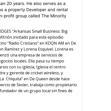
han 20 years. He also serves as a
 a property Developer and rental
-profit group called The Minority
IDGES "Arkansas Small Business: Big
fitrión invitado para este episodio
tino "Radio Cristiano" en KDQN AM en De
on Ramírez y Lorena Esquivel. Lorena es
menzó una empresa de servicios de
egocios locales. Ella pasa su tiempo
os con su iglesia, Iglesia el centro
re y gerente de cricket wireless, y
 "La Chiquita" en De Queen desde hace
rcio de Sevier, trabaja como propietario
undador de un grupo local sin fines de