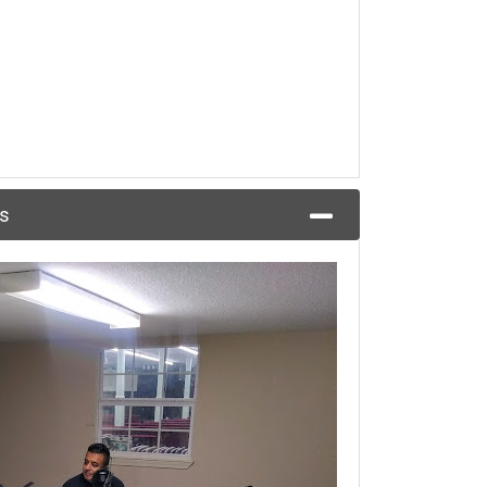
Episode 27:Bilingual in Business/Bilingüe en los negocios