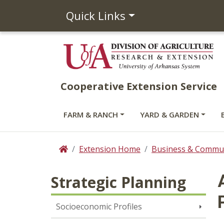
Quick Links
Cooperative Extension Service
FARM & RANCH
YARD & GARDEN
Extension Home
Business & Commun
Home
Strategic Planning
Socioeconomic Profiles