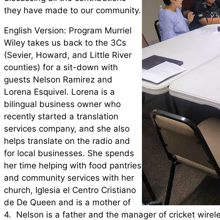
they have made to our community.
English Version: Program Murriel
Wiley takes us back to the 3Cs
(Sevier, Howard, and Little River
counties) for a sit-down with
guests Nelson Ramirez and
Lorena Esquivel. Lorena is a
bilingual business owner who
recently started a translation
services company, and she also
helps translate on the radio and
for local businesses. She spends
her time helping with food pantries
and community services with her
church, Iglesia el Centro Cristiano
de De Queen and is a mother of
4. Nelson is a father and the manager of cricket wirel