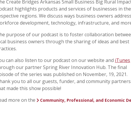
he Create Bridges Arkansas Small Business Big Rural Impac
odcast highlights products and services of businesses in the
espective regions. We discuss ways business owners addres
orkforce development, technology, infrastructure, and more
he purpose of our podcast is to foster collaboration betwe
ocal business owners through the sharing of ideas and best
ractices.
ou can also listen to our podcast on our website and
iTunes
hrough our partner Spring River Innovation Hub. The final
pisode of the series was published on November, 19, 2021.
hank you to all our guests, funder, and community partners
hat made this show possible!
ead more on the
Community, Professional, and Economic D