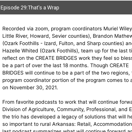
Episode 29:That's a Wrap
Recorded via zoom, program coordinators Muriel Wiley
Little River, Howard, Sevier counties), Brandon Mathe
(Ozark Foothills - Izard, Fulton, and Sharp counties) a
Hazelle Whited (Ozark Foothills), team up for the last t
reflect on the CREATE BRIDGES work they feel so bles
be a part of over the last 18 months. Though CREATE
BRIDGES will continue to be a part of the two regions, 
program coordinator portion of the program comes to 
on November 30, 2021.
From favorite podcasts to work that will continue forw
Division of Agriculture, Community, Professional, and
the trio has developed a legacy of solutions that will h
so important to rural Arkansas: Retail, Accommodation
last podcast summarizes what will continue forward 