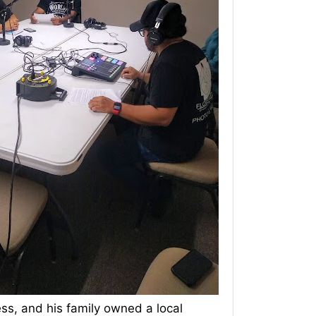
ess, and his family owned a local