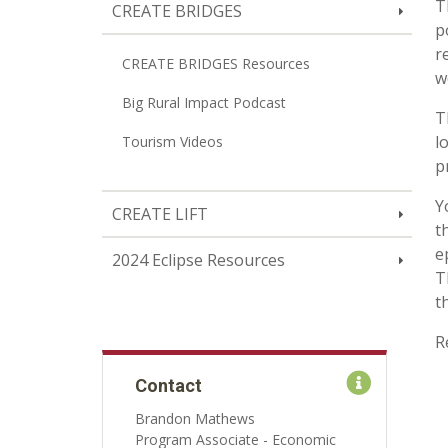
T
CREATE BRIDGES
p
r
CREATE BRIDGES Resources
w
Big Rural Impact Podcast
T
l
Tourism Videos
p
Y
CREATE LIFT
t
e
2024 Eclipse Resources
T
t
R
Contact
Brandon Mathews
Program Associate - Economic