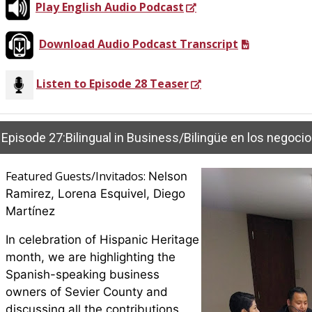
Play English Audio Podcast
Download Audio Podcast Transcript
Listen to Episode 28 Teaser
Featured Guests/Invitados:
Nelson
Ramirez, Lorena Esquivel, Diego
Martínez
In celebration of Hispanic Heritage
month, we are highlighting the
Spanish-speaking business
owners of Sevier County and
discussing all the contributions