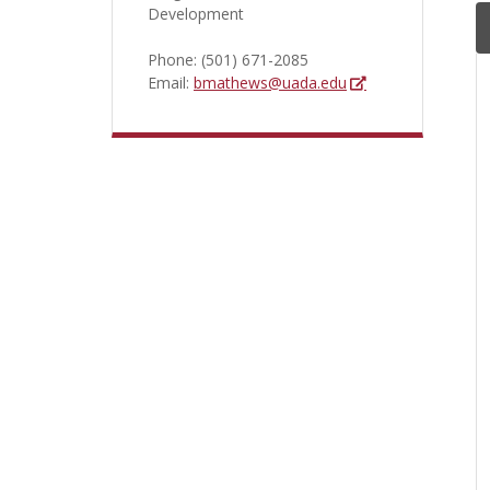
Development
Phone:
(501) 671-2085
Email:
bmathews@uada.edu