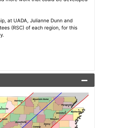
hip, at UADA, Julianne Dunn and
es (RSC) of each region, for this
ay.