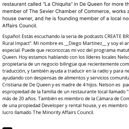
restaurant called “La Chiquita” in De Queen for more t
member of The Sevier Chamber of Commerce, works as
house owner, and he is founding member of a local non
Affairs Council.
Español:
Estás escuchando la seria de podcasts CREATE BR
Rural Impact". Mi nombre es __Diego Martínez__ y soy el an
especial. Puede que reconozcas mi voz del programa matu
Queen. Hoy estamos hablando con los líderes locales Nels
propietaria de un negocio bilingüe que recientemente co
traducción, y también ayuda a traducir en la radio y para n
ayudando con despensas de alimentos y servicios comunitari
Cristiana de De Queen y es madre de 4 hijos. Nelson es pad
espropiedad de la familia de un restaurante local llamado
más de 20 años. También es miembro de la Cámara de Come
de una propiedad Developer y rental house, y es miembro f
lucro llamado The Minority Affairs Council.