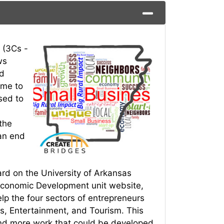
 (3Cs -
ws
nd
ime to
sed to
the
an end
ard on the University of Arkansas
 Economic Development unit website,
elp the four sectors of entrepreneurs
s, Entertainment, and Tourism. This
and more work that could be developed