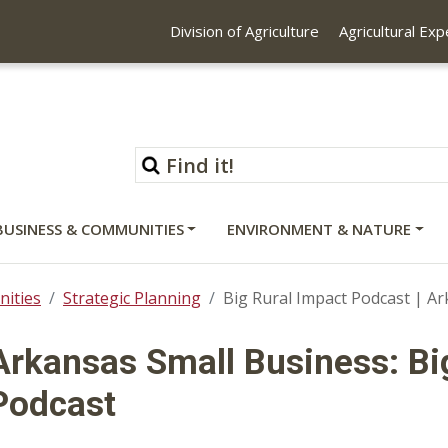
Division of Agriculture
Agricultural Ex
BUSINESS & COMMUNITIES
ENVIRONMENT & NATURE
ities
Strategic Planning
Big Rural Impact Podcast | A
Arkansas Small Business: Bi
Podcast