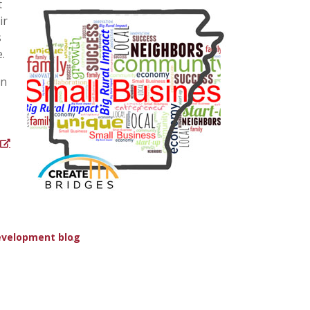
t
ir
s
.
en
.
evelopment blog