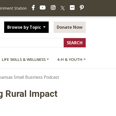
Facebook
YouTube
Instagram
Flickr
Pinterest
X
periment Station
Browse by Topic
Donate Now
LIFE SKILLS & WELLNESS
4-H & YOUTH
rkansas Small Business Podcast
g Rural Impact