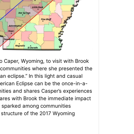
 Caper, Wyoming, to visit with Brook
 communities where she presented the
n eclipse.” In this light and casual
erican Eclipse can be the once-in-a-
nities and shares Casper’s experiences
shares with Brook the immediate impact
ion sparked among communities
he structure of the 2017 Wyoming