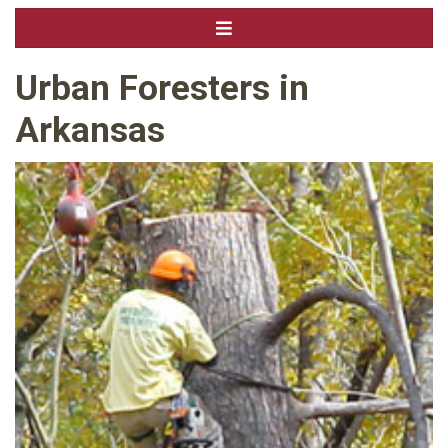
Urban Foresters in
Arkansas