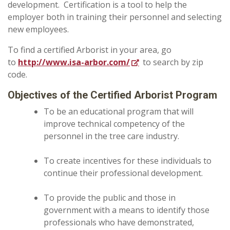
development. Certification is a tool to help the
employer both in training their personnel and selecting
new employees.
To find a certified Arborist in your area, go
to
http://www.isa-arbor.com/
to search by zip
code.
Objectives of the Certified Arborist Program
To be an educational program that will
improve technical competency of the
personnel in the tree care industry.
To create incentives for these individuals to
continue their professional development.
To provide the public and those in
government with a means to identify those
professionals who have demonstrated,