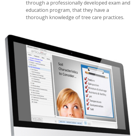
through a professionally developed exam and
education program, that they have a
thorough knowledge of tree care practices.