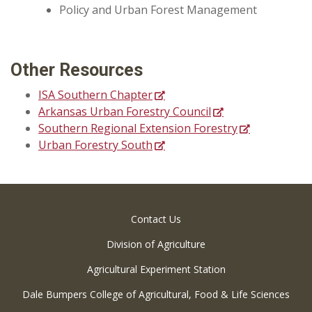
Policy and Urban Forest Management
Other Resources
ISA Southern Chapter
Arkansas Urban Forestry Council
Southern Regional Extension Forestry
Urban Forestry South
Contact Us
Division of Agriculture
Agricultural Experiment Station
Dale Bumpers College of Agricultural, Food & Life Sciences