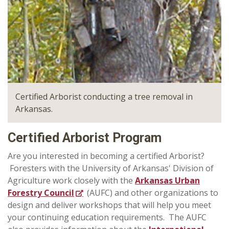
Certified Arborist conducting a tree removal in
Arkansas.
Certified Arborist Program
Are you interested in becoming a certified Arborist?
Foresters with the University of Arkansas' Division of
Agriculture work closely with the
Arkansas Urban
Forestry Council
(AUFC) and other organizations to
design and deliver workshops that will help you meet
your continuing education requirements. The AUFC