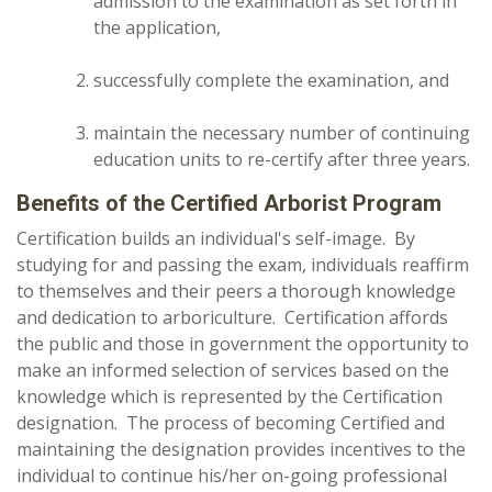
admission to the examination as set forth in
the application,
successfully complete the examination, and
maintain the necessary number of continuing
education units to re-certify after three years.
Benefits of the Certified Arborist Program
Certification builds an individual's self-image. By
studying for and passing the exam, individuals reaffirm
to themselves and their peers a thorough knowledge
and dedication to arboriculture. Certification affords
the public and those in government the opportunity to
make an informed selection of services based on the
knowledge which is represented by the Certification
designation. The process of becoming Certified and
maintaining the designation provides incentives to the
individual to continue his/her on-going professional