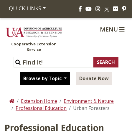
Facebook
YouTube
Instagram
Flickr
Pi
QUICK LINKS
X
MENU
Cooperative Extension
Service
Browse by Topic
Donate Now
Extension Home
Environment & Nature
Home
Professional Education
Urban Foresters
Professional Education