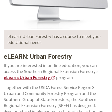
eLearn: Urban Forestry has a course to meet your
educational needs.
eLEARN: Urban Forestry
If you are interested in on-line education, you can
access the Southern Regional Extension Forestry's
eLearn: Urban Forestry
program.
Together with the USDA Forest Service Region 8--
Urban and Community Forestry Program and the
Southern Group of State Foresters, the Southern
Regional Extension Forestry (SREF) has designed,
developed and implemented a state-of-the-art online,