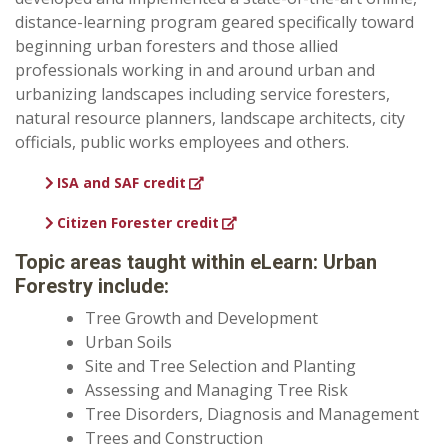
distance-learning program geared specifically toward
beginning urban foresters and those allied
professionals working in and around urban and
urbanizing landscapes including service foresters,
natural resource planners, landscape architects, city
officials, public works employees and others.
ISA and SAF credit
Citizen Forester credit
Topic areas taught within eLearn: Urban
Forestry include:
Tree Growth and Development
Urban Soils
Site and Tree Selection and Planting
Assessing and Managing Tree Risk
Tree Disorders, Diagnosis and Management
Trees and Construction