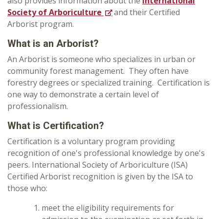
also provides information about the
International
Society of Arboriculture
and their Certified
Arborist program.
What is an Arborist?
An Arborist is someone who specializes in urban or
community forest management. They often have
forestry degrees or specialized training. Certification is
one way to demonstrate a certain level of
professionalism.
What is Certification?
Certification is a voluntary program providing
recognition of one's professional knowledge by one's
peers. International Society of Arboriculture (ISA)
Certified Arborist recognition is given by the ISA to
those who:
meet the eligibility requirements for