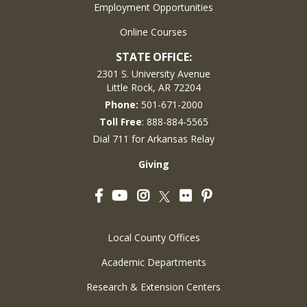
Employment Opportunities
Online Courses
STATE OFFICE:
2301 S. University Avenue
Little Rock, AR 72204
Phone:
501-671-2000
Toll Free
: 888-884-5565
Dial 711 for Arkansas Relay
Giving
Facebook
YouTube
Instagram
Flickr
Pinterest
Twitter
Local County Offices
Academic Departments
Research & Extension Centers