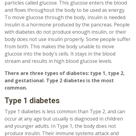
particles called glucose. This glucose enters the blood
and flows throughout the body to be used as energy.
To move glucose through the body, insulin is needed.
Insulin is a hormone produced by the pancreas. People
with diabetes do not produce enough insulin, or their
body does not use insulin properly. Some people suffer
from both. This makes the body unable to move
glucose into the body's cells. It stays in the blood
stream and results in high blood glucose levels.
There are three types of diabetes: type 1, type 2,
and gestational. Type 2 diabetes is the most
common.
Type 1 diabetes
Type 1 diabetes is less common than Type 2, and can
occur at any age but usually is diagnosed in children
and younger adults. In Type 1, the body does not
produce insulin. Their immune systems attack and