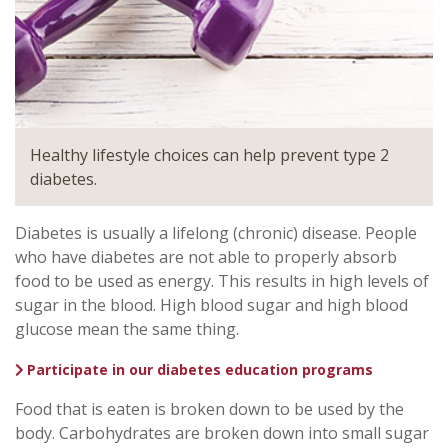
Healthy lifestyle choices can help prevent type 2
diabetes.
Diabetes is usually a lifelong (chronic) disease. People
who have diabetes are not able to properly absorb
food to be used as energy. This results in high levels of
sugar in the blood. High blood sugar and high blood
glucose mean the same thing.
Participate in our diabetes education programs
Food that is eaten is broken down to be used by the
body. Carbohydrates are broken down into small sugar