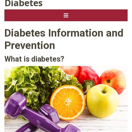
Diabetes
Diabetes Information and
Prevention
What is diabetes?