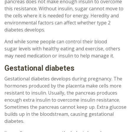
pancreas does not make enough insulin to overcome
this resistance. Without insulin, sugar cannot move to
the cells where it is needed for energy. Heredity and
environmental factors can affect whether type 2
diabetes develops.
And while some people can control their blood
sugar levels with healthy eating and exercise, others
may need medication or insulin to help manage it.
Gestational diabetes
Gestational diabetes develops during pregnancy. The
hormones produced by the placenta make cells more
resistant to insulin. Usually, the pancreas produces
enough extra insulin to overcome insulin resistance.
Sometimes the pancreas cannot keep up. Extra glucose
builds up in the bloodstream, causing gestational
diabetes.