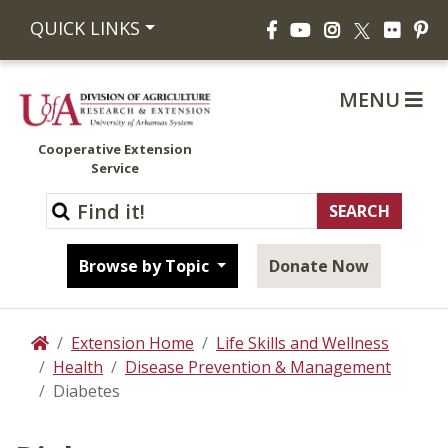
Facebook
YouTube
Instagram
Flickr
Pi
QUICK LINKS
X
MENU
Cooperative Extension
Service
Browse by Topic
Donate Now
Extension Home
Life Skills and Wellness
Home
Health
Disease Prevention & Management
Diabetes