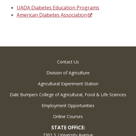
UADA Diabetes Education Programs
American Diabetes Association
Contact Us
Division of Agriculture
Agricultural Experiment Station
Dale Bumpers College of Agricultural, Food & Life Sciences
Employment Opportunities
Online Courses
STATE OFFICE:
2301 S. University Avenue