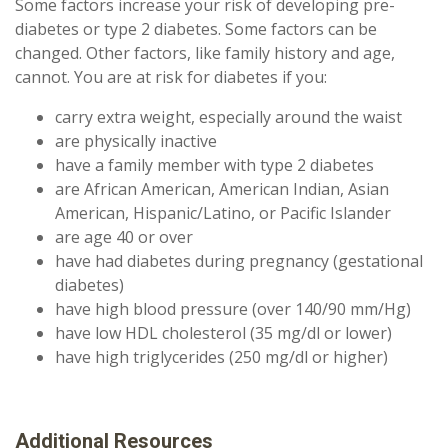
Some factors increase your risk of developing pre-
diabetes or type 2 diabetes. Some factors can be
changed. Other factors, like family history and age,
cannot. You are at risk for diabetes if you:
carry extra weight, especially around the waist
are physically inactive
have a family member with type 2 diabetes
are African American, American Indian, Asian
American, Hispanic/Latino, or Pacific Islander
are age 40 or over
have had diabetes during pregnancy (gestational
diabetes)
have high blood pressure (over 140/90 mm/Hg)
have low HDL cholesterol (35 mg/dl or lower)
have high triglycerides (250 mg/dl or higher)
Additional Resources