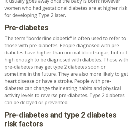
It usually goes away once the baby is born; however
women who had gestational diabetes are at higher risk
for developing Type 2 later.
Pre-diabetes
The term "borderline diabetic" is often used to refer to
those with pre-diabetes. People diagnosed with pre-
diabetes have higher than normal blood sugar, but not
high enough to be diagnosed with diabetes. Those with
pre-diabetes may get type 2 diabetes soon or
sometime in the future. They are also more likely to get
heart disease or have a stroke. People with pre-
diabetes can change their eating habits and physical
activity levels to reverse pre-diabetes. Type 2 diabetes
can be delayed or prevented.
Pre-diabetes and type 2 diabetes
risk factors