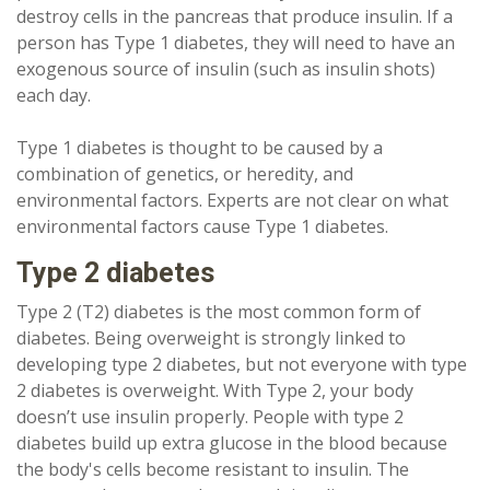
destroy cells in the pancreas that produce insulin. If a
person has Type 1 diabetes, they will need to have an
exogenous source of insulin (such as insulin shots)
each day.
Type 1 diabetes is thought to be caused by a
combination of genetics, or heredity, and
environmental factors. Experts are not clear on what
environmental factors cause Type 1 diabetes.
Type 2 diabetes
Type 2 (T2) diabetes is the most common form of
diabetes. Being overweight is strongly linked to
developing type 2 diabetes, but not everyone with type
2 diabetes is overweight. With Type 2, your body
doesn’t use insulin properly. People with type 2
diabetes build up extra glucose in the blood because
the body's cells become resistant to insulin. The