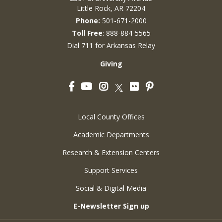
Little Rock, AR 72204
Phone:
501-671-2000
Toll Free
: 888-884-5565
Dial 711 for Arkansas Relay
Giving
Facebook
YouTube
Instagram
Flickr
Pinterest
Twitter
Local County Offices
Academic Departments
Research & Extension Centers
Support Services
Social & Digital Media
E-Newsletter Sign up