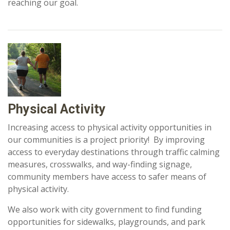
reaching our goal.
Physical Activity
Increasing access to physical activity opportunities in
our communities is a project priority! By improving
access to everyday destinations through traffic calming
measures, crosswalks, and way-finding signage,
community members have access to safer means of
physical activity.
We also work with city government to find funding
opportunities for sidewalks, playgrounds, and park