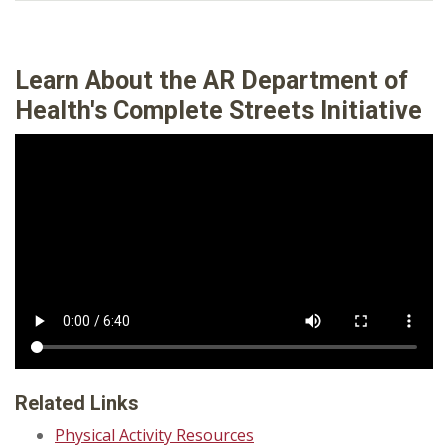
Learn About the
AR Department of
Health's
Complete Streets Initiative
Related Links
Physical Activity Resources