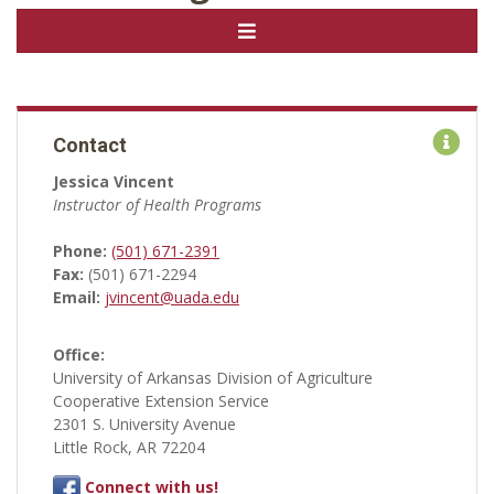
Contact
Jessica Vincent
Instructor of Health Programs
Phone:
(501) 671-2391
Fax:
(501) 671-2294
Email:
jvincent@uada.edu
Office:
University of Arkansas Division of Agriculture
Cooperative Extension Service
2301 S. University Avenue
Little Rock, AR 72204
Connect with us!