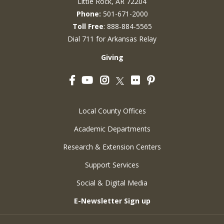
Little Rock, AR 72204
Phone:
501-671-2000
Toll Free
: 888-884-5565
Dial 711 for Arkansas Relay
Giving
Facebook
YouTube
Instagram
Flickr
Pinterest
Twitter
Local County Offices
Academic Departments
Research & Extension Centers
Support Services
Social & Digital Media
E-Newsletter Sign up