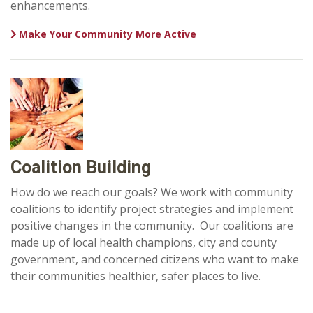
enhancements.
Make Your Community More Active
Coalition Building
How do we reach our goals? We work with community
coalitions to identify project strategies and implement
positive changes in the community. Our coalitions are
made up of local health champions, city and county
government, and concerned citizens who want to make
their communities healthier, safer places to live.