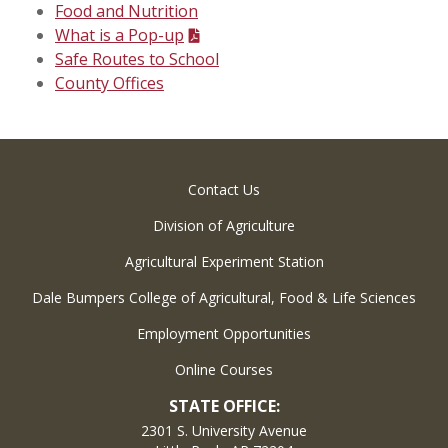
Food and Nutrition
What is a Pop-up
Safe Routes to School
County Offices
Contact Us
Division of Agriculture
Agricultural Experiment Station
Dale Bumpers College of Agricultural, Food & Life Sciences
Employment Opportunities
Online Courses
STATE OFFICE:
2301 S. University Avenue