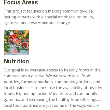
Focus Areas
This project focuses on making community-wide,
lasting impacts with a special emphasis on policy,
systems, and environmental change.
Nutrition
Our goal is to increase access to healthy foods in the
communities we serve. We work with local food
pantries, farmers’ markets, community gardens, and
local businesses to increase the availability of healthy
foods. Expanding farmers’ markets and community
gardens, and increasing the healthy food offerings at
local food pantries are just some of the ways we are