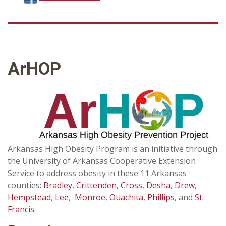
ArHOP
Arkansas High Obesity Program is an initiative through
the University of Arkansas Cooperative Extension
Service to address obesity in these 11 Arkansas
counties:
Bradley
,
Crittenden
,
Cross
,
Desha
,
Drew
,
Hempstead
,
Lee
,
Monroe
,
Ouachita
,
Phillips
, and
St.
Francis
.