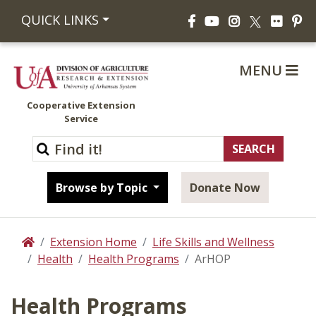
Facebook
YouTube
Instagram
Flickr
Pi
QUICK LINKS
X
MENU
Cooperative Extension
Service
Browse by Topic
Donate Now
Extension Home
Life Skills and Wellness
Home
Health
Health Programs
ArHOP
Health Programs