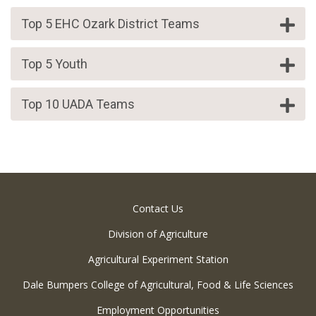
Top 5 EHC Ozark District Teams
Top 5 Youth
Top 10 UADA Teams
Contact Us
Division of Agriculture
Agricultural Experiment Station
Dale Bumpers College of Agricultural, Food & Life Sciences
Employment Opportunities