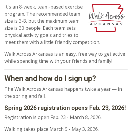
It's an 8-week, team-based exercise
program. The recommended team
size is 3-8, but the maximum team
size is 30 people. Each team sets
physical activity goals and tries to
meet them with a little friendly competition.
Walk Across Arkansas is an easy, free way to get active
while spending time with your friends and family!
When and how do I sign up?
The Walk Across Arkansas happens twice a year — in
the spring and fall.
Spring 2026 registration opens Feb. 23, 2026!
Registration is open
Feb. 23 - March 8, 2026.
Walking takes place March 9 - May 3, 2026.