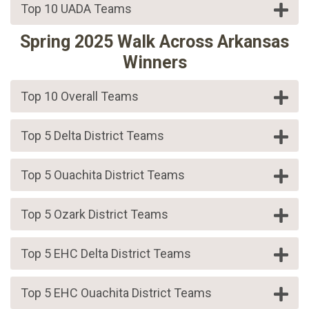
Top 10 UADA Teams
Spring 2025 Walk Across Arkansas
Winners
Top 10 Overall Teams
Top 5 Delta District Teams
Top 5 Ouachita District Teams
Top 5 Ozark District Teams
Top 5 EHC Delta District Teams
Top 5 EHC Ouachita District Teams