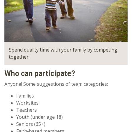
Spend quality time with your family by competing
together.
Who can participate?
Anyone! Some suggestions of team categories:
Families
Worksites
Teachers
Youth (under age 18)
Seniors (65+)
Faith-based members