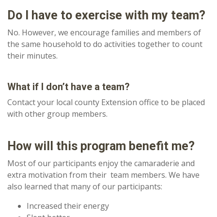
Do I have to exercise with my team?
No. However, we encourage families and members of
the same household to do activities together to count
their minutes.
What if I don’t have a team?
Contact your local county Extension office to be placed
with other group members.
How will this program benefit me?
Most of our participants enjoy the camaraderie and
extra motivation from their team members. We have
also learned that many of our participants:
Increased their energy