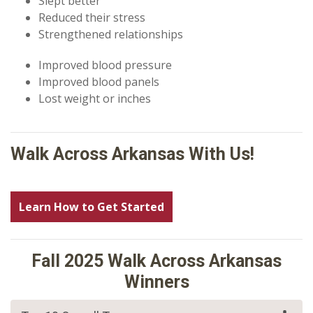
Slept better
Reduced their stress
Strengthened relationships
Improved blood pressure
Improved blood panels
Lost weight or inches
Walk Across Arkansas With Us!
Learn How to Get Started
Fall 2025 Walk Across Arkansas
Winners