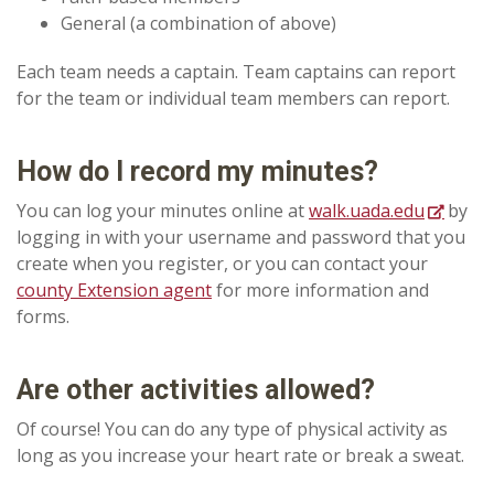
General (a combination of above)
Each team needs a captain. Team captains can report
for the team or individual team members can report.
How do I record my minutes?
You can log your minutes online at
walk.uada.edu
by
logging in with your username and password that you
create when you register, or you can contact your
county Extension agent
for more information and
forms.
Are other activities allowed?
Of course! You can do any type of physical activity as
long as you increase your heart rate or break a sweat.