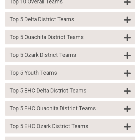
Top 10 Overall Teams
Top 5 Delta District Teams
Top 5 Ouachita District Teams
Top 5 Ozark District Teams
Top 5 Youth Teams
Top 5 EHC Delta District Teams
Top 5 EHC Ouachita District Teams
Top 5 EHC Ozark District Teams