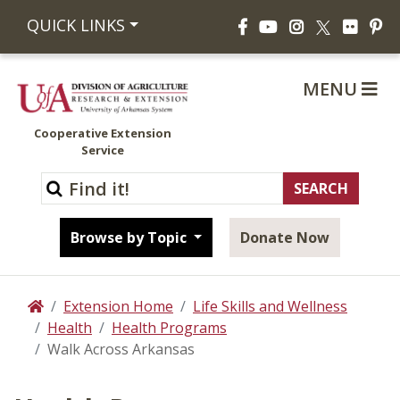
Facebook
YouTube
Instagram
Flickr
Pi
QUICK LINKS
X
MENU
Cooperative Extension
Service
Browse by Topic
Donate Now
Extension Home
Life Skills and Wellness
Home
Health
Health Programs
Walk Across Arkansas