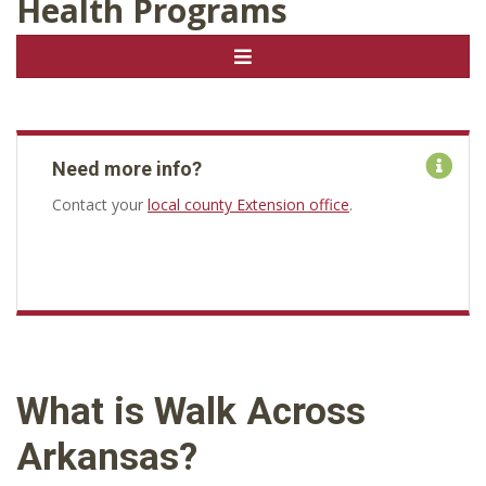
Health Programs
Need more info?
Contact your
local county Extension office
.
What is Walk Across
Arkansas?