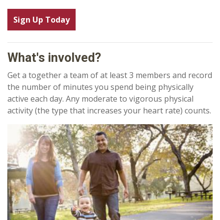
Sign Up Today
What's involved?
Get a together a team of at least 3 members and record
the number of minutes you spend being physically
active each day. Any moderate to vigorous physical
activity (the type that increases your heart rate) counts.