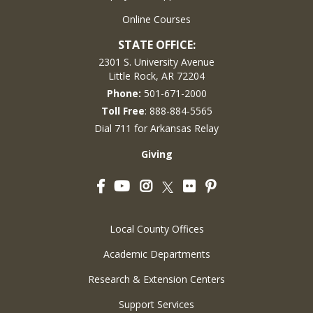
Online Courses
STATE OFFICE:
2301 S. University Avenue
Little Rock, AR 72204
Phone:
501-671-2000
Toll Free
: 888-884-5565
Dial 711 for Arkansas Relay
Giving
Facebook
YouTube
Instagram
Flickr
Pinterest
Twitter
Local County Offices
Academic Departments
Research & Extension Centers
Support Services