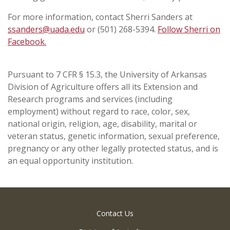
For more information, contact Sherri Sanders at
ssanders@uada.edu
or (501) 268-5394.
Follow Sherri on
Facebook.
Pursuant to 7 CFR § 15.3, the University of Arkansas
Division of Agriculture offers all its Extension and
Research programs and services (including
employment) without regard to race, color, sex,
national origin, religion, age, disability, marital or
veteran status, genetic information, sexual preference,
pregnancy or any other legally protected status, and is
an equal opportunity institution.
Contact Us