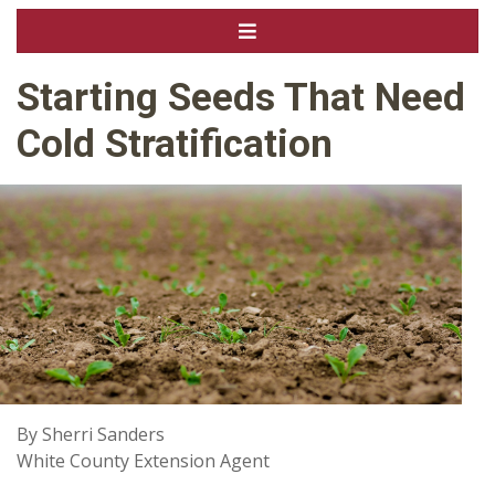
Starting Seeds That Need
Cold Stratification
By Sherri Sanders
White County Extension Agent