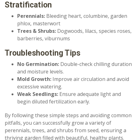
Stratification
Perennials:
Bleeding heart, columbine, garden
phlox, masterwort
Trees & Shrubs:
Dogwoods, lilacs, species roses,
barberries, viburnums
Troubleshooting Tips
No Germination:
Double-check chilling duration
and moisture levels.
Mold Growth:
Improve air circulation and avoid
excessive watering.
Weak Seedlings:
Ensure adequate light and
begin diluted fertilization early.
By following these simple steps and avoiding common
pitfalls, you can successfully grow a variety of
perennials, trees, and shrubs from seed, ensuring a
thriving garden filled with beautiful, healthy plants.