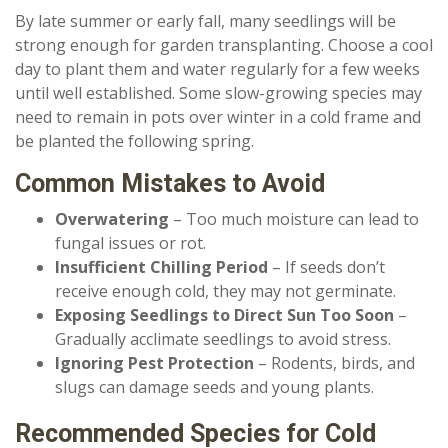
By late summer or early fall, many seedlings will be
strong enough for garden transplanting. Choose a cool
day to plant them and water regularly for a few weeks
until well established. Some slow-growing species may
need to remain in pots over winter in a cold frame and
be planted the following spring.
Common Mistakes to Avoid
Overwatering
– Too much moisture can lead to
fungal issues or rot.
Insufficient Chilling Period
– If seeds don’t
receive enough cold, they may not germinate.
Exposing Seedlings to Direct Sun Too Soon
–
Gradually acclimate seedlings to avoid stress.
Ignoring Pest Protection
– Rodents, birds, and
slugs can damage seeds and young plants.
Recommended Species for Cold