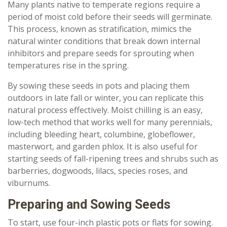
Many plants native to temperate regions require a
period of moist cold before their seeds will germinate.
This process, known as stratification, mimics the
natural winter conditions that break down internal
inhibitors and prepare seeds for sprouting when
temperatures rise in the spring.
By sowing these seeds in pots and placing them
outdoors in late fall or winter, you can replicate this
natural process effectively. Moist chilling is an easy,
low-tech method that works well for many perennials,
including bleeding heart, columbine, globeflower,
masterwort, and garden phlox. It is also useful for
starting seeds of fall-ripening trees and shrubs such as
barberries, dogwoods, lilacs, species roses, and
viburnums.
Preparing and Sowing Seeds
To start, use four-inch plastic pots or flats for sowing.