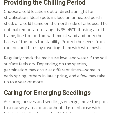
Providing the Chilling Period
Choose a cold location out of direct sunlight for
stratification. Ideal spots include an unheated porch,
shed, or a cold frame on the north side of a house. The
optimal temperature range is 35–45°F. If using a cold
frame, line the bottom with moist sand and bury the
bases of the pots for stability. Protect the seeds from
rodents and birds by covering them with wire mesh.
Regularly check the moisture level and water if the soil
surface feels dry. Depending on the species,
germination may occur at different times—some in
early spring, others in late spring, and a few may take
up to a year or more.
Caring for Emerging Seedlings
As spring arrives and seedlings emerge, move the pots
to a nursery area or an unheated greenhouse with