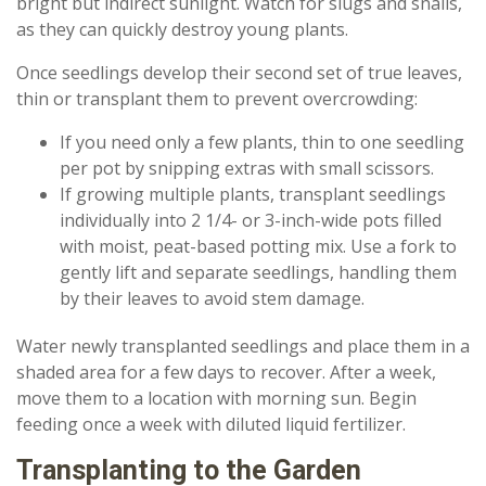
bright but indirect sunlight. Watch for slugs and snails,
as they can quickly destroy young plants.
Once seedlings develop their second set of true leaves,
thin or transplant them to prevent overcrowding:
If you need only a few plants, thin to one seedling
per pot by snipping extras with small scissors.
If growing multiple plants, transplant seedlings
individually into 2 1/4- or 3-inch-wide pots filled
with moist, peat-based potting mix. Use a fork to
gently lift and separate seedlings, handling them
by their leaves to avoid stem damage.
Water newly transplanted seedlings and place them in a
shaded area for a few days to recover. After a week,
move them to a location with morning sun. Begin
feeding once a week with diluted liquid fertilizer.
Transplanting to the Garden