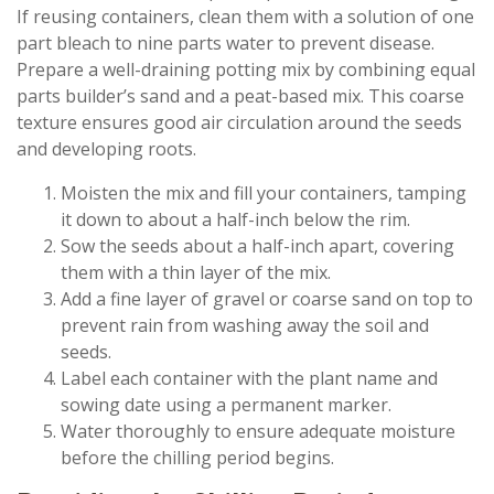
If reusing containers, clean them with a solution of one
part bleach to nine parts water to prevent disease.
Prepare a well-draining potting mix by combining equal
parts builder’s sand and a peat-based mix. This coarse
texture ensures good air circulation around the seeds
and developing roots.
Moisten the mix and fill your containers, tamping
it down to about a half-inch below the rim.
Sow the seeds about a half-inch apart, covering
them with a thin layer of the mix.
Add a fine layer of gravel or coarse sand on top to
prevent rain from washing away the soil and
seeds.
Label each container with the plant name and
sowing date using a permanent marker.
Water thoroughly to ensure adequate moisture
before the chilling period begins.