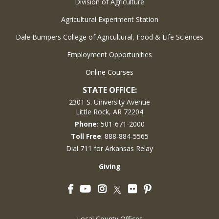
Division of Agriculture
Agricultural Experiment Station
Dale Bumpers College of Agricultural, Food & Life Sciences
Employment Opportunities
Online Courses
STATE OFFICE:
2301 S. University Avenue
Little Rock, AR 72204
Phone:
501-671-2000
Toll Free
: 888-884-5565
Dial 711 for Arkansas Relay
Giving
Facebook
YouTube
Instagram
Flickr
Pinterest
Twitter
Local County Offices