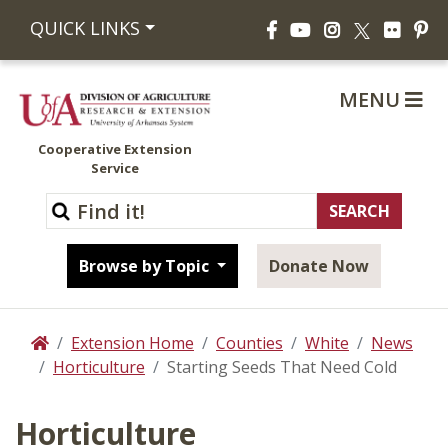
Facebook
YouTube
Instagram
Flickr
Pi
QUICK LINKS
X
MENU
Cooperative Extension
Service
Browse by Topic
Donate Now
Extension Home
Counties
White
News
Home
Horticulture
Starting Seeds That Need Cold
Horticulture