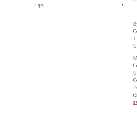
Tips
B
C
T
U
M
C
U
C
2
(
s