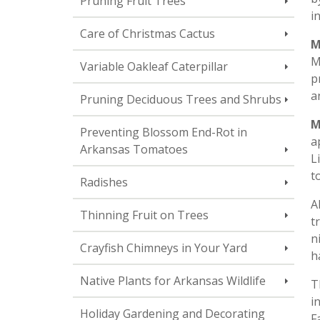
Pruning Fruit Trees
i
Care of Christmas Cactus
M
M
Variable Oakleaf Caterpillar
p
a
Pruning Deciduous Trees and Shrubs
M
Preventing Blossom End-Rot in
a
Arkansas Tomatoes
L
t
Radishes
A
Thinning Fruit on Trees
t
n
Crayfish Chimneys in Your Yard
h
Native Plants for Arkansas Wildlife
T
i
Holiday Gardening and Decorating
F