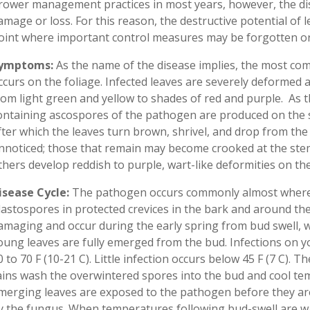
rower management practices in most years, however, the dise
amage or loss. For this reason, the destructive potential of l
oint where important control measures may be forgotten or
ymptoms:
As the name of the disease implies, the most co
ccurs on the foliage. Infected leaves are severely deformed a
rom light green and yellow to shades of red and purple. As t
ontaining ascospores of the pathogen are produced on the 
fter which the leaves turn brown, shrivel, and drop from the 
nnoticed; those that remain may become crooked at the stem 
thers develop reddish to purple, wart-like deformities on the
isease Cycle:
The pathogen occurs commonly almost where
lastospores in protected crevices in the bark and around the
amaging and occur during the early spring from bud swell, wh
oung leaves are fully emerged from the bud. Infections on 
0 to 70 F (10-21 C). Little infection occurs below 45 F (7 C). 
ains wash the overwintered spores into the bud and cool te
merging leaves are exposed to the pathogen before they are
y the fungus. When temperatures following bud-swell are wa