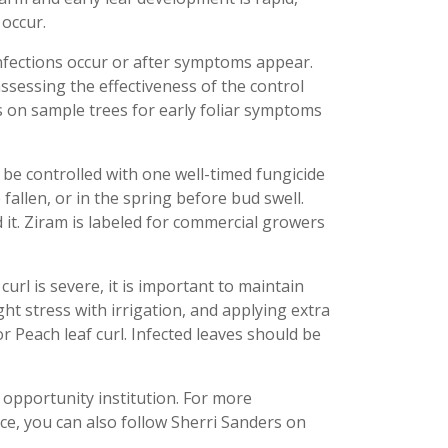
 occur.
 infections occur or after symptoms appear.
ssessing the effectiveness of the control
 on sample trees for early foliar symptoms
an be controlled with one well-timed fungicide
fallen, or in the spring before bud swell.
d it. Ziram is labeled for commercial growers
 curl is severe, it is important to maintain
ht stress with irrigation, and applying extra
for Peach leaf curl. Infected leaves should be
 opportunity institution. For more
ce, you can also follow Sherri Sanders on