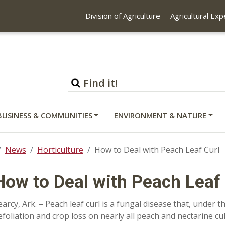
Division of Agriculture
Agricultural Ex
BUSINESS & COMMUNITIES
ENVIRONMENT & NATURE
News
Horticulture
How to Deal with Peach Leaf Curl
How to Deal with Peach Leaf 
earcy, Ark. – Peach leaf curl is a fungal disease that, under t
efoliation and crop loss on nearly all peach and nectarine c