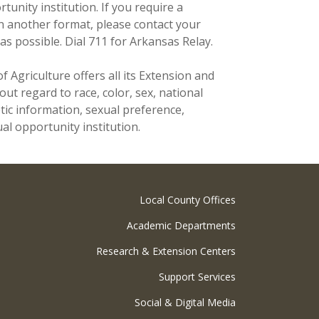
unity institution. If you require a
n another format, please contact your
as possible. Dial 711 for Arkansas Relay.
f Agriculture offers all its Extension and
t regard to race, color, sex, national
netic information, sexual preference,
al opportunity institution.
Local County Offices
Academic Departments
Research & Extension Centers
Support Services
Social & Digital Media