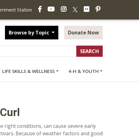
Facebook
YouTube
Instagram
Flickr
Pinterest
X
periment Station
Browse by Topic
Donate Now
LIFE SKILLS & WELLNESS
4-H & YOUTH
Curl
he right conditions, can cause severe early
ultivars. Because of weather factors and good