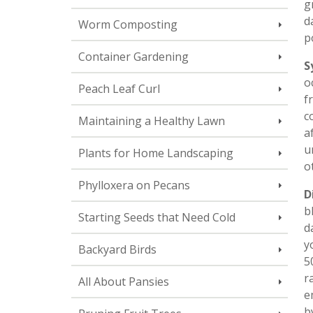
g
d
Worm Composting
p
Container Gardening
S
o
Peach Leaf Curl
f
c
Maintaining a Healthy Lawn
a
u
Plants for Home Landscaping
o
Phylloxera on Pecans
D
b
Starting Seeds that Need Cold
d
y
Backyard Birds
5
r
All About Pansies
e
b