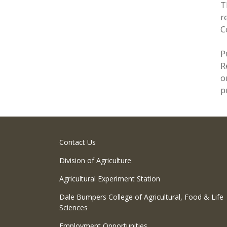
T
r
C
P
R
o
p
Contact Us
Division of Agriculture
Agricultural Experiment Station
Dale Bumpers College of Agricultural, Food & Life
Sciences
Employment Opportunities