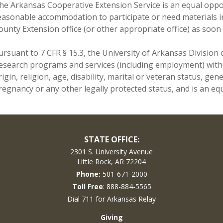
he Arkansas Cooperative Extension Service is an equal opport
easonable accommodation to participate or need materials i
ounty Extension office (or other appropriate office) as soon 
ursuant to 7 CFR § 15.3, the University of Arkansas Division o
esearch programs and services (including employment) withou
rigin, religion, age, disability, marital or veteran status, ge
regnancy or any other legally protected status, and is an equ
STATE OFFICE:
2301 S. University Avenue
Little Rock, AR 72204
Phone:
501-671-2000
Toll Free
: 888-884-5565
Dial 711 for Arkansas Relay
Giving