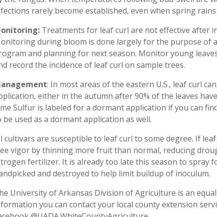
nfections rarely become established, even when spring rains
onitoring:
Treatments for leaf curl are not effective after
onitoring during bloom is done largely for the purpose of a
rogram and planning for next season. Monitor young leaves
nd record the incidence of leaf curl on sample trees.
anagement
: In most areas of the eastern U.S., leaf curl c
pplication, either in the autumn after 90% of the leaves have 
ime Sulfur is labeled for a dormant application if you can fin
o be used as a dormant application as well.
ll cultivars are susceptible to leaf curl to some degree. If leaf
ree vigor by thinning more fruit than normal, reducing droug
itrogen fertilizer. It is already too late this season to spray 
andpicked and destroyed to help limit buildup of inoculum.
he University of Arkansas Division of Agriculture is an equal
nformation you can contact your local county extension servi
acebook @UADA.WhiteCountyAgriculture .