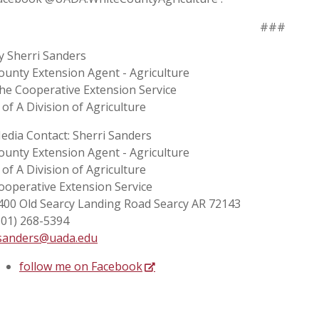
###
y Sherri Sanders
ounty Extension Agent - Agriculture
he Cooperative Extension Service
 of A Division of Agriculture
edia Contact: Sherri Sanders
ounty Extension Agent - Agriculture
 of A Division of Agriculture
ooperative Extension Service
400 Old Searcy Landing Road Searcy AR 72143
501) 268-5394
sanders@uada.edu
follow me on Facebook