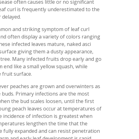
ase often causes little or no significant
eaf curl is frequently underestimated to the
 delayed.
mmon and striking symptom of leaf curl
nd often display a variety of colors ranging
hese infected leaves mature, naked asci
surface giving them a dusty appearance,
tree. Many infected fruits drop early and go
end like a small yellow squash, while
 fruit surface.
ver peaches are grown and overwinters as
 buds. Primary infections are the most
en the bud scales loosen, until the first
young peach leaves occur at temperatures of
The incidence of infection is greatest when
mperatures lengthen the time that the
 fully expanded and can resist penetration
rm and early leaf development is rapid,