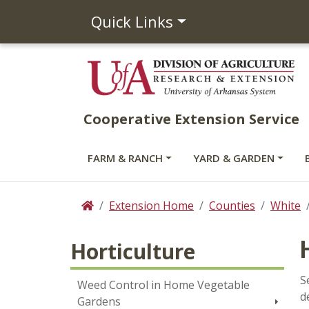
Quick Links
Cooperative Extension Service
FARM & RANCH
YARD & GARDEN
Extension Home
Counties
White
Home
Horticulture
S
Weed Control in Home Vegetable
d
Gardens