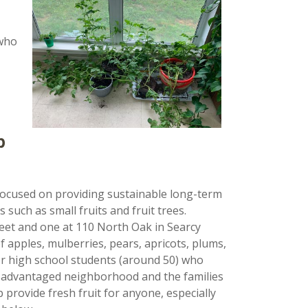
 who
p
ocused on providing sustainable long-term
 such as small fruits and fruit trees.
reet and one at 110 North Oak in Searcy
f apples, mulberries, pears, apricots, plums,
or high school students (around 50) who
 disadvantaged neighborhood and the families
 provide fresh fruit for anyone, especially