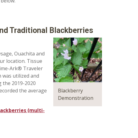
 below.
d Traditional Blackberries
Osage, Ouachita and
ur location. Tissue
rime-Ark® Traveler
 was utilized and
ng the 2019-2020
Blackberry
recorded the average
Demonstration
ackberries (multi-