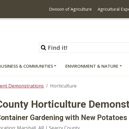
Division of Agriculture
Agricultural Ex
BUSINESS & COMMUNITIES
ENVIRONMENT & NATURE
ent Demonstrations
Horticulture
County Horticulture Demonst
ontainer Gardening with New Potatoes
ocation: Marshall, AR | Searcy County