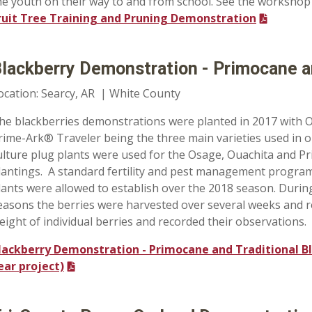
he youth on their way to and from school. See the workshop
ruit Tree Training and Pruning Demonstration
lackberry Demonstration - Primocane an
ocation: Searcy, AR | White County
he blackberries demonstrations were planted in 2017 with 
rime-Ark® Traveler
being the three main varieties used in o
ulture plug plants were used for the Osage, Ouachita and P
lantings. A standard fertility and pest management program
lants were allowed to establish over the 2018 season. Duri
easons the berries were harvested over several weeks and 
eight of individual berries and recorded their observations.
lackberry Demonstration - Primocane and Traditional Bl
ear project)