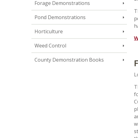
Forage Demonstrations
T
Pond Demonstrations
p
h
Horticulture
W
Weed Control
County Demonstration Books
F
L
T
f
C
p
a
w
s