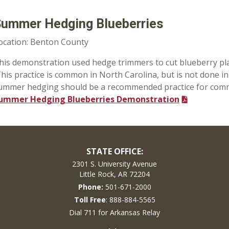
ummer Hedging Blueberries
ocation: Benton County
his demonstration used hedge trimmers to cut blueberry plants
his practice is common in North Carolina, but is not done in
ummer hedging should be a recommended practice for comme
ummer Hedging Blueberries Demonstration
STATE OFFICE:
2301 S. University Avenue
Little Rock, AR 72204
Phone:
501-671-2000
Toll Free
: 888-884-5565
Dial 711 for Arkansas Relay