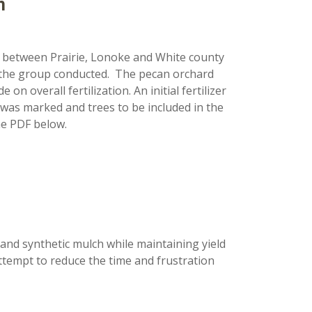
n
t between Prairie, Lonoke and White county
 the group conducted. The pecan orchard
 overall fertilization. An initial fertilizer
was marked and trees to be included in the
he PDF below.
 and synthetic mulch while maintaining yield
ttempt to reduce the time and frustration