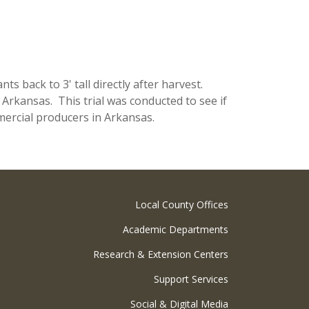
 back to 3' tall directly after harvest.
 Arkansas. This trial was conducted to see if
rcial producers in Arkansas.
Local County Offices
Academic Departments
Research & Extension Centers
Support Services
Social & Digital Media