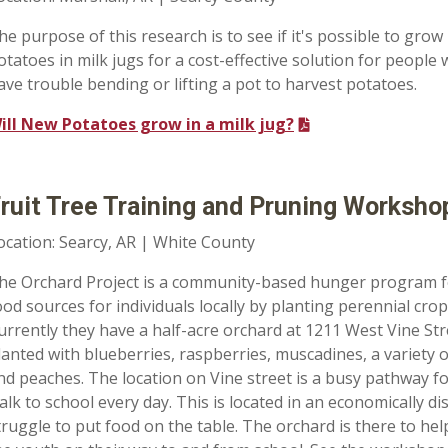
he purpose of this research is to see if it's possible to grow
otatoes in milk jugs for a cost-effective solution for people
ave trouble bending or lifting a pot to harvest potatoes.
ill New Potatoes grow in a milk jug?
ruit Tree Training and Pruning Worksho
ocation: Searcy, AR | White County
he Orchard Project is a community-based hunger program f
ood sources for individuals locally by planting perennial crops
urrently they have a half-acre orchard at 1211 West Vine St
lanted with blueberries, raspberries, muscadines, a variety o
nd peaches. The location on Vine street is a busy pathway f
alk to school every day. This is located in an economically
truggle to put food on the table. The orchard is there to help