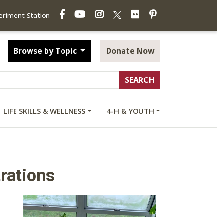
Facebook
YouTube
Instagram
Flickr
Pinterest
X
periment Station
Browse by Topic
Donate Now
LIFE SKILLS & WELLNESS
4-H & YOUTH
rations