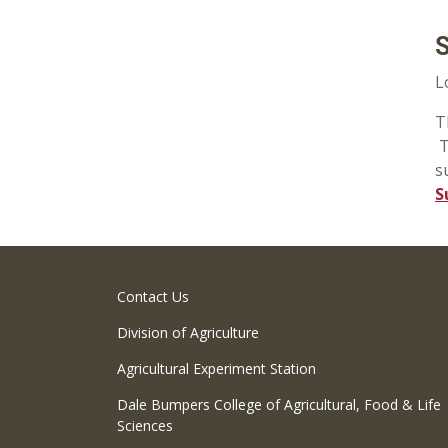
S
L
T
T
s
S
Contact Us
Division of Agriculture
Agricultural Experiment Station
Dale Bumpers College of Agricultural, Food & Life
Sciences