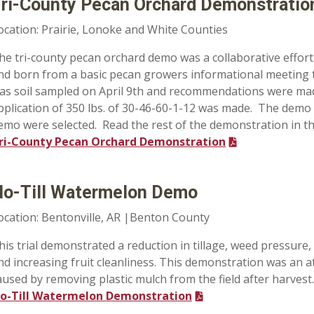
ri-County Pecan Orchard Demonstratio
ocation: Prairie, Lonoke and White Counties
he tri-county pecan orchard demo was a collaborative effor
nd born from a basic pecan growers informational meeting
as soil sampled on April 9th and recommendations were made on
pplication of 350 lbs. of 30-46-60-1-12 was made. The demo 
emo were selected. Read the rest of the demonstration in t
ri-County Pecan Orchard Demonstration
o-Till Watermelon Demo
ocation: Bentonville, AR |Benton County
his trial demonstrated a reduction in tillage, weed pressure,
nd increasing fruit cleanliness. This demonstration was an a
aused by removing plastic mulch from the field after harvest.
o-Till Watermelon Demonstration