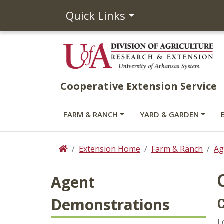
Quick Links
Cooperative Extension Service
FARM & RANCH
YARD & GARDEN
Extension Home
Farm & Ranch
Ag
Home
Agent
Demonstrations
C
L