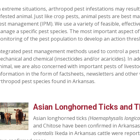
n extreme situations, arthropod pest infestations may result
nfested animal. Just like crop pests, animal pests are best 
est management (IPM). We use a variety of feasible, effectiv
anage a specific pest species. The most important aspect of t
onitoring of the pest population to develop an action thres
ntegrated pest management methods used to control a pest ma
echanical and chemical (insecticides and/or acaricides). In add
nimal, we are also concerned with important pests of livesto
nformation in the form of factsheets, newsletters and other 
rthropod pest species found in Arkansas.
Asian Longhorned Ticks and Th
Asian longhorned ticks
(Haemaphysalis longico
and Chitose have been confirmed in Arkansas.
orientalis
Ikeda in Arkansas cattle were report