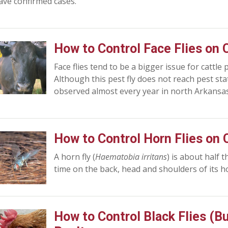
ave confirmed cases.
How to Control Face Flies on 
Face flies tend to be a bigger issue for cattle
Although this pest fly does not reach pest statu
observed almost every year in north Arkansas
How to Control Horn Flies on 
A horn fly (
Haematobia irritans
) is about half 
time on the back, head and shoulders of its ho
How to Control Black Flies (B