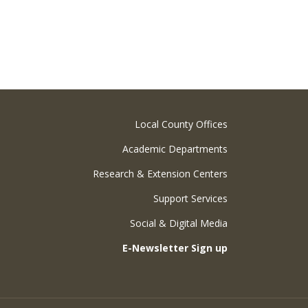
Local County Offices
Academic Departments
Research & Extension Centers
Support Services
Social & Digital Media
E-Newsletter Sign up