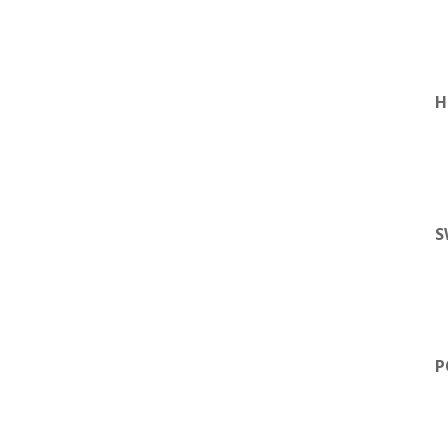
H
S
P