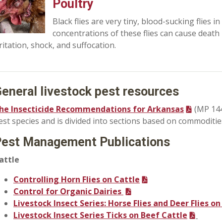
Poultry
Black flies are very tiny, blood-sucking flies i
concentrations of these flies can cause death 
rritation, shock, and suffocation.
eneral livestock pest resources
he Insecticide Recommendations for Arkansas
(MP 144)
est species and is divided into sections based on commoditie
est Management Publications
attle
Controlling Horn Flies on Cattle
Control for Organic Dairies
Livestock Insect Series: Horse Flies and Deer Flies on
Livestock Insect Series Ticks on Beef Cattle