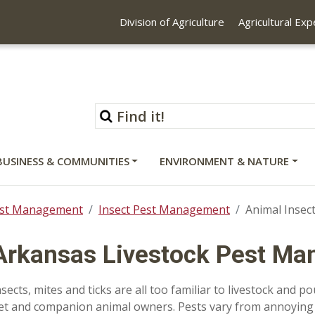
Division of Agriculture
Agricultural Ex
BUSINESS & COMMUNITIES
ENVIRONMENT & NATURE
st Management
Insect Pest Management
Animal Inse
Arkansas Livestock Pest M
nsects, mites and ticks are all too familiar to livestock and p
et and companion animal owners. Pests vary from annoying 