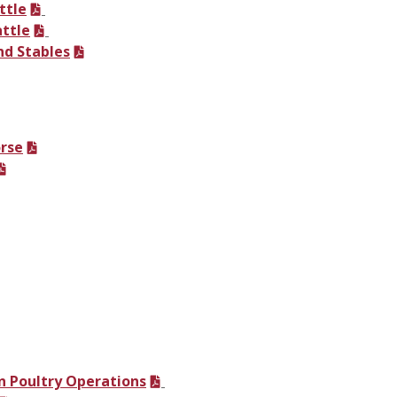
ttle
attle
nd Stables
orse
 Poultry Operations