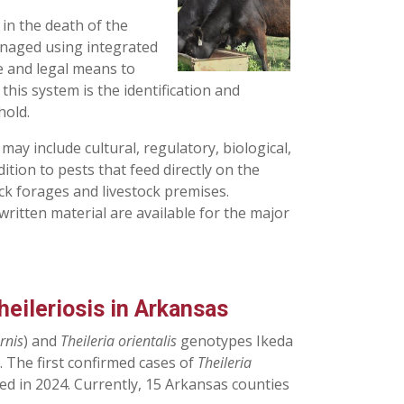
 in the death of the
managed using integrated
e and legal means to
his system is the identification and
hold.
y include cultural, regulatory, biological,
ition to pests that feed directly on the
ck forages and livestock premises.
written material are available for the major
eileriosis in Arkansas
rnis
) and
Theileria orientalis
genotypes Ikeda
 The first confirmed cases of
Theileria
ed in 2024. Currently, 15 Arkansas counties