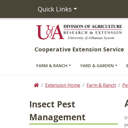
Quick Links
Cooperative Extension Service
FARM & RANCH
YARD & GARDEN
Extension Home
Farm & Ranch
Pe
Home
Insect Pest
Management
I
p