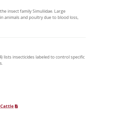
n the insect family Simuliidae. Large
in animals and poultry due to blood loss,
 lists insecticides labeled to control specific
s.
 Cattle