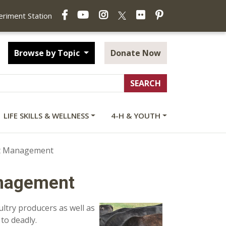
Facebook
YouTube
Instagram
Flickr
Pinterest
X
periment Station
Browse by Topic
Donate Now
LIFE SKILLS & WELLNESS
4-H & YOUTH
ct Management
anagement
oultry producers as well as
to deadly.