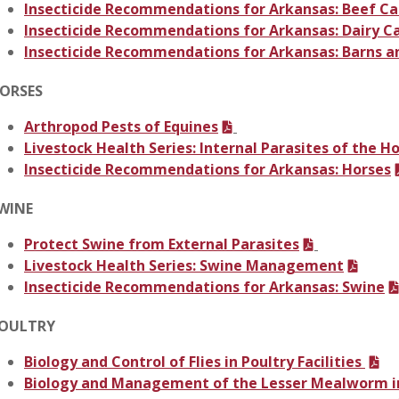
Insecticide Recommendations for Arkansas: Beef Ca
Insecticide Recommendations for Arkansas: Dairy C
Insecticide Recommendations for Arkansas: Barns a
ORSES
Arthropod Pests of Equines
Livestock Health Series: Internal Parasites of the H
Insecticide Recommendations for Arkansas: Horses
WINE
Protect Swine from External Parasites
Livestock Health Series: Swine Management
Insecticide Recommendations for Arkansas: Swine
OULTRY
Biology and Control of Flies in Poultry Facilities
Biology and Management of the Lesser Mealworm in