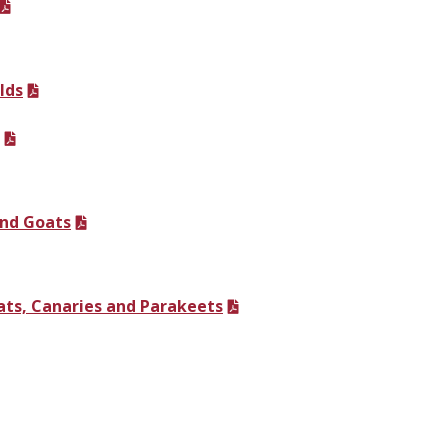
lds
and Goats
ats, Canaries and Parakeets