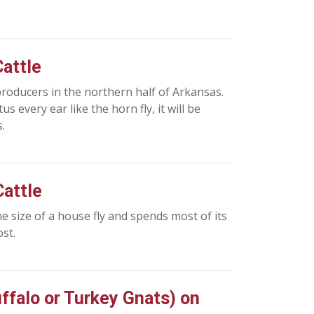
Cattle
 producers in the northern half of Arkansas.
s every ear like the horn fly, it will be
.
Cattle
the size of a house fly and spends most of its
st.
uffalo or Turkey Gnats) on