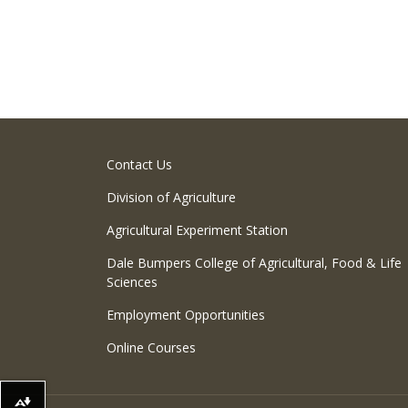
Contact Us
Division of Agriculture
Agricultural Experiment Station
Dale Bumpers College of Agricultural, Food & Life
Sciences
Employment Opportunities
Online Courses
Download alternative formats ...