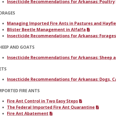
Insecticide Recommendations for Arkansas: Poultry
ORAGES
Managing Imported Fire Ants in Pastures and Hayfie
Blister Beetle Management in Alfalfa
Insecticide Recommendations for Arkansas: Forages
HEEP AND GOATS
Insecticide Recommendations for Arkansas: Sheep 
ETS
Insecticide Recommendations for Arkansas: Dogs, C
MPORTED FIRE ANTS
Fire Ant Control in Two Easy Steps
The Federal Imported Fire Ant Quarantine
Fire Ant Abatement