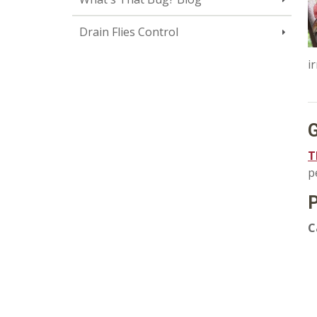
Drain Flies Control
i
G
T
p
P
C