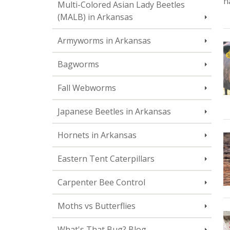
h
Multi-Colored Asian Lady Beetles
(MALB) in Arkansas
Armyworms in Arkansas
Bagworms
Fall Webworms
Japanese Beetles in Arkansas
Hornets in Arkansas
Eastern Tent Caterpillars
Carpenter Bee Control
Moths vs Butterflies
What's That Bug? Blog