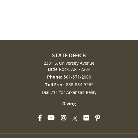
STATE OFFICE:
2301 S. University Avenue
Little Rock, AR 72204
Phone:
501-671-2000
Toll Free
: 888-884-5565
Dial 711 for Arkansas Relay
Giving
Facebook
YouTube
Instagram
Flickr
Pinterest
Twitter