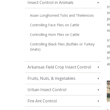
Insect Control in Animals
I
i
Asian Longhorned Ticks and Theileriosis
p
m
Controlling Face Flies on Cattle
m
Controlling Horn Flies on Cattle
I
Controlling Black Flies (Buffalo or Turkey
m
Gnats)
a
I
a
Arkansas Field Crop Insect Control
Fruits, Nuts, & Vegetables
Urban Insect Control
Fire Ant Control