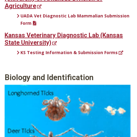
Agriculture
UADA Vet Diagnostic Lab Mammalian Submission
Form
Kansas Veterinary Diagnostic Lab (Kansas
State University)
KS Testing Information & Submission Forms
Biology and Identification