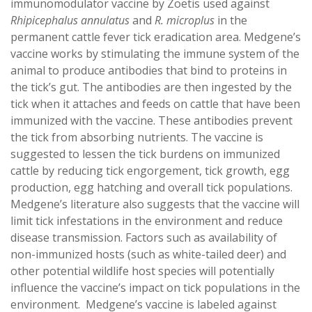
immunomodulator vaccine by Zoetis used against
Rhipicephalus annulatus
and
R. microplus
in the
permanent cattle fever tick eradication area. Medgene’s
vaccine works by stimulating the immune system of the
animal to produce antibodies that bind to proteins in
the tick’s gut. The antibodies are then ingested by the
tick when it attaches and feeds on cattle that have been
immunized with the vaccine. These antibodies prevent
the tick from absorbing nutrients. The vaccine is
suggested to lessen the tick burdens on immunized
cattle by reducing tick engorgement, tick growth, egg
production, egg hatching and overall tick populations.
Medgene’s literature also suggests that the vaccine will
limit tick infestations in the environment and reduce
disease transmission. Factors such as availability of
non-immunized hosts (such as white-tailed deer) and
other potential wildlife host species will potentially
influence the vaccine’s impact on tick populations in the
environment. Medgene’s vaccine is labeled against