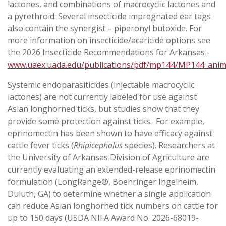
lactones, and combinations of macrocyclic lactones and
a pyrethroid. Several insecticide impregnated ear tags
also contain the synergist – piperonyl butoxide. For
more information on insecticide/acaricide options see
the 2026 Insecticide Recommendations for Arkansas -
www.uaex.uada.edu/publications/pdf/mp144/MP144_anim
Systemic endoparasiticides (injectable macrocyclic
lactones) are not currently labeled for use against
Asian longhorned ticks, but studies show that they
provide some protection against ticks. For example,
eprinomectin has been shown to have efficacy against
cattle fever ticks (
Rhipicephalus
species). Researchers at
the University of Arkansas Division of Agriculture are
currently evaluating an extended-release eprinomectin
formulation (LongRange®, Boehringer Ingelheim,
Duluth, GA) to determine whether a single application
can reduce Asian longhorned tick numbers on cattle for
up to 150 days (USDA NIFA Award No. 2026-68019-