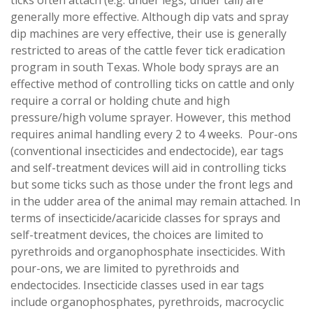
generally more effective. Although dip vats and spray
dip machines are very effective, their use is generally
restricted to areas of the cattle fever tick eradication
program in south Texas. Whole body sprays are an
effective method of controlling ticks on cattle and only
require a corral or holding chute and high
pressure/high volume sprayer. However, this method
requires animal handling every 2 to 4 weeks. Pour-ons
(conventional insecticides and endectocide), ear tags
and self-treatment devices will aid in controlling ticks
but some ticks such as those under the front legs and
in the udder area of the animal may remain attached. In
terms of insecticide/acaricide classes for sprays and
self-treatment devices, the choices are limited to
pyrethroids and organophosphate insecticides. With
pour-ons, we are limited to pyrethroids and
endectocides. Insecticide classes used in ear tags
include organophosphates, pyrethroids, macrocyclic