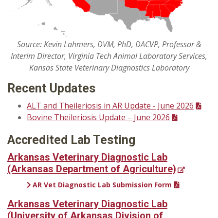
Source: Kevin Lahmers, DVM, PhD, DACVP, Professor &
Interim Director, Virginia Tech Animal Laboratory Services,
Kansas State Veterinary Diagnostics Laboratory
Recent Updates
ALT and Theileriosis in AR Update - June 2026
Bovine Theileriosis Update – June 2026
Accredited Lab Testing
Arkansas Veterinary Diagnostic Lab
(Arkansas Department of Agriculture)
AR Vet Diagnostic Lab Submission Form
Arkansas Veterinary Diagnostic Lab
(University of Arkansas Division of