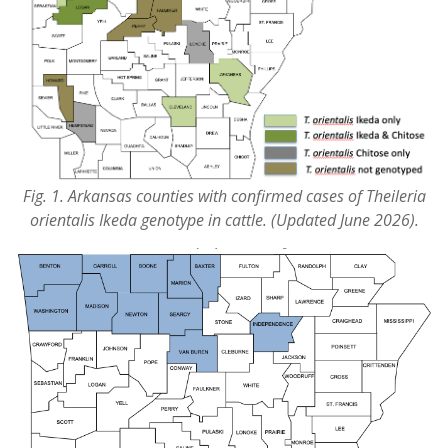
Fig. 1. Arkansas counties with confirmed cases of Theileria
orientalis Ikeda genotype in cattle. (Updated June 2026).