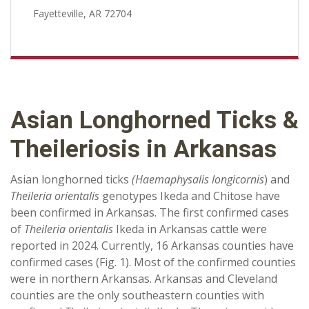
Fayetteville, AR 72704
Asian Longhorned Ticks &
Theileriosis in Arkansas
Asian longhorned ticks
(Haemaphysalis longicornis
) and
Theileria orientalis
genotypes Ikeda and Chitose have
been confirmed in Arkansas. The first confirmed cases
of
Theileria orientalis
Ikeda in Arkansas cattle were
reported in 2024. Currently, 16 Arkansas counties have
confirmed cases (Fig. 1). Most of the confirmed counties
were in northern Arkansas. Arkansas and Cleveland
counties are the only southeastern counties with