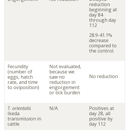
reduction
beginning at
day 84
through day
112
28.9-41.1%
decrease
compared to
the control.
Fecundity
Not evaluated,
(number of
because we
No reduction
eggs, hatch
saw no
rate, and time
reduction in
to oviposition)
engorgement
or tick burden
T. orientalis
N/A
Positives at
Ikeda
day 28, all
transmission in
positive by
cattle
day 112