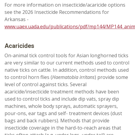
For more information on insecticide/acaricide options
see the 2026 Insecticide Recommendations for
Arkansas -
www.uaex.uada.edu/publications/pdf/mp144/MP144_anim
Acaricides
On-animal tick control tools for Asian longhorned ticks
are very similar to our current methods used to control
native ticks on cattle. In addition, control methods used
to control horn flies (
Haematobia irritans
) provide some
level of control against ticks. Several
acaricide/insecticide treatment methods have been
used to control ticks and include dip vats, spray dip
machines, whole body sprays, automatic sprayers,
pour-ons, ear tags and self- treatment devices (dust
bags and back rubbers). Methods that provide
insecticide coverage in the hard-to-reach areas that
ticks often attach (e.g. under legs, under tail) are