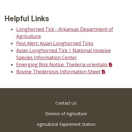
Helpful Links
Longhorned Tick - Arkansas Department of
Agriculture
Pest Alert: Asian Longhorned Ticks
Asian Longhorned Tick | National Invasive
Species Information Center
Emerging Risk Notice: Theileria orientalis
Bovine Theileriosis Information Sheet
Contact Us
Division of Agriculture
Agricultural Experiment Station