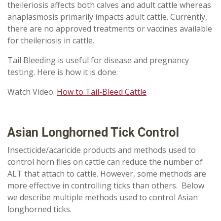
theileriosis affects both calves and adult cattle whereas
anaplasmosis primarily impacts adult cattle. Currently,
there are no approved treatments or vaccines available
for theileriosis in cattle.
Tail Bleeding is useful for disease and pregnancy
testing.
Here is how it is done.
Watch Video:
How to Tail-Bleed Cattle
Asian Longhorned Tick Control
Insecticide/acaricide products and methods used to
control horn flies on cattle can reduce the number of
ALT that attach to cattle. However, some methods are
more effective in controlling ticks than others. Below
we describe multiple methods used to control Asian
longhorned ticks.