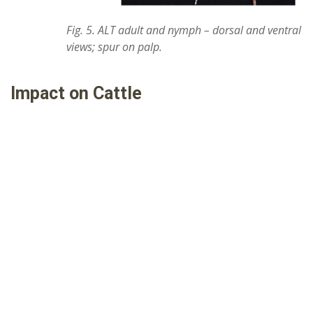
Fig. 5. ALT adult and nymph – dorsal and ventral
views; spur on palp.
Impact on Cattle