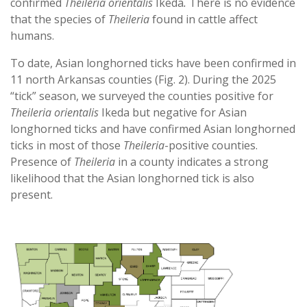
confirmed
Theileria orientalis
Ikeda
.
There is no evidence
that the species of
Theileria
found in cattle affect
humans.
To date, Asian longhorned ticks have been confirmed in
11 north Arkansas counties (Fig. 2). During the 2025
“tick” season, we surveyed the counties positive for
Theileria orientalis
Ikeda but negative for Asian
longhorned ticks and have confirmed Asian longhorned
ticks in most of those
Theileria
-positive counties.
Presence of
Theileria
in a county indicates a strong
likelihood that the Asian longhorned tick is also
present.