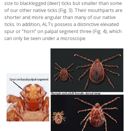
size to blacklegged (deer) ticks but smaller than some
of our other native ticks (Fig. 3). Their mouthparts are
shorter and more angular than many of our native
ticks. In addition, ALTs possess a distinctive elevated
spur or “horn” on palpal segment three (Fig. 4), which
can only be seen under a microscope.