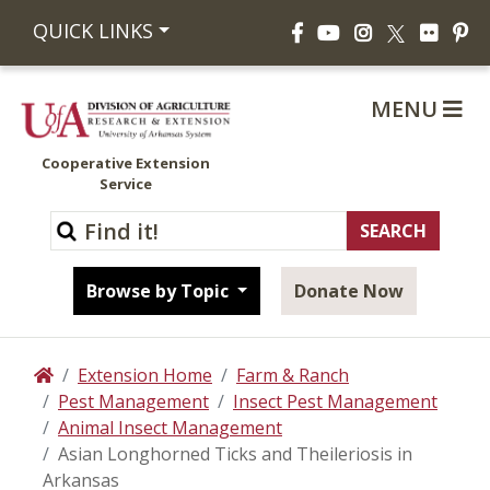
Facebook
YouTube
Instagram
Flickr
Pi
QUICK LINKS
X
MENU
Cooperative Extension
Service
Browse by Topic
Donate Now
Extension Home
Farm & Ranch
Home
Pest Management
Insect Pest Management
Animal Insect Management
Asian Longhorned Ticks and Theileriosis in
Arkansas