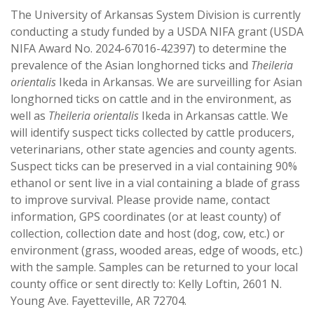
The University of Arkansas System Division is currently
conducting a study funded by a USDA NIFA grant (USDA
NIFA Award No. 2024-67016-42397) to determine the
prevalence of the Asian longhorned ticks and
Theileria
orientalis
Ikeda in Arkansas. We are surveilling for Asian
longhorned ticks on cattle and in the environment, as
well as
Theileria orientalis
Ikeda in Arkansas cattle. We
will identify suspect ticks collected by cattle producers,
veterinarians, other state agencies and county agents.
Suspect ticks can be preserved in a vial containing 90%
ethanol or sent live in a vial containing a blade of grass
to improve survival. Please provide name, contact
information, GPS coordinates (or at least county) of
collection, collection date and host (dog, cow, etc.) or
environment (grass, wooded areas, edge of woods, etc.)
with the sample. Samples can be returned to your local
county office or sent directly to: Kelly Loftin, 2601 N.
Young Ave. Fayetteville, AR 72704.