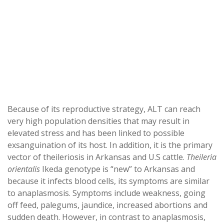
Because of its reproductive strategy, ALT can reach
very high population densities that may result in
elevated stress and has been linked to possible
exsanguination of its host. In addition, it is the primary
vector of theileriosis in Arkansas and U.S cattle.
Theileria
orientalis
Ikeda genotype is “new” to Arkansas and
because it infects blood cells, its symptoms are similar
to anaplasmosis. Symptoms include weakness, going
off feed, palegums, jaundice, increased abortions and
sudden death. However, in contrast to anaplasmosis,