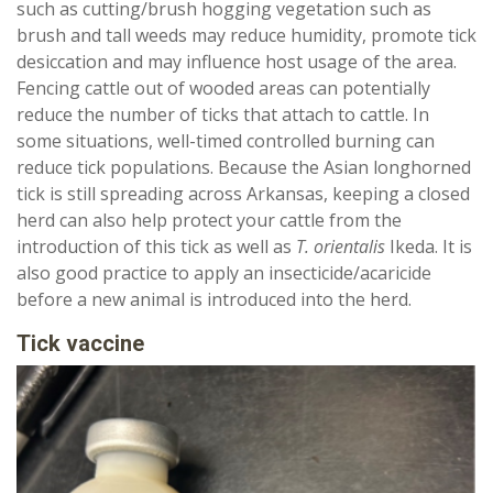
such as cutting/brush hogging vegetation such as
brush and tall weeds may reduce humidity, promote tick
desiccation and may influence host usage of the area.
Fencing cattle out of wooded areas can potentially
reduce the number of ticks that attach to cattle. In
some situations, well-timed controlled burning can
reduce tick populations. Because the Asian longhorned
tick is still spreading across Arkansas, keeping a closed
herd can also help protect your cattle from the
introduction of this tick as well as
T. orientalis
Ikeda. It is
also good practice to apply an insecticide/acaricide
before a new animal is introduced into the herd.
Tick vaccine