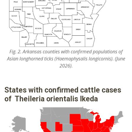
Fig. 2. Arkansas counties with confirmed populations of
Asian longhorned ticks (Haemaphysalis longicornis). (June
2026).
States with confirmed cattle cases
of Theileria orientalis Ikeda