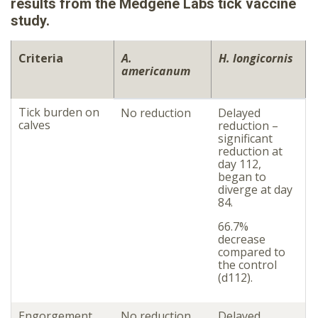
results from the Medgene Labs tick vaccine
study.
Criteria
A.
H. longicornis
americanum
Tick burden on
No reduction
Delayed
calves
reduction –
significant
reduction at
day 112,
began to
diverge at day
84.
66.7%
decrease
compared to
the control
(d112).
Engorgement
No reduction
Delayed