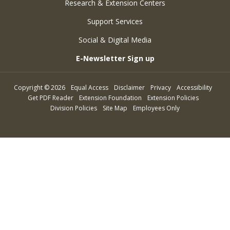
Research & Extension Centers
Support Services
Social & Digital Media
E-Newsletter Sign up
Copyright
©
2026
Equal Access
Disclaimer
Privacy
Accessibility
Get PDF Reader
Extension Foundation
Extension Policies
Division Policies
Site Map
Employees Only