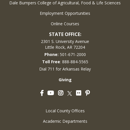
Dale Bumpers College of Agricultural, Food & Life Sciences
Employment Opportunities
Online Courses
STATE OFFICE:
2301 S. University Avenue
Little Rock, AR 72204
Phone:
501-671-2000
Toll Free
: 888-884-5565
Dial 711 for Arkansas Relay
Giving
Facebook
YouTube
Instagram
Flickr
Pinterest
Twitter
Local County Offices
Academic Departments