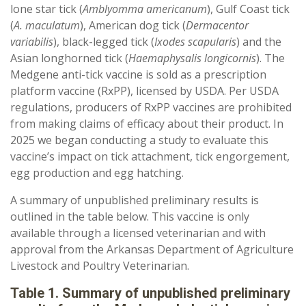
lone star tick (
Amblyomma americanum
), Gulf Coast tick
(
A. maculatum
), American dog tick (
Dermacentor
variabilis
), black-legged tick (
Ixodes scapularis
) and the
Asian longhorned tick (
Haemaphysalis longicornis
). The
Medgene anti-tick vaccine is sold as a prescription
platform vaccine (RxPP), licensed by USDA. Per USDA
regulations, producers of RxPP vaccines are prohibited
from making claims of efficacy about their product. In
2025 we began conducting a study to evaluate this
vaccine’s impact on tick attachment, tick engorgement,
egg production and egg hatching.
A summary of unpublished preliminary results is
outlined in the table below. This vaccine is only
available through a licensed veterinarian and with
approval from the Arkansas Department of Agriculture
Livestock and Poultry Veterinarian.
Table 1. Summary of unpublished preliminary