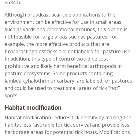
46340).
Although broadcast acaricide applications to the
environment can be effective for use in small areas
such as yards and recreational grounds, this option is
not feasible for large areas such as pastures. For
example, the more effective products that are
broadcast against ticks are not labeled for pasture use.
In addition, this type of control would be cost
prohibitive and likely harm beneficial arthropods in
pasture ecosystems. Some products containing
lambda-cyhalothrin or carbaryl are labeled for pastures
and could be used to treat small areas of tick “hot”
spots.
Habitat modification
Habitat modification reduces tick density by making the
habitat less favorable for tick survival and provide less
harborage areas for potential tick hosts. Modifications