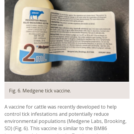
Fig. 6. Medgene tick vaccine.
A vaccine for cattle was recently developed to help
control tick infestations and potentially reduce
environmental populations (Medgene Labs, Brooking,
SD) (Fig. 6). This vaccine is similar to the BM86