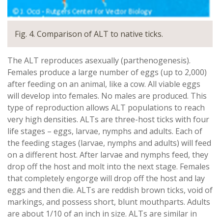
Fig. 4. Comparison of ALT to native ticks.
The ALT reproduces asexually (parthenogenesis).
Females produce a large number of eggs (up to 2,000)
after feeding on an animal, like a cow. All viable eggs
will develop into females. No males are produced. This
type of reproduction allows ALT populations to reach
very high densities. ALTs are three-host ticks with four
life stages – eggs, larvae, nymphs and adults. Each of
the feeding stages (larvae, nymphs and adults) will feed
on a different host. After larvae and nymphs feed, they
drop off the host and molt into the next stage. Females
that completely engorge will drop off the host and lay
eggs and then die. ALTs are reddish brown ticks, void of
markings, and possess short, blunt mouthparts. Adults
are about 1/10 of an inch in size. ALTs are similar in