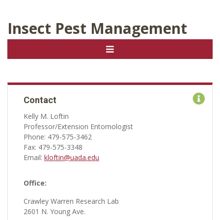
Insect Pest Management
Contact
Kelly M. Loftin
Professor/Extension Entomologist
Phone: 479-575-3462
Fax: 479-575-3348
Email:
kloftin@uada.edu
Office:
Crawley Warren Research Lab
2601 N. Young Ave.