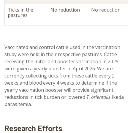
Ticks in the
No reduction
No reduction
pastures
Vaccinated and control cattle used in the vaccination
study were held in their respective pastures. Cattle
receiving the initial and booster vaccination in 2025
were given a yearly booster in April 2026. We are
currently collecting ticks from these cattle every 2
weeks and blood every 4 weeks to determine if the
yearly vaccination booster will provide significant
reductions in tick burden or lowered
T. orientalis
Ikeda
parasitemia.
Research Efforts