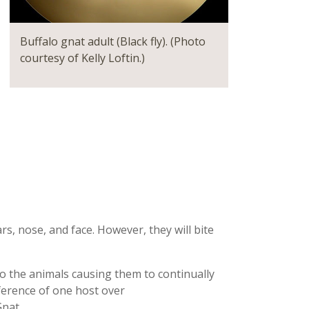
Buffalo gnat adult (Black fly). (Photo
courtesy of Kelly Loftin.)
s, nose, and face. However, they will bite
n to the animals causing them to continually
ference of one host over
nat.