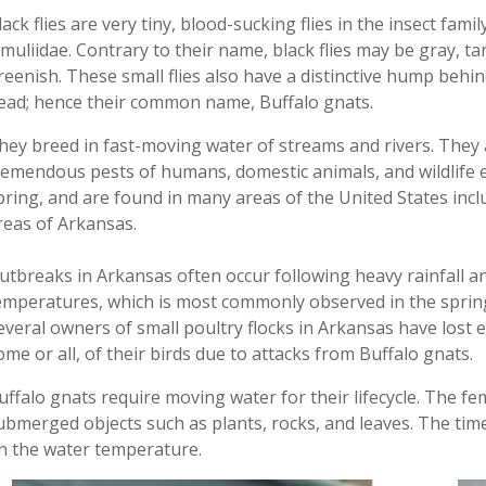
lack flies are very tiny, blood-sucking flies in the insect famil
imuliidae. Contrary to their name, black flies may be gray, ta
reenish. These small flies also have a distinctive hump behin
ead; hence their common name
,
Buffalo gnats.
hey breed in fast-moving water of streams and rivers. They 
remendous pests of humans, domestic animals, and wildlife 
pring
,
and are found in many areas of the United States incl
reas of Arkansas.
utbreaks
in
Arkansas
often occur following
heavy rainfall a
emperatures
,
which is most commonly observed in the spri
everal owners of small poultry flocks in Arkansas have lost
e
ome or all, of their
birds due to attacks from Buffalo gnats.
uffalo gnats
require
moving water for their lifecycle. The fe
ubmerged objects such as plants, rocks, and leaves. The tim
n the water temperature
.