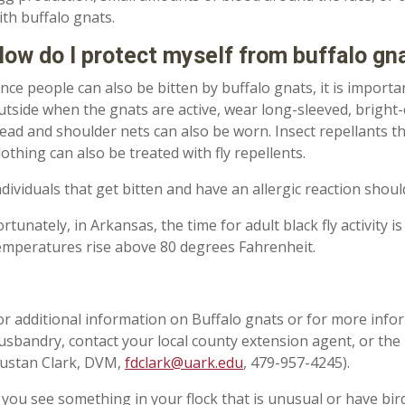
ith buffalo gnats.
ow do I protect myself from buffalo gna
ince people can also be bitten by buffalo gnats
,
it is importa
utside when the gnats are active
,
wear long-sleeved
,
bright
-
ead and shoulder nets can also be worn. Insect repellants t
lothing can also be treated with fly repellents.
ndividuals that get bitten and have an allergic reaction shou
ortunately, in Arkansas, the time for adult black fly activity 
emperatures
rise
above 80 degrees Fahrenheit.
or additional information on Buffalo gnats or for more infor
usbandry
,
contact your local county
e
xtension agent, or the 
ustan Clark, DVM,
fdclark@uark.edu
, 479-957-4245).
 you see something in your flock that is unusual or have bir