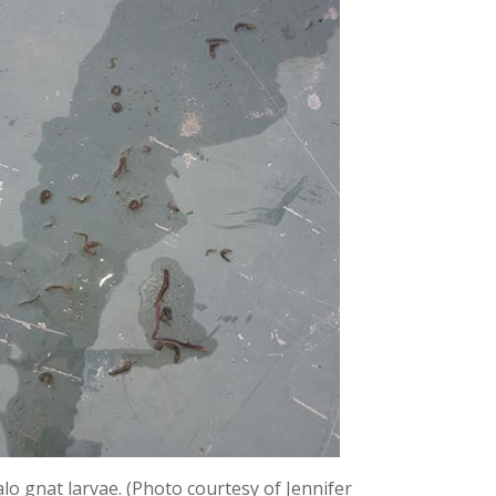
lo gnat larvae. (Photo courtesy of Jennifer