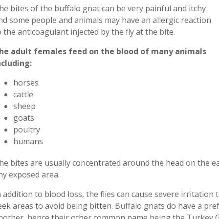
he bites of the buffalo gnat can be very painful and itchy
nd some people and animals
may have an allergic reaction
o the anticoagulant injected by the fly at the bite.
he adult females feed on the blood of many animals
ncluding:
horses
cattle
sheep
goats
poultry
humans
he bites are usually concentrated around the head on the ear
ny exposed area.
n addition to blood loss, the flies can cause severe irritatio
eek areas to avoid being bitten. Buffalo gnats do have a pre
nother
,
hence
their other common name
being the
Turkey G