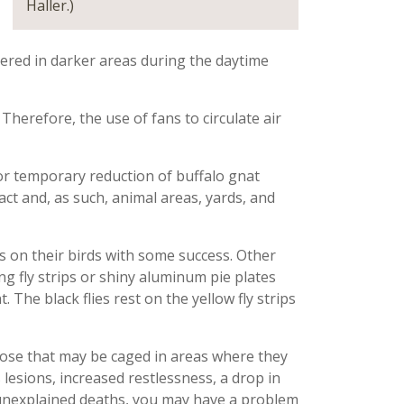
Haller.)
tered
in darker areas during the daytime
Therefore, the
use of fans to circulate air
r temporary reduction of buffalo gnat
act and
,
as such
,
animal areas, yards, and
on their birds with some success. Other
 fly strips or shiny aluminum pie plates
. The black flies rest on the yellow fly strips
those that may be caged in areas
where they
 lesions, increased restlessness, a drop
in
 unexplained deaths, you may have a problem