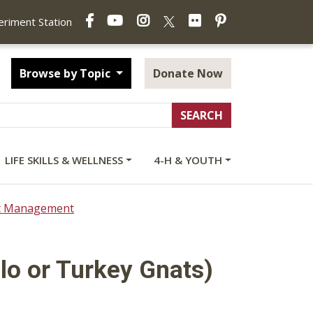
Facebook
YouTube
Instagram
Flickr
Pinterest
X
periment Station
Browse by Topic
Donate Now
LIFE SKILLS & WELLNESS
4-H & YOUTH
ct Management
alo or Turkey Gnats)