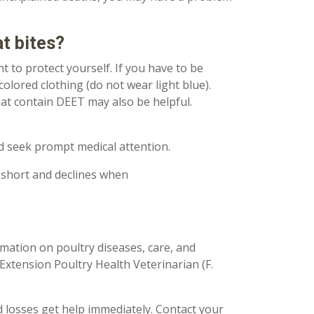
t bites?
nt to protect yourself. If you have to be
colored clothing (do not wear light blue).
hat contain DEET may also be helpful.
ld seek prompt medical attention.
is short and declines when
mation on poultry diseases, care, and
Extension Poultry Health Veterinarian (F.
d losses get help immediately. Contact your