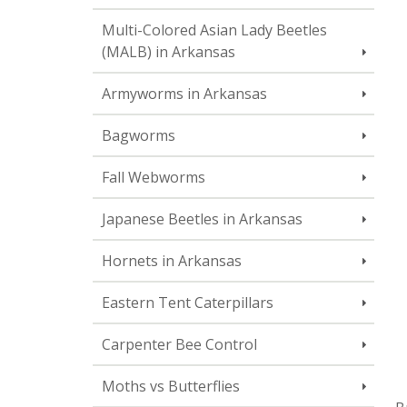
Multi-Colored Asian Lady Beetles
(MALB) in Arkansas
Armyworms in Arkansas
Bagworms
Fall Webworms
Japanese Beetles in Arkansas
Hornets in Arkansas
Eastern Tent Caterpillars
Carpenter Bee Control
Moths vs Butterflies