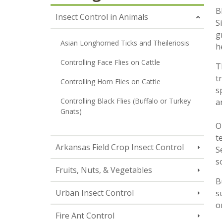
B
Insect Control in Animals
S
g
Asian Longhorned Ticks and Theileriosis
h
Controlling Face Flies on Cattle
T
t
Controlling Horn Flies on Cattle
s
Controlling Black Flies (Buffalo or Turkey
a
Gnats)
O
t
Arkansas Field Crop Insect Control
S
s
Fruits, Nuts, & Vegetables
B
Urban Insect Control
s
o
Fire Ant Control