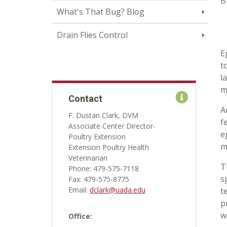
B
What's That Bug? Blog
Drain Flies Control
E
t
l
m
Contact
A
F. Dustan Clark, DVM
f
Associate Center Director-
e
Poultry Extension
m
Extension Poultry Health
Veterinarian
T
Phone: 479-575-7118
s
Fax: 479-575-8775
Email:
dclark@uada.edu
t
p
w
Office: