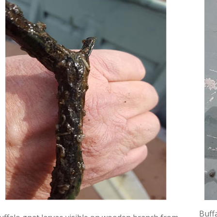
Buffa