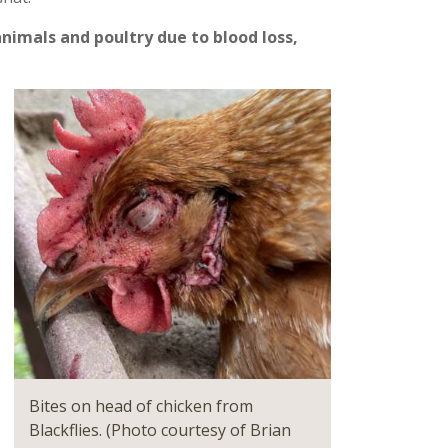
nimals and poultry due to blood loss,
Bites on head of chicken from
Blackflies. (Photo courtesy of Brian