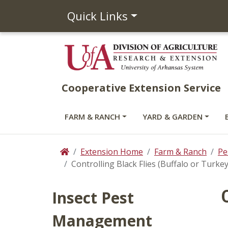
Quick Links
Cooperative Extension Service
FARM & RANCH
YARD & GARDEN
Extension Home
Farm & Ranch
Pe
Home
Controlling Black Flies (Buffalo or Turke
Insect Pest
Management