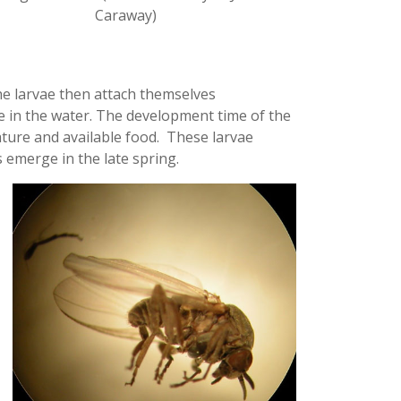
Caraway)
he larvae then attach themselves
ae in the water. The development time of the
ture and available food. These larvae
 emerge in the late spring.