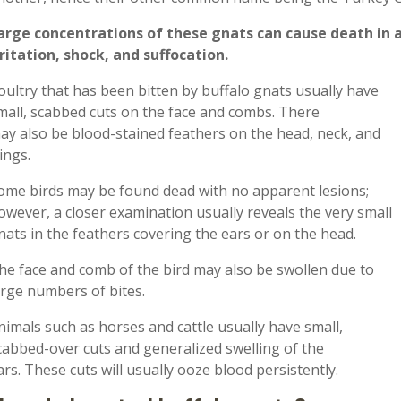
arge concentrations of these gnats can cause death in a
rritation, shock, and suffocation.
oultry that has been bitten by buffalo gnats usually have
mall
,
scabbed cuts on the face and combs
.
T
here
ay
also
be
blood-stained
feathers on the head, neck, and
ings.
ome birds may be found dead with no apparent lesions;
owever, a closer examination usually reveals the very small
nats in the feathers covering the ear
s
or on the head.
he face and comb of the bird may also be swollen due to
arge numbers of bites.
nimals such as horses and cattle usually
have small,
cabbed-over cuts and
generalized
swelling
of the
ars
.
These
cuts will
usually
ooze blood
persistently.