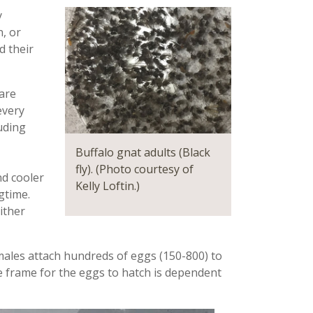
y
n, or
d their
are
every
uding
Buffalo gnat adults (Black
fly). (Photo courtesy of
nd cooler
Kelly Loftin.)
ngtime
.
ither
male
s
attach hundred
s of
eggs (150-800) to
e frame for the eggs to hatch is dependent