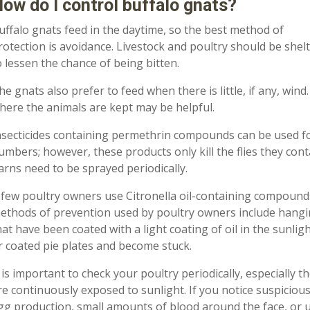
ow do I control buffalo gnats?
uffalo gnats feed in the daytime
,
so the best method of
rotection is avoidance. Livestock and poultry should be shel
o
lessen the chance of being bitten.
he gnats also prefer to feed when there is little
,
if any
,
wind.
here the animals are kept may be helpful.
nsecticides containing permethrin compounds can be used fo
umbers; however, these products only kill the flies they cont
arns need to be sprayed periodically.
 few
poultry owners use Citronella oil
-
containing compounds 
ethods of prevention used by poultry owners include hanging
hat have been coated with a light coating of oil in the sunlight
r coated pie plates and become stuck.
t is important to check your poultry periodically, especially 
re continuously exposed to su
n
light.
If
you notice suspicious
gg production, small amounts of blood around the face, or