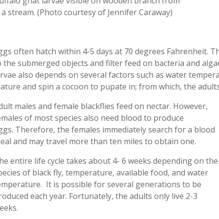
uffalo gnat larvae visible on wooden branch from
a stream. (Photo courtesy of Jennifer Caraway)
ggs
often hatch
within
4-5 days at 70 degrees Fahrenheit. T
o
the
submerged
objects and filter feed on bacteria and alg
arvae also depends on several factors such as water tempera
ature and spin a cocoon to pupate in; from which, the adults
dult males and female blackflies feed on nectar. However,
emales of most species also need blood to produce
ggs.
Therefore, the
females immediately search for a
blood
eal
and
may
travel more than ten miles to obtain one.
he entire life cycle takes about 4- 6 weeks depending on the
pecies of black fly, temperature, available food, and water
emperature. It is possible for several generations to be
roduced each year. Fortunately, the adults only live 2-3
eeks.