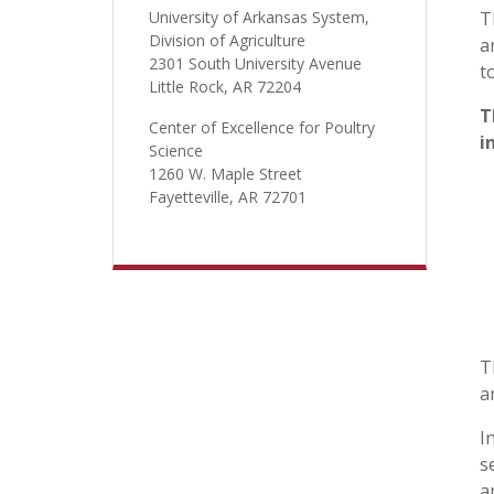
University of Arkansas System,
T
Division of Agriculture
a
2301 South University Avenue
t
Little Rock, AR 72204
T
Center of Excellence for Poultry
i
Science
1260 W. Maple Street
Fayetteville, AR 72701
T
a
I
s
a