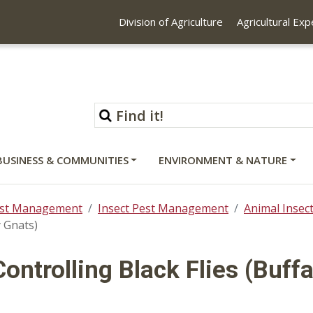
Division of Agriculture
Agricultural Ex
BUSINESS & COMMUNITIES
ENVIRONMENT & NATURE
st Management
Insect Pest Management
Animal Inse
y Gnats)
Controlling Black Flies (Buff