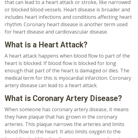
that can lead to a heart attack or stroke, like narrowed
or blocked blood vessels. Heart disease is broader and
includes heart infections and conditions affecting heart
rhythm. Coronary heart disease is another term used
for heart disease and cardiovascular disease.
What is a Heart Attack?
A heart attack happens when blood flow to part of the
heart is blocked. If blood flow is blocked for long
enough that part of the heart is damaged or dies. The
medical term for this is myocardial infarction. Coronary
artery disease can lead to a heart attack.
What is Coronary Artery Disease?
When someone has coronary artery disease, it means
they have plaque that has grown in the coronary
arteries. This plaque narrows the arteries and limits
blood flow to the heart. It also limits oxygen to the