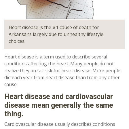
Heart disease is the #1 cause of death for
Arkansans largely due to unhealthy lifestyle
choices.
Heart disease is a term used to describe several
conditions affecting the heart. Many people do not
realize they are at risk for heart disease. More people
die each year from heart disease than from any other
cause.
Heart disease and cardiovascular
disease mean generally the same
thing.
Cardiovascular disease usually describes conditions