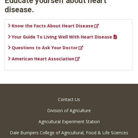
Educate yourself about heart
disease.
Know the Facts About Heart Disease
Your Guide To Living Well With Heart Disease
Questions to Ask Your Doctor
American Heart Association
Contact Us
Division of Agriculture
Agricultural Experiment Station
Dale Bumpers College of Agricultural, Food & Life Sciences