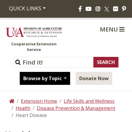
Facebook
YouTube
Instagram
Flickr
Pi
QUICK LINKS
X
MENU
Cooperative Extension
Service
Browse by Topic
Donate Now
Extension Home
Life Skills and Wellness
Home
Health
Disease Prevention & Management
Heart Disease