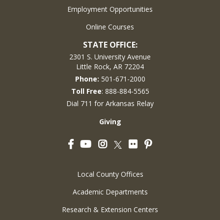
Employment Opportunities
Online Courses
STATE OFFICE:
2301 S. University Avenue
Little Rock, AR 72204
Phone:
501-671-2000
Toll Free
: 888-884-5565
Dial 711 for Arkansas Relay
Giving
Facebook
YouTube
Instagram
Flickr
Pinterest
Twitter
Local County Offices
Academic Departments
Research & Extension Centers