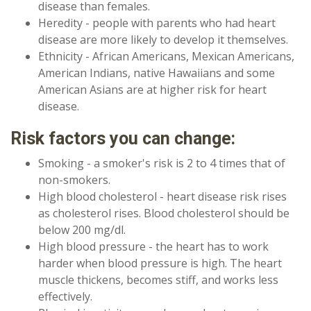
disease than females.
Heredity - people with parents who had heart
disease are more likely to develop it themselves.
Ethnicity - African Americans, Mexican Americans,
American Indians, native Hawaiians and some
American Asians are at higher risk for heart
disease.
Risk factors you can change:
Smoking - a smoker's risk is 2 to 4 times that of
non-smokers.
High blood cholesterol - heart disease risk rises
as cholesterol rises. Blood cholesterol should be
below 200 mg/dl.
High blood pressure - the heart has to work
harder when blood pressure is high. The heart
muscle thickens, becomes stiff, and works less
effectively.