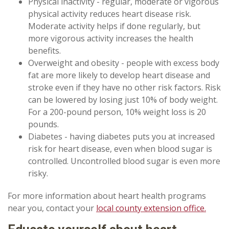
Physical inactivity - regular, moderate or vigorous
physical activity reduces heart disease risk.
Moderate activity helps if done regularly, but
more vigorous activity increases the health
benefits.
Overweight and obesity - people with excess body
fat are more likely to develop heart disease and
stroke even if they have no other risk factors. Risk
can be lowered by losing just 10% of body weight.
For a 200-pound person, 10% weight loss is 20
pounds.
Diabetes - having diabetes puts you at increased
risk for heart disease, even when blood sugar is
controlled. Uncontrolled blood sugar is even more
risky.
For more information about heart health programs
near you, contact your
local county extension office.