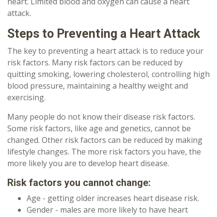
heart. Limited blood and oxygen can cause a heart
attack.
Steps to Preventing a Heart Attack
The key to preventing a heart attack is to reduce your
risk factors. Many risk factors can be reduced by
quitting smoking, lowering cholesterol, controlling high
blood pressure, maintaining a healthy weight and
exercising.
Many people do not know their disease risk factors.
Some risk factors, like age and genetics, cannot be
changed. Other risk factors can be reduced by making
lifestyle changes. The more risk factors you have, the
more likely you are to develop heart disease.
Risk factors you cannot change:
Age - getting older increases heart disease risk.
Gender - males are more likely to have heart