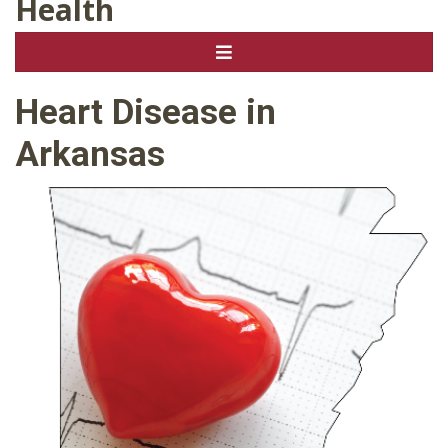
Health
Heart Disease in
Arkansas