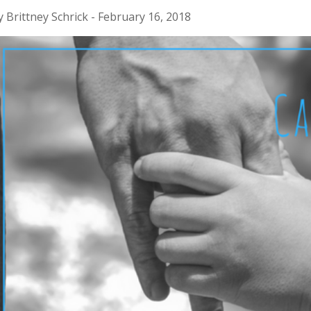
y Brittney Schrick - February 16, 2018