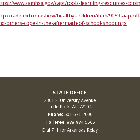
ttps://www.samhsa.gov/capt/tools-learning-resources/copi
ttp://radiomd.com/show/healthy-children/item/9059-aap-off
nd-others-cope-in-the-aftermath-of-school-shootings
STATE OFFICE:
2301 S. University Avenue
Little Rock, AR 72204
Phone:
501-671-2000
Toll Free
: 888-884-5565
Dial 711 for Arkansas Relay