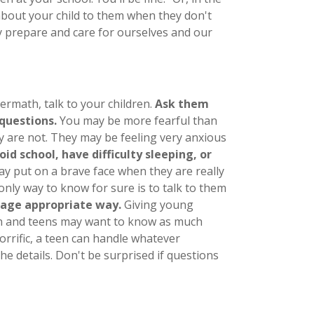
 about your child to them when they don't
ly prepare and care for ourselves and our
termath, talk to your children.
Ask them
questions.
You may be more fearful than
ey are not. They may be feeling very anxious
oid school, have difficulty sleeping, or
ay put on a brave face when they are really
 only way to know for sure is to talk to them
 age appropriate way.
Giving young
ren and teens may want to know as much
orrific, a teen can handle whatever
e details. Don't be surprised if questions