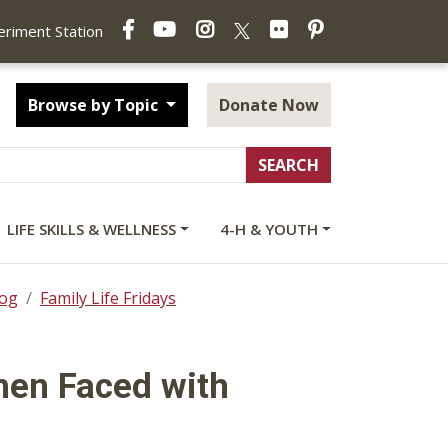
Facebook
YouTube
Instagram
Flickr
Pinterest
X
periment Station
Browse by Topic
Donate Now
LIFE SKILLS & WELLNESS
4-H & YOUTH
log
Family Life Fridays
hen Faced with