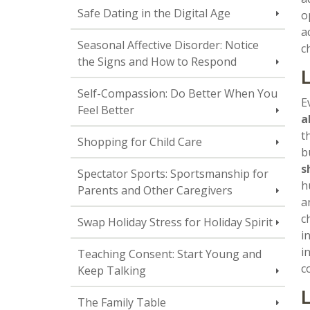
Safe Dating in the Digital Age
o
a
Seasonal Affective Disorder: Notice
c
the Signs and How to Respond
L
Self-Compassion: Do Better When You
E
Feel Better
a
t
Shopping for Child Care
b
s
Spectator Sports: Sportsmanship for
h
Parents and Other Caregivers
a
c
Swap Holiday Stress for Holiday Spirit
i
i
Teaching Consent: Start Young and
c
Keep Talking
L
The Family Table