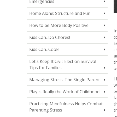
Emergencies
Home Alone: Structure and Fun
How to be More Body Positive
I
c
Kids Can...Do Chores!
E
Kids Can...Cook!
c
a
Let's Keep It Civil: Election Survival
t
Tips for Families
o
I
Managing Stress: The Single Parent
w
e
Play is Really the Work of Childhood
t
Practicing Mindfulness Helps Combat
t
Parenting Stress
t
a