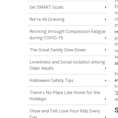
E
Set SMART Goals
n
c
We're All Grieving
t
Working through Compassion Fatigue
r
during COVID-19
p
t
The Great Family Slow Down
r
h
Loneliness and Social Isolation among
s
Older Adults
F
e
Halloween Safety Tips
f
There's No Place Like Home for the
"
Holidays
a
S
Show and Tell: Love Your Kids Every
Day