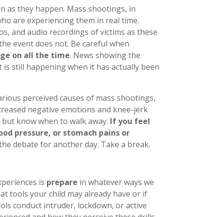
n as they happen. Mass shootings, in
ho are experiencing them in real time.
os, and audio recordings of victims as these
 the event does not. Be careful when
ge on all the time
. News showing the
 is still happening when it has actually been
arious perceived causes of mass shootings,
ncreased negative emotions and knee-jerk
s, but know when to walk away.
If you feel
lood pressure, or stomach pains or
the debate for another day. Take a break.
xperiences is
prepare
in whatever ways we
t tools your child may already have or if
ls conduct intruder, lockdown, or active
perienced and how they perceive these drills.