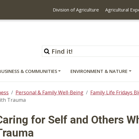
Division of Agriculture
Agricultural Ex
BUSINESS & COMMUNITIES
ENVIRONMENT & NATURE
ness
Personal & Family Well-Being
Family Life Fridays B
with Trauma
Caring for Self and Others W
Trauma