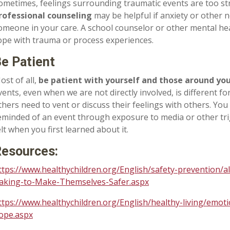
ometimes, feelings surrounding traumatic events are too st
rofessional counseling
may be helpful if anxiety or other
omeone in your care. A school counselor or other mental hea
ope with trauma or process experiences.
e Patient
ost of all,
be patient with yourself and those around yo
vents, even when we are not directly involved, is different 
thers need to vent or discuss their feelings with others. You
eminded of an event through exposure to media or other tri
elt when you first learned about it.
esources:
ttps://www.healthychildren.org/English/safety-prevention/a
aking-to-Make-Themselves-Safer.aspx
ttps://www.healthychildren.org/English/healthy-living/emot
ope.aspx