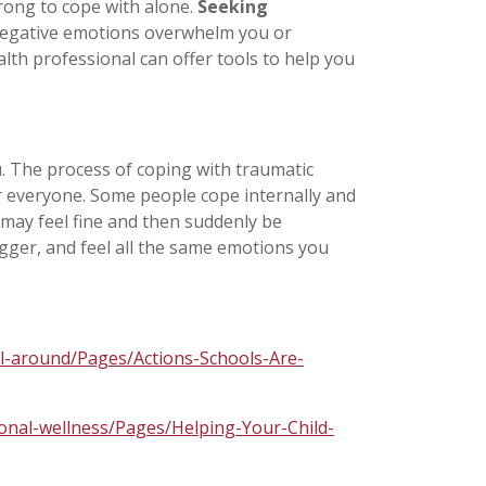
rong to cope with alone.
Seeking
 negative emotions overwhelm you or
lth professional can offer tools to help you
u
. The process of coping with traumatic
for everyone. Some people cope internally and
 may feel fine and then suddenly be
gger, and feel all the same emotions you
ll-around/Pages/Actions-Schools-Are-
ional-wellness/Pages/Helping-Your-Child-