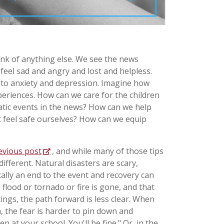
think of anything else. We see the news
feel sad and angry and lost and helpless.
 to anxiety and depression. Imagine how
periences. How can we care for the children
matic events in the news? How can we help
t feel safe ourselves? How can we equip
evious post
, and while many of those tips
ifferent. Natural disasters are scary,
cally an end to the event and recovery can
 flood or tornado or fire is gone, and that
ings, the path forward is less clear. When
n, the fear is harder to pin down and
n at your school. You'll be fine." Or, in the