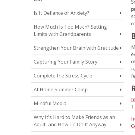
S
p
Is It Defiance or Anxiety?
s
c
How Much Is Too Much? Setting
Limits with Grandparents
B
M
Strengthen Your Brain with Gratitude
e
o
Capturing Your Family Story
r
Complete the Stress Cycle
f
R
At Home Summer Camp
h
Mindful Media
T
Why It's Hard to Make Friends as an
h
Adult...and How To Do It Anyway
C