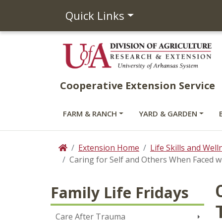
Quick Links
Cooperative Extension Service
FARM & RANCH
YARD & GARDEN
Extension Home
Life Skills and Well
Home
Caring for Self and Others When Faced 
Family Life Fridays
Care After Trauma