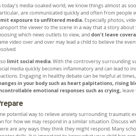
n today's media-soaked world, we know things almost as soo
articular, are communicated quickly and often from people w
imit exposure to unfiltered media.
Especially photos, vide
ransport the viewer to the scene in a way that a story about
hoosing which news outlets to view, and
don't leave covera
ame video over and over may lead a child to believe the event
esolved.
lso
limit social media
. With the controversy surrounding v
ocial media quickly becomes inflammatory and can lead to i
eactions. Engaging in healthy debate can be helpful at time
hanges in your body such as heart palpitations, rising b
ncontrollable emotional responses such as crying,
leave 
repare
ne potential way to relieve anxiety surrounding traumatic e
an for how we may respond in a similar situation. Discuss wha
here are any ways they think they might respond. Many schoo
hooter drills. It is important to know what your child has ex