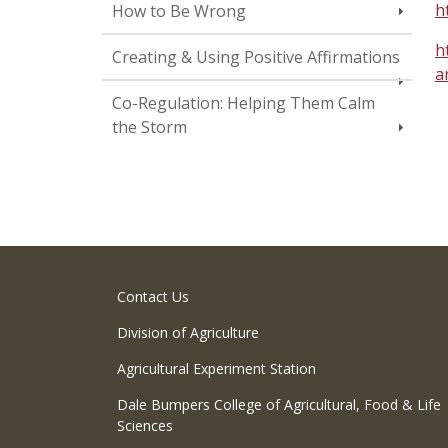
h
How to Be Wrong
h
Creating & Using Positive Affirmations
a
Co-Regulation: Helping Them Calm
the Storm
Contact Us
Division of Agriculture
Agricultural Experiment Station
Dale Bumpers College of Agricultural, Food & Life
Sciences