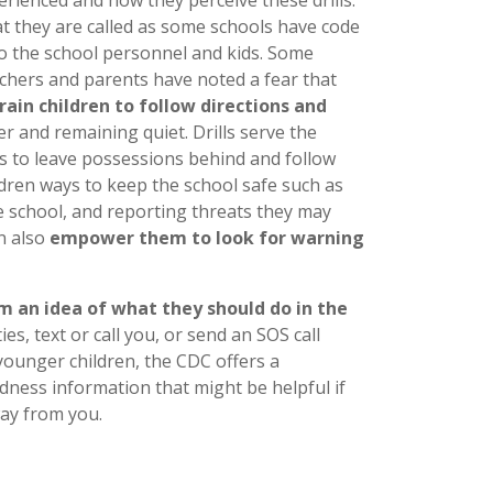
t they are called as some schools have code
o the school personnel and kids. Some
achers and parents have noted a fear that
train children to follow directions and
er and remaining quiet. Drills serve the
s to leave possessions behind and follow
ldren ways to keep the school safe such as
e school, and reporting threats they may
an also
empower them to look for warning
m an idea of what they should do in the
ies, text or call you, or send an SOS call
 younger children, the CDC offers a
ess information that might be helpful if
way from you.