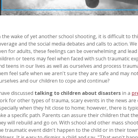
n the wake of yet another school shooting, it is difficult to 
overage and the social media debates and calls to action. We 
ven for adults, these feelings can be overwhelming and lead
hildren or teens may feel when faced with such traumatic ex
nd teens in our lives as well as ourselves and process trau
hem feel safe when we aren't sure they are safe and may no
urselves and our children to cope and continue?
 have discussed
talking to children about disasters
in a
pr
ork for other types of trauma, scary events in the news are d
specially when they hit close to home; however, there is typi
ake a specific path. Parents can assure their children that the
hey will rebuild and go on. With school and other mass shoot
he traumatic event didn't happen to the child or in their tow
ddress. It is easy to dismiss a child and say, "That won't happe