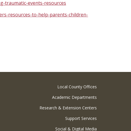
ng-traumatic-events-resources
ers-resources-to-help-parents-children-
Local County Offices
Academic Departments
Research & Extension Centers
Support Services
Social & Digital Media