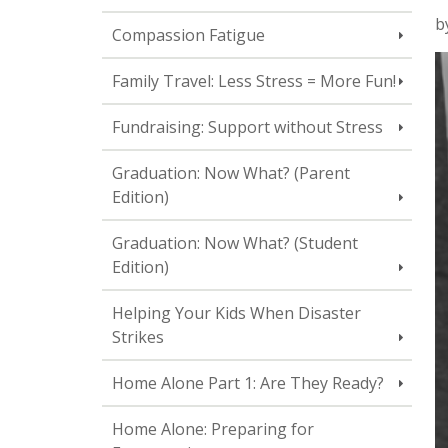
b
Compassion Fatigue
Family Travel: Less Stress = More Fun!
Fundraising: Support without Stress
Graduation: Now What? (Parent
Edition)
Graduation: Now What? (Student
Edition)
Helping Your Kids When Disaster
Strikes
Home Alone Part 1: Are They Ready?
Home Alone: Preparing for