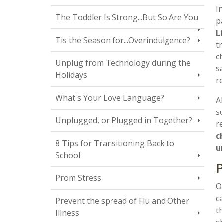
I
The Toddler Is Strong...But So Are You
p
L
Tis the Season for...Overindulgence?
t
c
Unplug from Technology during the
s
Holidays
r
What's Your Love Language?
A
s
Unplugged, or Plugged in Together?
r
c
8 Tips for Transitioning Back to
u
School
P
Prom Stress
O
c
Prevent the spread of Flu and Other
t
Illness
s