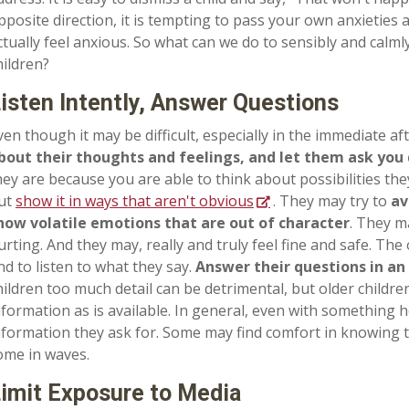
pposite direction, it is tempting to pass your own anxieties
ctually feel anxious. So what can we do to sensibly and calm
hildren?
isten Intently, Answer Questions
ven though it may be difficult, especially in the immediate af
bout their thoughts and feelings, and let them ask you 
hey are because you are able to think about possibilities th
ut
show it in ways that aren't obvious
. They may try to
av
how volatile emotions that are out of character
. They m
urting. And they may, really and truly feel fine and safe. The
nd to listen to what they say.
Answer their questions in an
hildren too much detail can be detrimental, but older child
nformation as is available. In general, even with something h
nformation they ask for. Some may find comfort in knowing th
ome in waves.
imit Exposure to Media