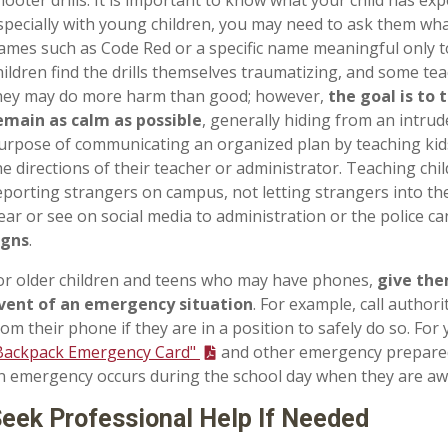
specially with young children, you may need to ask them wha
ames such as Code Red or a specific name meaningful only t
hildren find the drills themselves traumatizing, and some te
hey may do more harm than good; however,
the goal is to 
emain as calm as possible
, generally hiding from an intrud
urpose of communicating an organized plan by teaching kid
he directions of their teacher or administrator. Teaching chi
eporting strangers on campus, not letting strangers into th
ear or see on social media to administration or the police c
igns
.
or older children and teens who may have phones,
give the
vent of an emergency situation
. For example, call authorit
rom their phone if they are in a position to safely do so. For
Backpack Emergency Card"
and other emergency preparedn
n emergency occurs during the school day when they are a
eek Professional Help If Needed