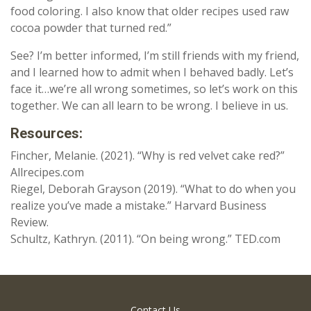
food coloring. I also know that older recipes used raw
cocoa powder that turned red.”
See? I’m better informed, I’m still friends with my friend,
and I learned how to admit when I behaved badly. Let’s
face it…we’re all wrong sometimes, so let’s work on this
together. We can all learn to be wrong. I believe in us.
Resources:
Fincher, Melanie. (2021). “Why is red velvet cake red?”
Allrecipes.com
Riegel, Deborah Grayson (2019). “What to do when you
realize you’ve made a mistake.” Harvard Business
Review.
Schultz, Kathryn. (2011). “On being wrong.” TED.com
Contact Us