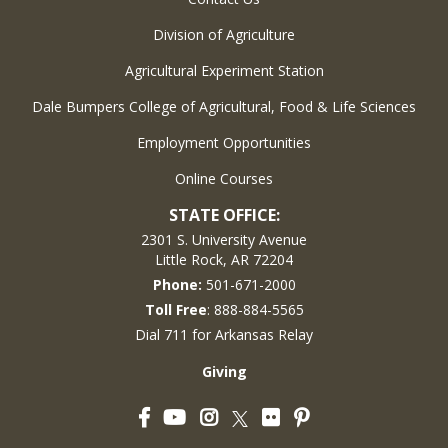
Division of Agriculture
Agricultural Experiment Station
Dale Bumpers College of Agricultural, Food & Life Sciences
Employment Opportunities
Online Courses
STATE OFFICE:
2301 S. University Avenue
Little Rock, AR 72204
Phone:
501-671-2000
Toll Free
: 888-884-5565
Dial 711 for Arkansas Relay
Giving
Facebook
YouTube
Instagram
Flickr
Pinterest
Twitter