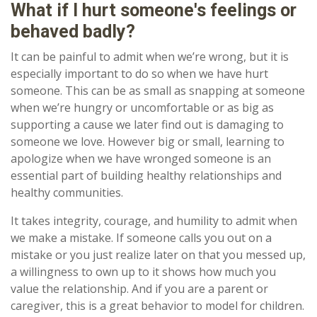
What if I hurt someone's feelings or
behaved badly?
It can be painful to admit when we’re wrong, but it is
especially important to do so when we have hurt
someone. This can be as small as snapping at someone
when we’re hungry or uncomfortable or as big as
supporting a cause we later find out is damaging to
someone we love. However big or small, learning to
apologize when we have wronged someone is an
essential part of building healthy relationships and
healthy communities.
It takes integrity, courage, and humility to admit when
we make a mistake. If someone calls you out on a
mistake or you just realize later on that you messed up,
a willingness to own up to it shows how much you
value the relationship. And if you are a parent or
caregiver, this is a great behavior to model for children.