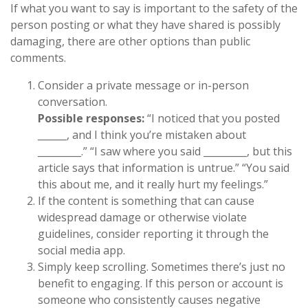
If what you want to say is important to the safety of the
person posting or what they have shared is possibly
damaging, there are other options than public
comments.
Consider a private message or in-person
conversation.
Possible responses:
“I noticed that you posted
______, and I think you’re mistaken about
_________.” “I saw where you said _________, but this
article says that information is untrue.” “You said
this about me, and it really hurt my feelings.”
If the content is something that can cause
widespread damage or otherwise violate
guidelines, consider reporting it through the
social media app.
Simply keep scrolling. Sometimes there’s just no
benefit to engaging. If this person or account is
someone who consistently causes negative