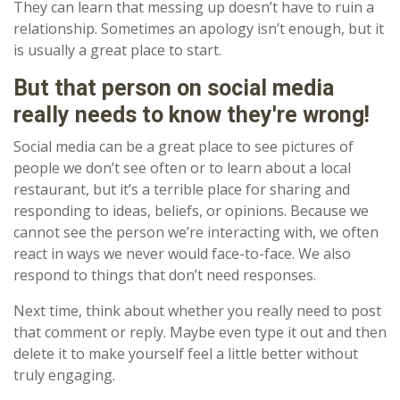
They can learn that messing up doesn’t have to ruin a
relationship. Sometimes an apology isn’t enough, but it
is usually a great place to start.
But that person on social media
really needs to know they're wrong!
Social media can be a great place to see pictures of
people we don’t see often or to learn about a local
restaurant, but it’s a terrible place for sharing and
responding to ideas, beliefs, or opinions. Because we
cannot see the person we’re interacting with, we often
react in ways we never would face-to-face. We also
respond to things that don’t need responses.
Next time, think about whether you really need to post
that comment or reply. Maybe even type it out and then
delete it to make yourself feel a little better without
truly engaging.