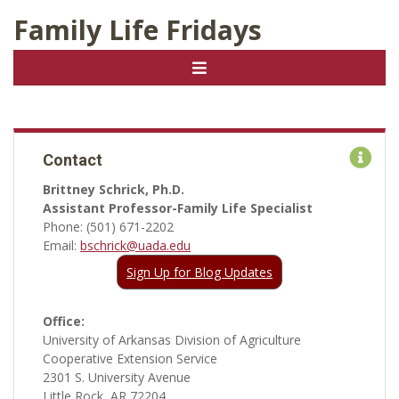
Family Life Fridays
Contact
Brittney Schrick, Ph.D.
Assistant Professor-Family Life Specialist
Phone: (501) 671-2202
Email:
bschrick@uada.edu
Sign Up for Blog Updates
Office:
University of Arkansas Division of Agriculture
Cooperative Extension Service
2301 S. University Avenue
Little Rock, AR 72204