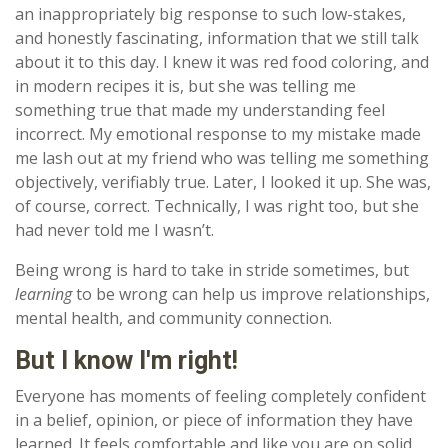
an inappropriately big response to such low-stakes,
and honestly fascinating, information that we still talk
about it to this day. I knew it was red food coloring, and
in modern recipes it is, but she was telling me
something true that made my understanding feel
incorrect. My emotional response to my mistake made
me lash out at my friend who was telling me something
objectively, verifiably true. Later, I looked it up. She was,
of course, correct. Technically, I was right too, but she
had never told me I wasn’t.
Being wrong is hard to take in stride sometimes, but
learning
to be wrong can help us improve relationships,
mental health, and community connection.
But I know I'm right!
Everyone has moments of feeling completely confident
in a belief, opinion, or piece of information they have
learned. It feels comfortable and like you are on solid