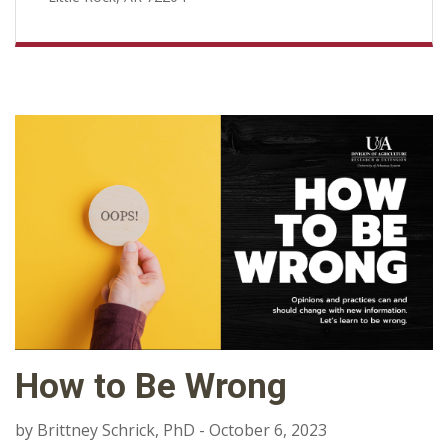
How to Be Wrong
by Brittney Schrick, PhD - October 6, 2023