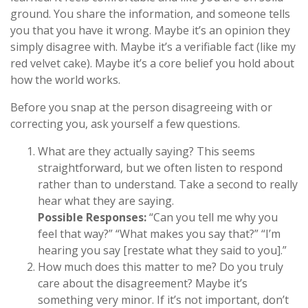
ground. You share the information, and someone tells
you that you have it wrong. Maybe it’s an opinion they
simply disagree with. Maybe it’s a verifiable fact (like my
red velvet cake). Maybe it’s a core belief you hold about
how the world works.
Before you snap at the person disagreeing with or
correcting you, ask yourself a few questions.
What are they actually saying? This seems
straightforward, but we often listen to respond
rather than to understand. Take a second to really
hear what they are saying.
Possible Responses:
“Can you tell me why you
feel that way?” “What makes you say that?” “I’m
hearing you say [restate what they said to you].”
How much does this matter to me? Do you truly
care about the disagreement? Maybe it’s
something very minor. If it’s not important, don’t