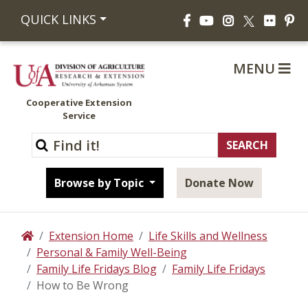
Facebook
YouTube
Instagram
Flickr
Pi
QUICK LINKS
X
MENU
Cooperative Extension
Service
Browse by Topic
Donate Now
Extension Home
Life Skills and Wellness
Home
Personal & Family Well-Being
Family Life Fridays Blog
Family Life Fridays
How to Be Wrong