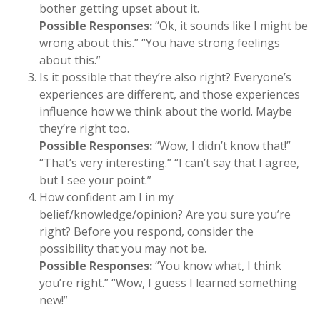
bother getting upset about it.
Possible Responses:
“Ok, it sounds like I might be
wrong about this.” “You have strong feelings
about this.”
Is it possible that they’re also right? Everyone’s
experiences are different, and those experiences
influence how we think about the world. Maybe
they’re right too.
Possible Responses:
“Wow, I didn’t know that!”
“That’s very interesting.” “I can’t say that I agree,
but I see your point.”
How confident am I in my
belief/knowledge/opinion? Are you sure you’re
right? Before you respond, consider the
possibility that you may not be.
Possible Responses:
“You know what, I think
you’re right.” “Wow, I guess I learned something
new!”