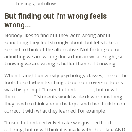
feelings, unfollow.
But finding out I'm wrong feels
wrong...
Nobody likes to find out they were wrong about
something they feel strongly about, but let’s take a
second to think of the alternative. Not finding out or
admitting we are wrong doesn’t mean we are right, so
knowing we are wrong is better than not knowing.
When I taught university psychology classes, one of the
tools I used when teaching about controversial topics
was this prompt: “I used to think ________, but now I
think ________.” Students would write down something
they used to think about the topic and then build on or
correct it with what they learned. For example:
“I used to think red velvet cake was just red food
coloring, but now I think it is made with chocolate AND