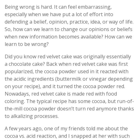
Being wrong is hard. It can feel embarrassing,
especially when we have put a lot of effort into
defending a belief, opinion, practice, idea, or way of life.
So, how can we learn to change our opinions or beliefs
when new information becomes available? How can we
learn to be wrong?
Did you know red velvet cake was originally essentially
a chocolate cake? Back when red velvet cake was first
popularized, the cocoa powder used in it reacted with
the acidic ingredients (buttermilk or vinegar depending
on your recipe), and it turned the cocoa powder red.
Nowadays, red velvet cake is made red with food
coloring. The typical recipe has some cocoa, but run-of-
the-mill cocoa powder doesn’t turn red anymore thanks
to alkalizing processes.
A few years ago, one of my friends told me about the
cocoa vs. acid reaction, and I snapped at her with such