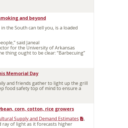
, smoking and beyond
 in the South can tell you, is a loaded
people,” said Janeal
ctor for the University of Arkansas
one thing ought to be clear: “Barbecuing”
this Memorial Day
 and friends gather to light up the grill
ep food safety top of mind to ensure a
ean, corn, cotton, rice growers
ultural Supply and Demand Estimates
,
ray of light as it forecasts higher