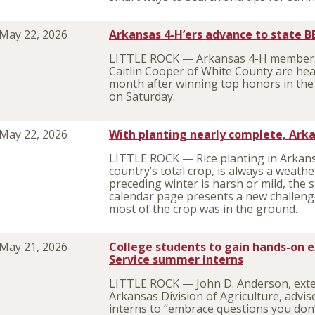
May 22, 2026
Arkansas 4-H’ers advance to state 
LITTLE ROCK — Arkansas 4-H members 
Caitlin Cooper of White County are he
month after winning top honors in th
on Saturday.
May 22, 2026
With planting nearly complete, Arka
LITTLE ROCK — Rice planting in Arkans
country’s total crop, is always a weat
preceding winter is harsh or mild, the s
calendar page presents a new challenge.
most of the crop was in the ground.
May 21, 2026
College students to gain hands-on 
Service summer interns
LITTLE ROCK — John D. Anderson, exten
Arkansas Division of Agriculture, advi
interns to “embrace questions you don