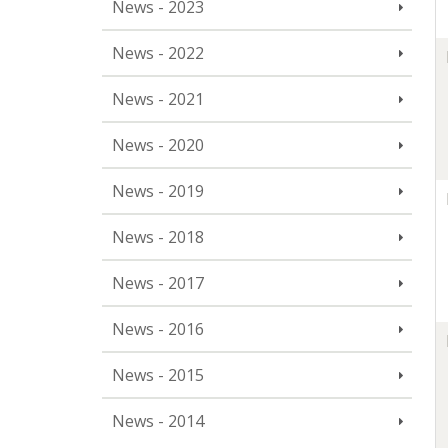
News - 2023
News - 2022
News - 2021
News - 2020
News - 2019
News - 2018
News - 2017
News - 2016
News - 2015
News - 2014