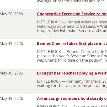
average prices for soybeans and corn.
May 20, 2026
Cooperative Extension Service to ho
LITTLE ROCK — Central Arkansas reside
waterways at Streets to Streams: A Wat
Cooperative Extension Service and com
May 19, 2026
Bennet Chen retakes first place in 
LITTLE ROCK — Bennet Chen, a Little 
place in this year’s Soybean Science Cha
was Chen’s third time on the podium in
May 19, 2026
Drought has ranchers playing a wai
LITTLE ROCK — For many ranchers, 2026
waiting for the rain to come and wait
May 19, 2026
Arkansas gin numbers hold steady o
JONESBORO, Ark. — Arkansas was still t