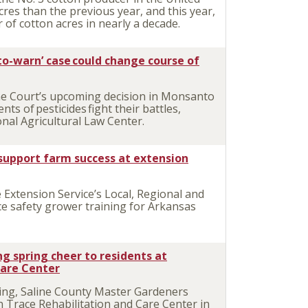
res than the previous year, and this year,
of cotton acres in nearly a decade.
to-warn’ case could change course of
e Court’s upcoming decision in Monsanto
s of pesticides fight their battles,
nal Agricultural Law Center.
support farm success at extension
Extension Service’s Local, Regional and
ce safety grower training for Arkansas
g spring cheer to residents at
Care Center
ng, Saline County Master Gardeners
n Trace Rehabilitation and Care Center in