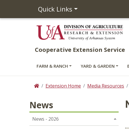
Quick Links
Cooperative Extension Service
FARM & RANCH
YARD & GARDEN
Extension Home
Media Resources
Home
News
News - 2026