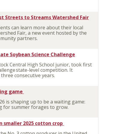
st Streets to Streams Watershed Fair
nts can learn more about their local
ershed Fair, a new event hosted by the
munity partners.
state Soybean Science Challenge
Rock Central
High School junior, took first
llenge state-level competition. It
 three consecutive years.
ting game
 is shaping up to be a waiting game:
ing for summer forages to grow.
n smaller 2025 cotton crop
he No. 3 cotton producer in the United