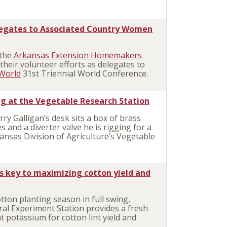
egates to Associated Country Women
 the
Arkansas Extension Homemakers
their volunteer efforts as delegates to
World
31st Triennial World Conference.
ng at the Vegetable Research Station
ry Galligan’s desk sits a box of brass
es and a diverter valve he is rigging for a
kansas Division of Agriculture’s Vegetable
key to maximizing cotton yield and
ton planting season in full swing,
ral Experiment Station provides a fresh
t potassium for cotton lint yield and