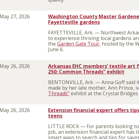
May 27, 2026
Washington County Master Gardener
Fayetteville gardens
FAYETTEVILLE, Ark. — Northwest Arkans
to experience thriving local gardens a
the
Garden Gate Tour
, hosted by the
June 6.
May 26, 2026
Arkansas EHC members’ textile art f
250: Common Threads” exhibit
BENTONVILLE, Ark. — Anna Goff said it 
made by her late mother, Ann Prince, s
Threads”
exhibit at the Crystal Bridge
May 26, 2026
Extension financial expert offers tip
teens
LITTLE ROCK — For parents looking to
job, an extension financial expert has t
smart ways to search and tips for sav