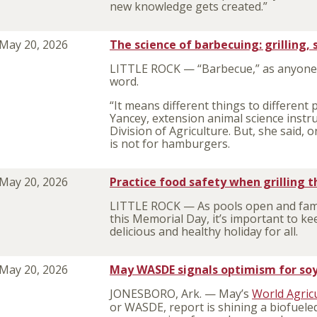
new knowledge gets created.”
May 20, 2026
The science of barbecuing: grilling
LITTLE ROCK — “Barbecue
,” as anyone
word.
“It means different things to different 
Yancey, extension animal science instru
Division of Agriculture. But, she said, 
is not for hamburgers.
May 20, 2026
Practice food safety when grilling 
LITTLE ROCK — As pools open and family
this Memorial Day, it’s important to ke
delicious and healthy holiday for all.
May 20, 2026
May WASDE signals optimism for soyb
JONESBORO, Ark. — May’s
World Agric
or WASDE, report is shining a biofueled 