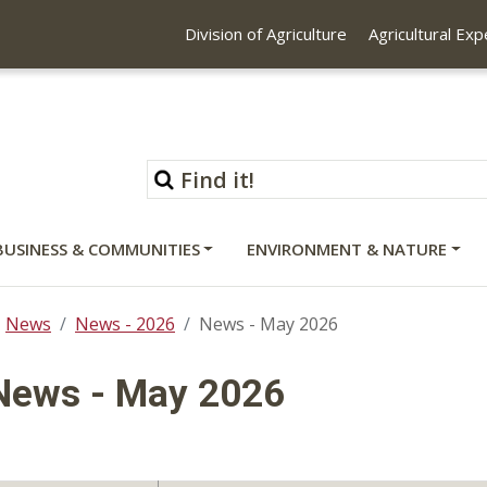
Division of Agriculture
Agricultural Ex
BUSINESS & COMMUNITIES
ENVIRONMENT & NATURE
News
News - 2026
News - May 2026
News - May 2026