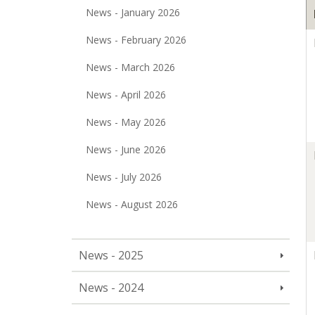
News - January 2026
News - February 2026
News - March 2026
News - April 2026
News - May 2026
News - June 2026
News - July 2026
News - August 2026
News - 2025
News - 2024