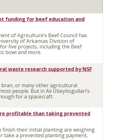
nt funding for beef education and
t of Agriculture’s Beef Council has
iversity of Arkansas Division of
or five projects, including the Beef
iz bowl and more.
ural waste research supported by NSF
 bran, or many other agricultural
ost people. But in Ali Ubeyitogullari’s
nough for a spacecraft.
re profitable than taking prevented
inish their initial planting are weighing
or take a prevented planting payment,