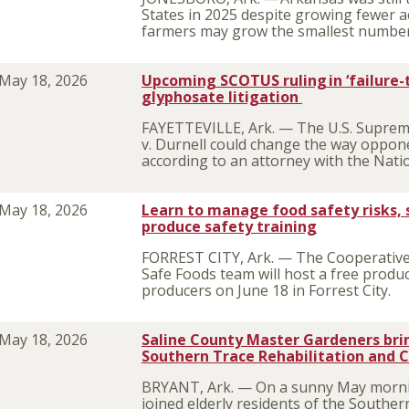
States in 2025 despite growing fewer ac
farmers may grow the smallest number 
May 18, 2026
Upcoming SCOTUS ruling in ‘failure-
glyphosate litigation
FAYETTEVILLE, Ark. — The U.S. Suprem
v. Durnell could change the way opponent
according to an attorney with the Natio
May 18, 2026
Learn to manage food safety risks, 
produce safety training
FORREST CITY, Ark. — The Cooperative 
Safe Foods team will host a free produ
producers on June 18 in Forrest City.
May 18, 2026
Saline County Master Gardeners brin
Southern Trace Rehabilitation and 
BRYANT, Ark. — On a sunny May morni
joined elderly residents of the Souther