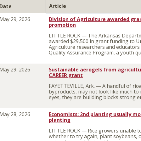
Article
Date
May 29, 2026
Division of Agriculture awarded gra
promotion
LITTLE ROCK — The Arkansas Departmen
awarded $29,500 in grant funding to Un
Agriculture researchers and educators f
Quality Assurance Program, a youth qu
May 29, 2026
Sustainable aerogels from agricult
CAREER grant
FAYETTEVILLE, Ark. — A handful of rice
byproducts, may not look like much to m
eyes, they are building blocks strong e
May 28, 2026
Economists: 2nd planting usually mo
planting
LITTLE ROCK — Rice growers unable to f
whether to try again, plant soybeans, 