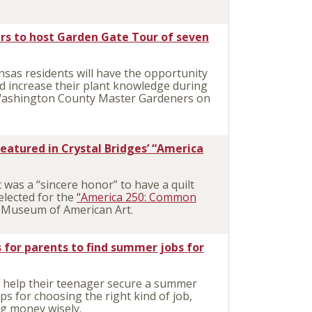
s to host Garden Gate Tour of seven
as residents will have the opportunity
nd increase their plant knowledge during
 Washington County Master Gardeners on
eatured in Crystal Bridges’ “America
was a “sincere honor” to have a quilt
elected for the
“America 250: Common
s Museum of American Art.
s for parents to find summer jobs for
 help their teenager secure a summer
ips for choosing the right kind of job,
ing money wisely.