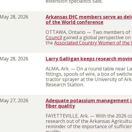
extension specialists said.
May 28, 2026
Arkansas EHC members serve as del
of the World conference
OTTAWA, Ontario — Two members of
Council
gained a global perspective on 
the
Associated Country Women of the 
May 28, 2026
Larry Galligan keeps research movi
ALMA, Ark. — On a round table near Lar
fittings, spools of wire, a box of switch
tractor sprayer at the University of Ar
Research Station.
May 27, 2026
Adequate potassium management is 
fiber quality
FAYETTEVILLE, Ark. — With the 2026 cot
research out of the Arkansas Agricultu
reminder of the importance of sufficien
quality.