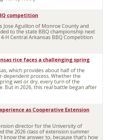
BBQ competition
Jose Aguillon of Monroe County and
aded to the state BBQ championship next
e 4-H Central Arkansas BBQ Competition
nsas rice faces a challenging spring
as, which provides about half of the
her-dependent process. Whether the
pring wet or dry, every turn of the
 But in 2026, this real battle began after
experience as Cooperative Extension
sion director for the University of
sed the 2026 class of extension summer
’t know the answer to, because that’s how