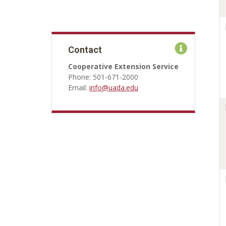
Contact
Cooperative Extension Service
Phone: 501-671-2000
Email:
info@uada.edu