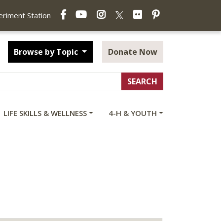
Facebook
YouTube
Instagram
Flickr
Pinterest
X
periment Station
Browse by Topic
Donate Now
LIFE SKILLS & WELLNESS
4-H & YOUTH