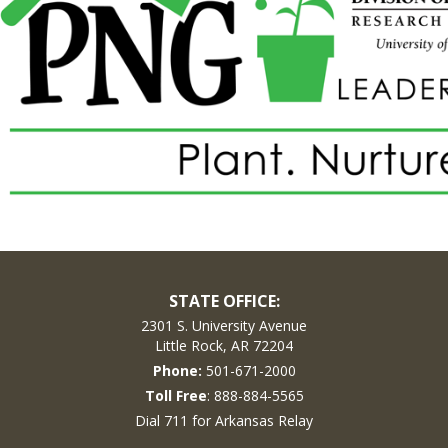
STATE OFFICE:
2301 S. University Avenue
Little Rock, AR 72204
Phone:
501-671-2000
Toll Free
: 888-884-5565
Dial 711 for Arkansas Relay