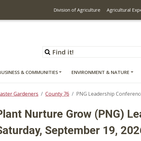
Division of Agriculture
Agricultural Ex
BUSINESS & COMMUNITIES
ENVIRONMENT & NATURE
aster Gardeners
County 76
PNG Leadership Conferenc
Plant Nurture Grow (PNG) L
Saturday, September 19, 202