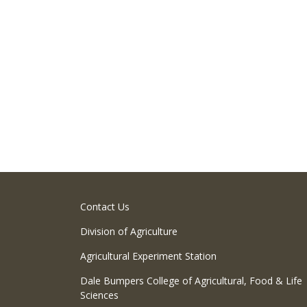
Contact Us
Division of Agriculture
Agricultural Experiment Station
Dale Bumpers College of Agricultural, Food & Life
Sciences