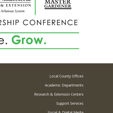
Local County Offices
Academic Departments
Research & Extension Centers
Support Services
Social & Digital Media