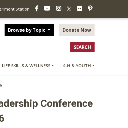
Facebook
YouTube
Instagram
Flickr
Pinterest
X
periment Station
Browse by Topic
Donate Now
LIFE SKILLS & WELLNESS
4-H & YOUTH
e
eadership Conference
6