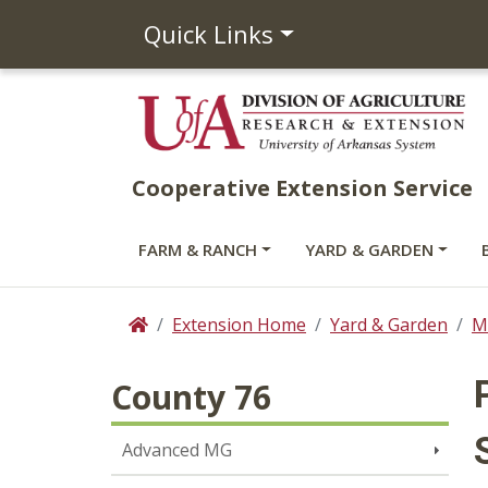
Quick Links
Cooperative Extension Service
FARM & RANCH
YARD & GARDEN
Extension Home
Yard & Garden
M
Home
County 76
Advanced MG