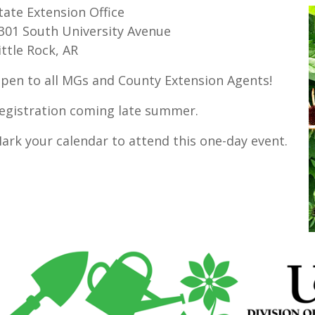
tate Extension Office
301 South University Avenue
ittle Rock, AR
pen to all MGs and County Extension Agents!
egistration coming late summer.
ark your calendar to attend this one-day event.