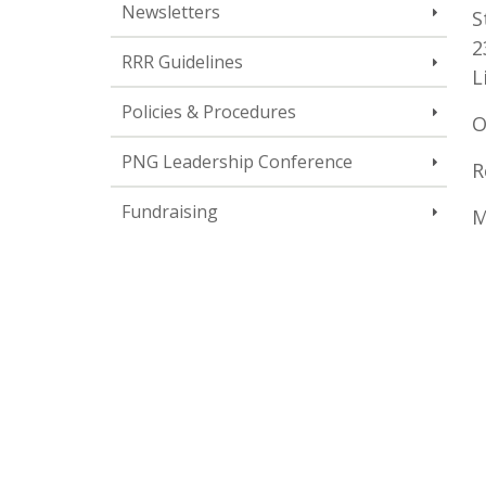
Newsletters
S
2
RRR Guidelines
L
Policies & Procedures
O
PNG Leadership Conference
R
Fundraising
M