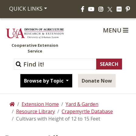
Facebook
YouTube
Instagram
Flickr
Pi
QUICK LINKS
X
MENU
Cooperative Extension
Service
Browse by Topic
Donate Now
Extension Home
Yard & Garden
Home
Resource Library
Crapemyrtle Database
Cultivars with Height of 12 to 15 Feet