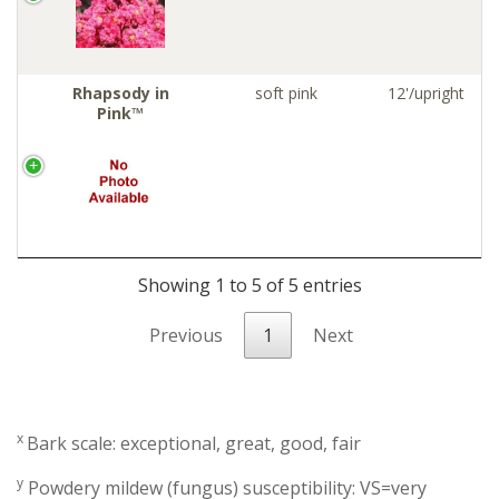
Rhapsody in
soft pink
12'/upright
Pink™
Showing 1 to 5 of 5 entries
Previous
1
Next
x
Bark scale: exceptional, great, good, fair
y
Powdery mildew (fungus) susceptibility: VS=very