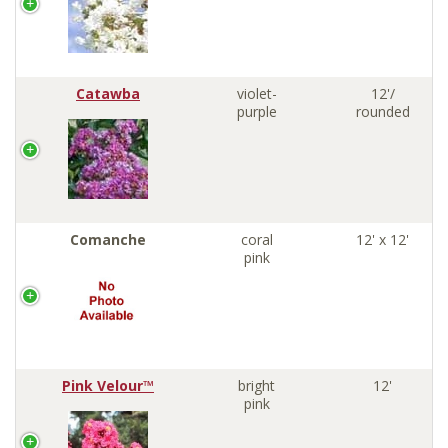
Catawba
violet-
12'/
purple
rounded
Comanche
coral
12' x 12'
pink
Pink Velour™
bright
12'
pink