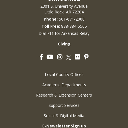
2301 S. University Avenue
Little Rock, AR 72204
Phone:
501-671-2000
Toll Free
: 888-884-5565
Dial 711 for Arkansas Relay
Giving
Facebook
YouTube
Instagram
Flickr
Pinterest
Twitter
Local County Offices
Academic Departments
Research & Extension Centers
Support Services
Social & Digital Media
E-Newsletter Sign up