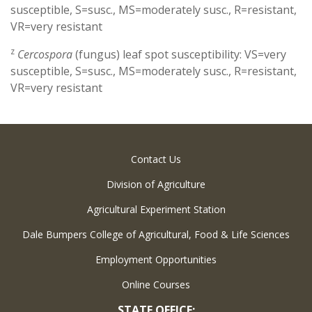
susceptible, S=susc., MS=moderately susc., R=resistant,
VR=very resistant
z
Cercospora
(fungus) leaf spot susceptibility: VS=very
susceptible, S=susc., MS=moderately susc., R=resistant,
VR=very resistant
Contact Us
Division of Agriculture
Agricultural Experiment Station
Dale Bumpers College of Agricultural, Food & Life Sciences
Employment Opportunities
Online Courses
STATE OFFICE: