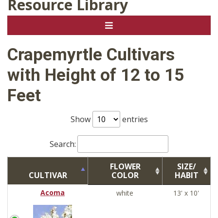
Resource Library
Crapemyrtle Cultivars
with Height of 12 to 15
Feet
Show
entries
Search:
FLOWER
SIZE/
CULTIVAR
COLOR
HABIT
Acoma
white
13' x 10'