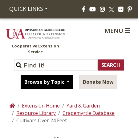
Facebook
YouTube
Instagram
Flickr
Pi
QUICK LINKS
X
MENU
Cooperative Extension
Service
Browse by Topic
Donate Now
Extension Home
Yard & Garden
Home
Resource Library
Crapemyrtle Database
Cultivars Over 24 Feet