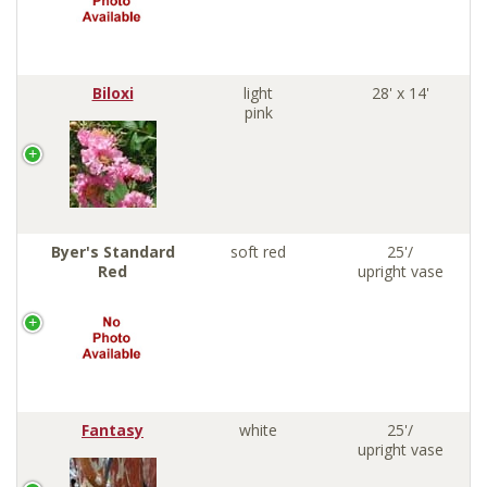
Biloxi
light
28' x 14'
pink
Byer's Standard
soft red
25'/
Red
upright vase
Fantasy
white
25'/
upright vase