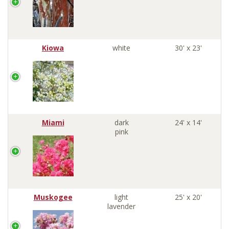
Kiowa
white
30' x 23'
Miami
dark
24' x 14'
pink
Muskogee
light
25' x 20'
lavender