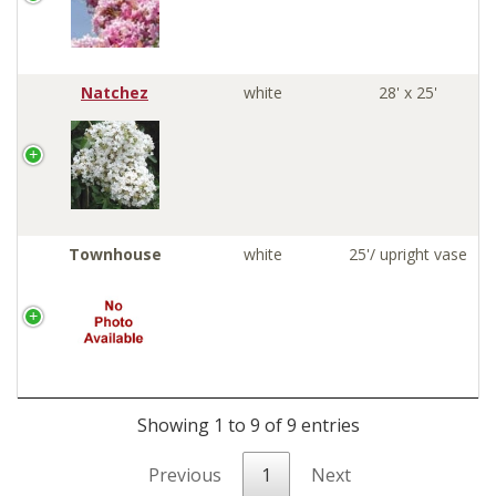
Natchez
white
28' x 25'
Townhouse
white
25'/ upright vase
Showing 1 to 9 of 9 entries
Previous
1
Next