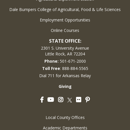
Dale Bumpers College of Agricultural, Food & Life Sciences
Employment Opportunities
Online Courses
STATE OFFICE:
2301 S. University Avenue
Little Rock, AR 72204
Phone:
501-671-2000
Toll Free
: 888-884-5565
Dial 711 for Arkansas Relay
Giving
Facebook
YouTube
Instagram
Flickr
Pinterest
Twitter
Local County Offices
Academic Departments