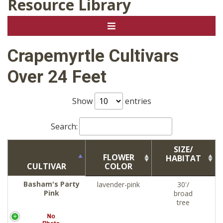
Resource Library
Crapemyrtle Cultivars
Over 24 Feet
Show
entries
Search:
SIZE/
FLOWER
HABITAT
CULTIVAR
COLOR
Basham's Party
lavender-pink
30'/
Pink
broad
tree