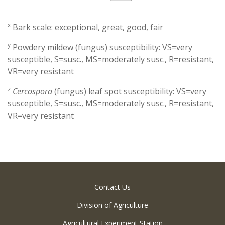
x
Bark scale: exceptional, great, good, fair
y
Powdery mildew (fungus) susceptibility: VS=very
susceptible, S=susc., MS=moderately susc., R=resistant,
VR=very resistant
z
Cercospora
(fungus) leaf spot susceptibility: VS=very
susceptible, S=susc., MS=moderately susc., R=resistant,
VR=very resistant
Contact Us
Division of Agriculture
Agricultural Experiment Station