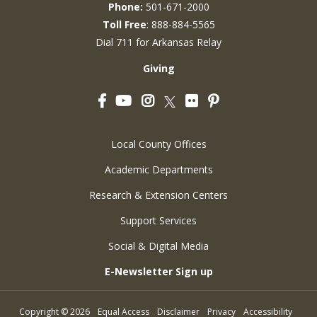
Phone:
501-671-2000
Toll Free
: 888-884-5565
Dial 711 for Arkansas Relay
Giving
Facebook
YouTube
Instagram
Flickr
Pinterest
Twitter
Local County Offices
Academic Departments
Research & Extension Centers
Support Services
Social & Digital Media
E-Newsletter Sign up
Copyright
©
2026
Equal Access
Disclaimer
Privacy
Accessibility