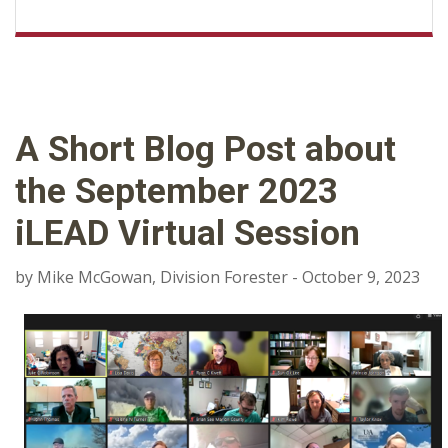
A Short Blog Post about
the September 2023
iLEAD Virtual Session
by Mike McGowan, Division Forester - October 9, 2023