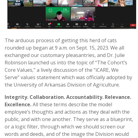
The arduous process of getting this herd of cats
rounded up began at 9 a.m. on Sept. 15, 2023. We all
exchanged our customary pleasantries, and Dr. Julie
Robinson launched us into the topic of “The Cohort’s
Core Values,” a lively discussion of the “iCARE, We
Serve” values statement which was officially adopted by
the University of Arkansas Division of Agriculture.
Integrity. Collaboration. Accountability. Relevance.
Excellence.
All these terms describe the model
employee’s thoughts and actions as they deal with the
public, and with one another. They serve as a blueprint,
or a logic filter, through which we should screen our
words and deeds, and of the image the Division would