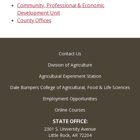
Community, Professional & Economic
Development Unit
County Offices
Contact Us
Division of Agriculture
Agricultural Experiment Station
Dale Bumpers College of Agricultural, Food & Life Sciences
Employment Opportunities
Online Courses
STATE OFFICE:
2301 S. University Avenue
Little Rock, AR 72204