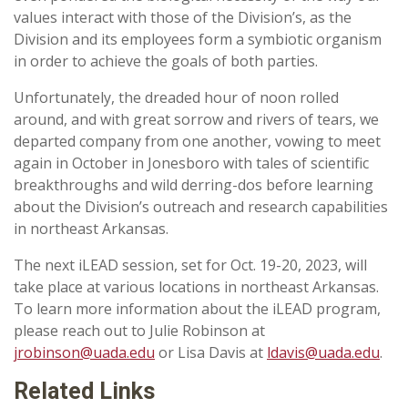
values interact with those of the Division’s, as the
Division and its employees form a symbiotic organism
in order to achieve the goals of both parties.
Unfortunately, the dreaded hour of noon rolled
around, and with great sorrow and rivers of tears, we
departed company from one another, vowing to meet
again in October in Jonesboro with tales of scientific
breakthroughs and wild derring-dos before learning
about the Division’s outreach and research capabilities
in northeast Arkansas.
The next iLEAD session, set for Oct. 19-20, 2023, will
take place at various locations in northeast Arkansas.
To learn more information about the iLEAD program,
please reach out to Julie Robinson at
jrobinson@uada.edu
or Lisa Davis at
ldavis@uada.edu
.
Related Links