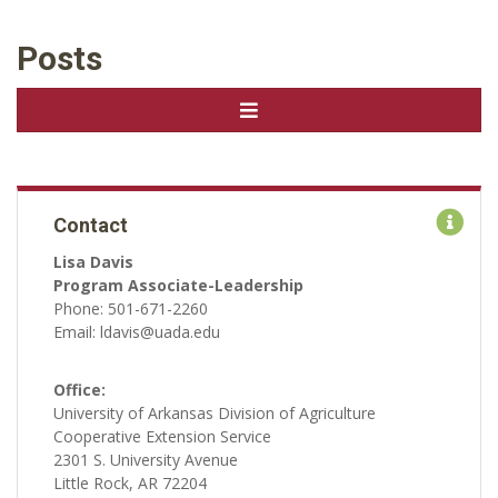
Posts
Contact
Lisa Davis
Program Associate-Leadership
Phone: 501-671-2260
Email: ldavis@uada.edu
Office:
University of Arkansas Division of Agriculture
Cooperative Extension Service
2301 S. University Avenue
Little Rock, AR 72204