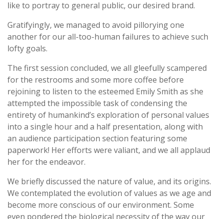
like to portray to general public, our desired brand.
Gratifyingly, we managed to avoid pillorying one
another for our all-too-human failures to achieve such
lofty goals.
The first session concluded, we all gleefully scampered
for the restrooms and some more coffee before
rejoining to listen to the esteemed Emily Smith as she
attempted the impossible task of condensing the
entirety of humankind’s exploration of personal values
into a single hour and a half presentation, along with
an audience participation section featuring some
paperwork! Her efforts were valiant, and we all applaud
her for the endeavor.
We briefly discussed the nature of value, and its origins.
We contemplated the evolution of values as we age and
become more conscious of our environment. Some
even pondered the biological necessity of the way our