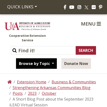
Facebook
YouTube
Instagram
Flickr
Pi
QUICK LINKS
X
MENU
Cooperative Extension
Service
Browse by Topic
Donate Now
Extension Home
Business & Communities
Home
Strengthening Arkansas Communities Blog
Posts
2023
October
A Short Blog Post about the September 2023
iLEAD Virtual Session