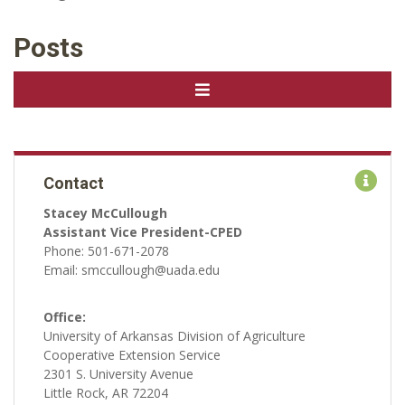
Posts
Contact
Stacey McCullough
Assistant Vice President-CPED
Phone: 501-671-2078
Email: smccullough@uada.edu
Office:
University of Arkansas Division of Agriculture
Cooperative Extension Service
2301 S. University Avenue
Little Rock, AR 72204