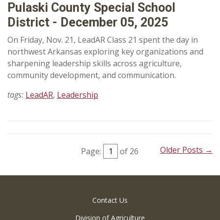
Pulaski County Special School
District - December 05, 2025
On Friday, Nov. 21, LeadAR Class 21 spent the day in
northwest Arkansas exploring key organizations and
sharpening leadership skills across agriculture,
community development, and communication.
tags:
LeadAR
,
Leadership
Older Posts →
Page:
of 26
Contact Us
Division of Agriculture