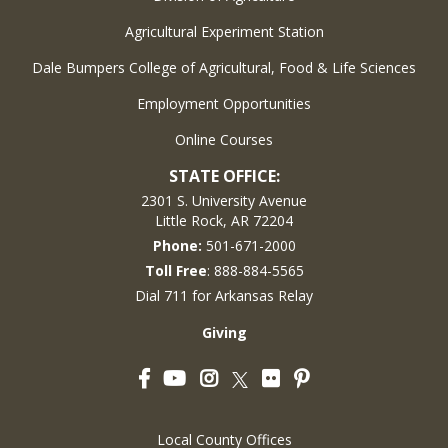
Agricultural Experiment Station
Dale Bumpers College of Agricultural, Food & Life Sciences
Employment Opportunities
Online Courses
STATE OFFICE:
2301 S. University Avenue
Little Rock, AR 72204
Phone:
501-671-2000
Toll Free
: 888-884-5565
Dial 711 for Arkansas Relay
Giving
Facebook
YouTube
Instagram
Flickr
Pinterest
Twitter
Local County Offices