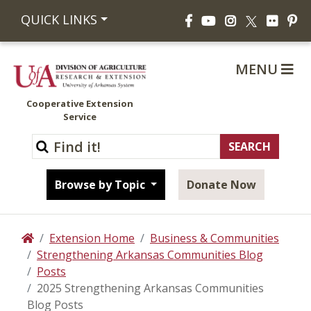
Facebook
YouTube
Instagram
Flickr
Pi
QUICK LINKS
X
MENU
Cooperative Extension
Service
Browse by Topic
Donate Now
Extension Home
Business & Communities
Home
Strengthening Arkansas Communities Blog
Posts
2025 Strengthening Arkansas Communities
Blog Posts