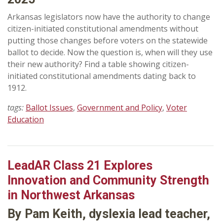
Arkansas legislators now have the authority to change
citizen-initiated constitutional amendments without
putting those changes before voters on the statewide
ballot to decide. Now the question is, when will they use
their new authority? Find a table showing citizen-
initiated constitutional amendments dating back to
1912.
tags:
Ballot Issues
,
Government and Policy
,
Voter
Education
LeadAR Class 21 Explores
Innovation and Community Strength
in Northwest Arkansas
By Pam Keith, dyslexia lead teacher,