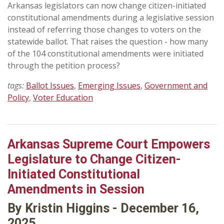
Arkansas legislators can now change citizen-initiated
constitutional amendments during a legislative session
instead of referring those changes to voters on the
statewide ballot. That raises the question - how many
of the 104 constitutional amendments were initiated
through the petition process?
tags:
Ballot Issues
,
Emerging Issues
,
Government and
Policy
,
Voter Education
Arkansas Supreme Court Empowers
Legislature to Change Citizen-
Initiated Constitutional
Amendments in Session
By Kristin Higgins - December 16,
2025