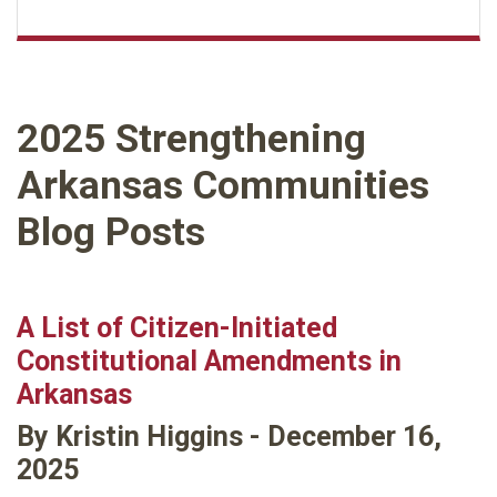
2025 Strengthening
Arkansas Communities
Blog Posts
A List of Citizen-Initiated
Constitutional Amendments in
Arkansas
By Kristin Higgins - December 16,
2025