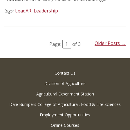
tags:
LeadAR
,
Leadership
Older Posts →
Page:
of 3
Contact Us
Division of Agriculture
Agricultural Experiment Station
Dale Bumpers College of Agricultural, Food & Life Sciences
Employment Opportunities
Online Courses