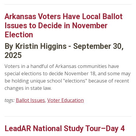
Arkansas Voters Have Local Ballot
Issues to Decide in November
Election
By Kristin Higgins - September 30,
2025
Voters in a handful of Arkansas communities have
special elections to decide November 18, and some may
be holding unique school "elections" because of recent
changes in state law.
tags:
Ballot Issues
,
Voter Education
LeadAR National Study Tour–Day 4