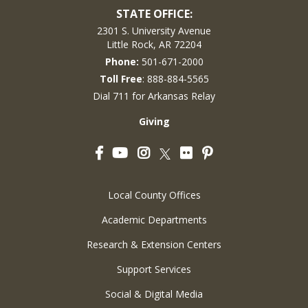
STATE OFFICE:
2301 S. University Avenue
Little Rock, AR 72204
Phone:
501-671-2000
Toll Free
: 888-884-5565
Dial 711 for Arkansas Relay
Giving
Facebook
YouTube
Instagram
Flickr
Pinterest
Twitter
Local County Offices
Academic Departments
Research & Extension Centers
Support Services
Social & Digital Media