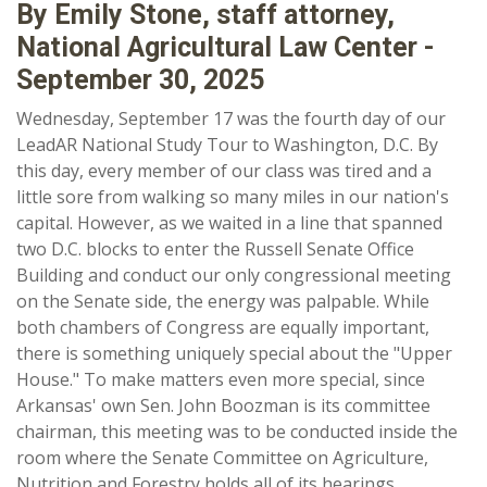
By Emily Stone, staff attorney,
National Agricultural Law Center -
September 30, 2025
Wednesday, September 17 was the fourth day of our
LeadAR National Study Tour to Washington, D.C. By
this day, every member of our class was tired and a
little sore from walking so many miles in our nation's
capital. However, as we waited in a line that spanned
two D.C. blocks to enter the Russell Senate Office
Building and conduct our only congressional meeting
on the Senate side, the energy was palpable. While
both chambers of Congress are equally important,
there is something uniquely special about the "Upper
House." To make matters even more special, since
Arkansas' own Sen. John Boozman is its committee
chairman, this meeting was to be conducted inside the
room where the Senate Committee on Agriculture,
Nutrition and Forestry holds all of its hearings.