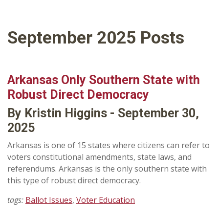
September 2025 Posts
Arkansas Only Southern State with
Robust Direct Democracy
By Kristin Higgins - September 30,
2025
Arkansas is one of 15 states where citizens can refer to
voters constitutional amendments, state laws, and
referendums. Arkansas is the only southern state with
this type of robust direct democracy.
tags:
Ballot Issues
,
Voter Education