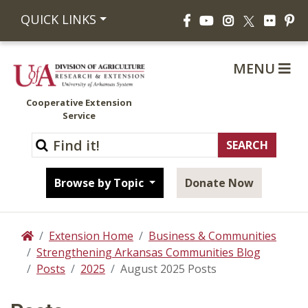
Facebook
YouTube
Instagram
Flickr
Pi
QUICK LINKS
X
MENU
Cooperative Extension
Service
Browse by Topic
Donate Now
Extension Home
Business & Communities
Home
Strengthening Arkansas Communities Blog
Posts
2025
August 2025 Posts