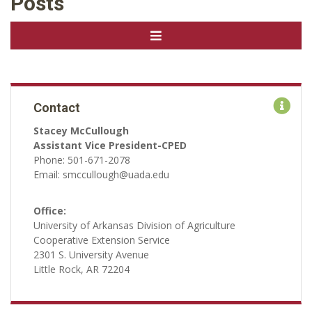
Posts
Contact
Stacey McCullough
Assistant Vice President-CPED
Phone: 501-671-2078
Email: smccullough@uada.edu
Office:
University of Arkansas Division of Agriculture
Cooperative Extension Service
2301 S. University Avenue
Little Rock, AR 72204