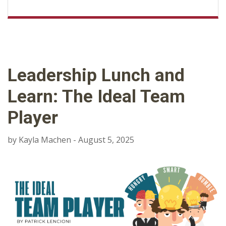
Leadership Lunch and
Learn: The Ideal Team
Player
by Kayla Machen - August 5, 2025