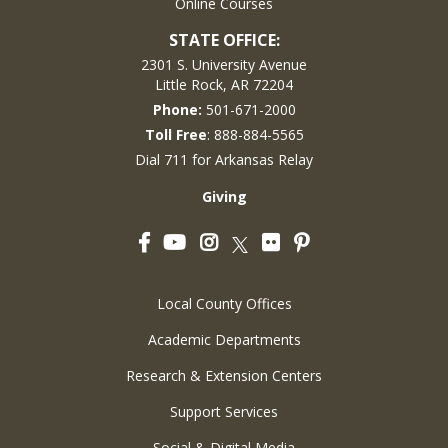
Online Courses
STATE OFFICE:
2301 S. University Avenue
Little Rock, AR 72204
Phone:
501-671-2000
Toll Free
: 888-884-5565
Dial 711 for Arkansas Relay
Giving
Facebook
YouTube
Instagram
Flickr
Pinterest
Twitter
Local County Offices
Academic Departments
Research & Extension Centers
Support Services
Social & Digital Media