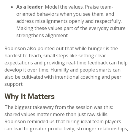
As a leader
: Model the values. Praise team-
oriented behaviors when you see them, and
address misalignments openly and respectfully.
Making these values part of the everyday culture
strengthens alignment
Robinson also pointed out that while hunger is the
hardest to teach, small steps like setting clear
expectations and providing real-time feedback can help
develop it over time. Humility and people smarts can
also be cultivated with intentional coaching and peer
support.
Why It Matters
The biggest takeaway from the session was this:
shared values matter more than just raw skills.
Robinson reminded us that hiring ideal team players
can lead to greater productivity, stronger relationships,