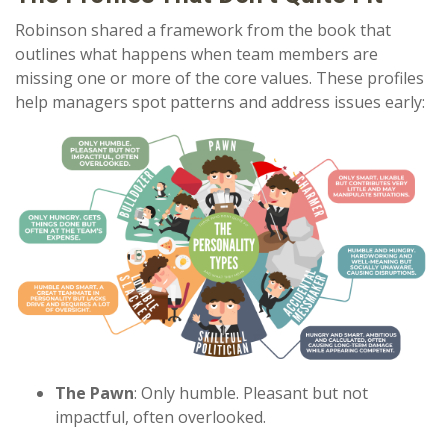
Robinson shared a framework from the book that
outlines what happens when team members are
missing one or more of the core values. These profiles
help managers spot patterns and address issues early:
The Pawn
: Only humble. Pleasant but not
impactful, often overlooked.