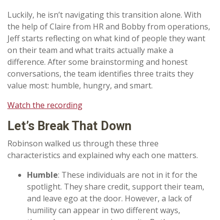
Luckily, he isn’t navigating this transition alone. With
the help of Claire from HR and Bobby from operations,
Jeff starts reflecting on what kind of people they want
on their team and what traits actually make a
difference. After some brainstorming and honest
conversations, the team identifies three traits they
value most: humble, hungry, and smart.
Watch the recording
Let’s
Break That Down
Robinson walked us through these three
characteristics and explained why each one matters.
Humble
: These individuals are not in it for the
spotlight. They share credit, support their team,
and leave ego at the door. However, a lack of
humility can appear in two different ways,