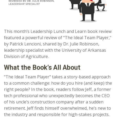
This month’s Leadership Lunch and Learn book review
featured a powerful review of "The Ideal Team Player,"
by Patrick Lencioni, shared by Dr. Julie Robinson,
leadership specialist with the University of Arkansas
Division of Agriculture.
What the Book’s All About
"The Ideal Team Player"
takes a story-based approach
to a common challenge: how do you hire (and keep) the
right people? In the book, readers follow Jeff, a former
tech professional who unexpectedly becomes the CEO
of his uncle’s construction company after a sudden
retirement. Jeff finds himself overwhelmed, he’s new to
the industry and responsible for high-stakes projects.