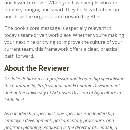
and lower turnover. When you have people who are
humble, hungry, and smart, they build each other up
and drive the organization forward together.
The book’s core message is especially relevant in
today’s team-driven workplace. Whether you’re making
your next hire or trying to improve the culture of your
current team, this framework offers a clear, practical
path forward.
About the Reviewer
Dr. Julie Robinson is a professor and leadership specialist in
the Community, Professional and Economic Development
unit at the University of Arkansas Division of Agriculture in
Little Rock.
As a leadership specialist, she specializes in leadership,
employee development, parliamentary procedure, and
program planning. Robinson is the director of LeadAR, a