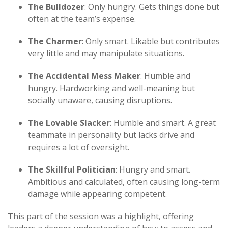
The Bulldozer
: Only hungry. Gets things done but
often at the team’s expense.
The Charmer
: Only smart. Likable but contributes
very little and may manipulate situations.
The Accidental Mess Maker
: Humble and
hungry. Hardworking and well-meaning but
socially unaware, causing disruptions.
The Lovable Slacker
: Humble and smart. A great
teammate in personality but lacks drive and
requires a lot of oversight.
The Skillful Politician
: Hungry and smart.
Ambitious and calculated, often causing long-term
damage while appearing competent.
This part of the session was a highlight, offering