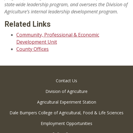
state-wide leadership program, and oversees the Division of
Agriculture’s internal leadership development program.
Related Links
Community, Professional & Economic
Development Unit
County Offices
Contact Us
Division of Agriculture
Agricultural Experiment Station
Dale Bumpers College of Agricultural, Food & Life Sciences
Employment Opportunities