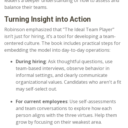
leaders a deeper understanding of how to assess and
balance their teams.
Turning Insight into Action
Robinson emphasized that "
The Ideal Team Player"
isn’t just for hiring, it’s a tool for developing a team-
centered culture. The book includes practical steps for
embedding the model into day-to-day operations:
During hiring
: Ask thoughtful questions, use
team-based interviews, observe behavior in
informal settings, and clearly communicate
organizational values. Candidates who aren't a fit
may self-select out.
For current employees
: Use self-assessments
and team conversations to explore how each
person aligns with the three virtues. Help them
grow by focusing on their weakest area.