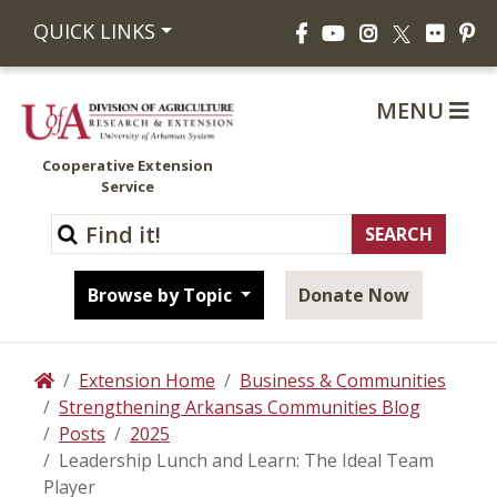
Facebook
YouTube
Instagram
Flickr
Pi
QUICK LINKS
X
MENU
Cooperative Extension
Service
Browse by Topic
Donate Now
Extension Home
Business & Communities
Home
Strengthening Arkansas Communities Blog
Posts
2025
Leadership Lunch and Learn: The Ideal Team
Player