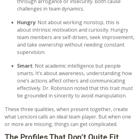
through arrogance or insecurity. Both cause
challenges in team dynamics.
Hungry
: Not about working nonstop, this is
about intrinsic motivation and curiosity. Hungry
team members are self-driven, seek improvement,
and take ownership without needing constant
supervision.
Smart
: Not academic intelligence but people
smarts. It’s about awareness, understanding how
one’s actions affect others and communicating
effectively. Dr. Robinson noted that this trait must
be grounded in sincerity to avoid manipulation.
These three qualities, when present together, create
what Lencioni calls an ideal team player. But when one
or more are missing, things can get complicated.
The Profiles That
Don’t
Quite Fit