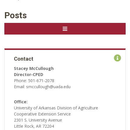
Posts
Contact
Stacey McCullough
Director-CPED
Phone: 501-671-2078
Email: smccullough@uada.edu
Office:
University of Arkansas Division of Agriculture
Cooperative Extension Service
2301 S. University Avenue
Little Rock, AR 72204