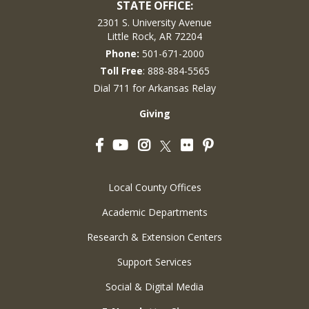
STATE OFFICE:
2301 S. University Avenue
Little Rock, AR 72204
Phone:
501-671-2000
Toll Free
: 888-884-5565
Dial 711 for Arkansas Relay
Giving
Facebook
YouTube
Instagram
Flickr
Pinterest
Twitter
Local County Offices
Academic Departments
Research & Extension Centers
Support Services
Social & Digital Media