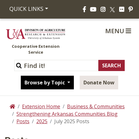
Facebook
YouTube
Instagram
Flickr
Pi
QUICK LINKS
X
MENU
Cooperative Extension
Service
Browse by Topic
Donate Now
Extension Home
Business & Communities
Home
Strengthening Arkansas Communities Blog
Posts
2025
July 2025 Posts