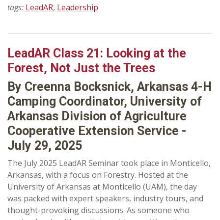
tags:
LeadAR
,
Leadership
LeadAR Class 21: Looking at the
Forest, Not Just the Trees
By Creenna Bocksnick, Arkansas 4-H
Camping Coordinator, University of
Arkansas Division of Agriculture
Cooperative Extension Service -
July 29, 2025
The July 2025 LeadAR Seminar took place in Monticello,
Arkansas, with a focus on Forestry. Hosted at the
University of Arkansas at Monticello (UAM), the day
was packed with expert speakers, industry tours, and
thought-provoking discussions. As someone who