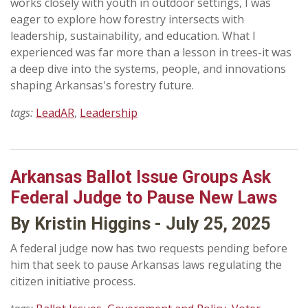
works closely with youth in outdoor settings, I was
eager to explore how forestry intersects with
leadership, sustainability, and education. What I
experienced was far more than a lesson in trees-it was
a deep dive into the systems, people, and innovations
shaping Arkansas's forestry future.
tags:
LeadAR
,
Leadership
Arkansas Ballot Issue Groups Ask
Federal Judge to Pause New Laws
By Kristin Higgins - July 25, 2025
A federal judge now has two requests pending before
him that seek to pause Arkansas laws regulating the
citizen initiative process.