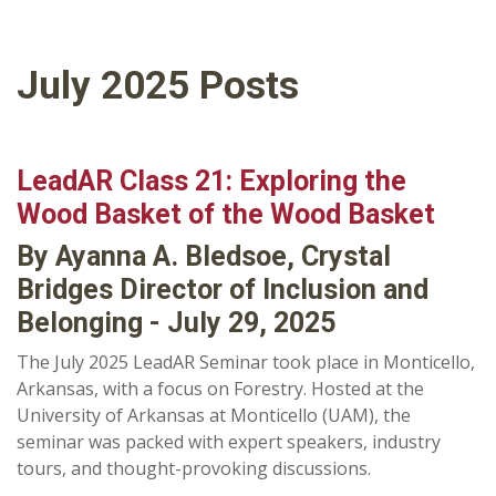
July 2025 Posts
LeadAR Class 21: Exploring the
Wood Basket of the Wood Basket
By Ayanna A. Bledsoe, Crystal
Bridges Director of Inclusion and
Belonging - July 29, 2025
The July 2025 LeadAR Seminar took place in Monticello,
Arkansas, with a focus on Forestry. Hosted at the
University of Arkansas at Monticello (UAM), the
seminar was packed with expert speakers, industry
tours, and thought-provoking discussions.