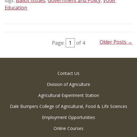
tags:
Ballot Issues
,
Government and Policy
,
Voter
Education
Older Posts →
Page:
of 4
Contact Us
Division of Agriculture
Agricultural Experiment Station
Dale Bumpers College of Agricultural, Food & Life Sciences
Employment Opportunities
Online Courses