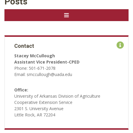
Posts
Contact
Stacey McCullough
Assistant Vice President-CPED
Phone: 501-671-2078
Email: smccullough@uada.edu
Office:
University of Arkansas Division of Agriculture
Cooperative Extension Service
2301 S. University Avenue
Little Rock, AR 72204