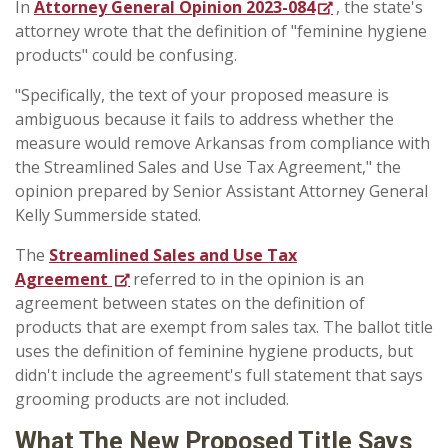
In
Attorney General Opinion 2023-084
, the state's
attorney wrote that the definition of "feminine hygiene
products" could be confusing.
"Specifically, the text of your proposed measure is
ambiguous because it fails to address whether the
measure would remove Arkansas from compliance with
the Streamlined Sales and Use Tax Agreement," the
opinion prepared by Senior Assistant Attorney General
Kelly Summerside stated.
The
Streamlined Sales and Use Tax
Agreement
referred to in the opinion is an
agreement between states on the definition of
products that are exempt from sales tax. The ballot title
uses the definition of feminine hygiene products, but
didn't include the agreement's full statement that says
grooming products are not included.
What The New Proposed Title Says