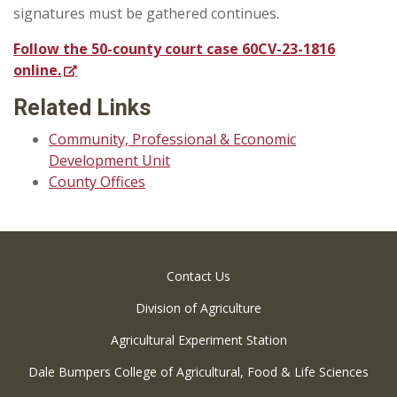
signatures must be gathered continues.
Follow the 50-county court case 60CV-23-1816
online.
Related Links
Community, Professional & Economic
Development Unit
County Offices
Contact Us
Division of Agriculture
Agricultural Experiment Station
Dale Bumpers College of Agricultural, Food & Life Sciences