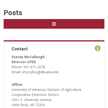
Posts
Contact
Stacey McCullough
Director-CPED
Phone: 501-671-2078
Email: smccullough@uada.edu
Office:
University of Arkansas Division of Agriculture
Cooperative Extension Service
2301 S. University Avenue
Little Rock, AR 72204