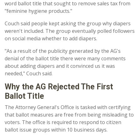
word ballot title that sought to remove sales tax from
"feminine hygiene products."
Couch said people kept asking the group why diapers
weren't included. The group eventually polled followers
on social media whether to add diapers.
"As a result of the publicity generated by the AG's
denial of the ballot title there were many comments
about adding diapers and it convinced us it was
needed," Couch said.
Why the AG Rejected The First
Ballot Title
The Attorney General's Office is tasked with certifying
that ballot measures are free from being misleading to
voters. The office is required to respond to citizen
ballot issue groups within 10 business days.