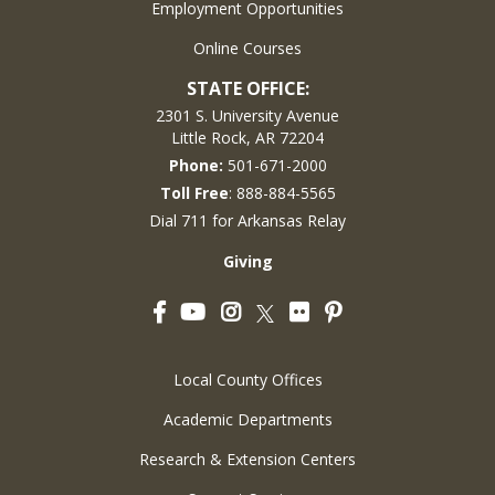
Employment Opportunities
Online Courses
STATE OFFICE:
2301 S. University Avenue
Little Rock, AR 72204
Phone:
501-671-2000
Toll Free
: 888-884-5565
Dial 711 for Arkansas Relay
Giving
Facebook
YouTube
Instagram
Flickr
Pinterest
Twitter
Local County Offices
Academic Departments
Research & Extension Centers