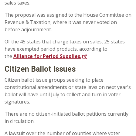
sales taxes.
The proposal was assigned to the House Committee on
Revenue & Taxation, where it was never voted on
before adjournment.
Of the 45 states that charge taxes on sales, 25 states
have exempted period products, according to
the
Alliance for Period Supplies.
Citizen Ballot Issues
Citizen ballot issue groups seeking to place
constitutional amendments or state laws on next year's
ballot will have until July to collect and turn in voter
signatures.
There are no citizen-initiated ballot petitions currently
in circulation.
A lawsuit over the number of counties where voter