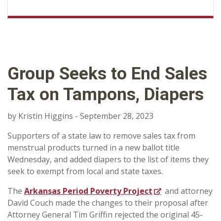
Group Seeks to End Sales
Tax on Tampons, Diapers
by Kristin Higgins - September 28, 2023
Supporters of a state law to remove sales tax from
menstrual products turned in a new ballot title
Wednesday, and added diapers to the list of items they
seek to exempt from local and state taxes.
The
Arkansas Period Poverty Project
and attorney
David Couch made the changes to their proposal after
Attorney General Tim Griffin rejected the original 45-