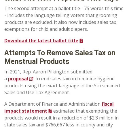
The second attempt at a ballot title - 75 words this time
- includes the language telling voters that grooming
products are excluded. It also now includes sales tax
exemptions for child and adult diapers.
Download the latest ballot title
Attempts To Remove Sales Tax on
Menstrual Products
In 2021, Rep. Aaron Pilkington submitted
a
proposal
to end sales tax on feminine hygiene
products using the exact language in the Streamlined
Sales and Use Tax Agreement.
A Department of Finance and Administration
fiscal
impact statement
estimated that exempting the
products would result in a reduction of $2.3 million in
state sales tax and $766,667 less in county and city