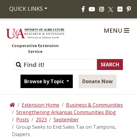
Facebook
YouTube
Instagram
Flickr
Pi
QUICK LINKS
X
MENU
Cooperative Extension
Service
Browse by Topic
Donate Now
Extension Home
Business & Communities
Home
Strengthening Arkansas Communities Blog
Posts
2023
September
Group Seeks to End Sales Tax on Tampons,
Diapers