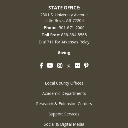
STATE OFFICE:
2301 S. University Avenue
Little Rock, AR 72204
Phone:
501-671-2000
Toll Free
: 888-884-5565
Dial 711 for Arkansas Relay
Giving
Facebook
YouTube
Instagram
Flickr
Pinterest
Twitter
Local County Offices
Academic Departments
Research & Extension Centers
Support Services
Social & Digital Media