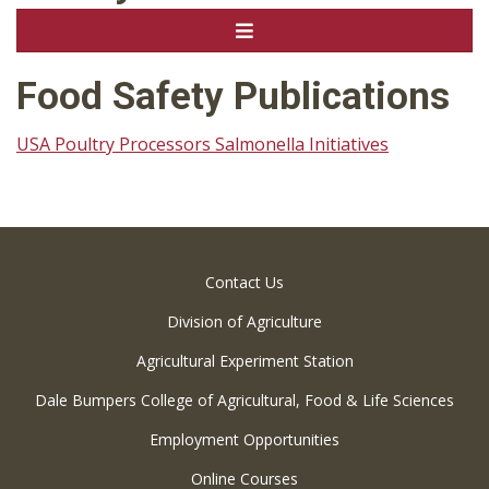
Food Safety Publications
USA Poultry Processors Salmonella Initiatives
Contact Us
Division of Agriculture
Agricultural Experiment Station
Dale Bumpers College of Agricultural, Food & Life Sciences
Employment Opportunities
Online Courses