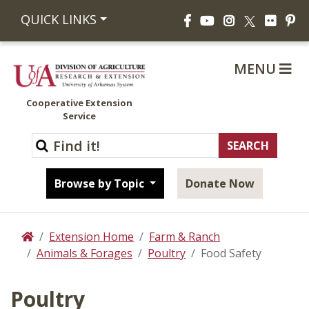
Facebook
YouTube
Instagram
Flickr
Pi
QUICK LINKS
X
MENU
Cooperative Extension
Service
Browse by Topic
Donate Now
Extension Home
Farm & Ranch
Home
Animals & Forages
Poultry
Food Safety
Poultry