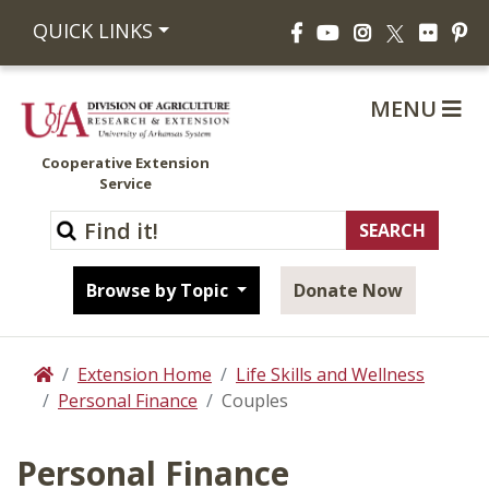
Facebook
YouTube
Instagram
Flickr
Pi
QUICK LINKS
X
MENU
Cooperative Extension
Service
Browse by Topic
Donate Now
Extension Home
Life Skills and Wellness
Home
Personal Finance
Couples
Personal Finance