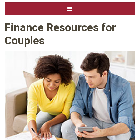
Finance Resources for
Couples