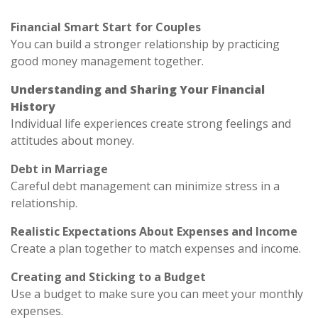
Financial Smart Start for Couples
You can build a stronger relationship by practicing
good money management together.
Understanding and Sharing Your Financial
History
Individual life experiences create strong feelings and
attitudes about money.
Debt in Marriage
Careful debt management can minimize stress in a
relationship.
Realistic Expectations About Expenses and Income
Create a plan together to match expenses and income.
Creating and Sticking to a Budget
Use a budget to make sure you can meet your monthly
expenses.