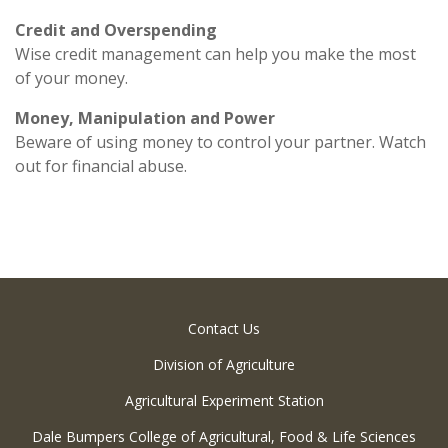
Credit and Overspending
Wise credit management can help you make the most
of your money.
Money, Manipulation and Power
Beware of using money to control your partner. Watch
out for financial abuse.
Contact Us
Division of Agriculture
Agricultural Experiment Station
Dale Bumpers College of Agricultural, Food & Life Sciences