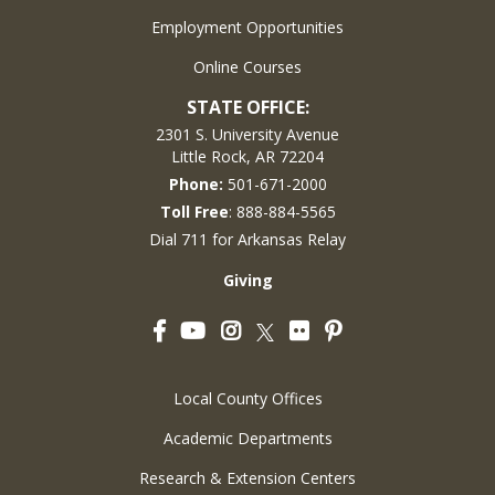
Employment Opportunities
Online Courses
STATE OFFICE:
2301 S. University Avenue
Little Rock, AR 72204
Phone:
501-671-2000
Toll Free
: 888-884-5565
Dial 711 for Arkansas Relay
Giving
Facebook
YouTube
Instagram
Flickr
Pinterest
Twitter
Local County Offices
Academic Departments
Research & Extension Centers