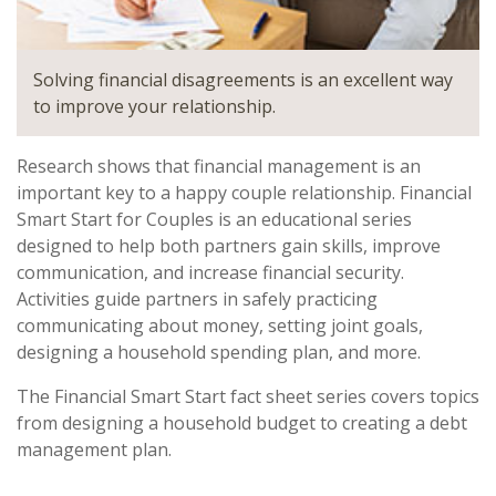
Solving financial disagreements is an excellent way
to improve your relationship.
Research shows that financial management is an
important key to a happy couple relationship. Financial
Smart Start for Couples is an educational series
designed to help both partners gain skills, improve
communication, and increase financial security.
Activities guide partners in safely practicing
communicating about money, setting joint goals,
designing a household spending plan, and more.
The Financial Smart Start fact sheet series covers topics
from designing a household budget to creating a debt
management plan.