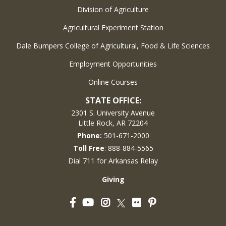
Division of Agriculture
Agricultural Experiment Station
Dale Bumpers College of Agricultural, Food & Life Sciences
Employment Opportunities
Online Courses
STATE OFFICE:
2301 S. University Avenue
Little Rock, AR 72204
Phone:
501-671-2000
Toll Free
: 888-884-5565
Dial 711 for Arkansas Relay
Giving
Facebook
YouTube
Instagram
Flickr
Pinterest
Twitter