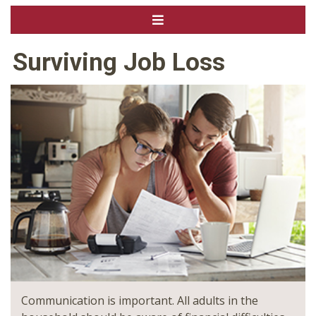
Surviving Job Loss
Communication is important. All adults in the