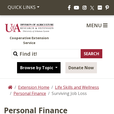
Facebook
YouTube
Instagram
Flickr
Pi
QUICK LINKS
X
MENU
Cooperative Extension
Service
Browse by Topic
Donate Now
Extension Home
Life Skills and Wellness
Home
Personal Finance
Surviving Job Loss
Personal Finance