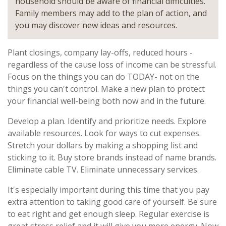
household should be aware of financial difficulties.
Family members may add to the plan of action, and
you may discover new ideas and resources.
Plant closings, company lay-offs, reduced hours -
regardless of the cause loss of income can be stressful.
Focus on the things you can do TODAY- not on the
things you can't control. Make a new plan to protect
your financial well-being both now and in the future.
Develop a plan. Identify and prioritize needs. Explore
available resources. Look for ways to cut expenses.
Stretch your dollars by making a shopping list and
sticking to it. Buy store brands instead of name brands.
Eliminate cable TV. Eliminate unnecessary services.
It's especially important during this time that you pay
extra attention to taking good care of yourself. Be sure
to eat right and get enough sleep. Regular exercise is
great stress relief and it will give you more energy. Now