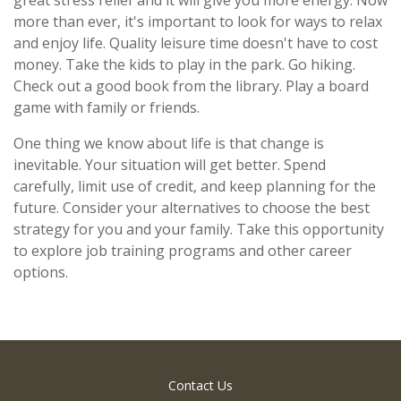
more than ever, it's important to look for ways to relax
and enjoy life. Quality leisure time doesn't have to cost
money. Take the kids to play in the park. Go hiking.
Check out a good book from the library. Play a board
game with family or friends.
One thing we know about life is that change is
inevitable. Your situation will get better. Spend
carefully, limit use of credit, and keep planning for the
future. Consider your alternatives to choose the best
strategy for you and your family. Take this opportunity
to explore job training programs and other career
options.
Contact Us