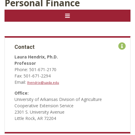
Personal Finance
Contact
Laura Hendrix, Ph.D.
Professor
Phone: 501-671-2170
Fax: 501-671-2294
Email:
lhendrix@uada.edu
Office:
University of Arkansas Division of Agriculture
Cooperative Extension Service
2301 S. University Avenue
Little Rock, AR 72204