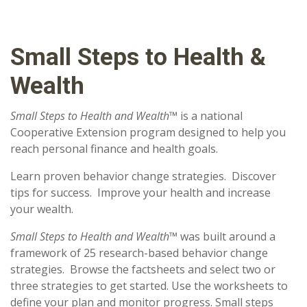
Small Steps to Health &
Wealth
Small Steps to Health and Wealth™
is a national
Cooperative Extension program designed to help you
reach personal finance and health goals.
Learn proven behavior change strategies. Discover
tips for success. Improve your health and increase
your wealth.
Small Steps to Health and Wealth™
was built around a
framework of 25 research-based behavior change
strategies. Browse the factsheets and select two or
three strategies to get started. Use the worksheets to
define your plan and monitor progress. Small steps