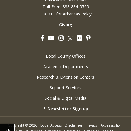
Toll Free
: 888-884-5565
Dial 711 for Arkansas Relay
Giving
Facebook
YouTube
Instagram
Flickr
Pinterest
Twitter
Local County Offices
Academic Departments
Research & Extension Centers
Support Services
Social & Digital Media
E-Newsletter Sign up
Copyright
©
2026
Equal Access
Disclaimer
Privacy
Accessibility