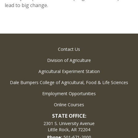
lead to big change.
Contact Us
Division of Agriculture
Agricultural Experiment Station
Dale Bumpers College of Agricultural, Food & Life Sciences
Employment Opportunities
Online Courses
STATE OFFICE:
2301 S. University Avenue
Little Rock, AR 72204
Phone:
501-671-2000