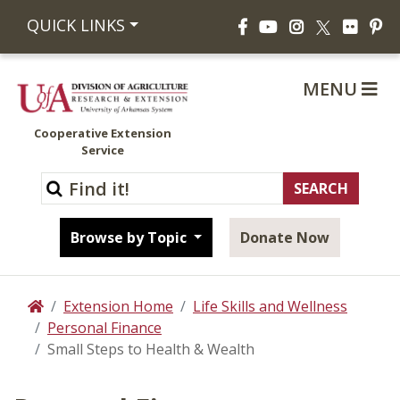
Facebook
YouTube
Instagram
Flickr
Pi
QUICK LINKS
X
MENU
Cooperative Extension
Service
Browse by Topic
Donate Now
Extension Home
Life Skills and Wellness
Home
Personal Finance
Small Steps to Health & Wealth