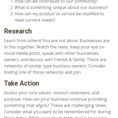
How can we contribute to our community?
What is something unique about our business?
How can my product or service be modified to
meet current needs?
Research
Learn from others! You are not alone. Businesses are
in this together. Watch the news, keep your eye on
social media posts, speak with other businesses
owners, and discuss with friends & family. There are
networks of similar type business owners. Consider
finding one of those networks and join.
Take Action
Assess your core values, mission statement, and
purpose. How can your business continue providing
something that aligns? These are challenging times.
Consider what you want to be remembered for during