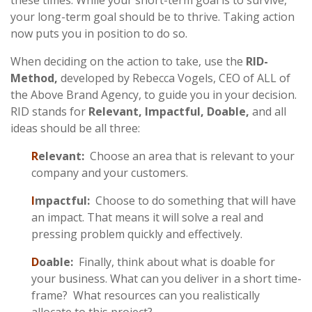
these times. While your short-term goal is to survive,
your long-term goal should be to thrive. Taking action
now puts you in position to do so.
When deciding on the action to take, use the
RID-
Method,
developed by Rebecca Vogels, CEO of ALL of
the Above Brand Agency, to guide you in your decision.
RID stands for
Relevant, Impactful, Doable,
and all
ideas should be all three:
R
elevant:
Choose an area that is relevant to your
company and your customers.
I
mpactful:
Choose to do something that will have
an impact. That means it will solve a real and
pressing problem quickly and effectively.
D
oable:
Finally, think about what is doable for
your business. What can you deliver in a short time-
frame? What resources can you realistically