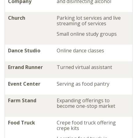
Company
and disinfecting alcohol
Church
Parking lot services and live
streaming of services
Small online study groups
Dance Studio
Online dance classes
Errand Runner
Turned virtual assistant
Event Center
Serving as food pantry
Farm Stand
Expanding offerings to
become one-stop market
Food Truck
Crepe food truck offering
crepe kits