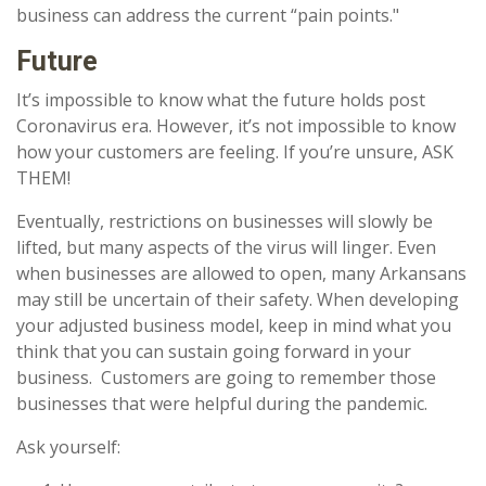
business can address the current “pain points."
Future
It’s impossible to know what the future holds post
Coronavirus era. However, it’s not impossible to know
how your customers are feeling. If you’re unsure, ASK
THEM!
Eventually, restrictions on businesses will slowly be
lifted, but many aspects of the virus will linger. Even
when businesses are allowed to open, many Arkansans
may still be uncertain of their safety. When developing
your adjusted business model, keep in mind what you
think that you can sustain going forward in your
business. Customers are going to remember those
businesses that were helpful during the pandemic.
Ask yourself: