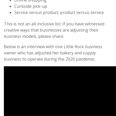
Online shopping
Curbside pick-up
Service versus product; product versus service
This is not an all-inclusive list. If you have witnessed
creative ways that businesses are adjusting their
business models, please share.
Below is an interview with one Little Rock business
owner who has adjusted her bakery and supply
business to operate during the 2020 pandemic.