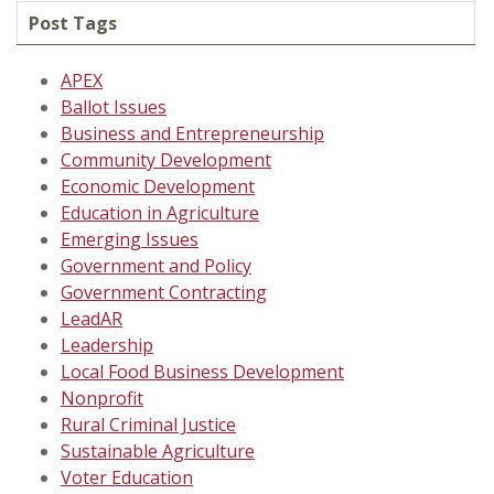
Post Tags
APEX
Ballot Issues
Business and Entrepreneurship
Community Development
Economic Development
Education in Agriculture
Emerging Issues
Government and Policy
Government Contracting
LeadAR
Leadership
Local Food Business Development
Nonprofit
Rural Criminal Justice
Sustainable Agriculture
Voter Education