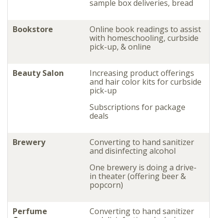
sample box deliveries, bread
Bookstore
Online book readings to assist
with homeschooling, curbside
pick-up, & online
Beauty Salon
Increasing product offerings
and hair color kits for curbside
pick-up
Subscriptions for package
deals
Brewery
Converting to hand sanitizer
and disinfecting alcohol
One brewery is doing a drive-
in theater (offering beer &
popcorn)
Perfume
Converting to hand sanitizer