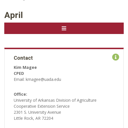
April
Contact
Kim Magee
CPED
Email: kmagee@uada.edu
Office:
University of Arkansas Division of Agriculture
Cooperative Extension Service
2301 S. University Avenue
Little Rock, AR 72204