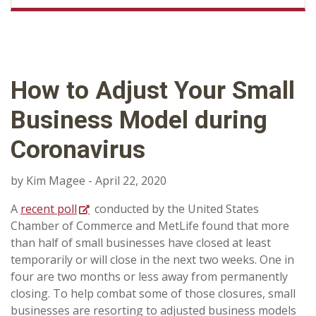
How to Adjust Your Small
Business Model during
Coronavirus
by Kim Magee - April 22, 2020
A
recent poll
conducted by the United States
Chamber of Commerce and MetLife found that more
than half of small businesses have closed at least
temporarily or will close in the next two weeks. One in
four are two months or less away from permanently
closing. To help combat some of those closures, small
businesses are resorting to adjusted business models