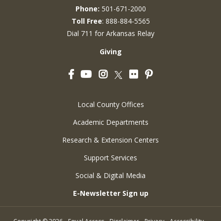
Phone:
501-671-2000
Toll Free
: 888-884-5565
Dial 711 for Arkansas Relay
Giving
Facebook
YouTube
Instagram
Flickr
Pinterest
Twitter
Local County Offices
Academic Departments
Research & Extension Centers
Support Services
Social & Digital Media
E-Newsletter Sign up