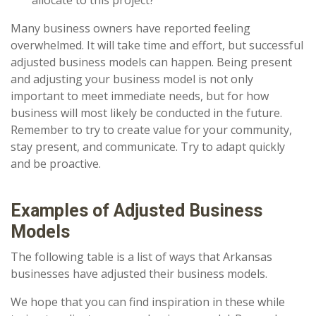
allocate to this project?
Many business owners have reported feeling
overwhelmed. It will take time and effort, but successful
adjusted business models can happen. Being present
and adjusting your business model is not only
important to meet immediate needs, but for how
business will most likely be conducted in the future.
Remember to try to create value for your community,
stay present, and communicate. Try to adapt quickly
and be proactive.
Examples of Adjusted Business
Models
The following table is a list of ways that Arkansas
businesses have adjusted their business models.
We hope that you can find inspiration in these while