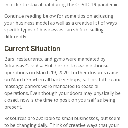
in order to stay afloat during the COVID-19 pandemic.
Continue reading below for some tips on adjusting
your business model as well as a creative list of ways
specific types of businesses can shift to selling
differently.
Current Situation
Bars, restaurants, and gyms were mandated by
Arkansas Gov. Asa Hutchinson to cease in-house
operations on March 19, 2020. Further closures came
on March 25 when all barber shops, salons, tattoo and
massage parlors were mandated to cease all
operations. Even though your doors may physically be
closed, now is the time to position yourself as being
present.
Resources are available to small businesses, but seem
to be changing daily. Think of creative ways that your