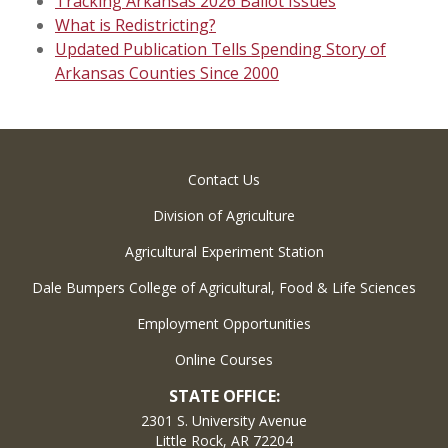
Tracking Arkansas 2026 Ballot Issues
What is Redistricting?
Updated Publication Tells Spending Story of
Arkansas Counties Since 2000
Contact Us
Division of Agriculture
Agricultural Experiment Station
Dale Bumpers College of Agricultural, Food & Life Sciences
Employment Opportunities
Online Courses
STATE OFFICE:
2301 S. University Avenue
Little Rock, AR 72204