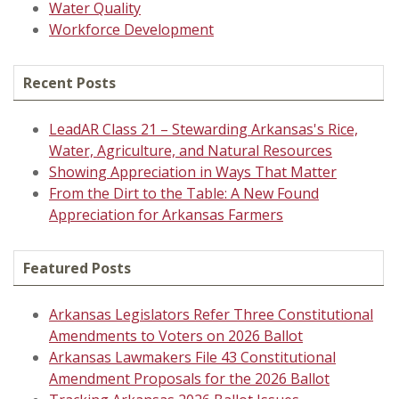
Water Quality
Workforce Development
Recent Posts
LeadAR Class 21 – Stewarding Arkansas's Rice,
Water, Agriculture, and Natural Resources
Showing Appreciation in Ways That Matter
From the Dirt to the Table: A New Found
Appreciation for Arkansas Farmers
Featured Posts
Arkansas Legislators Refer Three Constitutional
Amendments to Voters on 2026 Ballot
Arkansas Lawmakers File 43 Constitutional
Amendment Proposals for the 2026 Ballot