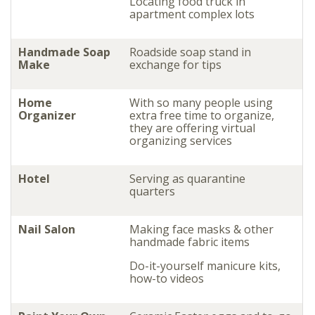
Locating food truck in
apartment complex lots
Handmade Soap
Roadside soap stand in
Make
exchange for tips
Home
With so many people using
Organizer
extra free time to organize,
they are offering virtual
organizing services
Hotel
Serving as quarantine
quarters
Nail Salon
Making face masks & other
handmade fabric items
Do-it-yourself manicure kits,
how-to videos