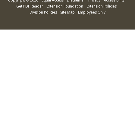
Copyright
©
2026
Equal Access
Disclaimer
Privacy
Accessibility
Get PDF Reader
Extension Foundation
Extension Policies
Division Policies
Site Map
Employees Only