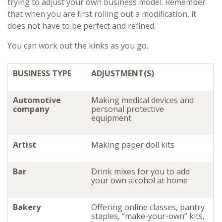
trying to adjust your own business model. Remember
that when you are first rolling out a modification, it
does not have to be perfect and refined.
You can work out the kinks as you go.
BUSINESS TYPE
ADJUSTMENT(S)
Automotive
Making medical devices and
company
personal protective
equipment
Artist
Making paper doll kits
Bar
Drink mixes for you to add
your own alcohol at home
Bakery
Offering online classes, pantry
staples, “make-your-own” kits,