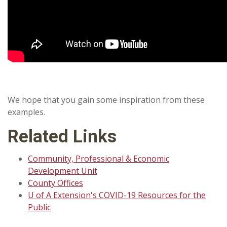
We hope that you gain some inspiration from these
examples.
Related Links
Community, Professional & Economic
Development Unit
County Offices
U of A Extension's COVID-19 Resources for the
Public