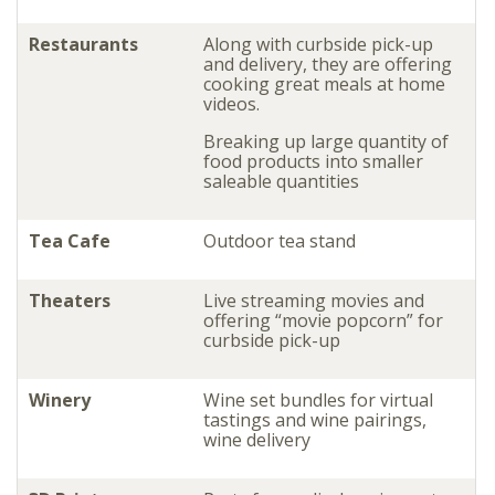
Restaurants
Along with curbside pick-up
and delivery, they are offering
cooking great meals at home
videos.
Breaking up large quantity of
food products into smaller
saleable quantities
Tea Cafe
Outdoor tea stand
Theaters
Live streaming movies and
offering “movie popcorn” for
curbside pick-up
Winery
Wine set bundles for virtual
tastings and wine pairings,
wine delivery