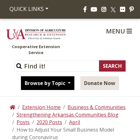
Facebook
YouTube
Instagram
Flickr
Pi
QUICK LINKS
X
MENU
Cooperative Extension
Service
Browse by Topic
Donate Now
Extension Home
Business & Communities
Home
Strengthening Arkansas Communities Blog
Posts
2020 Posts
April
How to Adjust Your Small Business Model
during Coronavirus