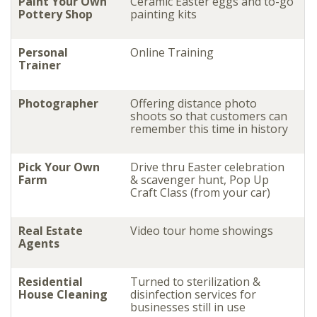
Paint Your Own
Ceramic Easter eggs and to-go
Pottery Shop
painting kits
Personal
Online Training
Trainer
Photographer
Offering distance photo
shoots so that customers can
remember this time in history
Pick Your Own
Drive thru Easter celebration
Farm
& scavenger hunt, Pop Up
Craft Class (from your car)
Real Estate
Video tour home showings
Agents
Residential
Turned to sterilization &
House Cleaning
disinfection services for
businesses still in use