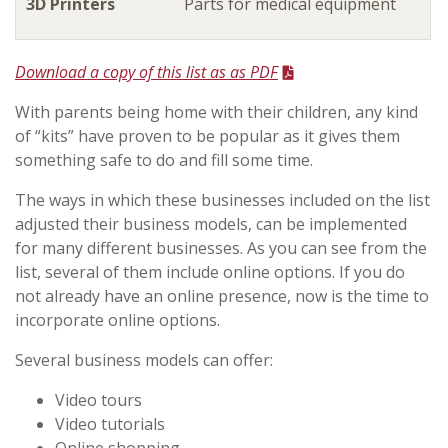
3D Printers
Parts for medical equipment
Download a copy of this list as as PDF
With parents being home with their children, any kind
of “kits” have proven to be popular as it gives them
something safe to do and fill some time.
The ways in which these businesses included on the list
adjusted their business models, can be implemented
for many different businesses. As you can see from the
list, several of them include online options. If you do
not already have an online presence, now is the time to
incorporate online options.
Several business models can offer:
Video tours
Video tutorials