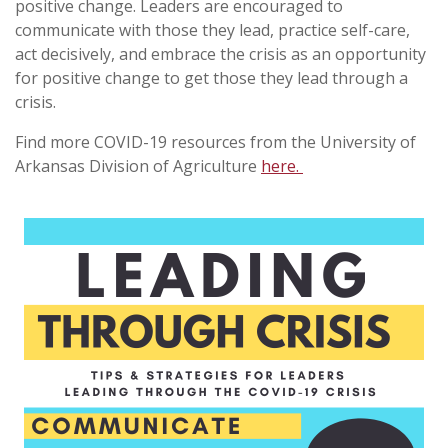
positive change. Leaders are encouraged to
communicate with those they lead, practice self-care,
act decisively, and embrace the crisis as an opportunity
for positive change to get those they lead through a
crisis.
Find more COVID-19 resources from the University of
Arkansas Division of Agriculture
here.