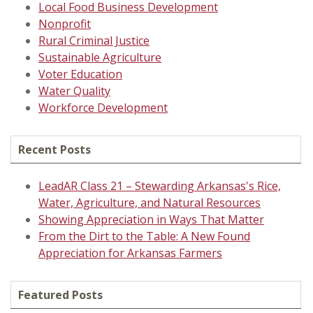
Local Food Business Development
Nonprofit
Rural Criminal Justice
Sustainable Agriculture
Voter Education
Water Quality
Workforce Development
Recent Posts
LeadAR Class 21 – Stewarding Arkansas's Rice,
Water, Agriculture, and Natural Resources
Showing Appreciation in Ways That Matter
From the Dirt to the Table: A New Found
Appreciation for Arkansas Farmers
Featured Posts