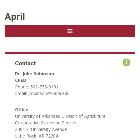
April
Contact
Dr. Julie Robinson
CPED
Phone: 501-733-3101
Email: jrobinson@uada.edu
Office:
University of Arkansas Division of Agriculture
Cooperative Extension Service
2301 S. University Avenue
Little Rock, AR 72204