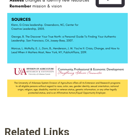
Related Links