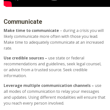
Communicate
Make time to communicate
– during a crisis you will
likely communicate more often with those you lead.
Make time to adequately communicate at an increased
rate.
Use credible sources –
use state or federal
recommendations and guidelines, seek legal counsel,
or advice from a trusted source. Seek credible
information.
Leverage multiple communication channels –
use
all modes of communication to relay your messages
and updates. Using different modalities will ensure that
you reach every person involved.