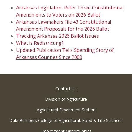
Arkansas Legislators Refer Three Constitutional
Amendments to Voters on 2026 Ballot
Arkansas Lawmakers File 43 Constitutional
Amendment Proposals for the 2026 Ballot
Tracking Arkansas 2026 Ballot Issues
What is Redistricting?
Updated Publication Tells Spending Story of
Arkansas Counties Since 2000
Contact Us
Division of Agriculture
Agricultural Experiment Station
Dale Bumpers College of Agricultural, Food & Life Sciences
Employment Opportunities