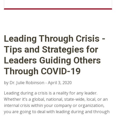
Leading Through Crisis -
Tips and Strategies for
Leaders Guiding Others
Through COVID-19
by Dr. Julie Robinson - April 3, 2020
Leading during a crisis is a reality for any leader.
Whether it’s a global, national, state-wide, local, or an
internal crisis within your company or organization,
you are going to deal with leading during and through