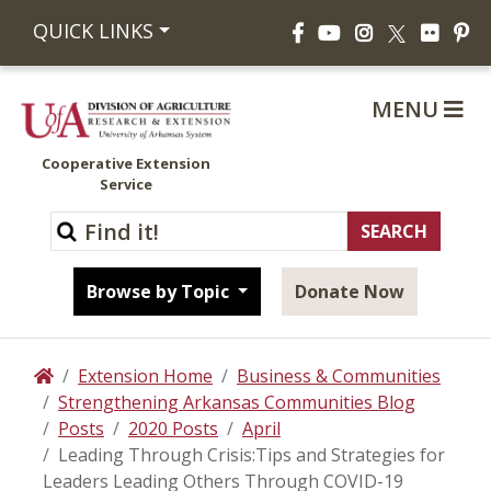
Facebook
YouTube
Instagram
Flickr
Pi
QUICK LINKS
X
MENU
Cooperative Extension
Service
Browse by Topic
Donate Now
Extension Home
Business & Communities
Home
Strengthening Arkansas Communities Blog
Posts
2020 Posts
April
Leading Through Crisis:Tips and Strategies for
Leaders Leading Others Through COVID-19