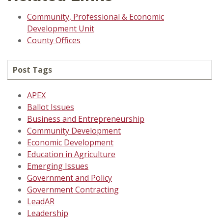
Community, Professional & Economic
Development Unit
County Offices
Post Tags
APEX
Ballot Issues
Business and Entrepreneurship
Community Development
Economic Development
Education in Agriculture
Emerging Issues
Government and Policy
Government Contracting
LeadAR
Leadership