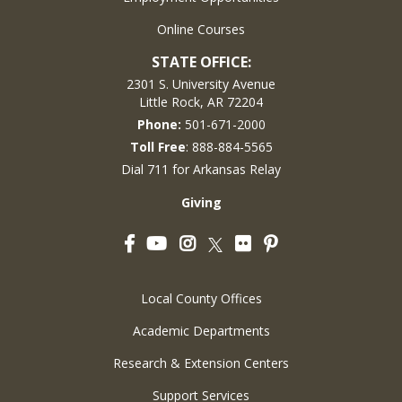
Online Courses
STATE OFFICE:
2301 S. University Avenue
Little Rock, AR 72204
Phone:
501-671-2000
Toll Free
: 888-884-5565
Dial 711 for Arkansas Relay
Giving
Facebook
YouTube
Instagram
Flickr
Pinterest
Twitter
Local County Offices
Academic Departments
Research & Extension Centers
Support Services