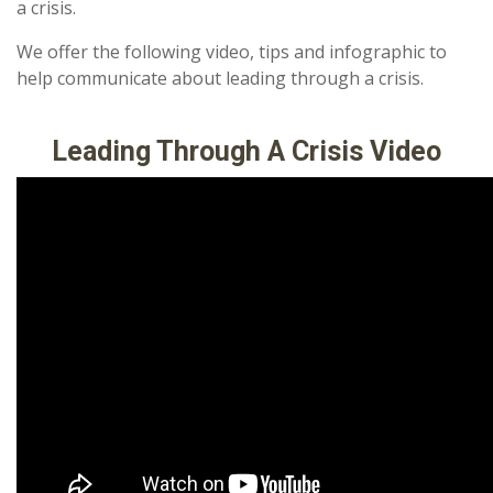
a crisis.
We offer the following video, tips and infographic to
help communicate about leading through a crisis.
Leading Through A Crisis Video