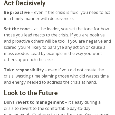
Act Decisively
Be proactive
– even if the crisis is fluid, you need to act
in a timely manner with decisiveness.
Set the tone
– as the leader, you set the tone for how
those you lead reacts to the crisis. If you are positive
and proactive others will be too. If you are negative and
scared, you’re likely to paralyze any action or cause a
mass exodus. Lead by example in the way you want
others approach the crisis.
Take responsibility
– even if you did not create the
crisis, wasting time blaming those who did wastes time
and energy needed to address the crisis at hand.
Look to the Future
Don’t revert to management
– it’s easy during a
crisis to revert to the comfortable day-to-day
management. Continue to trust those you’ve assigned