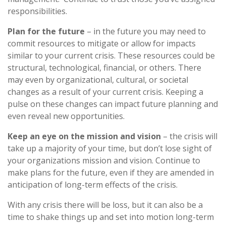
responsibilities.
Plan for the future
– in the future you may need to
commit resources to mitigate or allow for impacts
similar to your current crisis. These resources could be
structural, technological, financial, or others. There
may even by organizational, cultural, or societal
changes as a result of your current crisis. Keeping a
pulse on these changes can impact future planning and
even reveal new opportunities.
Keep an eye on the mission and vision
– the crisis will
take up a majority of your time, but don’t lose sight of
your organizations mission and vision. Continue to
make plans for the future, even if they are amended in
anticipation of long-term effects of the crisis.
With any crisis there will be loss, but it can also be a
time to shake things up and set into motion long-term