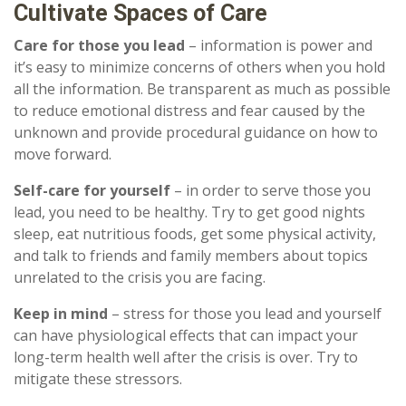
Cultivate Spaces of Care
Care for those you lead
– information is power and
it’s easy to minimize concerns of others when you hold
all the information. Be transparent as much as possible
to reduce emotional distress and fear caused by the
unknown and provide procedural guidance on how to
move forward.
Self-care for yourself
– in order to serve those you
lead, you need to be healthy. Try to get good nights
sleep, eat nutritious foods, get some physical activity,
and talk to friends and family members about topics
unrelated to the crisis you are facing.
Keep in mind
– stress for those you lead and yourself
can have physiological effects that can impact your
long-term health well after the crisis is over. Try to
mitigate these stressors.