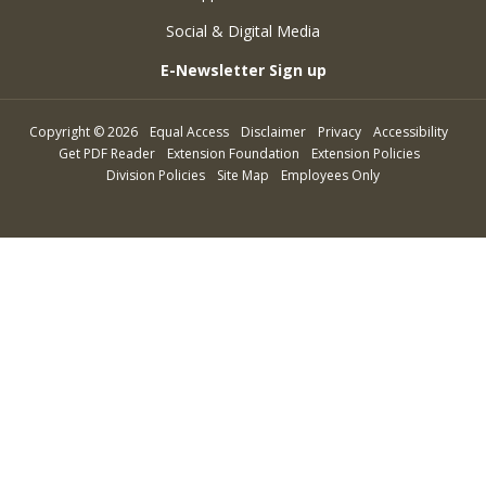
Social & Digital Media
E-Newsletter Sign up
Copyright
©
2026
Equal Access
Disclaimer
Privacy
Accessibility
Get PDF Reader
Extension Foundation
Extension Policies
Division Policies
Site Map
Employees Only