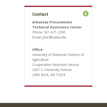
Contact
Arkansas Procurement
Technical Assistance Center
Phone: 501-671-2390
Email: ptac@uada.edu
Office:
University of Arkansas Division of
Agriculture
Cooperative Extension Service
2301 S. University Avenue
Little Rock, AR 72204