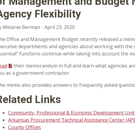
of Management and Budget
Agency Flexibility
y Melanie Berman - April 23, 2020
he Office and Management Budget recently released a mem
xecutive departments and agencies about working with the 
ssential" functions continue while taking into account the m
ead
their memorandum in full and learn what agencies are
ou as a government contractor.
he memo also provides answers to frequently asked questio
Related Links
Community, Professional & Economic Development Unit
Arkansas Procurement Technical Assistance Center (APE
County Offices