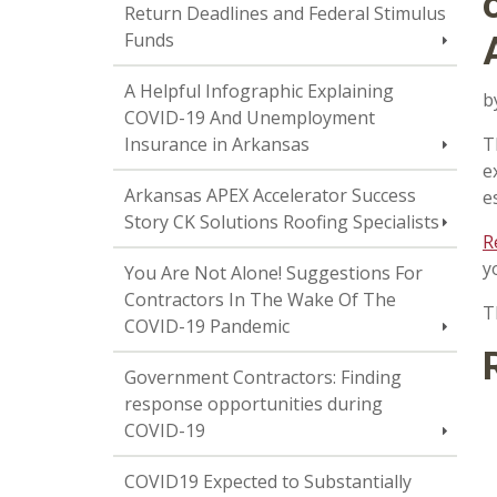
Return Deadlines and Federal Stimulus
Funds
A Helpful Infographic Explaining
b
COVID-19 And Unemployment
Insurance in Arkansas
T
e
Arkansas APEX Accelerator Success
e
Story CK Solutions Roofing Specialists
R
y
You Are Not Alone! Suggestions For
Contractors In The Wake Of The
T
COVID-19 Pandemic
Government Contractors: Finding
response opportunities during
COVID-19
COVID19 Expected to Substantially