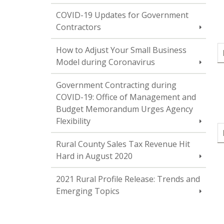
COVID-19 Updates for Government
Contractors
How to Adjust Your Small Business
Model during Coronavirus
Government Contracting during
COVID-19: Office of Management and
Budget Memorandum Urges Agency
Flexibility
Rural County Sales Tax Revenue Hit
Hard in August 2020
2021 Rural Profile Release: Trends and
Emerging Topics