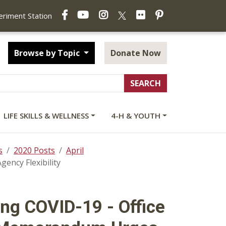
Facebook
YouTube
Instagram
Flickr
Pinterest
X
periment Station
Browse by Topic
Donate Now
LIFE SKILLS & WELLNESS
4-H & YOUTH
s
2020 Posts
April
ncy Flexibility
ng COVID-19 - Office