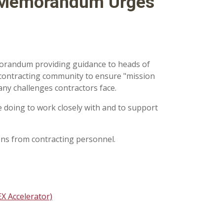
 Memorandum Urges
orandum providing guidance to heads of
contracting community to ensure "mission
any challenges contractors face.
 doing to work closely with and to support
ns from c
ontracting personnel.
X Accelerator)