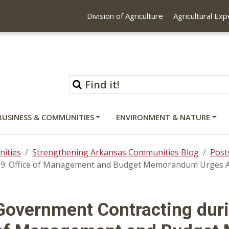
Division of Agriculture
Agricultural Ex
BUSINESS & COMMUNITIES
ENVIRONMENT & NATURE
ities
Strengthening Arkansas Communities Blog
Post
9: Office of Management and Budget Memorandum Urges Age
Government Contracting duri