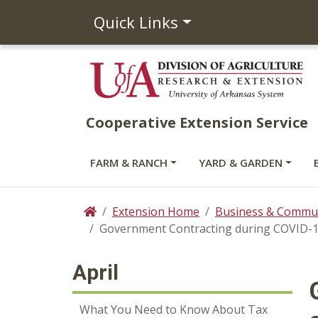
Quick Links
Cooperative Extension Service
FARM & RANCH
YARD & GARDEN
Extension Home
Business & Commun
Home
Government Contracting during COVID-1
April
What You Need to Know About Tax