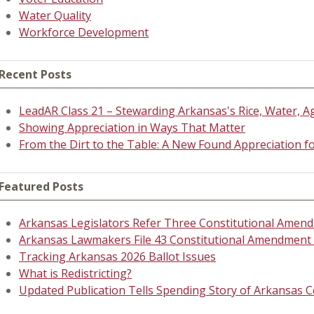
Water Quality
Workforce Development
Recent Posts
LeadAR Class 21 – Stewarding Arkansas's Rice, Water, A
Showing Appreciation in Ways That Matter
From the Dirt to the Table: A New Found Appreciation 
Featured Posts
Arkansas Legislators Refer Three Constitutional Amend
Arkansas Lawmakers File 43 Constitutional Amendment P
Tracking Arkansas 2026 Ballot Issues
What is Redistricting?
Updated Publication Tells Spending Story of Arkansas C