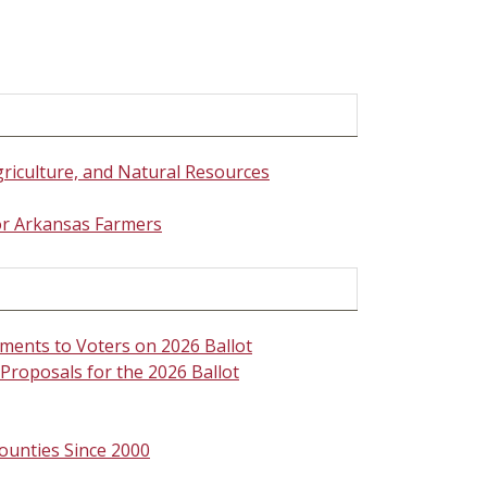
griculture, and Natural Resources
for Arkansas Farmers
ments to Voters on 2026 Ballot
roposals for the 2026 Ballot
ounties Since 2000