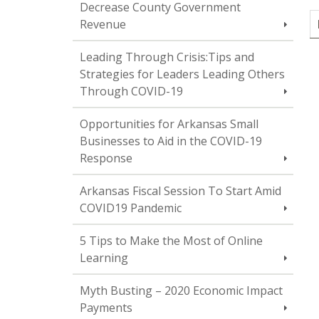
Decrease County Government
Revenue
Leading Through Crisis:Tips and
Strategies for Leaders Leading Others
Through COVID-19
Opportunities for Arkansas Small
Businesses to Aid in the COVID-19
Response
Arkansas Fiscal Session To Start Amid
COVID19 Pandemic
5 Tips to Make the Most of Online
Learning
Myth Busting – 2020 Economic Impact
Payments