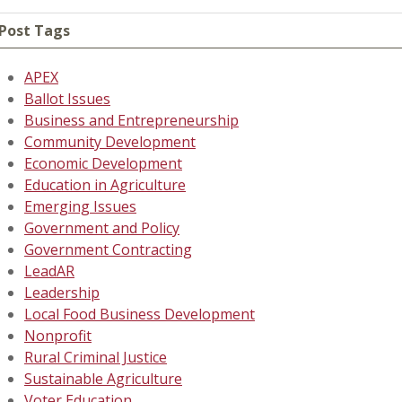
Post Tags
APEX
Ballot Issues
Business and Entrepreneurship
Community Development
Economic Development
Education in Agriculture
Emerging Issues
Government and Policy
Government Contracting
LeadAR
Leadership
Local Food Business Development
Nonprofit
Rural Criminal Justice
Sustainable Agriculture
Voter Education