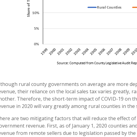
lthough rural county governments on average are more depe
evenue, their reliance on the local sales tax varies greatly,
nother. Therefore, the short-term impact of COVID-19 on th
evenue in 2020 will vary greatly among rural counties in the 
here are two mitigating factors that will reduce the effect o
overnment revenue. First, as of January 1, 2020 counties and
evenue from remote sellers due to legislation passed by the