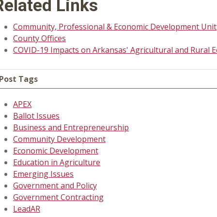
Related Links
Community, Professional & Economic Development Unit
County Offices
COVID-19 Impacts on Arkansas' Agricultural and Rural 
Post Tags
APEX
Ballot Issues
Business and Entrepreneurship
Community Development
Economic Development
Education in Agriculture
Emerging Issues
Government and Policy
Government Contracting
LeadAR