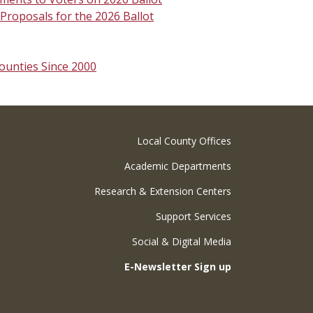
roposals for the 2026 Ballot
ounties Since 2000
Local County Offices
Academic Departments
Research & Extension Centers
Support Services
Social & Digital Media
E-Newsletter Sign up