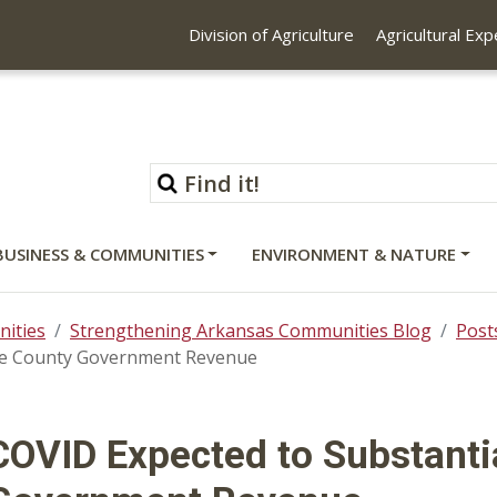
Division of Agriculture
Agricultural Ex
BUSINESS & COMMUNITIES
ENVIRONMENT & NATURE
ities
Strengthening Arkansas Communities Blog
Post
ase County Government Revenue
COVID Expected to Substanti