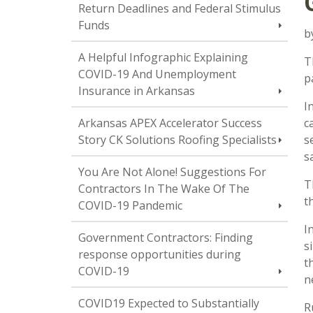
Return Deadlines and Federal Stimulus
Funds
b
A Helpful Infographic Explaining
T
COVID-19 And Unemployment
p
Insurance in Arkansas
I
Arkansas APEX Accelerator Success
c
Story CK Solutions Roofing Specialists
s
s
You Are Not Alone! Suggestions For
T
Contractors In The Wake Of The
t
COVID-19 Pandemic
I
Government Contractors: Finding
s
response opportunities during
t
COVID-19
n
COVID19 Expected to Substantially
R