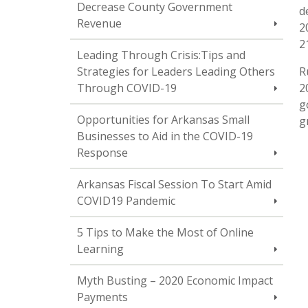
Decrease County Government
d
Revenue
2
2
Leading Through Crisis:Tips and
Strategies for Leaders Leading Others
R
Through COVID-19
2
g
Opportunities for Arkansas Small
g
Businesses to Aid in the COVID-19
Response
Arkansas Fiscal Session To Start Amid
COVID19 Pandemic
5 Tips to Make the Most of Online
Learning
Myth Busting – 2020 Economic Impact
Payments