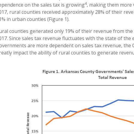
4
ependence on the sales tax is growing
, making them more v
017, rural counties received approximately 28% of their rev
1% in urban counties (Figure 1).
ural counties generated only 19% of their revenue from the 
017. Since sales tax revenue fluctuates with the state of th
overnments are more dependent on sales tax revenue, the C
reatly impact the ability of rural counties to generate revenu