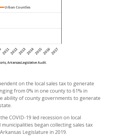
ndent on the local sales tax to generate
 ranging from 0% in one county to 61% in
e ability of county governments to generate
state.
f the COVID-19 led recession on local
 municipalities began collecting sales tax
 Arkansas Legislature in 2019.