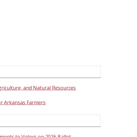
griculture, and Natural Resources
for Arkansas Farmers
ments to Voters on 2026 Ballot