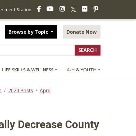
Facebook
YouTube
Instagram
Flickr
Pinterest
X
periment Station
Browse by Topic
Donate Now
LIFE SKILLS & WELLNESS
4-H & YOUTH
s
2020 Posts
April
ally Decrease County