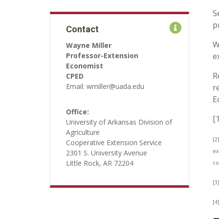
S
p
Contact
W
Wayne Miller
Professor-Extension
e
Economist
R
CPED
Email: wmiller@uada.edu
r
E
Office:
[
University of Arkansas Division of
Agriculture
[2
Cooperative Extension Service
ex
2301 S. University Avenue
Little Rock, AR 72204
co
[3
[4