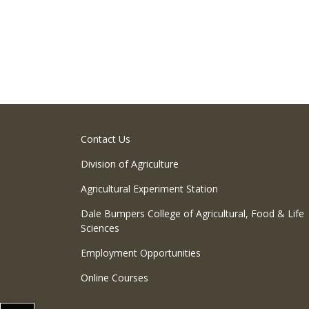
Contact Us
Division of Agriculture
Agricultural Experiment Station
Dale Bumpers College of Agricultural, Food & Life
Sciences
Employment Opportunities
Online Courses