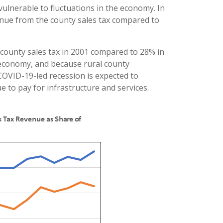
ulnerable to fluctuations in the economy. In
enue from the county sales tax compared to
county sales tax in 2001 compared to 28% in
e economy, and because rural county
OVID-19-led recession is expected to
e to pay for infrastructure and services.