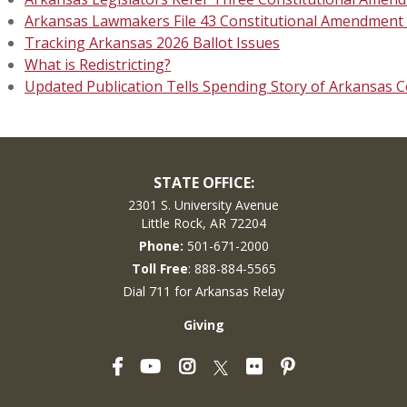
Arkansas Lawmakers File 43 Constitutional Amendment P
Tracking Arkansas 2026 Ballot Issues
What is Redistricting?
Updated Publication Tells Spending Story of Arkansas C
STATE OFFICE:
2301 S. University Avenue
Little Rock, AR 72204
Phone:
501-671-2000
Toll Free
: 888-884-5565
Dial 711 for Arkansas Relay
Giving
Facebook
YouTube
Instagram
Flickr
Pinterest
Twitter