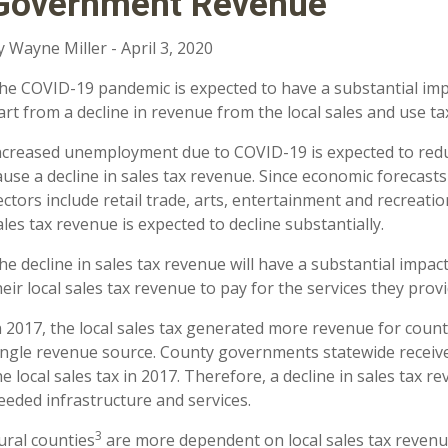
Government Revenue
y Wayne Miller - April 3, 2020
he COVID-19 pandemic is expected to have a substantial imp
art from a decline in revenue from the local sales and use ta
ncreased unemployment due to COVID-19 is expected to red
ause a decline in sales tax revenue. Since economic forecast
ectors include retail trade, arts, entertainment and recreat
ales tax revenue is expected to decline substantially.
he decline in sales tax revenue will have a substantial impac
heir local sales tax revenue to pay for the services they prov
n 2017, the local sales tax generated more revenue for cou
ingle revenue source. County governments statewide receive
he local sales tax in 2017. Therefore, a decline in sales tax rev
eeded infrastructure and services.
3
ural counties
are more dependent on local sales tax revenu