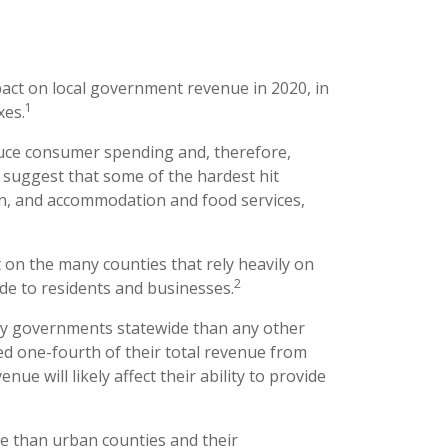
act on local government revenue in 2020, in
1
xes.
uce consumer spending and, therefore,
s suggest that some of the hardest hit
ion, and accommodation and food services,
t on the many counties that rely heavily on
2
ide to residents and businesses.
nty governments statewide than any other
d one-fourth of their total revenue from
enue will likely affect their ability to provide
e than urban counties and their