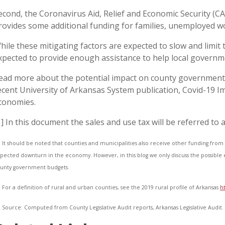
econd, the Coronavirus Aid, Relief and Economic Security (C
rovides some additional funding for families, unemployed w
hile these mitigating factors are expected to slow and limit 
xpected to provide enough assistance to help local governm
ead more about the potential impact on county government
ecent University of Arkansas System publication, Covid-19 I
conomies.
1] In this document the sales and use tax will be referred to a
] It should be noted that counties and municipalities also receive other funding from 
pected downturn in the economy. However, in this blog we only discuss the possible e
unty government budgets.
] For a definition of rural and urban counties, see the 2019 rural profile of Arkansas
h
] Source: Computed from County Legislative Audit reports, Arkansas Legislative Audit.