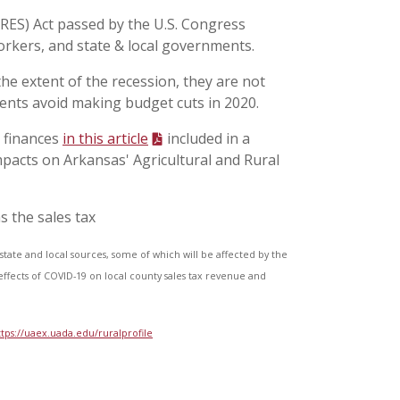
ARES) Act passed by the U.S. Congress
orkers, and state & local governments.
the extent of the recession, they are not
ents avoid making budget cuts in 2020.
 finances
in this article
included in a
mpacts on Arkansas' Agricultural and Rural
s the sales tax
state and local sources, some of which will be affected by the
ffects of COVID-19 on local county sales tax revenue and
ttps://uaex.uada.edu/ruralprofile