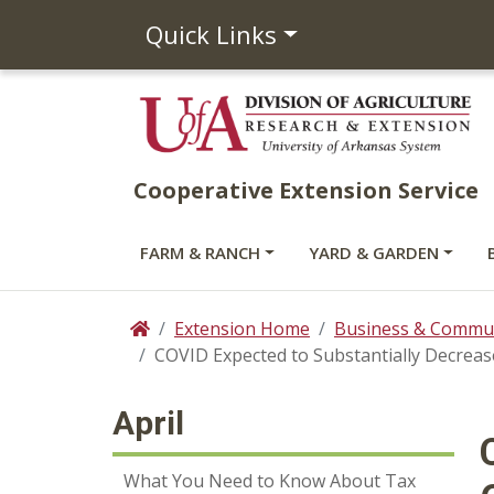
Quick Links
Cooperative Extension Service
FARM & RANCH
YARD & GARDEN
Extension Home
Business & Commun
Home
COVID Expected to Substantially Decre
April
What You Need to Know About Tax