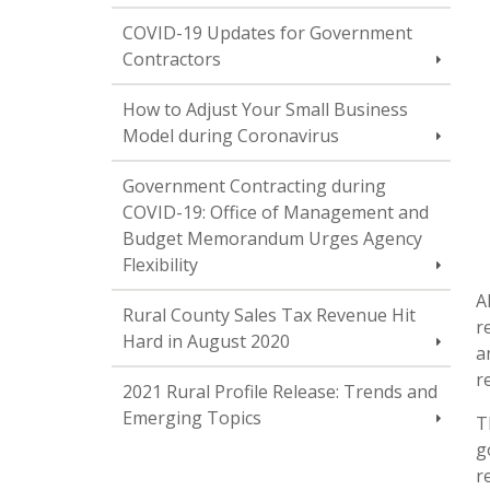
COVID-19 Updates for Government
Contractors
How to Adjust Your Small Business
Model during Coronavirus
Government Contracting during
COVID-19: Office of Management and
Budget Memorandum Urges Agency
Flexibility
A
Rural County Sales Tax Revenue Hit
r
Hard in August 2020
a
r
2021 Rural Profile Release: Trends and
Emerging Topics
T
g
r