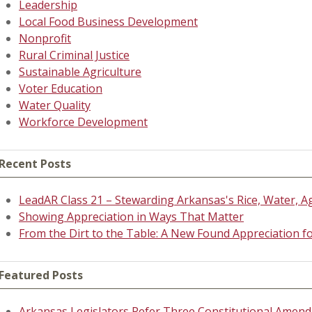
Leadership
Local Food Business Development
Nonprofit
Rural Criminal Justice
Sustainable Agriculture
Voter Education
Water Quality
Workforce Development
Recent Posts
LeadAR Class 21 – Stewarding Arkansas's Rice, Water, A
Showing Appreciation in Ways That Matter
From the Dirt to the Table: A New Found Appreciation 
Featured Posts
Arkansas Legislators Refer Three Constitutional Amend