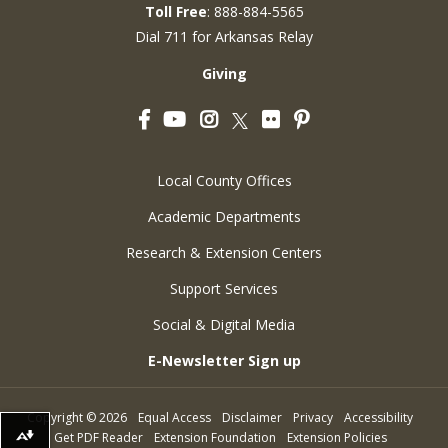
Toll Free
: 888-884-5565
Dial 711 for Arkansas Relay
Giving
Facebook
YouTube
Instagram
Flickr
Pinterest
Twitter
Local County Offices
Academic Departments
Research & Extension Centers
Support Services
Social & Digital Media
E-Newsletter Sign up
Copyright
©
2026
Equal Access
Disclaimer
Privacy
Accessibility
Get PDF Reader
Extension Foundation
Extension Policies
Download alternative formats ...