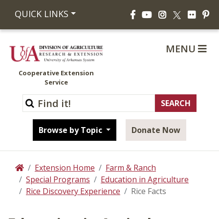
Facebook
YouTube
Instagram
Flickr
Pi
QUICK LINKS
X
MENU
Cooperative Extension
Service
Browse by Topic
Donate Now
Extension Home
Farm & Ranch
Home
Special Programs
Education in Agriculture
Rice Discovery Experience
Rice Facts