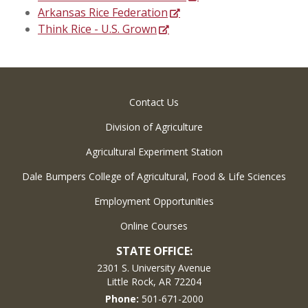
Arkansas Rice Federation
Think Rice - U.S. Grown
Contact Us
Division of Agriculture
Agricultural Experiment Station
Dale Bumpers College of Agricultural, Food & Life Sciences
Employment Opportunities
Online Courses
STATE OFFICE:
2301 S. University Avenue
Little Rock, AR 72204
Phone:
501-671-2000