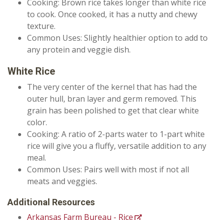
Cooking: Brown rice takes longer than white rice
to cook. Once cooked, it has a nutty and chewy
texture.
Common Uses: Slightly healthier option to add to
any protein and veggie dish.
White Rice
The very center of the kernel that has had the
outer hull, bran layer and germ removed. This
grain has been polished to get that clear white
color.
Cooking: A ratio of 2-parts water to 1-part white
rice will give you a fluffy, versatile addition to any
meal.
Common Uses: Pairs well with most if not all
meats and veggies.
Additional Resources
Arkansas Farm Bureau - Rice