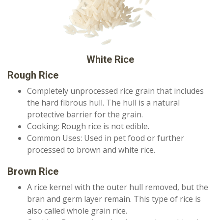
White Rice
Rough Rice
Completely unprocessed rice grain that includes
the hard fibrous hull. The hull is a natural
protective barrier for the grain.
Cooking: Rough rice is not edible.
Common Uses: Used in pet food or further
processed to brown and white rice.
Brown Rice
A rice kernel with the outer hull removed, but the
bran and germ layer remain. This type of rice is
also called whole grain rice.