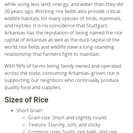
while using less land, energy, and water than they did
20 years ago. Working rice fields also provide critical
wildlife habitats for many species of birds, mammals,
and reptiles. It is no coincidence that Stuttgart,
Arkansas has the reputation of being named the rice
capital of Arkansas as well as the duck capital of the
world; rice fields and wildlife have a long-standing
relationship that farmers fight to maintain.
With 96% of farms being family owned and operated
across the state, consuming Arkansas-grown rice is
supporting our neighbors who continually produce
quality food and supplies.
Sizes of Rice
Short Grain
Grain size: Short and slightly round
Texture: Starchy, soft, and sticky
Common Uses: Sushi, rice balls, and rice