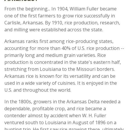
From the beginning... In 1904, William Fuller became
one of the first farmers to grow rice successfully in
Carlisle, Arkansas. By 1910, rice production, research,
and milling were established across the state.
Arkansas ranks first among rice-producing states,
accounting for more than 40% of U.S. rice production --
primarily long and medium grain varieties. Rice
production is concentrated in the state's eastern half,
stretching from Louisiana to the Missouri borders.
Arkansas rice is known for its versatility and can be
used in a wide variety of cuisines. It is enjoyed in the
U.S. and throughout the world.
In the 1800s, growers in the Arkansas Delta needed a
dependable, profitable crop, and rice became a
contender almost by accident when W. H. Fuller
ventured south to Louisiana in August of 1896 on a
hunting trip. He first saw rice growing there, ultimately