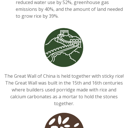
reduced water use by 52%, greenhouse gas
emissions by 40%, and the amount of land needed
to grow rice by 39%.
The Great Wall of China is held together with sticky rice!
The Great Wall was built in the 15th and 16th centuries
where builders used porridge made with rice and
calcium carbonates as a mortar to hold the stones
together.