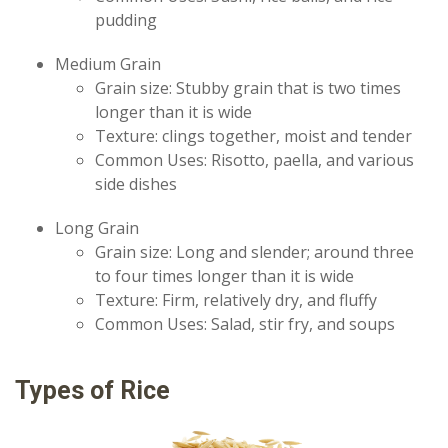
pudding
Medium Grain
Grain size: Stubby grain that is two times
longer than it is wide
Texture: clings together, moist and tender
Common Uses: Risotto, paella, and various
side dishes
Long Grain
Grain size: Long and slender; around three
to four times longer than it is wide
Texture: Firm, relatively dry, and fluffy
Common Uses: Salad, stir fry, and soups
Types of Rice