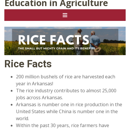
Education in Agriculture
Rice Facts
200 million bushels of rice are harvested each
year in Arkansas!
The rice industry contributes to almost 25,000
jobs across Arkansas.
Arkansas is number one in rice production in the
United States while China is number one in the
world.
Within the past 30 years, rice farmers have