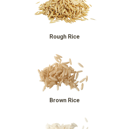
Rough Rice
Brown Rice