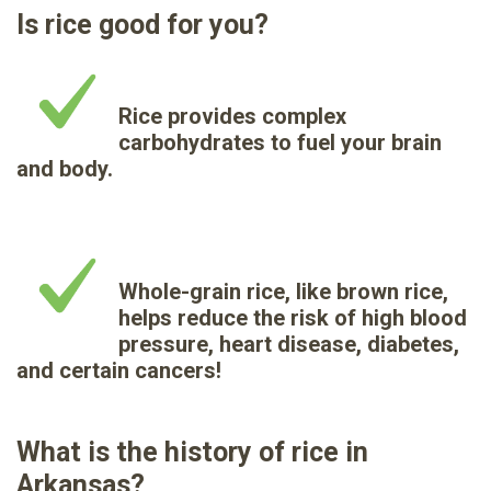
Is rice good for you?
Rice provides complex
carbohydrates to fuel your brain
and body.
Whole-grain rice, like brown rice,
helps reduce the risk of high blood
pressure, heart disease, diabetes,
and certain cancers!
What is the history of rice in
Arkansas?