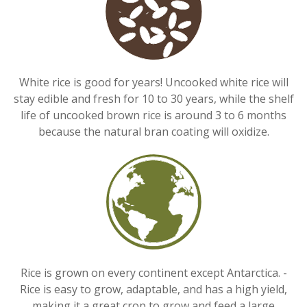
White rice is good for years! Uncooked white rice will
stay edible and fresh for 10 to 30 years, while the shelf
life of uncooked brown rice is around 3 to 6 months
because the natural bran coating will oxidize.
Rice is grown on every continent except Antarctica. -
Rice is easy to grow, adaptable, and has a high yield,
making it a great crop to grow and feed a large