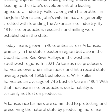
leading to the state's development of a leading
agricultural industry. Fuller, along with his brother-in-
law John Morris and John’s wife Emma, are generally
credited with founding the Arkansas rice industry. By
1910, rice production, research, and milling were
established in the state.
Today, rice is grown in 40 counties across Arkansas,
primarily in the state's eastern region but also in the
Ouachita and Red River Valleys in the west and
southwest regions. In 2021, Arkansas rice producers
harvested over one million acres and hit a record state
average yield of 169.6 bushels/acre; W. H. Fuller
harvested an average of 74.6 bushels/acre in 1904. With
that increase in rice production, sustainability is
certainly not lost on producers.
Arkansas rice farmers are committed to protecting and
preserving the natural state by producing more rice