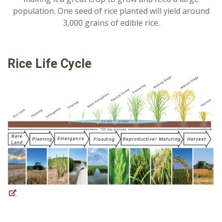
population. One seed of rice planted will yield around
3,000 grains of edible rice.
Rice Life Cycle